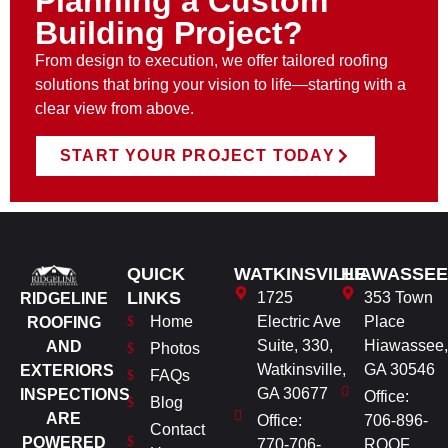
Planning a Custom
Building Project?
From design to execution, we offer tailored roofing
solutions that bring your vision to life—starting with a
clear view from above.
START YOUR PROJECT TODAY
QUICK
WATKINSVILLE
HIAWASSEE
LINKS
1725
353 Town
RIDGELINE
Home
Electric Ave
Place
ROOFING
Suite, 330,
Hiawassee,
AND
Photos
Watkinsville,
GA 30546
EXTERIORS
FAQs
GA 30677
INSPECTIONS
Office:
Blog
ARE
Office:
706-896-
Contact
POWERED
770-706-
ROOF