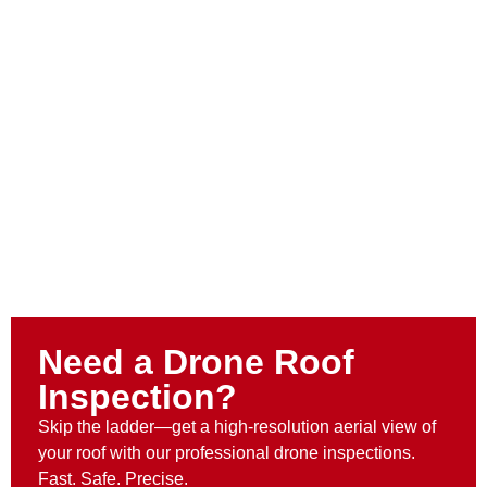
Need a Drone Roof
Inspection?
Skip the ladder—get a high-resolution aerial view of
your roof with our professional drone inspections.
Fast. Safe. Precise.