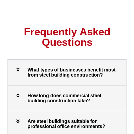
Frequently Asked
Questions
What types of businesses benefit most
from steel building construction?
How long does commercial steel
building construction take?
Are steel buildings suitable for
professional office environments?