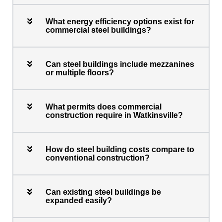
What energy efficiency options exist for
commercial steel buildings?
Can steel buildings include mezzanines
or multiple floors?
What permits does commercial
construction require in Watkinsville?
How do steel building costs compare to
conventional construction?
Can existing steel buildings be
expanded easily?