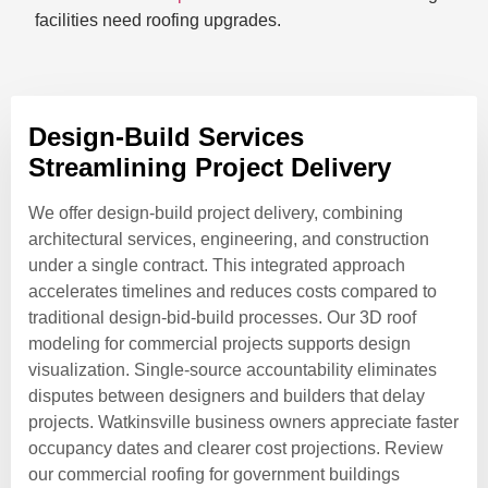
facilities need roofing upgrades.
Design-Build Services
Streamlining Project Delivery
We offer design-build project delivery, combining
architectural services, engineering, and construction
under a single contract. This integrated approach
accelerates timelines and reduces costs compared to
traditional design-bid-build processes. Our 3D roof
modeling for commercial projects supports design
visualization. Single-source accountability eliminates
disputes between designers and builders that delay
projects. Watkinsville business owners appreciate faster
occupancy dates and clearer cost projections. Review
our commercial roofing for government buildings