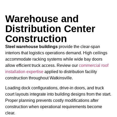
Warehouse and
Distribution Center
Construction
Steel warehouse buildings
provide the clear-span
interiors that logistics operations demand. High ceilings
accommodate racking systems while wide bay doors
allow efficient truck access. Review our
commercial roof
installation expertise
applied to distribution facility
construction throughout Watkinsville.
Loading dock configurations, drive-in doors, and truck
court layouts integrate into building designs from the start.
Proper planning prevents costly modifications after
construction when operational requirements become
clear.