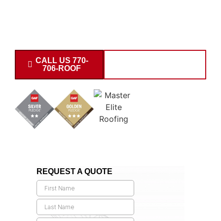
building contractor
delivering warehouse, retail, office,
and industrial structures throughout the 30677 area.
Request your commercial building estimate today.
CALL US 770-
SCHEDULE
706-ROOF
CONSULTATION