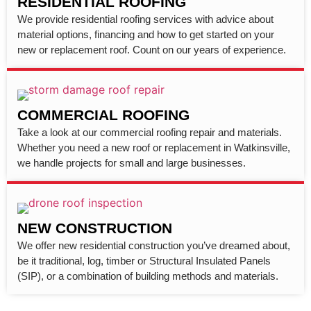
RESIDENTIAL ROOFING
We provide residential roofing services with advice about
material options, financing and how to get started on your
new or replacement roof. Count on our years of experience.
COMMERCIAL ROOFING
Take a look at our commercial roofing repair and materials.
Whether you need a new roof or replacement in Watkinsville,
we handle projects for small and large businesses.
NEW CONSTRUCTION
We offer new residential construction you’ve dreamed about,
be it traditional, log, timber or Structural Insulated Panels
(SIP), or a combination of building methods and materials.