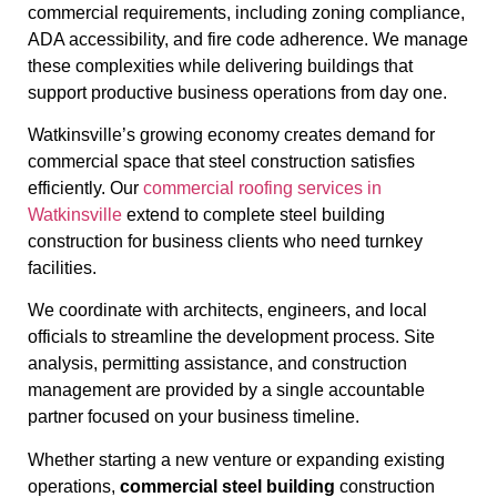
commercial requirements, including zoning compliance,
ADA accessibility, and fire code adherence. We manage
these complexities while delivering buildings that
support productive business operations from day one.
Watkinsville’s growing economy creates demand for
commercial space that steel construction satisfies
efficiently. Our
commercial roofing services in
Watkinsville
extend to complete steel building
construction for business clients who need turnkey
facilities.
We coordinate with architects, engineers, and local
officials to streamline the development process. Site
analysis, permitting assistance, and construction
management are provided by a single accountable
partner focused on your business timeline.
Whether starting a new venture or expanding existing
operations,
commercial steel building
construction