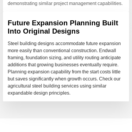
demonstrating similar project management capabilities.
Future Expansion Planning Built
Into Original Designs
Steel building designs accommodate future expansion
more easily than conventional construction. Endwall
framing, foundation sizing, and utility routing anticipate
additions that growing businesses eventually require.
Planning expansion capability from the start costs little
but saves significantly when growth occurs. Check our
agricultural steel building services using similar
expandable design principles.