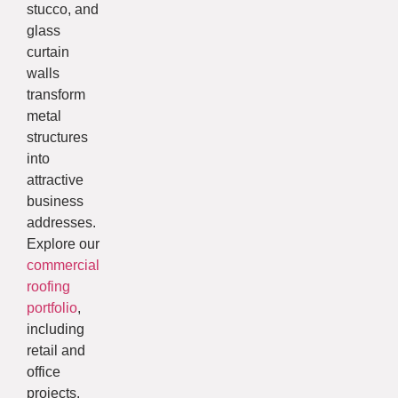
stucco, and
glass
curtain
walls
transform
metal
structures
into
attractive
business
addresses.
Explore our
commercial
roofing
portfolio
,
including
retail and
office
projects.