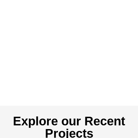
Explore our Recent
Projects