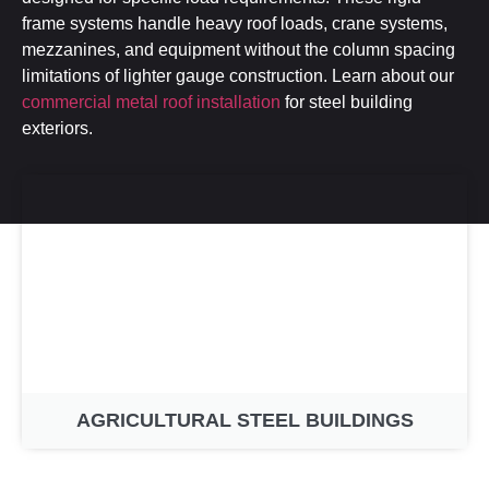
frame systems handle heavy roof loads, crane systems,
mezzanines, and equipment without the column spacing
limitations of lighter gauge construction. Learn about our
commercial metal roof installation
for steel building
exteriors.
AGRICULTURAL STEEL BUILDINGS