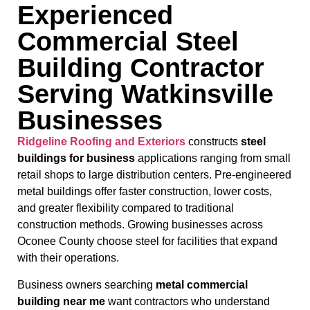
Experienced
Commercial Steel
Building Contractor
Serving Watkinsville
Businesses
Ridgeline Roofing and Exteriors
constructs
steel
buildings for business
applications ranging from small
retail shops to large distribution centers. Pre-engineered
metal buildings offer faster construction, lower costs,
and greater flexibility compared to traditional
construction methods. Growing businesses across
Oconee County choose steel for facilities that expand
with their operations.
Business owners searching
metal commercial
building near me
want contractors who understand