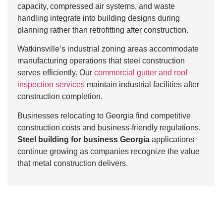
capacity, compressed air systems, and waste
handling integrate into building designs during
planning rather than retrofitting after construction.
Watkinsville’s industrial zoning areas accommodate
manufacturing operations that steel construction
serves efficiently. Our
commercial gutter and roof
inspection services
maintain industrial facilities after
construction completion.
Businesses relocating to Georgia find competitive
construction costs and business-friendly regulations.
Steel building for business Georgia
applications
continue growing as companies recognize the value
that metal construction delivers.