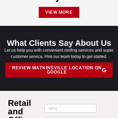
VIEW MORE
What Clients Say About Us
Let us help you with convenient roofing services and super
customer service. Hire our team today to get started.
REVIEW WATKINSVILLE LOCATION ON
GOOGLE
Retail
and