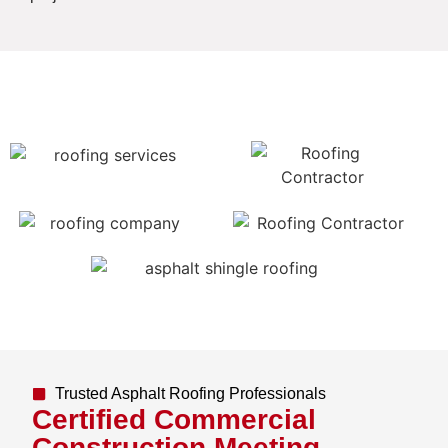
Trusted Asphalt Roofing Professionals
Certified Commercial
Construction Meeting