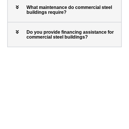
What maintenance do commercial steel
buildings require?
Do you provide financing assistance for
commercial steel buildings?