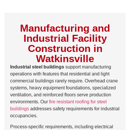
Manufacturing and
Industrial Facility
Construction in
Watkinsville
Industrial steel buildings
support manufacturing
operations with features that residential and light
commercial buildings rarely require. Overhead crane
systems, heavy equipment foundations, specialized
ventilation, and reinforced floors serve production
environments. Our
fire resistant roofing for steel
buildings
addresses safety requirements for industrial
occupancies.
Process-specific requirements, including electrical