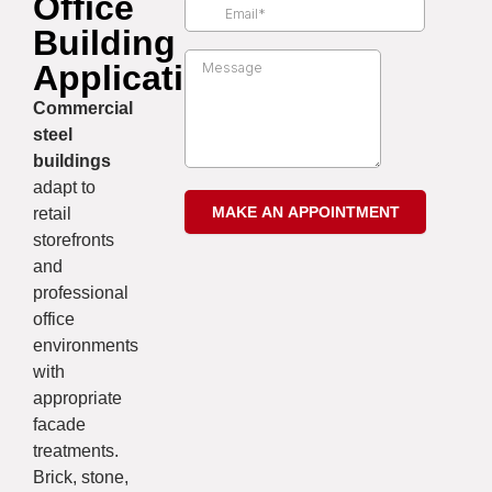
Office
Building
Applications
Commercial
steel
buildings
adapt to
retail
storefronts
and
professional
office
environments
with
appropriate
facade
treatments.
Brick, stone,