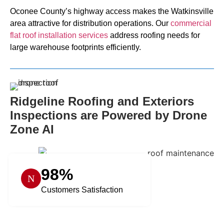
Oconee County’s highway access makes the Watkinsville
area attractive for distribution operations. Our
commercial
flat roof installation services
address roofing needs for
large warehouse footprints efficiently.
Ridgeline Roofing and Exteriors
Inspections are Powered by Drone
Zone AI
98%
Customers Satisfaction