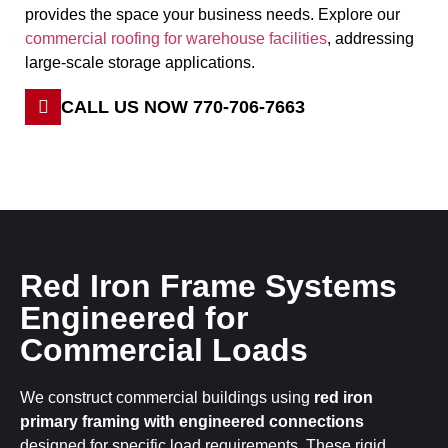
provides the space your business needs. Explore our
commercial roofing for warehouse facilities
,
addressing
large-scale storage applications.
CALL US NOW 770-706-7663
Red Iron Frame Systems
Engineered for
Commercial Loads
We construct commercial buildings using
red iron
primary framing with engineered connections
designed for specific load requirements. These rigid