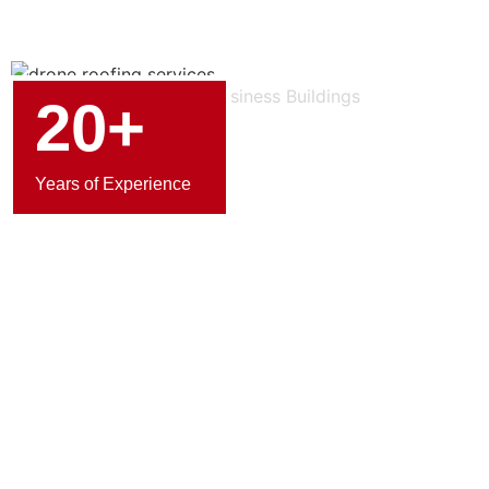
20+
Years of Experience