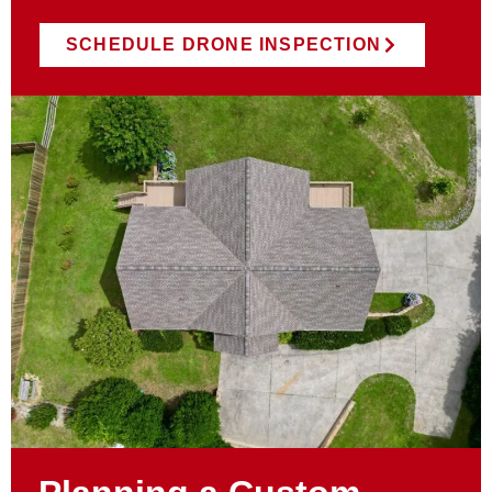
SCHEDULE DRONE INSPECTION