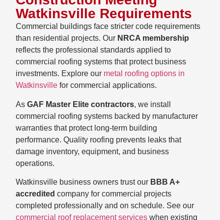
Watkinsville Requirements
Commercial buildings face stricter code requirements
than residential projects. Our
NRCA membership
reflects the professional standards applied to
commercial roofing systems that protect business
investments. Explore our
metal roofing options in
Watkinsville
for commercial applications.
As
GAF Master Elite contractors
, we install
commercial roofing systems backed by manufacturer
warranties that protect long-term building
performance. Quality roofing prevents leaks that
damage inventory, equipment, and business
operations.
Watkinsville business owners trust our
BBB A+
accredited
company for commercial projects
completed professionally and on schedule. See our
commercial roof replacement services
when existing