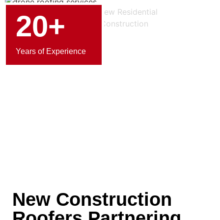
20+
Years of Experience
New Construction
Roofers Partnering