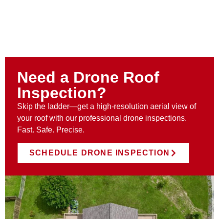
Need a Drone Roof
Inspection?
Skip the ladder—get a high-resolution aerial view of
your roof with our professional drone inspections.
Fast. Safe. Precise.
SCHEDULE DRONE INSPECTION