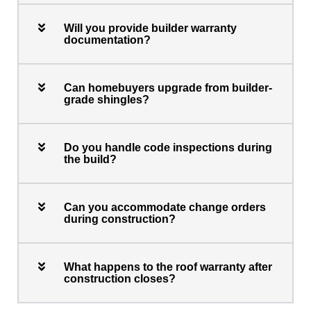
Will you provide builder warranty
documentation?
Can homebuyers upgrade from builder-
grade shingles?
Do you handle code inspections during
the build?
Can you accommodate change orders
during construction?
What happens to the roof warranty after
construction closes?