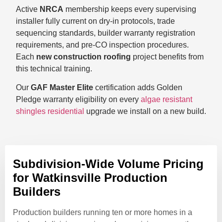
Active
NRCA
membership keeps every supervising
installer fully current on dry-in protocols, trade
sequencing standards, builder warranty registration
requirements, and pre-CO inspection procedures.
Each
new construction roofing
project benefits from
this technical training.
Our
GAF Master Elite
certification adds Golden
Pledge warranty eligibility on every
algae resistant
shingles residential
upgrade we install on a new build.
Subdivision-Wide Volume Pricing
for Watkinsville Production
Builders
Production builders running ten or more homes in a