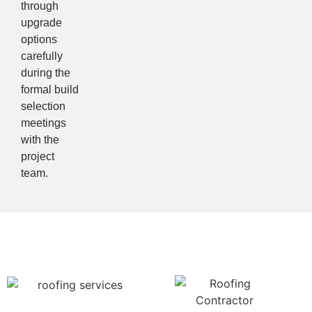
through
upgrade
options
carefully
during the
formal build
selection
meetings
with the
project
team.