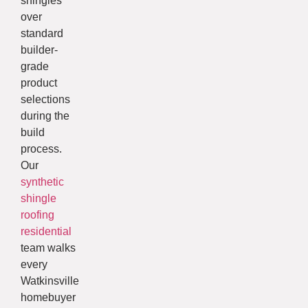
shingles
over
standard
builder-
grade
product
selections
during the
build
process.
Our
synthetic
shingle
roofing
residential
team walks
every
Watkinsville
homebuyer