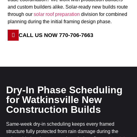
and custom builders alike. Solar-ready new builds route
through our
solar roof preparation
division for combined
planning during the initial framing design phase.
CALL US NOW 770-706-7663
Dry-In Phase Scheduling
for Watkinsville New
Construction Builds
Same-week dry-in scheduling keeps every framed
structure fully protected from rain damage during the