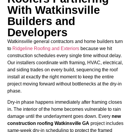
With Watkinsville
Builders and
Developers
Watkinsville general contractors and home builders turn
to
Ridgeline Roofing and Exteriors
because we hit
construction schedules every single time without delay.
Our installers coordinate with framing, HVAC, electrical,
and siding trades on every build, sequencing the roof
install at exactly the right moment to keep the entire
project moving forward without bottlenecks at the dry-in
phase.
Dry-in phase happens immediately after framing closes
in. The interior of the home becomes vulnerable to rain
damage until the underlayment goes down. Every
new
construction roofing Watkinsville GA
project includes
same-week dry-in scheduling to protect the framed