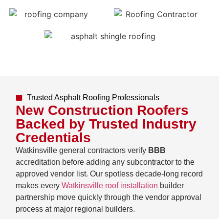
Trusted Asphalt Roofing Professionals
New Construction Roofers
Backed by Trusted Industry
Credentials
Watkinsville general contractors verify
BBB
accreditation before adding any subcontractor to the
approved vendor list. Our spotless decade-long record
makes every
Watkinsville roof installation
builder
partnership move quickly through the vendor approval
process at major regional builders.