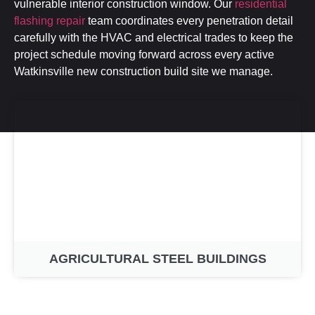
vulnerable interior construction window. Our
residential
flashing repair
team coordinates every penetration detail
carefully with the HVAC and electrical trades to keep the
project schedule moving forward across every active
Watkinsville new construction build site we manage.
AGRICULTURAL STEEL BUILDINGS