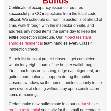
Builds
Certificate of occupancy issuance requires
successful pre-CO inspections from the local code
official. We schedule our roof inspection slot ahead of
time, walk through with the inspector on-site, and
address any noted items the same day to keep the
entire project on schedule. Our
impact resistant
shingles residential
team handles every Class 4
inspection check.
Punch-list items at project closeout get completed
within forty-eight hours of the builder walkthrough.
Final touch-ups on flashing, ridge cap alignment, and
gutter coordination all happen during the builder
closeout window, so the home transfers cleanly to the
new owner at closing without any open construction
items remaining.
Cedar shake new builds route into our
cedar shake
roofing residential
specialty for the small percentage