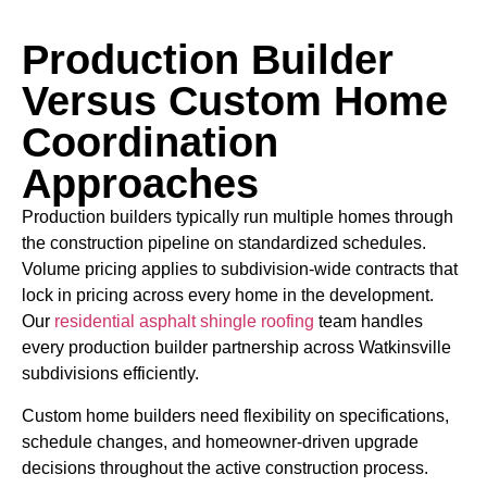
Production Builder
Versus Custom Home
Coordination
Approaches
Production builders typically run multiple homes through
the construction pipeline on standardized schedules.
Volume pricing applies to subdivision-wide contracts that
lock in pricing across every home in the development.
Our
residential asphalt shingle roofing
team handles
every production builder partnership across Watkinsville
subdivisions efficiently.
Custom home builders need flexibility on specifications,
schedule changes, and homeowner-driven upgrade
decisions throughout the active construction process.