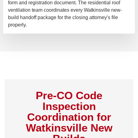
form and registration document. The residential roof
ventilation team coordinates every Watkinsville new-
build handoff package for the closing attorney's file
properly.
Pre-CO Code
Inspection
Coordination for
Watkinsville New