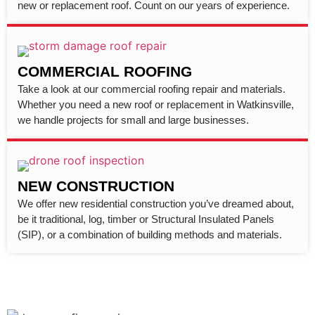
new or replacement roof. Count on our years of experience.
COMMERCIAL ROOFING
Take a look at our commercial roofing repair and materials.
Whether you need a new roof or replacement in Watkinsville,
we handle projects for small and large businesses.
NEW CONSTRUCTION
We offer new residential construction you’ve dreamed about,
be it traditional, log, timber or Structural Insulated Panels
(SIP), or a combination of building methods and materials.