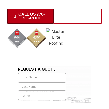
partnership pricing on subdivisions.
CALL US 770-
SCHEDULE
706-ROOF
INSPECTION