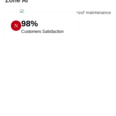
Zone AI
98%
Customers Satisfaction