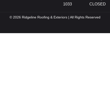
1033
CLOSED
© 2026 Ridgeline Roofing & Exteriors | All Rights Reserved