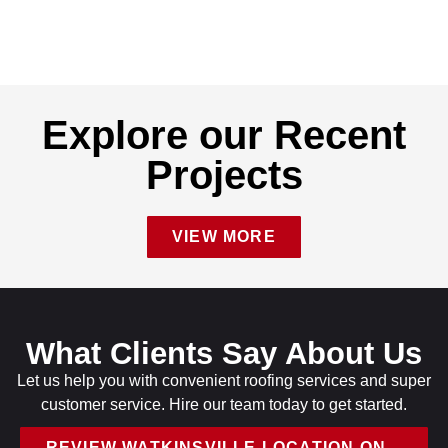
Explore our Recent
Projects
VIEW MORE
What Clients Say About Us
Let us help you with convenient roofing services and super
customer service. Hire our team today to get started.
REVIEW WATKINSVILLE LOCATION ON