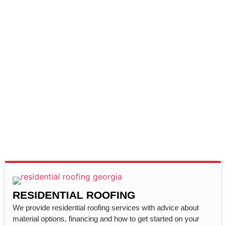
RESIDENTIAL ROOFING
We provide residential roofing services with advice about
material options, financing and how to get started on your