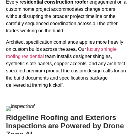
Every
residential construction roofer
engagement on a
custom home project accommodates change orders
without disrupting the broader project timeline or the
carefully sequenced coordination across all the other
trades working on the build.
Architect specification compliance applies more heavily
on custom builds across the area. Our
luxury shingle
roofing residential
team installs designer shingles,
synthetic slate panels, copper accents, and any architect-
specified premium product the custom design calls for on
the build documents and specifications package
delivered at framing kickoff.
Ridgeline Roofing and Exteriors
Inspections are Powered by Drone