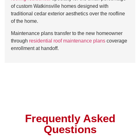
of custom Watkinsville homes designed with
traditional cedar exterior aesthetics over the roofline
of the home.
Maintenance plans transfer to the new homeowner
through
residential roof maintenance plans
coverage
enrollment at handoff.
Frequently Asked
Questions