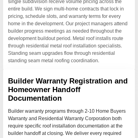
single subdivision receive volume pricing across the
entire build. We sign multi-home contracts that lock in
pricing, schedule slots, and warranty terms for every
home in the development. Our project managers attend
builder progress meetings as needed throughout the
development buildout period. Metal roof installs route
through residential metal roof installation specialists.
Standing seam upgrades flow through residential
standing seam metal roofing coordination.
Builder Warranty Registration and
Homeowner Handoff
Documentation
Builder warranty programs through 2-10 Home Buyers
Warranty and Residential Warranty Corporation both
require specific roof installation documentation at the
builder handoff at closing. We deliver every required