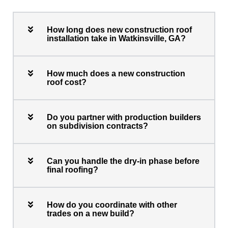
How long does new construction roof
installation take in Watkinsville, GA?
How much does a new construction
roof cost?
Do you partner with production builders
on subdivision contracts?
Can you handle the dry-in phase before
final roofing?
How do you coordinate with other
trades on a new build?