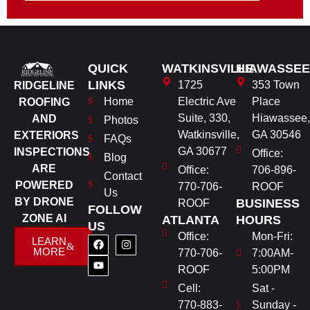
QUICK
WATKINSVILLE
HIAWASSEE
LINKS
1725
353 Town
RIDGELINE
Home
Electric Ave
Place
ROOFING
Suite, 330,
Hiawassee,
AND
Photos
Watkinsville,
GA 30546
EXTERIORS
FAQs
GA 30677
INSPECTIONS
Office:
Blog
ARE
Office:
706-896-
Contact
POWERED
770-706-
ROOF
Us
BY DRONE
BUSINESS
ROOF
FOLLOW
ZONE AI
ATLANTA
HOURS
US
Office:
Mon-Fri:
LEARN
MORE
770-706-
7:00AM-
ROOF
5:00PM
Cell:
Sat -
770-883-
Sunday -