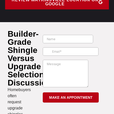
GOOGLE
Builder-
Grade
Shingle
Versus
Upgrade
Selection
Discussion
Homebuyers
often
request
upgrade