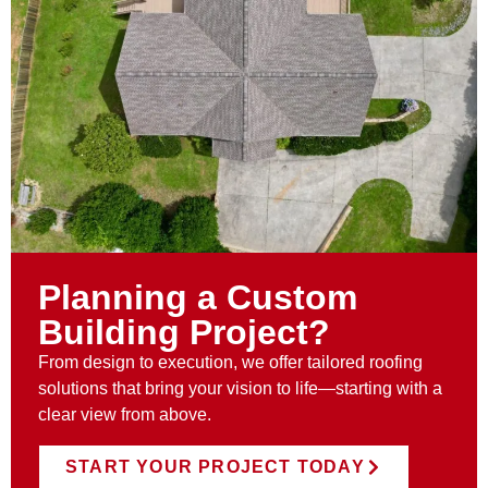
Planning a Custom
Building Project?
From design to execution, we offer tailored roofing
solutions that bring your vision to life—starting with a
clear view from above.
START YOUR PROJECT TODAY