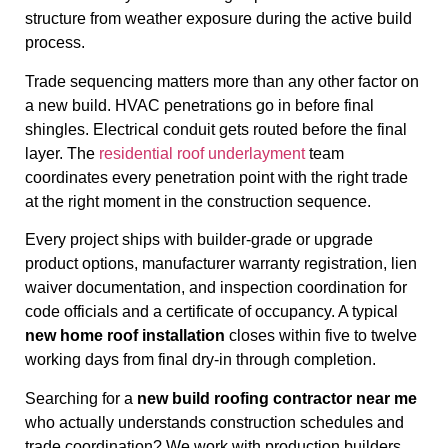
structure from weather exposure during the active build
process.
Trade sequencing matters more than any other factor on
a new build. HVAC penetrations go in before final
shingles. Electrical conduit gets routed before the final
layer. The
residential roof underlayment
team
coordinates every penetration point with the right trade
at the right moment in the construction sequence.
Every project ships with builder-grade or upgrade
product options, manufacturer warranty registration, lien
waiver documentation, and inspection coordination for
code officials and a certificate of occupancy. A typical
new home roof installation
closes within five to twelve
working days from final dry-in through completion.
Searching for a
new build roofing contractor near me
who actually understands construction schedules and
trade coordination? We work with production builders