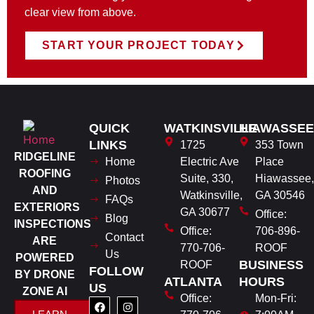
clear view from above.
START YOUR PROJECT TODAY
QUICK
WATKINSVILLE
HIAWASSEE
LINKS
1725
353 Town
RIDGELINE
Home
Electric Ave
Place
ROOFING
Suite, 330,
Hiawassee,
Photos
AND
Watkinsville,
GA 30546
FAQs
EXTERIORS
GA 30677
Office:
Blog
INSPECTIONS
Office:
706-896-
Contact
ARE
770-706-
ROOF
Us
POWERED
BUSINESS
ROOF
FOLLOW
BY DRONE
ATLANTA
HOURS
US
ZONE AI
Office:
Mon-Fri: