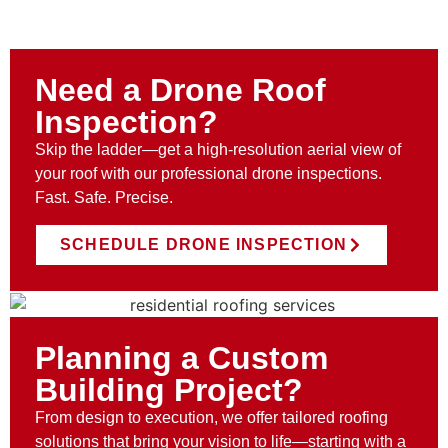
Need a Drone Roof
Inspection?
Skip the ladder—get a high-resolution aerial view of
your roof with our professional drone inspections.
Fast. Safe. Precise.
SCHEDULE DRONE INSPECTION
Planning a Custom
Building Project?
From design to execution, we offer tailored roofing
solutions that bring your vision to life—starting with a