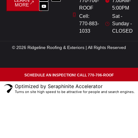
LEARN
770-706-
7:00AM-
MORE
ROOF
5:00PM
Cell:
Sat -
770-883-
Sunday -
1033
CLOSED
© 2026 Ridgeline Roofing & Exteriors | All Rights Reserved
SCHEDULE AN INSPECTION! CALL 770-706-ROOF
Optimized by Seraphinite Accelerator
Turns on site high speed to be attractive for people and search engines.