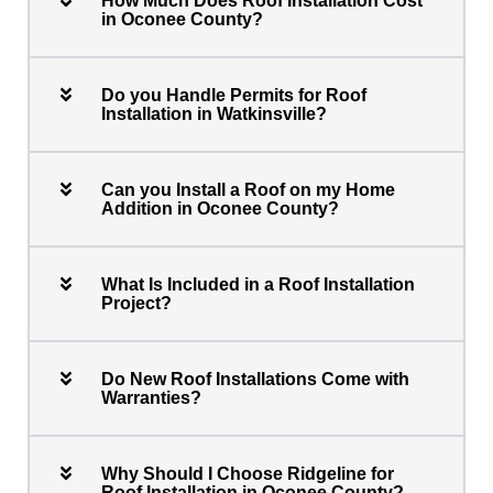
How Much Does Roof Installation Cost
in Oconee County?
Do you Handle Permits for Roof
Installation in Watkinsville?
Can you Install a Roof on my Home
Addition in Oconee County?
What Is Included in a Roof Installation
Project?
Do New Roof Installations Come with
Warranties?
Why Should I Choose Ridgeline for
Roof Installation in Oconee County?