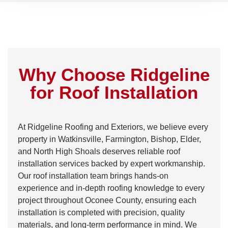
Why Choose Ridgeline
for Roof Installation
At Ridgeline Roofing and Exteriors, we believe every
property in Watkinsville, Farmington, Bishop, Elder,
and North High Shoals deserves reliable roof
installation services backed by expert workmanship.
Our roof installation team brings hands-on
experience and in-depth roofing knowledge to every
project throughout Oconee County, ensuring each
installation is completed with precision, quality
materials, and long-term performance in mind. We