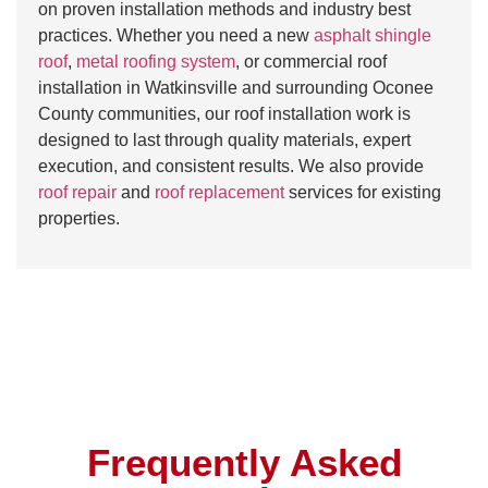
on proven installation methods and industry best
practices. Whether you need a new
asphalt shingle
roof
,
metal roofing system
, or commercial roof
installation in Watkinsville and surrounding Oconee
County communities, our roof installation work is
designed to last through quality materials, expert
execution, and consistent results. We also provide
roof repair
and
roof replacement
services for existing
properties.
Frequently Asked