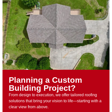
Planning a Custom
Building Project?
From design to execution, we offer tailored roofing
solutions that bring your vision to life—starting with a
clear view from above.