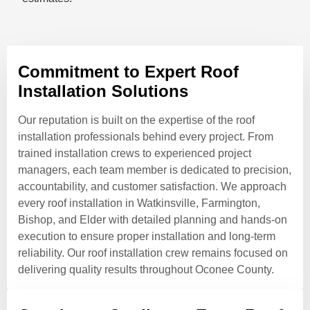
Commitment to Expert Roof
Installation Solutions
Our reputation is built on the expertise of the roof
installation professionals behind every project. From
trained installation crews to experienced project
managers, each team member is dedicated to precision,
accountability, and customer satisfaction. We approach
every roof installation in Watkinsville, Farmington,
Bishop, and Elder with detailed planning and hands-on
execution to ensure proper installation and long-term
reliability. Our roof installation crew remains focused on
delivering quality results throughout Oconee County.