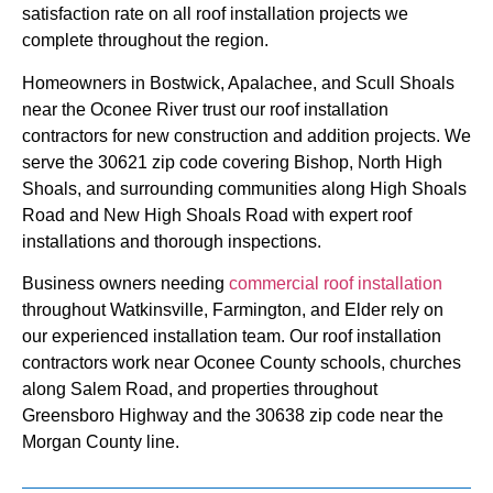
satisfaction rate on all roof installation projects we
complete throughout the region.
Homeowners in Bostwick, Apalachee, and Scull Shoals
near the Oconee River trust our roof installation
contractors for new construction and addition projects. We
serve the 30621 zip code covering Bishop, North High
Shoals, and surrounding communities along High Shoals
Road and New High Shoals Road with expert roof
installations and thorough inspections.
Business owners needing
commercial roof installation
throughout Watkinsville, Farmington, and Elder rely on
our experienced installation team. Our roof installation
contractors work near Oconee County schools, churches
along Salem Road, and properties throughout
Greensboro Highway and the 30638 zip code near the
Morgan County line.