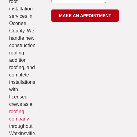
roof
installation
services in
Oconee
County. We
handle new
construction
roofing,
addition
roofing, and
complete
installations
with
licensed
crews as a
roofing
company
throughout
Watkinsville,