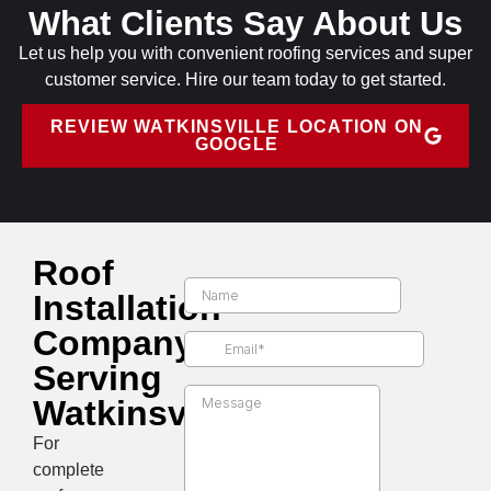
What Clients Say About Us
Let us help you with convenient roofing services and super
customer service. Hire our team today to get started.
REVIEW WATKINSVILLE LOCATION ON
GOOGLE
Roof
Installation
Company
Serving
Watkinsville
For
complete