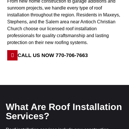
From new home construction to garage additions and
sunroom projects, we handle every type of roof
installation throughout the region. Residents in Maxeys,
Stephens, and the Salem area near Antioch Christian
Church choose our licensed roof installation
professionals for quality craftsmanship and lasting
protection on their new roofing systems.
CALL US NOW 770-706-7663
What Are Roof Installation
Services?