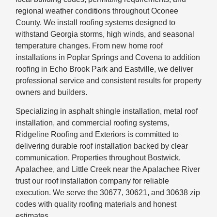
regional weather conditions throughout Oconee
County. We install roofing systems designed to
withstand Georgia storms, high winds, and seasonal
temperature changes. From new home roof
installations in Poplar Springs and Covena to addition
roofing in Echo Brook Park and Eastville, we deliver
professional service and consistent results for property
owners and builders.
Specializing in asphalt shingle installation, metal roof
installation, and commercial roofing systems,
Ridgeline Roofing and Exteriors is committed to
delivering durable roof installation backed by clear
communication. Properties throughout Bostwick,
Apalachee, and Little Creek near the Apalachee River
trust our roof installation company for reliable
execution. We serve the 30677, 30621, and 30638 zip
codes with quality roofing materials and honest
estimates.