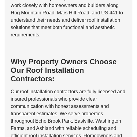
work closely with homeowners and builders along
Hog Mountain Road, Mars Hill Road, and US 441 to
understand their needs and deliver roof installation
solutions that meet both functional and aesthetic
requirements.
Why Property Owners Choose
Our Roof Installation
Contractors:
Our roof installation contractors are fully licensed and
insured professionals who provide clear
communication with honest assessments and
transparent estimates. We serve properties
throughout Echo Brook Park, Eastville, Washington
Farms, and Ashland with reliable scheduling and
efficient roof installation services. Homeowners and