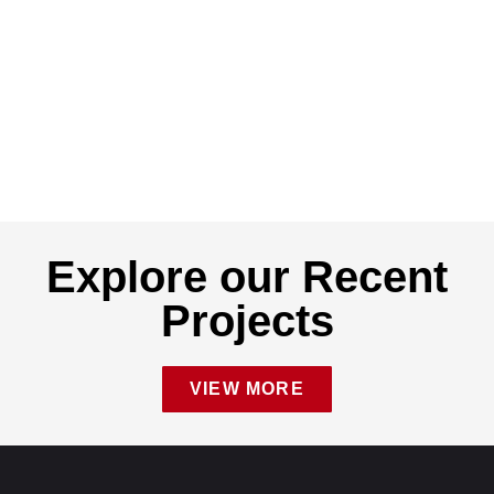
Explore our Recent
Projects
VIEW MORE