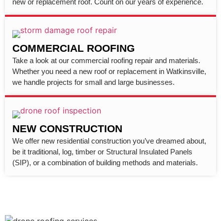
new or replacement roof. Count on our years of experience.
COMMERCIAL ROOFING
Take a look at our commercial roofing repair and materials.
Whether you need a new roof or replacement in Watkinsville,
we handle projects for small and large businesses.
NEW CONSTRUCTION
We offer new residential construction you’ve dreamed about,
be it traditional, log, timber or Structural Insulated Panels
(SIP), or a combination of building methods and materials.