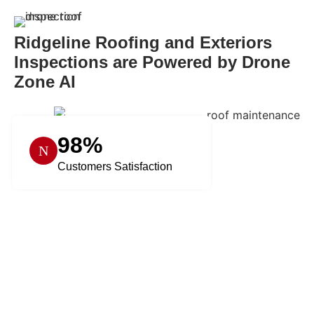
Ridgeline Roofing and Exteriors
Inspections are Powered by Drone
Zone AI
98%
Customers Satisfaction