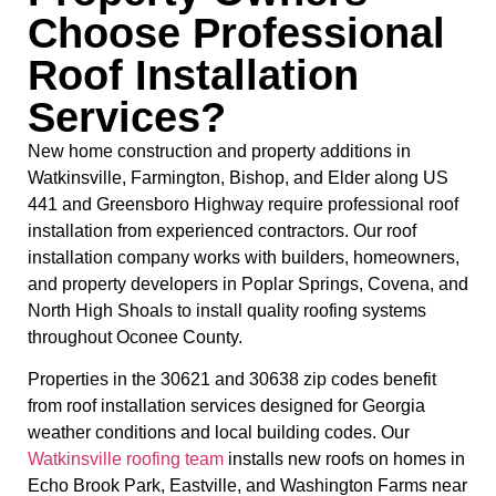
Choose Professional
Roof Installation
Services?
New home construction and property additions in
Watkinsville, Farmington, Bishop, and Elder along US
441 and Greensboro Highway require professional roof
installation from experienced contractors. Our roof
installation company works with builders, homeowners,
and property developers in Poplar Springs, Covena, and
North High Shoals to install quality roofing systems
throughout Oconee County.
Properties in the 30621 and 30638 zip codes benefit
from roof installation services designed for Georgia
weather conditions and local building codes. Our
Watkinsville roofing team
installs new roofs on homes in
Echo Brook Park, Eastville, and Washington Farms near