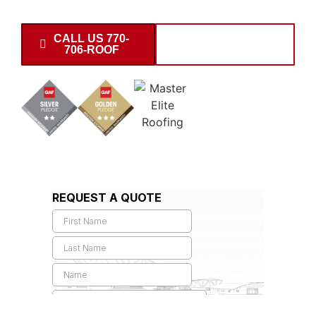
30621, and 30638 zip codes.
CALL US 770-
SCHEDULE
706-ROOF
INSPECTION