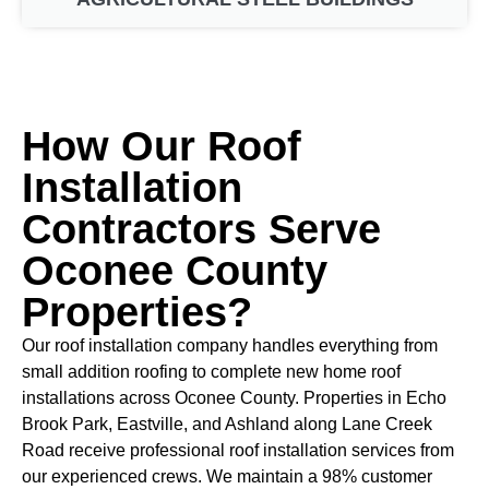
How Our Roof
Installation
Contractors Serve
Oconee County
Properties?
Our roof installation company handles everything from
small addition roofing to complete new home roof
installations across Oconee County. Properties in Echo
Brook Park, Eastville, and Ashland along Lane Creek
Road receive professional roof installation services from
our experienced crews. We maintain a 98% customer