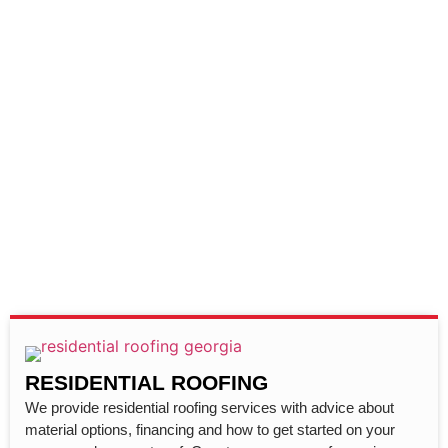
RESIDENTIAL ROOFING
We provide residential roofing services with advice about
material options, financing and how to get started on your