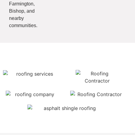
Farmington,
Bishop, and
nearby
communities.