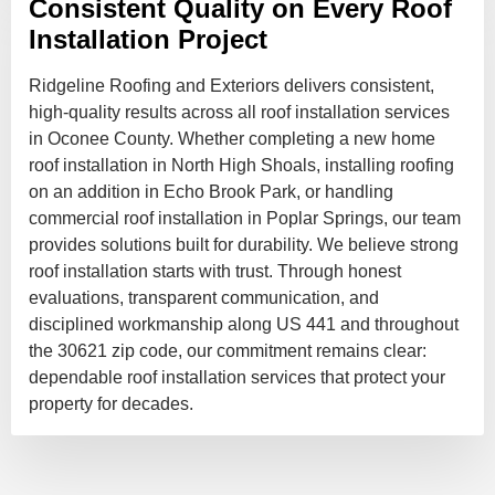
Consistent Quality on Every Roof
Installation Project
Ridgeline Roofing and Exteriors delivers consistent,
high-quality results across all roof installation services
in Oconee County. Whether completing a new home
roof installation in North High Shoals, installing roofing
on an addition in Echo Brook Park, or handling
commercial roof installation in Poplar Springs, our team
provides solutions built for durability. We believe strong
roof installation starts with trust. Through honest
evaluations, transparent communication, and
disciplined workmanship along US 441 and throughout
the 30621 zip code, our commitment remains clear:
dependable roof installation services that protect your
property for decades.