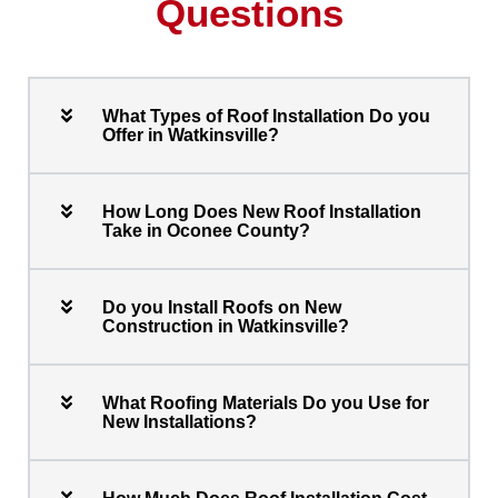
Questions
What Types of Roof Installation Do you
Offer in Watkinsville?
How Long Does New Roof Installation
Take in Oconee County?
Do you Install Roofs on New
Construction in Watkinsville?
What Roofing Materials Do you Use for
New Installations?