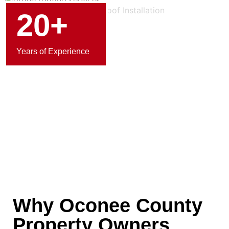
20+
Years of Experience
Why Oconee County
Property Owners