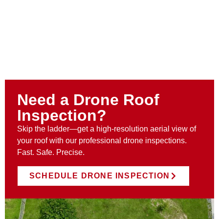
Need a Drone Roof
Inspection?
Skip the ladder—get a high-resolution aerial view of
your roof with our professional drone inspections.
Fast. Safe. Precise.
SCHEDULE DRONE INSPECTION