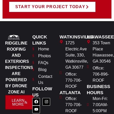
START YOUR PROJECT TODAY
QUICK
WATKINSVILLE
HIAWASSEE
LINKS
1725
353 Town
RIDGELINE
Home
Electric Ave
Place
ROOFING
Suite, 330,
Hiawassee,
AND
Photos
Watkinsville,
GA 30546
EXTERIORS
FAQs
GA 30677
INSPECTIONS
Office:
Blog
ARE
Office:
706-896-
Contact
POWERED
770-706-
ROOF
Us
BY DRONE
BUSINESS
ROOF
FOLLOW
ZONE AI
ATLANTA
HOURS
US
Office:
Mon-Fri:
LEARN
MORE
770-706-
7:00AM-
ROOF
5:00PM