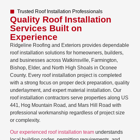
Trusted Roof Installation Professionals
Quality Roof Installation
Services Built on
Experience
Ridgeline Roofing and Exteriors provides dependable
roof installation solutions for homeowners, builders,
and businesses across Watkinsville, Farmington,
Bishop, Elder, and North High Shoals in Oconee
County. Every roof installation project is completed
with a strong focus on proper deck preparation, quality
underlayment, and expert material installation. Our
roof installation contractors serve properties along US
441, Hog Mountain Road, and Mars Hill Road with
professional workmanship regardless of project size
or complexity.
Our experienced roof installation team
understands
local building codes, permitting requirements, and