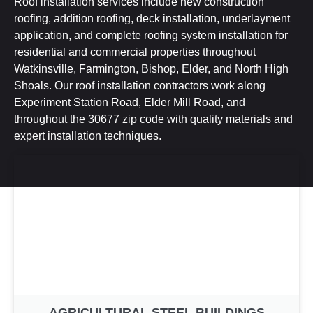
Roof installation services include new construction
roofing, addition roofing, deck installation, underlayment
application, and complete roofing system installation for
residential and commercial properties throughout
Watkinsville, Farmington, Bishop, Elder, and North High
Shoals. Our roof installation contractors work along
Experiment Station Road, Elder Mill Road, and
throughout the 30677 zip code with quality materials and
expert installation techniques.
AGRICULTURAL STEEL BUILDINGS