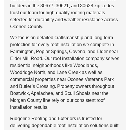
builders in the 30677, 30621, and 30638 zip codes
trust our team for high-quality roofing materials
selected for durability and weather resistance across
Oconee County.
We focus on detailed craftsmanship and long-term
protection for every roof installation we complete in
Farmington, Poplar Springs, Covena, and Elder near
Elder Mill Road. Our roof installation company serves
residential neighborhoods like Woodlands,
Woodridge North, and Lane Creek as well as
commercial properties near Oconee Veterans Park
and Butler’s Crossing. Property owners throughout
Bostwick, Apalachee, and Scull Shoals near the
Morgan County line rely on our consistent roof
installation results.
Ridgeline Roofing and Exteriors is trusted for
delivering dependable roof installation solutions built