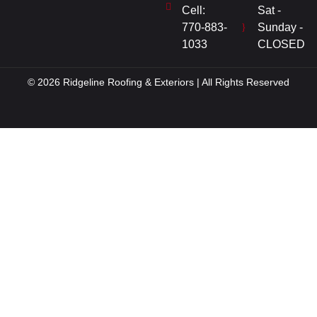
Cell:
Sat -
770-883-
Sunday -
1033
CLOSED
© 2026 Ridgeline Roofing & Exteriors | All Rights Reserved