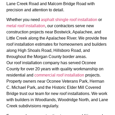
Lane Creek Road and Malcom Bridge Road with
precision and attention to detail.
Whether you need
asphalt shingle roof installation
or
metal roof installation
, our contractors serve new
construction projects near Bostwick, Apalachee, and
Little Creek along the Apalachee River. We provide free
roof installation estimates for homeowners and builders
along High Shoals Road, Hillsboro Road, and
throughout the Morgan County border areas.
Our roof installation company has served Oconee
County for over 20 years with quality workmanship on
residential and
commercial roof installation
projects.
Property owners near Oconee Veterans Park, Herman
C. Michael Park, and the Historic Elder Mill Covered
Bridge trust our team for new roof installations. We work
with builders in Woodlands, Woodridge North, and Lane
Creek subdivisions regularly.