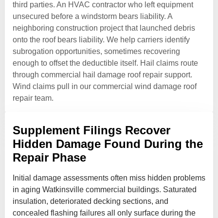
third parties. An HVAC contractor who left equipment
unsecured before a windstorm bears liability. A
neighboring construction project that launched debris
onto the roof bears liability. We help carriers identify
subrogation opportunities, sometimes recovering
enough to offset the deductible itself. Hail claims route
through commercial hail damage roof repair support.
Wind claims pull in our commercial wind damage roof
repair team.
Supplement Filings Recover
Hidden Damage Found During the
Repair Phase
Initial damage assessments often miss hidden problems
in aging Watkinsville commercial buildings. Saturated
insulation, deteriorated decking sections, and
concealed flashing failures all only surface during the