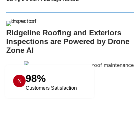
Ridgeline Roofing and Exteriors
Inspections are Powered by Drone
Zone AI
98%
Customers Satisfaction