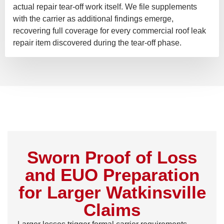
actual repair tear-off work itself. We file supplements
with the carrier as additional findings emerge,
recovering full coverage for every commercial roof leak
repair item discovered during the tear-off phase.
Sworn Proof of Loss
and EUO Preparation
for Larger Watkinsville
Claims