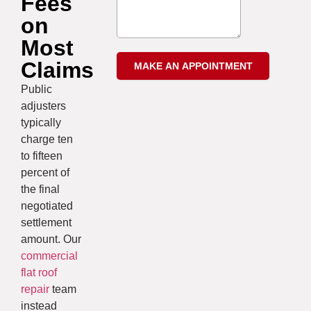
Fees
on
Most
Claims
Public
adjusters
typically
charge ten
to fifteen
percent of
the final
negotiated
settlement
amount. Our
commercial
flat roof
repair
team
instead