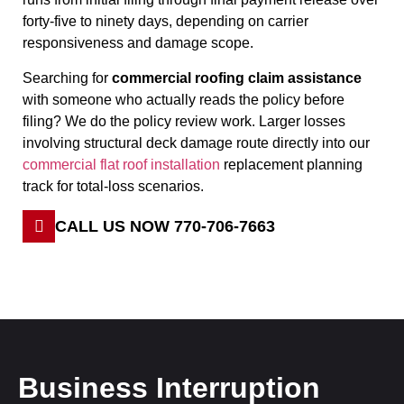
forty-five to ninety days, depending on carrier
responsiveness and damage scope.
Searching for
commercial roofing claim assistance
with someone who actually reads the policy before
filing? We do the policy review work. Larger losses
involving structural deck damage route directly into our
commercial flat roof installation
replacement planning
track for total-loss scenarios.
CALL US NOW 770-706-7663
Business Interruption