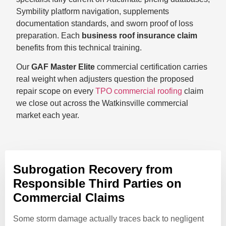
Symbility platform navigation, supplements
documentation standards, and sworn proof of loss
preparation. Each
business roof insurance claim
benefits from this technical training.
Our
GAF Master Elite
commercial certification carries
real weight when adjusters question the proposed
repair scope on every
TPO commercial roofing
claim
we close out across the Watkinsville commercial
market each year.
Subrogation Recovery from
Responsible Third Parties on
Commercial Claims
Some storm damage actually traces back to negligent