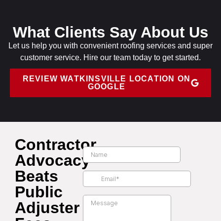
What Clients Say About Us
Let us help you with convenient roofing services and super
customer service. Hire our team today to get started.
REVIEW WATKINSVILLE LOCATION ON
GOOGLE
Contractor
Advocacy
Beats
Public
Adjuster