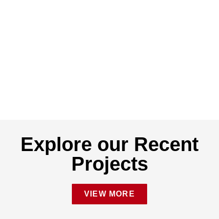
Explore our Recent
Projects
VIEW MORE