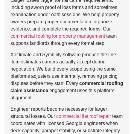
Larger losses trigger formal carrier requirements,
including sworn proof of loss forms and sometimes
examination under oath sessions. We help property
owners prepare proper documentation, organize
evidence, and complete the required forms. Our
commercial roofing for property management
team
supports landlords through every formal step.
Xactimate and Symbility software produce the line-
item estimates carriers actually accept during
negotiation. We build every scope using the same
platforms adjusters use internally, removing pricing
disputes before they start. Every
commercial roofing
claim assistance
engagement uses this platform
alignment.
Engineer reports become necessary for larger
structural losses. Our
commercial flat roof repair
team
coordinates with licensed Georgia engineers when
deck capacity, parapet stability, or substrate integrity