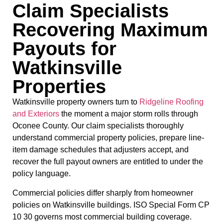
Claim Specialists
Recovering Maximum
Payouts for
Watkinsville
Properties
Watkinsville property owners turn to
Ridgeline Roofing
and Exteriors
the moment a major storm rolls through
Oconee County. Our claim specialists thoroughly
understand commercial property policies, prepare line-
item damage schedules that adjusters accept, and
recover the full payout owners are entitled to under the
policy language.
Commercial policies differ sharply from homeowner
policies on Watkinsville buildings. ISO Special Form CP
10 30 governs most commercial building coverage.