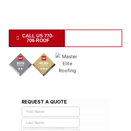
storm damage, prepare detailed scopes, negotiate
directly with adjusters, and recover maximum payout. Call
today for support near the 30677 area.
CALL US 770-
SCHEDULE
706-ROOF
INSPECTION