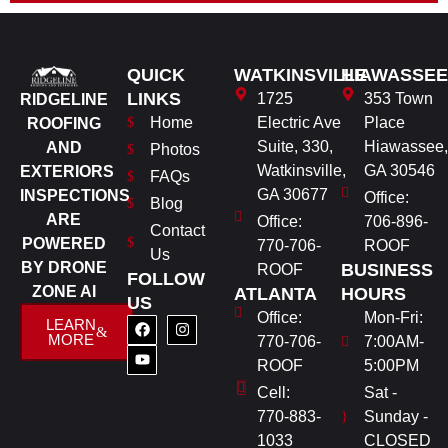
QUICK
WATKINSVILLE
HIAWASSEE
LINKS
1725
353 Town
RIDGELINE
Home
Electric Ave
Place
ROOFING
Suite, 330,
Hiawassee,
AND
Photos
Watkinsville,
GA 30546
EXTERIORS
FAQs
GA 30677
INSPECTIONS
Office:
Blog
ARE
Office:
706-896-
Contact
POWERED
770-706-
ROOF
Us
BY DRONE
BUSINESS
ROOF
FOLLOW
ZONE AI
ATLANTA
HOURS
US
Office:
Mon-Fri:
LEARN
MORE
770-706-
7:00AM-
ROOF
5:00PM
Cell:
Sat -
770-883-
Sunday -
1033
CLOSED