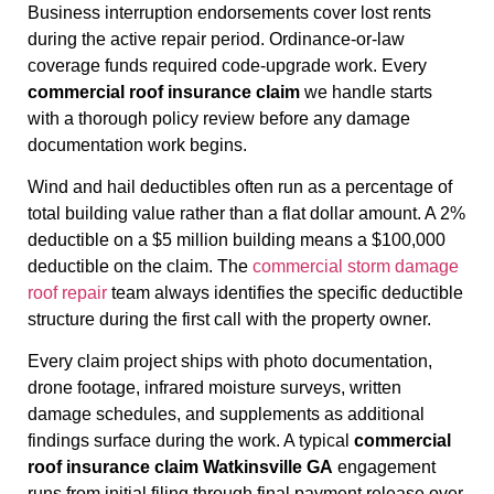
Business interruption endorsements cover lost rents
during the active repair period. Ordinance-or-law
coverage funds required code-upgrade work. Every
commercial roof insurance claim
we handle starts
with a thorough policy review before any damage
documentation work begins.
Wind and hail deductibles often run as a percentage of
total building value rather than a flat dollar amount. A 2%
deductible on a $5 million building means a $100,000
deductible on the claim. The
commercial storm damage
roof repair
team always identifies the specific deductible
structure during the first call with the property owner.
Every claim project ships with photo documentation,
drone footage, infrared moisture surveys, written
damage schedules, and supplements as additional
findings surface during the work. A typical
commercial
roof insurance claim Watkinsville GA
engagement
runs from initial filing through final payment release over