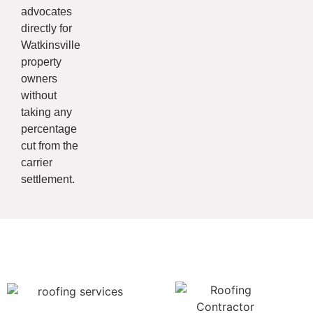
advocates
directly for
Watkinsville
property
owners
without
taking any
percentage
cut from the
carrier
settlement.