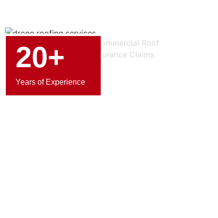
20+
Years of Experience