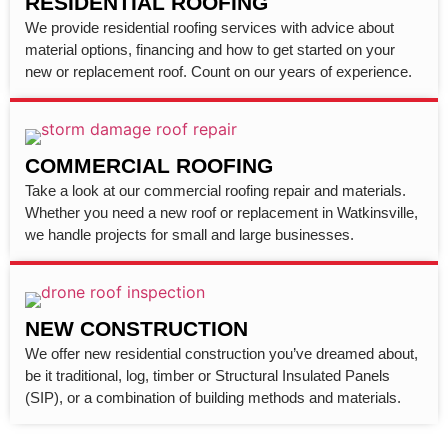
RESIDENTIAL ROOFING
We provide residential roofing services with advice about
material options, financing and how to get started on your
new or replacement roof. Count on our years of experience.
COMMERCIAL ROOFING
Take a look at our commercial roofing repair and materials.
Whether you need a new roof or replacement in Watkinsville,
we handle projects for small and large businesses.
NEW CONSTRUCTION
We offer new residential construction you’ve dreamed about,
be it traditional, log, timber or Structural Insulated Panels
(SIP), or a combination of building methods and materials.