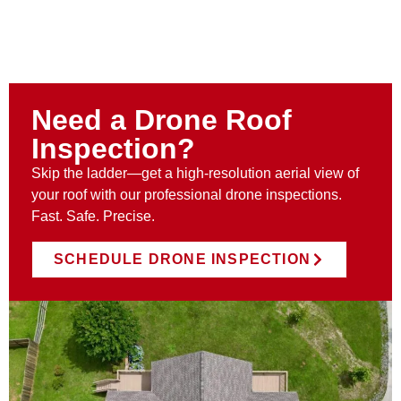
Need a Drone Roof
Inspection?
Skip the ladder—get a high-resolution aerial view of
your roof with our professional drone inspections.
Fast. Safe. Precise.
SCHEDULE DRONE INSPECTION