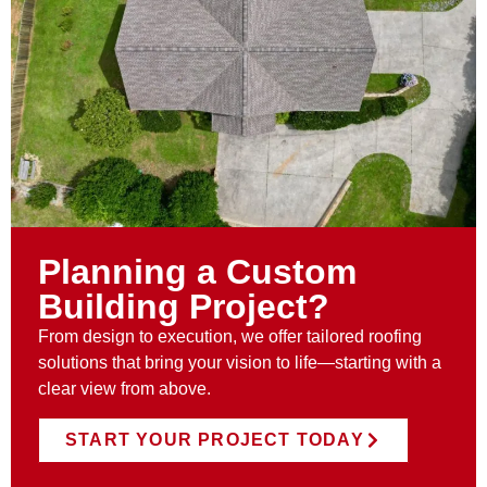
Planning a Custom
Building Project?
From design to execution, we offer tailored roofing
solutions that bring your vision to life—starting with a
clear view from above.
START YOUR PROJECT TODAY