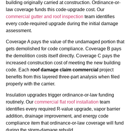
building originally carried at construction. Ordinance-or-
law coverage funds this code-upgrade cost. Our
commercial gutter and roof inspection
team identifies
every code-required upgrade during the initial damage
assessment.
Coverage A pays the value of the undamaged portion that
gets demolished for code compliance. Coverage B pays
the demolition costs itself directly. Coverage C pays the
increased construction cost of meeting the new building
code. Each
roof damage claim commercial
project
benefits from this layered three-part analysis when filed
properly with the carrier.
Insulation upgrades trigger ordinance-or-law funding
routinely. Our
commercial flat roof installation
team
identifies every required R-value upgrade, vapor barrier
addition, drainage improvement, and energy code
compliance item that ordinance-or-law coverage will fund
during the storm-damage rebuild.