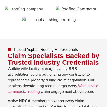
Trusted Asphalt Roofing Professionals
Claim Specialists Backed by
Trusted Industry Credentials
Watkinsville facility managers verify
BBB
accreditation before authorizing any contractor to
represent the property during claim negotiation. Our
spotless decade-long record keeps every
Watkinsville
commercial roofing
claim engagement above board.
Active
NRCA
membership keeps every claim
specialist fully current on Xactimate pricing databases,