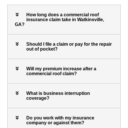
How long does a commercial roof
insurance claim take in Watkinsville,
GA?
Should I file a claim or pay for the repair
out of pocket?
Will my premium increase after a
commercial roof claim?
What is business interruption
coverage?
Do you work with my insurance
company or against them?