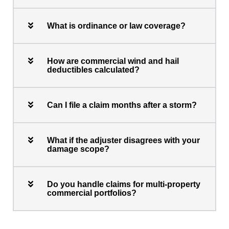
What is ordinance or law coverage?
How are commercial wind and hail
deductibles calculated?
Can I file a claim months after a storm?
What if the adjuster disagrees with your
damage scope?
Do you handle claims for multi-property
commercial portfolios?