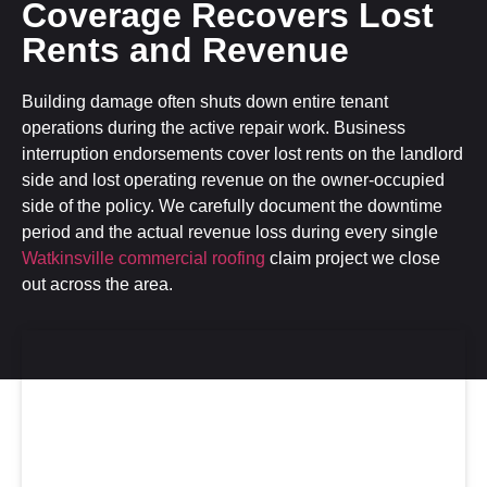
Coverage Recovers Lost
Rents and Revenue
Building damage often shuts down entire tenant
operations during the active repair work. Business
interruption endorsements cover lost rents on the landlord
side and lost operating revenue on the owner-occupied
side of the policy. We carefully document the downtime
period and the actual revenue loss during every single
Watkinsville commercial roofing
claim project we close
out across the area.