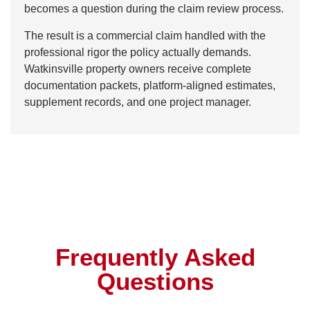
becomes a question during the claim review process.
The result is a commercial claim handled with the
professional rigor the policy actually demands.
Watkinsville property owners receive complete
documentation packets, platform-aligned estimates,
supplement records, and one project manager.
Frequently Asked
Questions