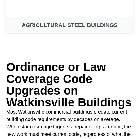
AGRICULTURAL STEEL BUILDINGS
Ordinance or Law
Coverage Code
Upgrades on
Watkinsville Buildings
Most Watkinsville commercial buildings predate current
building code requirements by decades on average.
When storm damage triggers a repair or replacement, the
new work must meet current code, regardless of what the