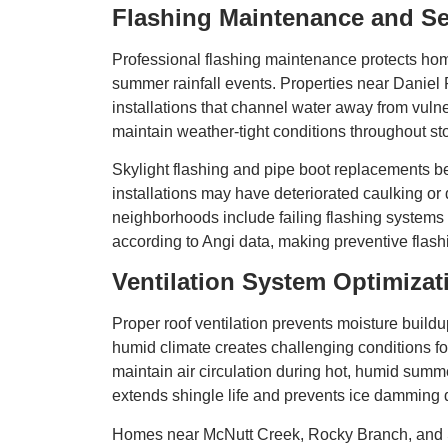
Flashing Maintenance and Se
Professional flashing maintenance protects hom
summer rainfall events. Properties near Daniel P
installations that channel water away from vul
maintain weather-tight conditions throughout s
Skylight flashing and pipe boot replacements 
installations may have deteriorated caulking 
neighborhoods include failing flashing systems 
according to Angi data, making preventive flashi
Ventilation System Optimizat
Proper roof ventilation prevents moisture bui
humid climate creates challenging conditions for 
maintain air circulation during hot, humid su
extends shingle life and prevents ice damming 
Homes near McNutt Creek, Rocky Branch, and Sim