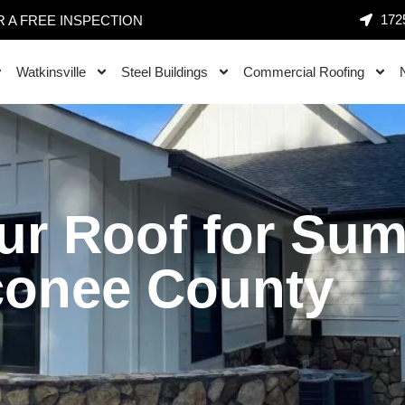
1725
 A FREE INSPECTION
Watkinsville
Steel Buildings
Commercial Roofing
ur Roof for Su
conee County