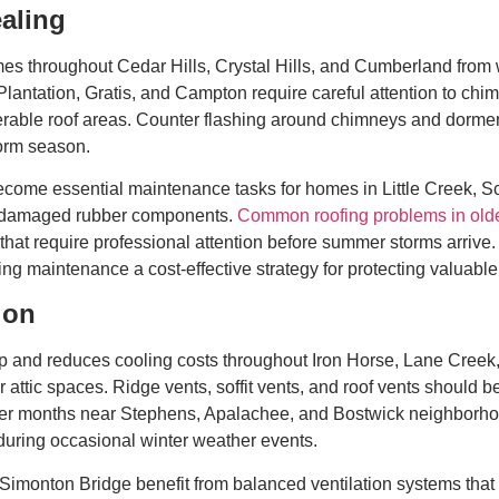
aling
es throughout Cedar Hills, Crystal Hills, and Cumberland from w
lantation, Gratis, and Campton require careful attention to chim
nerable roof areas. Counter flashing around chimneys and dormer
torm season.
become essential maintenance tasks for homes in Little Creek, 
or damaged rubber components.
Common roofing problems in olde
that require professional attention before summer storms arrive.
ng maintenance a cost-effective strategy for protecting valuable
ion
ldup and reduces cooling costs throughout Iron Horse, Lane Cre
attic spaces. Ridge vents, soffit vents, and roof vents should be
mmer months near Stephens, Apalachee, and Bostwick neighborhoo
during occasional winter weather events.
onton Bridge benefit from balanced ventilation systems that pr