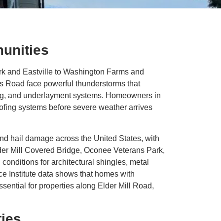
unities
rk and Eastville to Washington Farms and
s Road face powerful thunderstorms that
hing, and underlayment systems. Homeowners in
ofing systems before severe weather arrives
and hail damage across the United States, with
Elder Mill Covered Bridge, Oconee Veterans Park,
onditions for architectural shingles, metal
e Institute data shows that homes with
sential for properties along Elder Mill Road,
ies