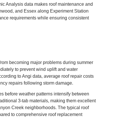
nomic Analysis data makes roof maintenance and
rnwood, and Essex along Experiment Station
ance requirements while ensuring consistent
 from becoming major problems during summer
tely to prevent wind uplift and water
cording to Angi data, average roof repair costs
ency repairs following storm damage.
s before weather patterns intensify between
aditional 3-tab materials, making them excellent
anyon Creek neighborhoods. The typical roof
ompared to comprehensive roof replacement