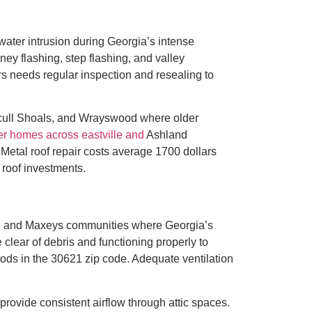
ater intrusion during Georgia’s intense
ney flashing, step flashing, and valley
s needs regular inspection and resealing to
Scull Shoals, and Wrayswood where older
r homes across eastville and
Ashland
 Metal roof repair costs average 1700 dollars
 roof investments.
ek, and Maxeys communities where Georgia’s
 clear of debris and functioning properly to
ds in the 30621 zip code. Adequate ventilation
ovide consistent airflow through attic spaces.