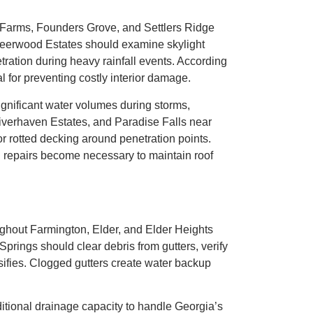
k Farms, Founders Grove, and Settlers Ridge
Deerwood Estates should examine skylight
etration during heavy rainfall events. According
 for preventing costly interior damage.
gnificant water volumes during storms,
Riverhaven Estates, and Paradise Falls near
or rotted decking around penetration points.
 repairs become necessary to maintain roof
ghout Farmington, Elder, and Elder Heights
prings should clear debris from gutters, verify
fies. Clogged gutters create water backup
tional drainage capacity to handle Georgia’s