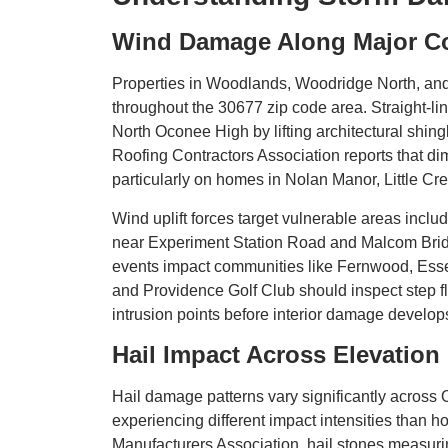
Wind Damage Along Major Co
Properties in Woodlands, Woodridge North, an
throughout the 30677 zip code area. Straight-
North Oconee High by lifting architectural shin
Roofing Contractors Association reports that d
particularly on homes in Nolan Manor, Little Cr
Wind uplift forces target vulnerable areas inc
near Experiment Station Road and Malcom Bridge
events impact communities like Fernwood, Esse
and Providence Golf Club should inspect step fla
intrusion points before interior damage develop
Hail Impact Across Elevatio
Hail damage patterns vary significantly across
experiencing different impact intensities than
Manufacturers Association, hail stones measurin