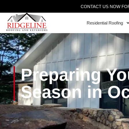
CONTACT US NOW FOR
Residential Roofing
Preparing Yo
Season in O