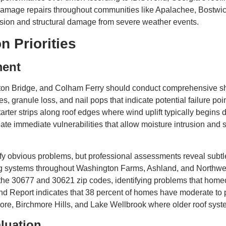
 damage repairs throughout communities like Apalachee, Bostw
sion and structural damage from severe weather events.
n Priorities
ment
 Bridge, and Colham Ferry should conduct comprehensive shi
es, granule loss, and nail pops that indicate potential failure p
starter strips along roof edges where wind uplift typically begin
te immediate vulnerabilities that allow moisture intrusion and 
tify obvious problems, but professional assessments reveal sub
hing systems throughout Washington Farms, Ashland, and North
the 30677 and 30621 zip codes, identifying problems that home
nd Report indicates that 38 percent of homes have moderate to p
more, Birchmore Hills, and Lake Wellbrook where older roof sys
luation