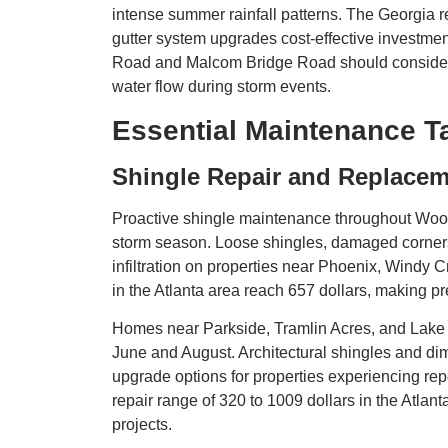
intense summer rainfall patterns. The Georgia 
gutter system upgrades cost-effective investm
Road and Malcom Bridge Road should consider g
water flow during storm events.
Essential Maintenance 
Shingle Repair and Replace
Proactive shingle maintenance throughout Woo
storm season. Loose shingles, damaged corners
infiltration on properties near Phoenix, Windy C
in the Atlanta area reach 657 dollars, making 
Homes near Parkside, Tramlin Acres, and Lake 
June and August. Architectural shingles and dim
upgrade options for properties experiencing r
repair range of 320 to 1009 dollars in the Atla
projects.