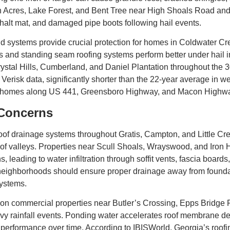
in Acres, Lake Forest, and Bent Tree near High Shoals Road and
halt mat, and damaged pipe boots following hail events.
d systems provide crucial protection for homes in Coldwater C
 and standing seam roofing systems perform better under hail im
rystal Hills, Cumberland, and Daniel Plantation throughout the 
 Verisk data, significantly shorter than the 22-year average in 
 for homes along US 441, Greensboro Highway, and Macon Highw
 Concerns
 roof drainage systems throughout Gratis, Campton, and Little
of valleys. Properties near Scull Shoals, Wrayswood, and Iron
, leading to water infiltration through soffit vents, fascia board
ghborhoods should ensure proper drainage away from foundation
systems.
 commercial properties near Butler’s Crossing, Epps Bridge 
y rainfall events. Ponding water accelerates roof membrane det
erformance over time. According to IBISWorld, Georgia’s roofing