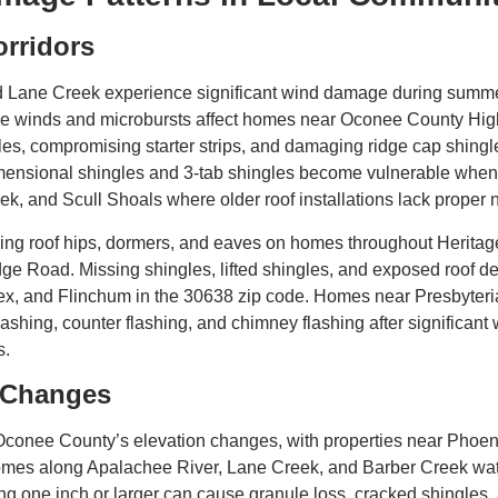
rridors
d Lane Creek experience significant wind damage during summe
line winds and microbursts affect homes near Oconee County Hi
gles, compromising starter strips, and damaging ridge cap shing
imensional shingles and 3-tab shingles become vulnerable when
eek, and Scull Shoals where older roof installations lack proper
luding roof hips, dormers, and eaves on homes throughout Herit
 Road. Missing shingles, lifted shingles, and exposed roof dec
x, and Flinchum in the 30638 zip code. Homes near Presbyteri
shing, counter flashing, and chimney flashing after significant w
s.
n Changes
 Oconee County’s elevation changes, with properties near Phoen
 homes along Apalachee River, Lane Creek, and Barber Creek wa
g one inch or larger can cause granule loss, cracked shingles, 