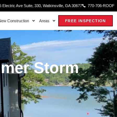
 Electric Ave Suite, 330, Watkinsville, GA 30677
770-706-ROOF
New Construction
Areas
FREE INSPECTION
mmer Storm