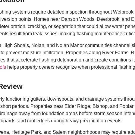
lashing systems require detailed inspection throughout Welbroo
r diversion points. Homes near Danson Woods, Deerbrook, and 
 deterioration, cracking, or separation that could allow water pen
ts result from leak issues, making flashing maintenance critical
th High Shoals, Nolan, and Nolan Manor communities channel si
to prevent moisture infiltration. Properties along River Farms, 
es that accelerate flashing deterioration and create conditions f
ofs
helps property owners recognize when professional flashing
 Review
y functioning gutters, downspouts, and drainage systems throu
short periods. Properties near Elder Ridge, Bishop, and Poplar S
ainage away from foundation areas before storm season intensi
a boards, and roof edges during heavy precipitation events.
ena, Heritage Park, and Salem neighborhoods may require addi