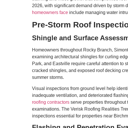
2026, with significant demand driven by storm
homeowners face
include managing water intru
Pre-Storm Roof Inspectio
Shingle and Surface Assess
Homeowners throughout Rocky Branch, Simonton
examining architectural shingles for curling edg
Park, and Eastville require careful attention to 
cracked shingles, and exposed roof decking crea
summer storms.
Visual inspections from ground level help iden
inadequate ventilation, and deteriorated flas
roofing contractors
serve properties throughout 
examinations. The Verisk Roofing Realities Tre
inspections essential for properties near Birch
Flashing and Penetration Eva