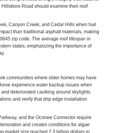
 Hillsboro Road should examine their roof
reek, Canyon Creek, and Cedar Hills when hail
pact than traditional asphalt materials, making
30645 zip code. The average roof lifespan in
western states, emphasizing the importance of
ay.
 Creek communities where older homes may have
 Horse experience water backup issues when
s, and deteriorated caulking around skylights.
s and verify that drip edge installation
Parkway, and the Oconee Connector require
erioration and creates conditions for algae
 market size reached 2.3 billion dollars in