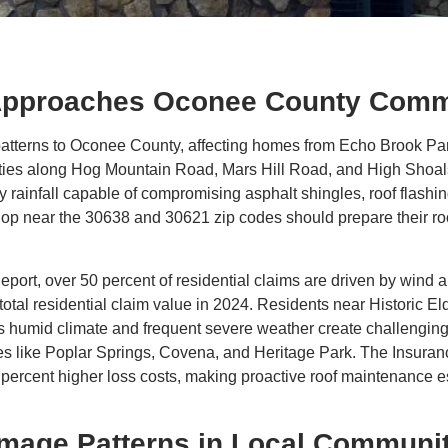
pproaches Oconee County Comm
atterns to Oconee County, affecting homes from Echo Brook Pa
ties along Hog Mountain Road, Mars Hill Road, and High Shoal
y rainfall capable of compromising asphalt shingles, roof flas
op near the 30638 and 30621 zip codes should prepare their ro
eport, over 50 percent of residential claims are driven by wind 
 total residential claim value in 2024. Residents near Historic 
 humid climate and frequent severe weather create challenging c
s like Poplar Springs, Covena, and Heritage Park. The Insuranc
percent higher loss costs, making proactive roof maintenance es
mage Patterns in Local Communit