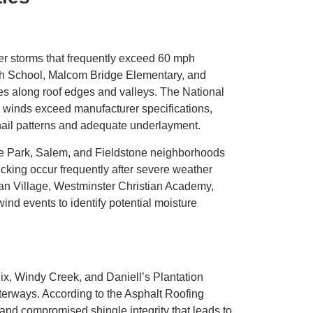
r storms that frequently exceed 60 mph
gh School, Malcom Bridge Elementary, and
les along roof edges and valleys. The National
 winds exceed manufacturer specifications,
 nail patterns and adequate underlayment.
age Park, Salem, and Fieldstone neighborhoods
king occur frequently after severe weather
an Village, Westminster Christian Academy,
ind events to identify potential moisture
ix, Windy Creek, and Daniell’s Plantation
terways. According to the Asphalt Roofing
and compromised shingle integrity that leads to