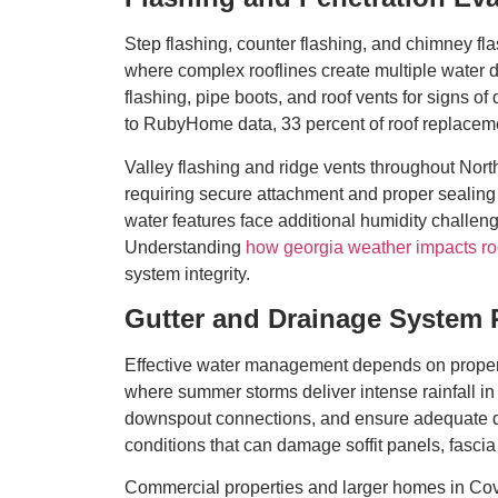
Step flashing, counter flashing, and chimney f
where complex rooflines create multiple wate
flashing, pipe boots, and roof vents for signs of
to RubyHome data, 33 percent of roof replacemen
Valley flashing and ridge vents throughout Nor
requiring secure attachment and proper sealing 
water features face additional humidity challeng
Understanding
how georgia weather impacts ro
system integrity.
Gutter and Drainage System
Effective water management depends on properl
where summer storms deliver intense rainfall in 
downspout connections, and ensure adequate dr
conditions that can damage soffit panels, fasci
Commercial properties and larger homes in Cov