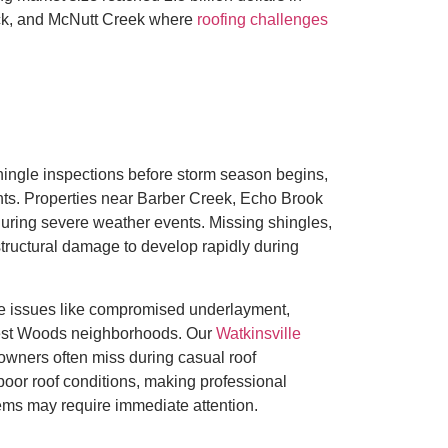
ick, and McNutt Creek where
roofing challenges
ngle inspections before storm season begins,
oints. Properties near Barber Creek, Echo Brook
s during severe weather events. Missing shingles,
structural damage to develop rapidly during
tle issues like compromised underlayment,
west Woods neighborhoods. Our
Watkinsville
owners often miss during casual roof
oor roof conditions, making professional
tems may require immediate attention.