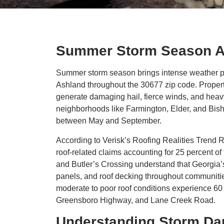
Summer Storm Season A
Summer storm season brings intense weather p
Ashland throughout the 30677 zip code. Proper
generate damaging hail, fierce winds, and heav
neighborhoods like Farmington, Elder, and Bish
between May and September.
According to Verisk’s Roofing Realities Trend R
roof-related claims accounting for 25 percent of
and Butler’s Crossing understand that Georgia’s
panels, and roof decking throughout communitie
moderate to poor roof conditions experience 60 
Greensboro Highway, and Lane Creek Road.
Understanding Storm Da