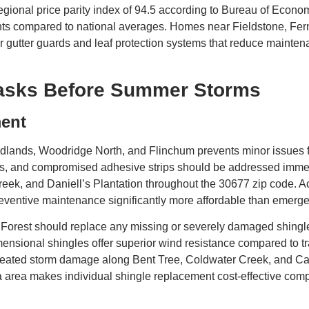
regional price parity index of 94.5 according to Bureau of Eco
ents compared to national averages. Homes near Fieldstone, Fe
utter guards and leaf protection systems that reduce mainten
Tasks Before Summer Storms
ment
dlands, Woodridge North, and Flinchum prevents minor issues
, and compromised adhesive strips should be addressed immedia
reek, and Daniell’s Plantation throughout the 30677 zip code. Ac
preventive maintenance significantly more affordable than emerg
Forest should replace any missing or severely damaged shingle
ensional shingles offer superior wind resistance compared to tr
epeated storm damage along Bent Tree, Coldwater Creek, and C
nta area makes individual shingle replacement cost-effective c