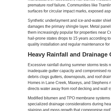
premature roof failure. Communities like Traml
surfaces for circular impact marks, exposed asp
Synthetic underlayment and ice-and-water shiel
damages the primary shingle layer. Metal panels
them increasingly popular for properties near C
hail-prone states drops to 15 years according to
quality installation and regular maintenance
Heavy Rainfall and Drainage
Excessive rainfall during summer storms tests
inadequate gutter capacity and compromised ro
debris clogs gutters, downspouts, and roof drains
Homes in Lane Creek, Maxeys, and Stephens nei
directs water away from roof decking and wall 
Modified bitumen and TPO membrane systems on
specialized drainage considerations during heav
staining and moss growth that compromise roof p