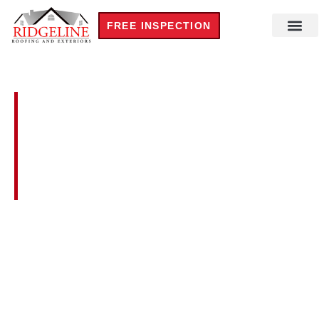
FREE INSPECTION
Residential Roofi
Steel Build
Commercial Roofi
New Cons
TRUSTWORTHY SOLAR
ROOF PREPARATION IN
WATKINSVILLE,
GEORGIA
We prepare
roofs for solar panel installation
across
Watkinsville, Georgia
for homeowners throughout
Oconee County and the 30677 area. Our certified
inspectors carefully assess roof age, structural load
capacity, and attachment compatibility before any solar
installer mounts panels on the home. Call today for an
honest pre-solar roof readiness evaluation visit.