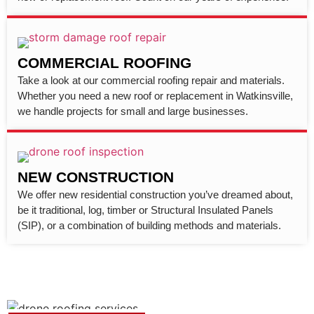
COMMERCIAL ROOFING
Take a look at our commercial roofing repair and materials.
Whether you need a new roof or replacement in Watkinsville,
we handle projects for small and large businesses.
NEW CONSTRUCTION
We offer new residential construction you’ve dreamed about,
be it traditional, log, timber or Structural Insulated Panels
(SIP), or a combination of building methods and materials.