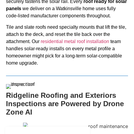
securely fastens the solar rail. Every
roof ready for solar
panels
we deliver on a Watkinsville home uses fully
code-listed manufacturer components throughout.
Tile and slate roofs need specialty mounts that lift the tile,
attach to the deck, and reset the tile back over the
attachment. Our
residential metal roof installation
team
handles solar-ready installs on every metal profile a
homeowner might pick for a long-term solar-compatible
home upgrade.
Ridgeline Roofing and Exteriors
Inspections are Powered by Drone
Zone AI