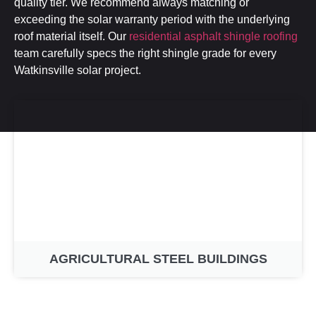
quality tier. We recommend always matching or
exceeding the solar warranty period with the underlying
roof material itself. Our
residential asphalt shingle roofing
team carefully specs the right shingle grade for every
Watkinsville solar project.
AGRICULTURAL STEEL BUILDINGS