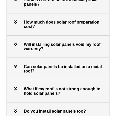
panels?
How much does solar roof preparation
cost?
Will installing solar panels void my roof
warranty?
Can solar panels be installed on a metal
roof?
What if my roof is not strong enough to
hold solar panels?
Do you install solar panels too?