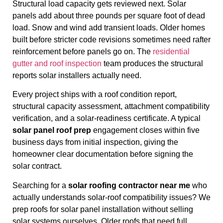
Structural load capacity gets reviewed next. Solar
panels add about three pounds per square foot of dead
load. Snow and wind add transient loads. Older homes
built before stricter code revisions sometimes need rafter
reinforcement before panels go on. The
residential
gutter and roof inspection
team produces the structural
reports solar installers actually need.
Every project ships with a roof condition report,
structural capacity assessment, attachment compatibility
verification, and a solar-readiness certificate. A typical
solar panel roof prep
engagement closes within five
business days from initial inspection, giving the
homeowner clear documentation before signing the
solar contract.
Searching for a
solar roofing contractor near me
who
actually understands solar-roof compatibility issues? We
prep roofs for solar panel installation without selling
solar systems ourselves. Older roofs that need full