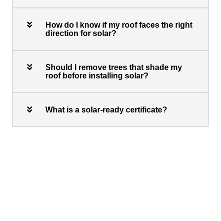
How do I know if my roof faces the right
direction for solar?
Should I remove trees that shade my
roof before installing solar?
What is a solar-ready certificate?