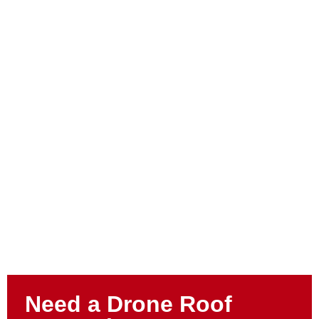
Need a Drone Roof