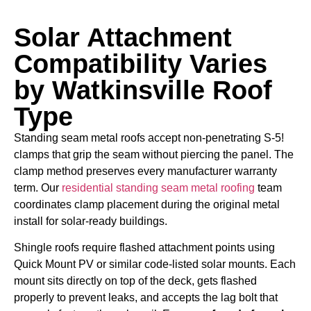
Solar Attachment
Compatibility Varies
by Watkinsville Roof
Type
Standing seam metal roofs accept non-penetrating S-5!
clamps that grip the seam without piercing the panel. The
clamp method preserves every manufacturer warranty
term. Our
residential standing seam metal roofing
team
coordinates clamp placement during the original metal
install for solar-ready buildings.
Shingle roofs require flashed attachment points using
Quick Mount PV or similar code-listed solar mounts. Each
mount sits directly on top of the deck, gets flashed
properly to prevent leaks, and accepts the lag bolt that