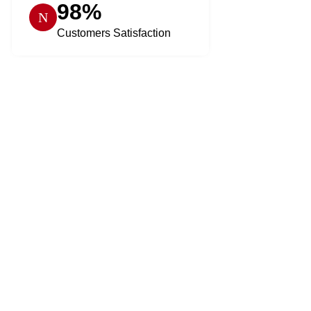
98%
Customers Satisfaction