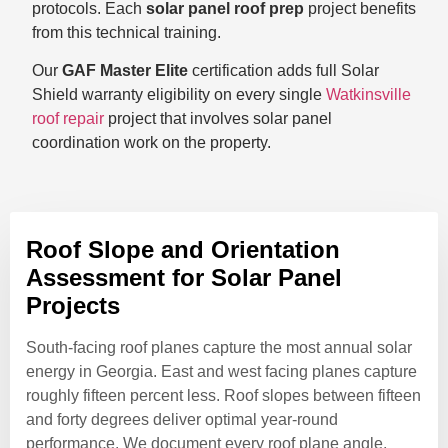
protocols. Each
solar panel roof prep
project benefits
from this technical training.
Our
GAF Master Elite
certification adds full Solar
Shield warranty eligibility on every single
Watkinsville
roof repair
project that involves solar panel
coordination work on the property.
Roof Slope and Orientation
Assessment for Solar Panel
Projects
South-facing roof planes capture the most annual solar
energy in Georgia. East and west facing planes capture
roughly fifteen percent less. Roof slopes between fifteen
and forty degrees deliver optimal year-round
performance. We document every roof plane angle,