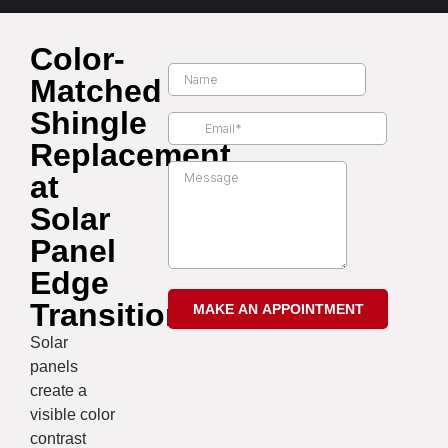
Color-
Matched
Shingle
Replacement
at
Solar
Panel
Edge
Transitions
Solar
panels
create a
visible color
contrast