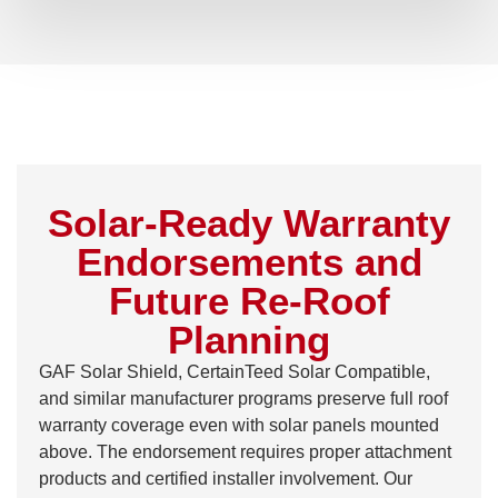
Solar-Ready Warranty
Endorsements and
Future Re-Roof
Planning
GAF Solar Shield, CertainTeed Solar Compatible,
and similar manufacturer programs preserve full roof
warranty coverage even with solar panels mounted
above. The endorsement requires proper attachment
products and certified installer involvement. Our