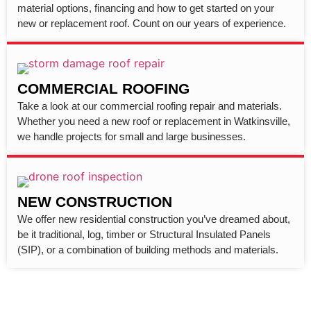
material options, financing and how to get started on your
new or replacement roof. Count on our years of experience.
COMMERCIAL ROOFING
Take a look at our commercial roofing repair and materials.
Whether you need a new roof or replacement in Watkinsville,
we handle projects for small and large businesses.
NEW CONSTRUCTION
We offer new residential construction you’ve dreamed about,
be it traditional, log, timber or Structural Insulated Panels
(SIP), or a combination of building methods and materials.