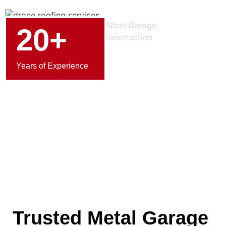
20+
Years of Experience
Trusted Metal Garage