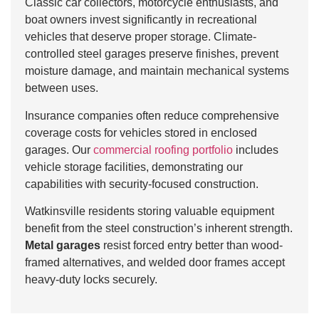
Classic car collectors, motorcycle enthusiasts, and
boat owners invest significantly in recreational
vehicles that deserve proper storage. Climate-
controlled steel garages preserve finishes, prevent
moisture damage, and maintain mechanical systems
between uses.
Insurance companies often reduce comprehensive
coverage costs for vehicles stored in enclosed
garages. Our
commercial roofing portfolio
includes
vehicle storage facilities, demonstrating our
capabilities with security-focused construction.
Watkinsville residents storing valuable equipment
benefit from the steel construction’s inherent strength.
Metal garages
resist forced entry better than wood-
framed alternatives, and welded door frames accept
heavy-duty locks securely.