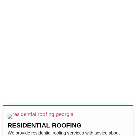
RESIDENTIAL ROOFING
We provide residential roofing services with advice about