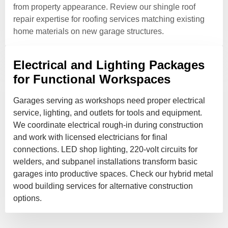
from property appearance. Review our shingle roof
repair expertise for roofing services matching existing
home materials on new garage structures.
Electrical and Lighting Packages
for Functional Workspaces
Garages serving as workshops need proper electrical
service, lighting, and outlets for tools and equipment.
We coordinate electrical rough-in during construction
and work with licensed electricians for final
connections. LED shop lighting, 220-volt circuits for
welders, and subpanel installations transform basic
garages into productive spaces. Check our hybrid metal
wood building services for alternative construction
options.