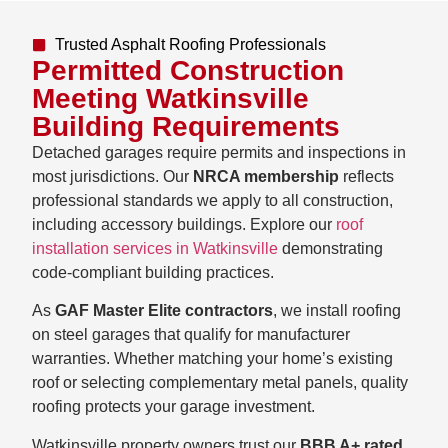
Trusted Asphalt Roofing Professionals
Permitted Construction
Meeting Watkinsville
Building Requirements
Detached garages require permits and inspections in
most jurisdictions. Our
NRCA membership
reflects
professional standards we apply to all construction,
including accessory buildings. Explore our
roof
installation services in Watkinsville
demonstrating
code-compliant building practices.
As
GAF Master Elite contractors
, we install roofing
on steel garages that qualify for manufacturer
warranties. Whether matching your home’s existing
roof or selecting complementary metal panels, quality
roofing protects your garage investment.
Watkinsville property owners trust our
BBB A+ rated