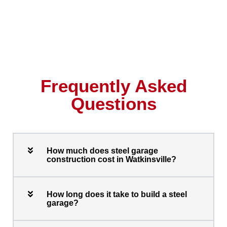
Frequently Asked
Questions
How much does steel garage
construction cost in Watkinsville?
How long does it take to build a steel
garage?