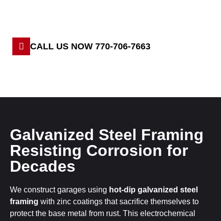
CALL US NOW 770-706-7663
Galvanized Steel Framing
Resisting Corrosion for
Decades
We construct garages using
hot-dip galvanized steel
framing
with zinc coatings that sacrifice themselves to
protect the base metal from rust. This electrochemical