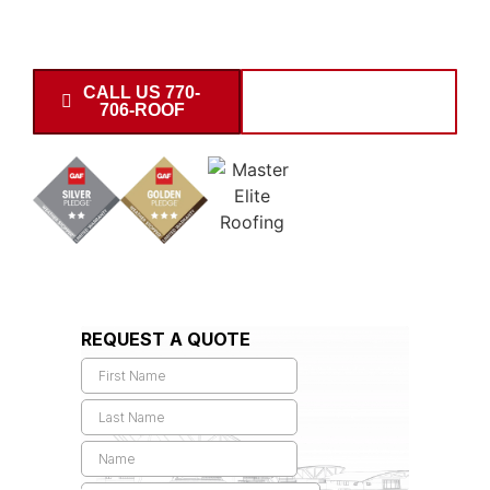
the 30677 area and surrounding communities. Request
your garage estimate today.
CALL US 770-
SCHEDULE
706-ROOF
INSPECTION