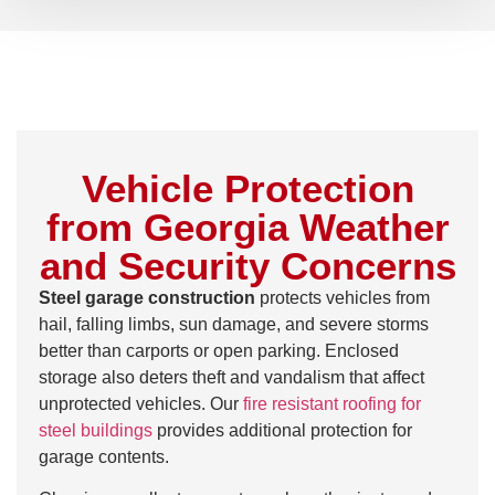
Vehicle Protection
from Georgia Weather
and Security Concerns
Steel garage construction
protects vehicles from
hail, falling limbs, sun damage, and severe storms
better than carports or open parking. Enclosed
storage also deters theft and vandalism that affect
unprotected vehicles. Our
fire resistant roofing for
steel buildings
provides additional protection for
garage contents.