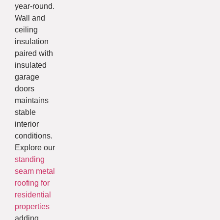
year-round.
Wall and
ceiling
insulation
paired with
insulated
garage
doors
maintains
stable
interior
conditions.
Explore our
standing
seam metal
roofing for
residential
properties
adding