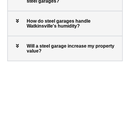
steel garages?
How do steel garages handle
Watkinsville's humidity?
Will a steel garage increase my property
value?