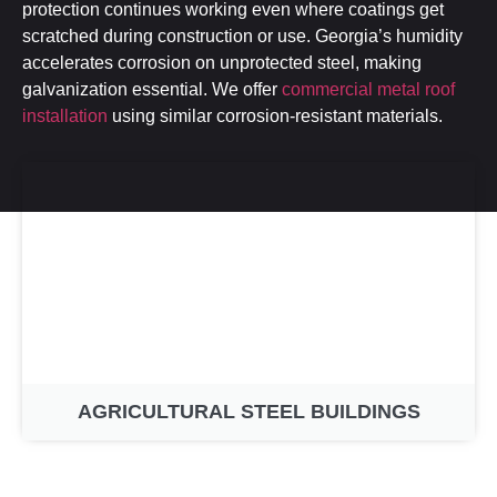
protection continues working even where coatings get
scratched during construction or use. Georgia’s humidity
accelerates corrosion on unprotected steel, making
galvanization essential. We offer
commercial metal roof
installation
using similar corrosion-resistant materials.
AGRICULTURAL STEEL BUILDINGS