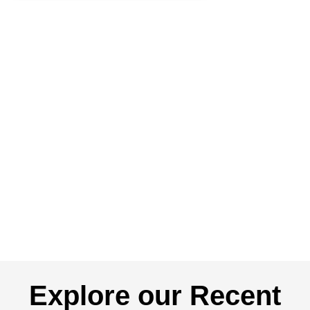
Explore our Recent