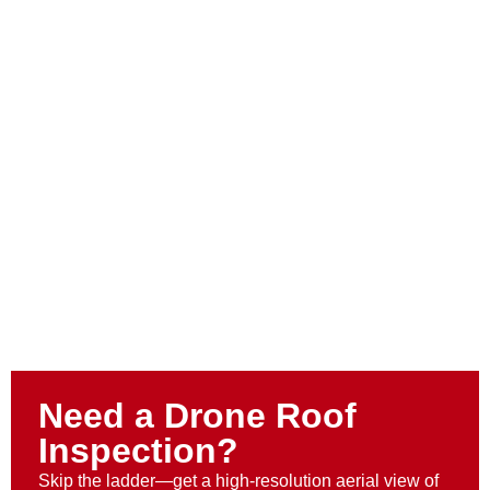
Need a Drone Roof
Inspection?
Skip the ladder—get a high-resolution aerial view of