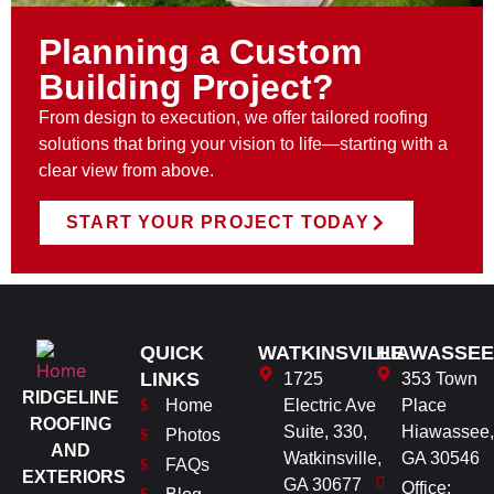
Planning a Custom
Building Project?
From design to execution, we offer tailored roofing
solutions that bring your vision to life—starting with a
clear view from above.
START YOUR PROJECT TODAY
QUICK
WATKINSVILLE
HIAWASSEE
LINKS
1725
353 Town
RIDGELINE
Home
Electric Ave
Place
ROOFING
Suite, 330,
Hiawassee,
Photos
AND
Watkinsville,
GA 30546
FAQs
EXTERIORS
GA 30677
Office: