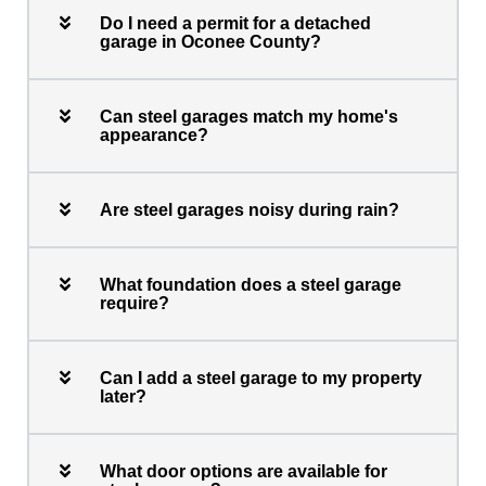
Do I need a permit for a detached
garage in Oconee County?
Can steel garages match my home's
appearance?
Are steel garages noisy during rain?
What foundation does a steel garage
require?
Can I add a steel garage to my property
later?
What door options are available for