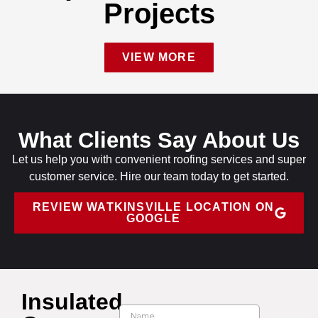
Projects
VIEW MORE
What Clients Say About Us
Let us help you with convenient roofing services and super
customer service. Hire our team today to get started.
REVIEW WATKINSVILLE LOCATION ON
GOOGLE
Insulated