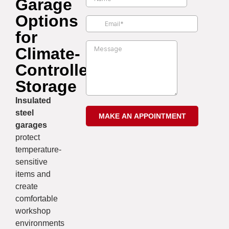
Garage
Options
for
Climate-
Controlled
Storage
Insulated
steel
garages
protect
temperature-
sensitive
items and
create
comfortable
workshop
environments