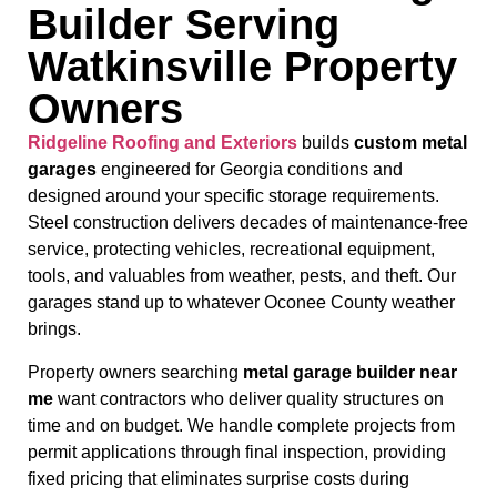
Builder Serving
Watkinsville Property
Owners
Ridgeline Roofing and Exteriors
builds
custom metal
garages
engineered for Georgia conditions and
designed around your specific storage requirements.
Steel construction delivers decades of maintenance-free
service, protecting vehicles, recreational equipment,
tools, and valuables from weather, pests, and theft. Our
garages stand up to whatever Oconee County weather
brings.
Property owners searching
metal garage builder near
me
want contractors who deliver quality structures on
time and on budget. We handle complete projects from
permit applications through final inspection, providing
fixed pricing that eliminates surprise costs during