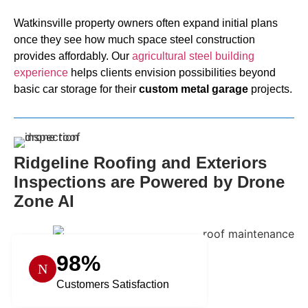
Watkinsville property owners often expand initial plans
once they see how much space steel construction
provides affordably. Our
agricultural steel building
experience
helps clients envision possibilities beyond
basic car storage for their
custom metal garage
projects.
Ridgeline Roofing and Exteriors
Inspections are Powered by Drone
Zone AI
98%
Customers Satisfaction