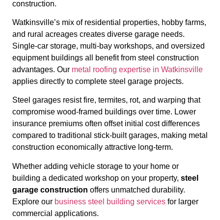
construction.
Watkinsville’s mix of residential properties, hobby farms,
and rural acreages creates diverse garage needs.
Single-car storage, multi-bay workshops, and oversized
equipment buildings all benefit from steel construction
advantages. Our
metal roofing expertise in Watkinsville
applies directly to complete steel garage projects.
Steel garages resist fire, termites, rot, and warping that
compromise wood-framed buildings over time. Lower
insurance premiums often offset initial cost differences
compared to traditional stick-built garages, making metal
construction economically attractive long-term.
Whether adding vehicle storage to your home or
building a dedicated workshop on your property,
steel
garage construction
offers unmatched durability.
Explore our
business steel building services
for larger
commercial applications.