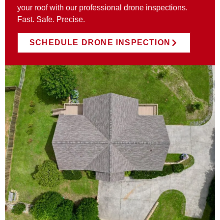
your roof with our professional drone inspections.
Fast. Safe. Precise.
SCHEDULE DRONE INSPECTION