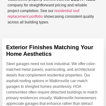
company for straightforward pricing and reliable
project completion. See our
residential roof
replacement portfolio
showcasing consistent quality
across all building types.
Exterior Finishes Matching Your
Home Aesthetics
Steel garages need not look industrial. We offer color-
matched metal panels, wainscoting, and architectural
details that complement residential properties. Our
asphalt roofing options in Watkinsville can match
garages to shingled homes seamlessly. HOA
communities often require detached buildings to match
primary residences visually. Watkinsville homeowners
appreciate garages that enhance rather than detract