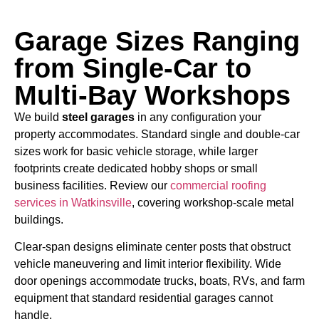
Garage Sizes Ranging
from Single-Car to
Multi-Bay Workshops
We build
steel garages
in any configuration your
property accommodates. Standard single and double-car
sizes work for basic vehicle storage, while larger
footprints create dedicated hobby shops or small
business facilities. Review our
commercial roofing
services in Watkinsville
,
covering workshop-scale metal
buildings.
Clear-span designs eliminate center posts that obstruct
vehicle maneuvering and limit interior flexibility. Wide
door openings accommodate trucks, boats, RVs, and farm
equipment that standard residential garages cannot
handle.