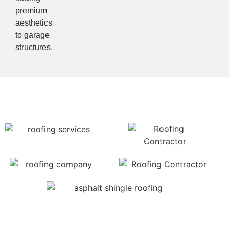
premium
aesthetics
to garage
structures.