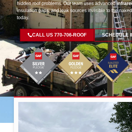
hidden roof problems. Our team uses advanced
infrare
insulation gaps, and leak sources invisible to the nak
today.
CALL US 770-706-ROOF
SCHEDULE 