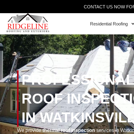
CONTACT US NOW FOR
Residential Roofing
PROFESSIONAL
ROOF INSPECT
IN WATKINSVIL
We provide
thermal roof inspection
services in Watki