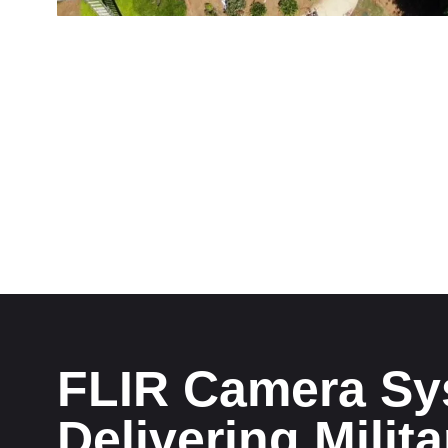
FLIR Camera Sy
Delivering Milit