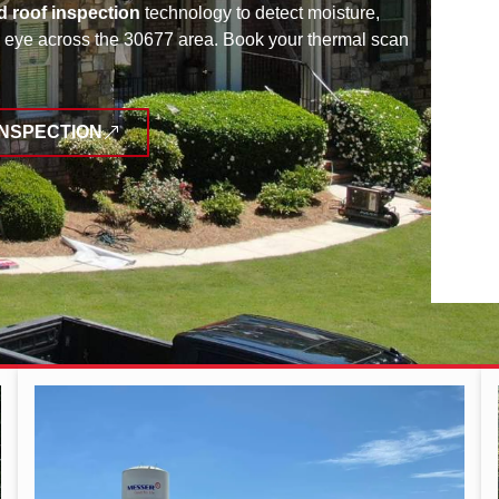
d roof inspection
technology to detect moisture,
ed eye across the 30677 area. Book your thermal scan
INSPECTION