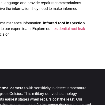
lain language and provide repair recommendations
ve the information they need to make informed
 maintenance information,
infrared roof inspection
 to our expert team. Explore our
residential roof leak
cision.
hermal cameras
with sensitivity to detect temperature
grees Celsius. This military-derived technology
 its earliest stages when repairs cost the least. Our
ution images suitable for insurance documentation and