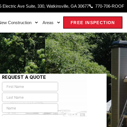
 Electric Ave Suite, 330, Watkinsville, GA 30677
770-706-ROOF
New Construction
Areas
FREE INSPECTION