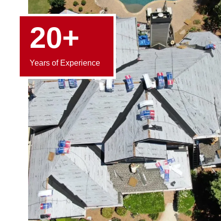
20+
Years of Experience