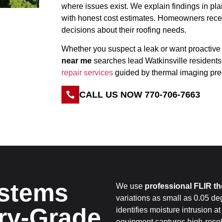
where issues exist. We explain findings in p
with honest cost estimates. Homeowners recei
decisions about their roofing needs.
Whether you suspect a leak or want proactive
near me
searches lead Watkinsville residents
repair services
guided by thermal imaging pre
CALL US NOW 770-706-7663
stems
We use
professional FLIR t
variations as small as 0.05 de
ary-Grade
identifies moisture intrusion at
equipment captures high-resol