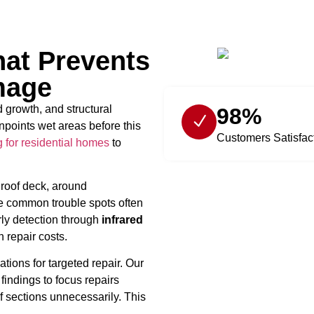
hat Prevents
mage
 growth, and structural
98%
npoints wet areas before this
Customers Satisfac
g for residential homes
to
 roof deck, around
ese common trouble spots often
rly detection through
infrared
repair costs.
tions for targeted repair. Our
findings to focus repairs
f sections unnecessarily. This