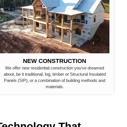
NEW CONSTRUCTION
We offer new residential construction you’ve dreamed
about, be it traditional, log, timber or Structural Insulated
Panels (SIP), or a combination of building methods and
materials.
 Technology That