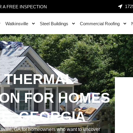
1725
 A FREE INSPECTION
Watkinsville
Steel Buildings
Commercial Roofing
 THERMAL
ION FOR HOMES
LE, GEORGIA
nsville, GA for homeowners who want to uncover