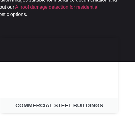
bout our
AI roof damage detection for residential
ostic options.
COMMERCIAL STEEL BUILDINGS