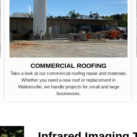
COMMERCIAL ROOFING
Take a look at our commercial roofing repair and materials.
Whether you need a new roof or replacement in
Watkinsville, we handle projects for small and large
businesses.
Infrared Imaging