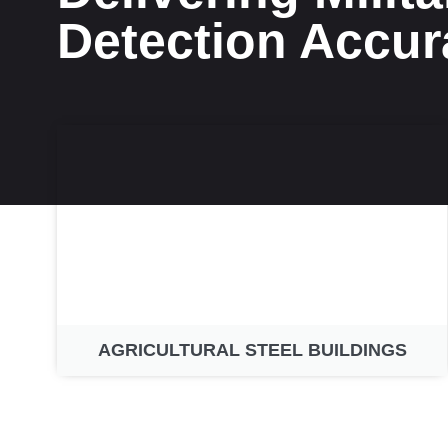
Detection Accur
AGRICULTURAL STEEL BUILDINGS