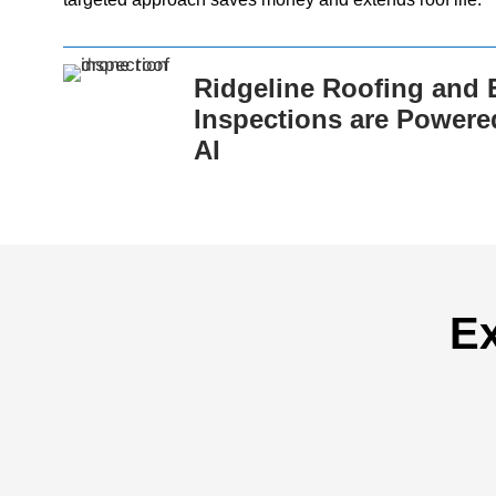
Ridgeline Roofing and E
Inspections are Powere
AI
Ex