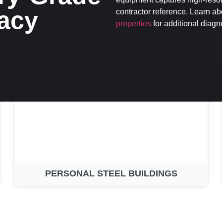
acy
contractor reference. Learn a
properties
for additional diagn
PERSONAL STEEL BUILDINGS