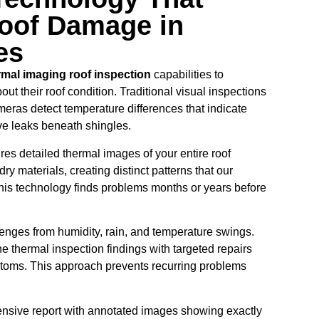
oof Damage in
es
rmal imaging roof inspection
capabilities to
 their roof condition. Traditional visual inspections
eras detect temperature differences that indicate
ive leaks beneath shingles.
es detailed thermal images of your entire roof
dry materials, creating distinct patterns that our
 This technology finds problems months or years before
enges from humidity, rain, and temperature swings.
 thermal inspection findings with targeted repairs
mptoms. This approach prevents recurring problems
nsive report with annotated images showing exactly