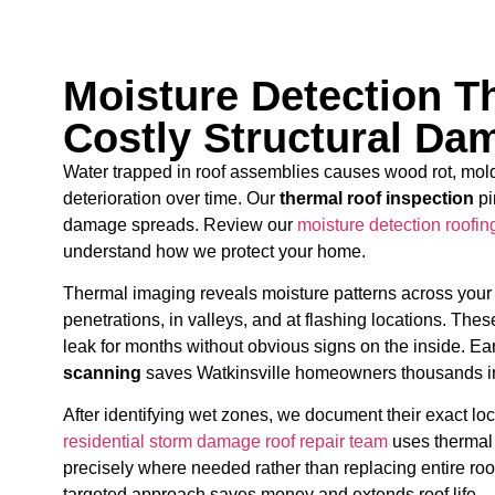
Moisture Detection T
Costly Structural Da
Water trapped in roof assemblies causes wood rot, mold
deterioration over time. Our
thermal roof inspection
pi
damage spreads. Review our
moisture detection roofin
understand how we protect your home.
Thermal imaging reveals moisture patterns across your
penetrations, in valleys, and at flashing locations. Th
leak for months without obvious signs on the inside. Ea
scanning
saves Watkinsville homeowners thousands in 
After identifying wet zones, we document their exact loca
residential storm damage roof repair team
uses thermal 
precisely where needed rather than replacing entire roo
targeted approach saves money and extends roof life.