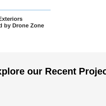
xteriors
d by Drone Zone
plore our Recent Proje