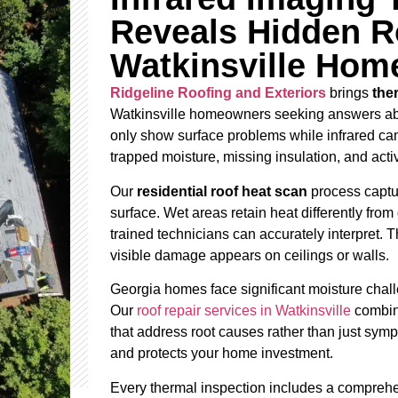
Reveals Hidden R
Watkinsville Hom
Ridgeline Roofing and Exteriors
brings
the
Watkinsville homeowners seeking answers about
only show surface problems while infrared cam
trapped moisture, missing insulation, and act
Our
residential roof heat scan
process captur
surface. Wet areas retain heat differently from 
trained technicians can accurately interpret.
visible damage appears on ceilings or walls.
Georgia homes face significant moisture chall
Our
roof repair services in Watkinsville
combine
that address root causes rather than just sy
and protects your home investment.
Every thermal inspection includes a comprehe