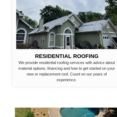
RESIDENTIAL ROOFING
We provide residential roofing services with advice about
material options, financing and how to get started on your
new or replacement roof. Count on our years of
experience.