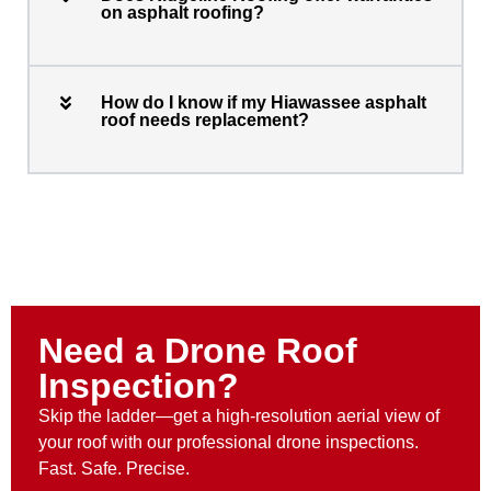
on asphalt roofing?
How do I know if my Hiawassee asphalt
roof needs replacement?
Need a Drone Roof
Inspection?
Skip the ladder—get a high-resolution aerial view of
your roof with our professional drone inspections.
Fast. Safe. Precise.