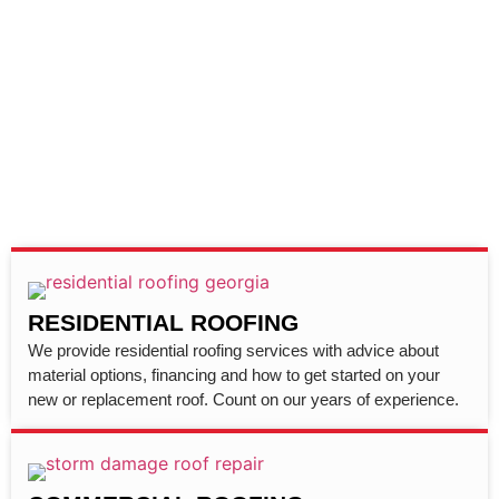
RESIDENTIAL ROOFING
We provide residential roofing services with advice about
material options, financing and how to get started on your
new or replacement roof. Count on our years of experience.