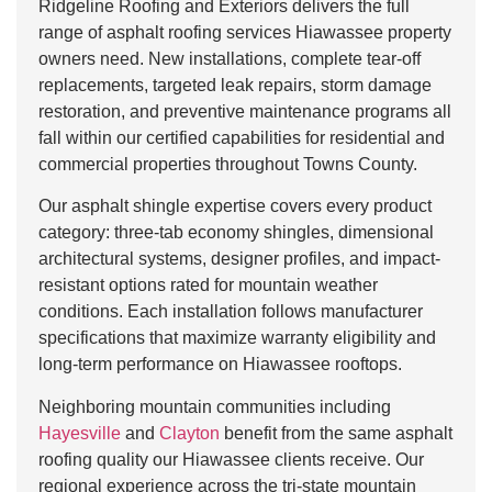
Ridgeline Roofing and Exteriors delivers the full
range of asphalt roofing services Hiawassee property
owners need. New installations, complete tear-off
replacements, targeted leak repairs, storm damage
restoration, and preventive maintenance programs all
fall within our certified capabilities for residential and
commercial properties throughout Towns County.
Our asphalt shingle expertise covers every product
category: three-tab economy shingles, dimensional
architectural systems, designer profiles, and impact-
resistant options rated for mountain weather
conditions. Each installation follows manufacturer
specifications that maximize warranty eligibility and
long-term performance on Hiawassee rooftops.
Neighboring mountain communities including
Hayesville
and
Clayton
benefit from the same asphalt
roofing quality our Hiawassee clients receive. Our
regional experience across the tri-state mountain