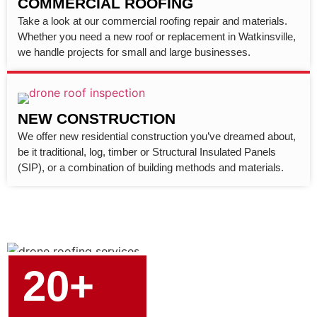
COMMERCIAL ROOFING
Take a look at our commercial roofing repair and materials.
Whether you need a new roof or replacement in Watkinsville,
we handle projects for small and large businesses.
NEW CONSTRUCTION
We offer new residential construction you’ve dreamed about,
be it traditional, log, timber or Structural Insulated Panels
(SIP), or a combination of building methods and materials.
20+