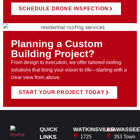
SCHEDULE DRONE INSPECTION
Planning a Custom
Building Project?
From design to execution, we offer tailored roofing
solutions that bring your vision to life—starting with a
clear view from above.
START YOUR PROJECT TODAY
QUICK
WATKINSVILLE
HIAWASSEE
LINKS
1725
353 Town