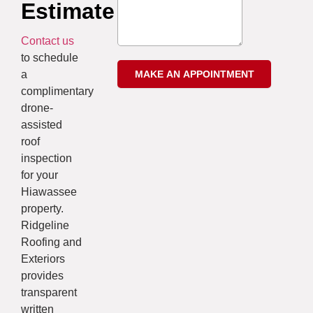
Estimate
Contact us
to schedule
a
complimentary
drone-
assisted
roof
inspection
for your
Hiawassee
property.
Ridgeline
Roofing and
Exteriors
provides
transparent
written