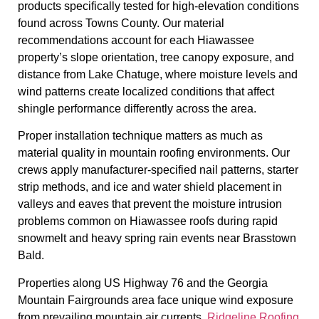
products specifically tested for high-elevation conditions
found across Towns County. Our material
recommendations account for each Hiawassee
property’s slope orientation, tree canopy exposure, and
distance from Lake Chatuge, where moisture levels and
wind patterns create localized conditions that affect
shingle performance differently across the area.
Proper installation technique matters as much as
material quality in mountain roofing environments. Our
crews apply manufacturer-specified nail patterns, starter
strip methods, and ice and water shield placement in
valleys and eaves that prevent the moisture intrusion
problems common on Hiawassee roofs during rapid
snowmelt and heavy spring rain events near Brasstown
Bald.
Properties along US Highway 76 and the Georgia
Mountain Fairgrounds area face unique wind exposure
from prevailing mountain air currents.
Ridgeline Roofing