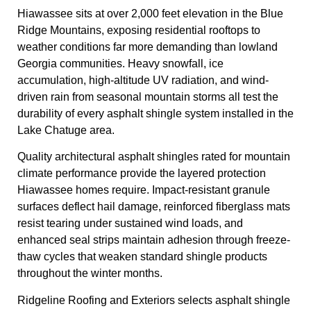
Hiawassee sits at over 2,000 feet elevation in the Blue
Ridge Mountains, exposing residential rooftops to
weather conditions far more demanding than lowland
Georgia communities. Heavy snowfall, ice
accumulation, high-altitude UV radiation, and wind-
driven rain from seasonal mountain storms all test the
durability of every asphalt shingle system installed in the
Lake Chatuge area.
Quality architectural asphalt shingles rated for mountain
climate performance provide the layered protection
Hiawassee homes require. Impact-resistant granule
surfaces deflect hail damage, reinforced fiberglass mats
resist tearing under sustained wind loads, and
enhanced seal strips maintain adhesion through freeze-
thaw cycles that weaken standard shingle products
throughout the winter months.
Ridgeline Roofing and Exteriors selects asphalt shingle