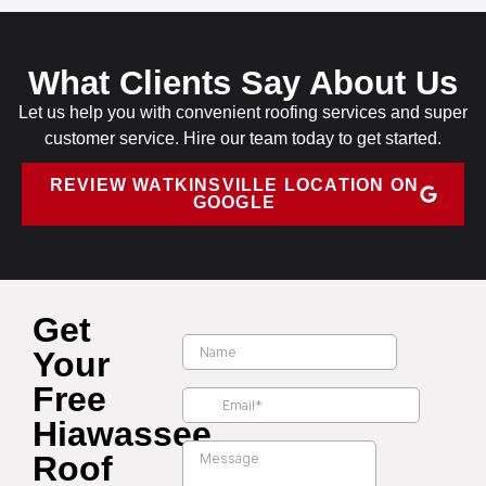
What Clients Say About Us
Let us help you with convenient roofing services and super
customer service. Hire our team today to get started.
REVIEW WATKINSVILLE LOCATION ON
GOOGLE
Get
Your
Free
Hiawassee
Roof