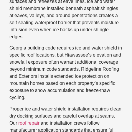
surfaces and refreezes at eave lines. Ice and water
shield membrane installed beneath asphalt shingles
at eaves, valleys, and around penetrations creates a
self-sealing waterproof barrier that prevents moisture
intrusion even when ice backs up under shingle
edges.
Georgia building code requires ice and water shield in
specific roof locations, but Hiawassee’s elevation and
snowfall exposure often warrant additional coverage
beyond minimum code standards. Ridgeline Roofing
and Exteriors installs extended ice protection on
mountain homes based on each property’s specific
exposure to snow accumulation and freeze-thaw
cycling.
Proper ice and water shield installation requires clean,
dry decking surfaces and careful overlap at seams.
Our
roof repair
and installation crews follow
manufacturer application standards that ensure full