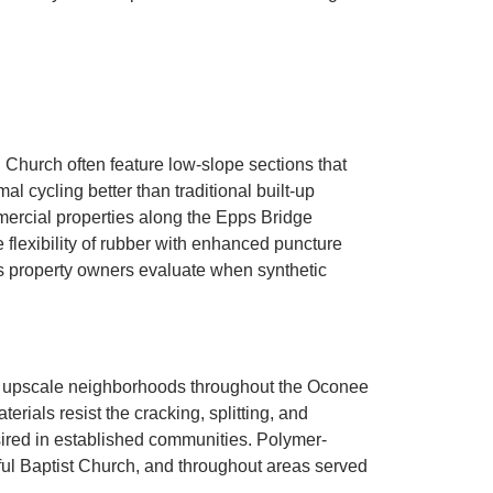
Church often feature low-slope sections that
cycling better than traditional built-up
ercial properties along the Epps Bridge
lexibility of rubber with enhanced puncture
 property owners evaluate when synthetic
or upscale neighborhoods throughout the Oconee
ials resist the cracking, splitting, and
esired in established communities. Polymer-
ful Baptist Church, and throughout areas served