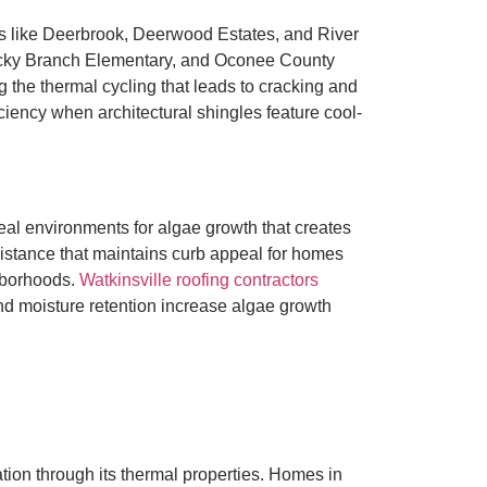
ds like Deerbrook, Deerwood Estates, and River
ocky Branch Elementary, and Oconee County
g the thermal cycling that leads to cracking and
ency when architectural shingles feature cool-
al environments for algae growth that creates
sistance that maintains curb appeal for homes
hborhoods.
Watkinsville roofing contractors
d moisture retention increase algae growth
ation through its thermal properties. Homes in