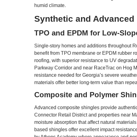
humid climate.
Synthetic and Advanced 
TPO and EPDM for Low-Slope
Single-story homes and additions throughout Ru
benefit from TPO membrane or EPDM rubber roofi
roofing, with superior resistance to UV degra
Parkway Corridor and near RaceTrac on Hog Moun
resistance needed for Georgia’s severe weathe
materials offer better long-term value than repea
Composite and Polymer Shin
Advanced composite shingles provide authentic
Connector Retail District and properties near M
moisture absorption that affect natural materia
based shingles offer excellent impact resistanc
by Athens Academy where appearance and perf