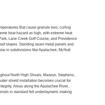
mperatures that cause granule loss, curling
reme heat hazard as high, with extreme heat
 Park, Lane Creek Golf Course, and Providence
g roof slopes. Standing seam metal panels and
lar in subdivisions like Apalachee, McNutt
oughout North High Shoals, Maxeys, Stephens,
er shield installation becomes crucial for
tegrity. Areas along the Apalachee River,
rials in standard felt underlayment, making