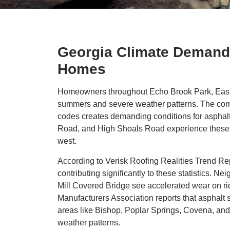
Georgia Climate Demands
Homes
Homeowners throughout Echo Brook Park, Eastvi
summers and severe weather patterns. The combi
codes creates demanding conditions for asphalt
Road, and High Shoals Road experience these cl
west.
According to Verisk Roofing Realities Trend Rep
contributing significantly to these statistics.
Mill Covered Bridge see accelerated wear on ridg
Manufacturers Association reports that asphalt s
areas like Bishop, Poplar Springs, Covena, and
weather patterns.