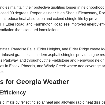
ngles maintain their protective qualities longer in neighborhoo
ceed 90 degrees. Properties near High Shoals Elementary, R
that reduce heat absorption and extend shingle life by preventin
 T Elder Road, and Farmington Road see improved energy effici
 radiation than standard formulations.
ates, Paradise Falls, Elder Heights, and Elder Ridge create ide
r-infused granules in modern asphalt shingles provide algae re
ms Parkway, and throughout the Fieldstone and Fernwood neig
ties in Essex, Phoenix, and Windy Creek where tree coverage an
es.
s for Georgia Weather
Efficiency
climate by reflecting solar heat and allowing rapid heat dissip