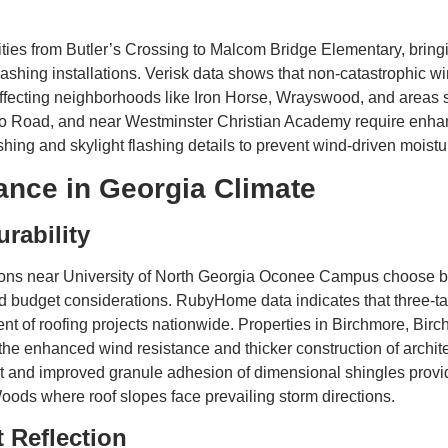
es from Butler’s Crossing to Malcom Bridge Elementary, bringing
 flashing installations. Verisk data shows that non-catastrophic 
y affecting neighborhoods like Iron Horse, Wrayswood, and area
o Road, and near Westminster Christian Academy require enhan
shing and skylight flashing details to prevent wind-driven moistu
ance in Georgia Climate
urability
ns near University of North Georgia Oconee Campus choose bet
nd budget considerations. RubyHome data indicates that three-tab
cent of roofing projects nationwide. Properties in Birchmore, Bi
e enhanced wind resistance and thicker construction of archite
ght and improved granule adhesion of dimensional shingles pro
ods where roof slopes face prevailing storm directions.
 Reflection