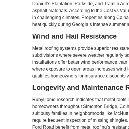
Daniell’s Plantation, Parkside, and Tramlin Acr
asphalt materials. According to the Cost vs Valu
in challenging climates. Properties along Colha
heat quickly during Georgia’s intense summer mo
Wind and Hail Resistance
Metal roofing systems provide superior resista
subdivisions where severe weather regularly te
installations offer better wind performance than
where exposure to open areas increases wind loa
qualifies homeowners for insurance discounts w
Longevity and Maintenance 
RubyHome research indicates that metal roofs la
homeowners throughout Simonton Bridge, Colha
suit busy families in neighborhoods like McNu
require frequent inspection of missing shingles
Ford Road benefit from metal roofing’s resistanc