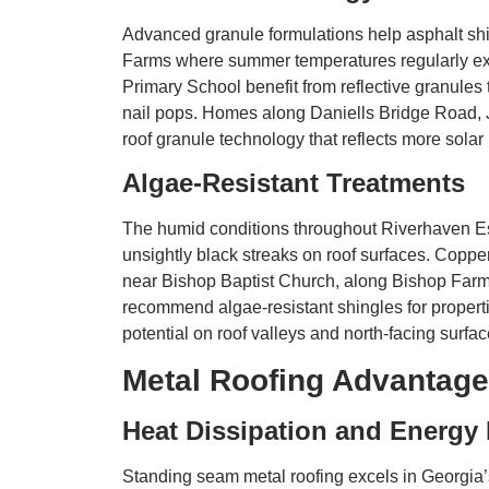
Advanced granule formulations help asphalt shi
Farms where summer temperatures regularly ex
Primary School benefit from reflective granules 
nail pops. Homes along Daniells Bridge Road, J
roof granule technology that reflects more solar
Algae-Resistant Treatments
The humid conditions throughout Riverhaven Est
unsightly black streaks on roof surfaces. Coppe
near Bishop Baptist Church, along Bishop Far
recommend algae-resistant shingles for proper
potential on roof valleys and north-facing surfac
Metal Roofing Advantage
Heat Dissipation and Energy 
Standing seam metal roofing excels in Georgia’s 