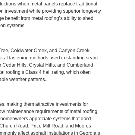
ductions when metal panels replace traditional
 on investment while providing superior longevity
benefit from metal roofing’s ability to shed
ion systems.
t Tree, Coldwater Creek, and Canyon Creek
nical fastening methods used in standing seam
ar Cedar Hills, Crystal Hills, and Cumberland
 roofing’s Class 4 hail rating, which often
able weather patterns.
es, making them attractive investments for
w maintenance requirements of metal roofing
 homeowners appreciate systems that don’t
on Church Road, Price Mill Road, and Moores
mmonly affect asphalt installations in Georgia’s