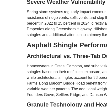
Severe Weather Vulnerability
Spring storm systems regularly impact communiti
resistance of ridge vents, soffit vents, and step
percent in 2022 to 25 percent in 2024, directl
Properties along Greensboro Highway, Hillsbor
shingles and additional attention to chimney fla
Asphalt Shingle Perform
Architectural vs. Three-Tab D
Homeowners in Gratis, Campton, and subdivisio
shingles based on their roof pitch, exposure, a
while architectural shingles account for 33 per
Farms along Malcom Bridge Road benefit from th
variable weather patterns. The additional wei
Founders Grove, Settlers Ridge, and Danson Wo
Granule Technology and Heat