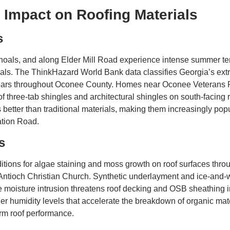
 Impact on Roofing Materials
s
Shoals, and along Elder Mill Road experience intense summer te
ials. The ThinkHazard World Bank data classifies Georgia’s ext
e years throughout Oconee County. Homes near Oconee Veterans
of three-tab shingles and architectural shingles on south-facin
etter than traditional materials, making them increasingly popu
tion Road.
s
itions for algae staining and moss growth on roof surfaces thr
ntioch Christian Church. Synthetic underlayment and ice-and-wat
oisture intrusion threatens roof decking and OSB sheathing in
 humidity levels that accelerate the breakdown of organic mate
erm roof performance.