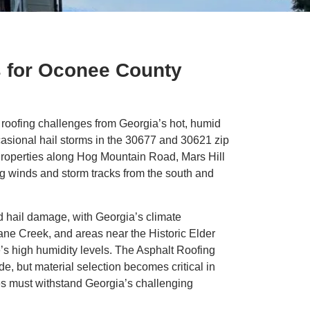
s for Oconee County
oofing challenges from Georgia’s hot, humid
asional hail storms in the 30677 and 30621 zip
Properties along Hog Mountain Road, Mars Hill
g winds and storm tracks from the south and
nd hail damage, with Georgia’s climate
Lane Creek, and areas near the Historic Elder
e’s high humidity levels. The Asphalt Roofing
de, but material selection becomes critical in
es must withstand Georgia’s challenging