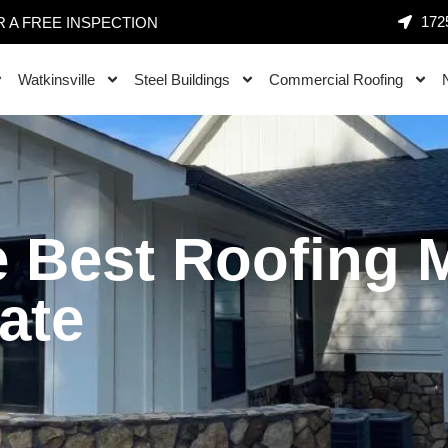
1725
 A FREE INSPECTION
Watkinsville
Steel Buildings
Commercial Roofing
 Best Roofing Ma
ate