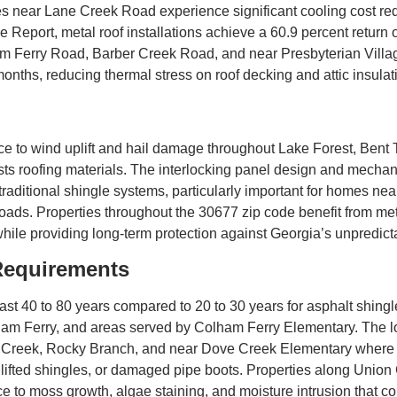
es near Lane Creek Road experience significant cooling cost re
e Report, metal roof installations achieve a 60.9 percent return
m Ferry Road, Barber Creek Road, and near Presbyterian Village 
nths, reducing thermal stress on roof decking and attic insulat
nce to wind uplift and hail damage throughout Lake Forest, Ben
sts roofing materials. The interlocking panel design and mecha
 traditional shingle systems, particularly important for homes ne
ds. Properties throughout the 30677 zip code benefit from metal
hile providing long-term protection against Georgia’s unpredict
Requirements
st 40 to 80 years compared to 20 to 30 years for asphalt shingl
m Ferry, and areas served by Colham Ferry Elementary. The lo
tt Creek, Rocky Branch, and near Dove Creek Elementary where
, lifted shingles, or damaged pipe boots. Properties along Uni
e to moss growth, algae staining, and moisture intrusion that co