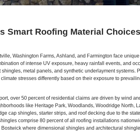
 Smart Roofing Material Choice
lle, Washington Farms, Ashland, and Farmington face unique r
nation of intense UV exposure, heavy rainfall events, and occ
 shingles, metal panels, and synthetic underlayment systems. 
imate stresses differently based on their exposure to prevailin
ort, over 50 percent of residential claims are driven by wind a
 Neighborhoods like Heritage Park, Woodlands, Woodridge North, 
e cap shingles, starter strips, and roof decking due to the stat
hingles comprise 80 percent of all roofing installations nationwi
 Bostwick where dimensional shingles and architectural shingl