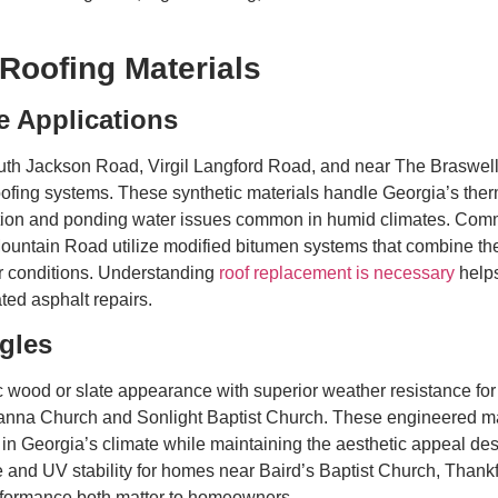
Roofing Materials
 Applications
th Jackson Road, Virgil Langford Road, and near The Braswell 
ng systems. These synthetic materials handle Georgia’s thermal 
dation and ponding water issues common in humid climates. Comm
tain Road utilize modified bitumen systems that combine the f
r conditions. Understanding
roof replacement is necessary
helps
ted asphalt repairs.
gles
 wood or slate appearance with superior weather resistance f
anna Church and Sonlight Baptist Church. These engineered mater
ls in Georgia’s climate while maintaining the aesthetic appeal d
e and UV stability for homes near Baird’s Baptist Church, Thank
ormance both matter to homeowners.