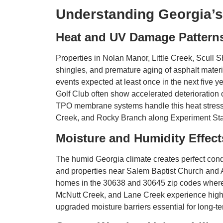
Understanding Georgia’s
Heat and UV Damage Pattern
Properties in Nolan Manor, Little Creek, Scull 
shingles, and premature aging of asphalt mater
events expected at least once in the next fiv
Golf Club often show accelerated deterioration 
TPO membrane systems handle this heat stress b
Creek, and Rocky Branch along Experiment Sta
Moisture and Humidity Effect
The humid Georgia climate creates perfect cond
and properties near Salem Baptist Church and A
homes in the 30638 and 30645 zip codes where m
McNutt Creek, and Lane Creek experience higher
upgraded moisture barriers essential for long-t