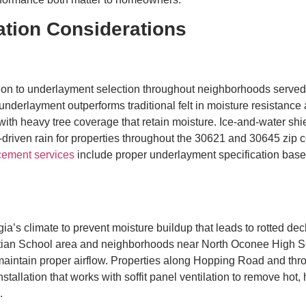
ation Considerations
ntion to underlayment selection throughout neighborhoods ser
derlayment outperforms traditional felt in moisture resistance a
ith heavy tree coverage that retain moisture. Ice-and-water shie
d-driven rain for properties throughout the 30621 and 30645 zip
cement services
include proper underlayment specification based
rgia’s climate to prevent moisture buildup that leads to rotted d
stian School area and neighborhoods near North Oconee High S
to maintain proper airflow. Properties along Hopping Road and 
tallation that works with soffit panel ventilation to remove hot, 
.