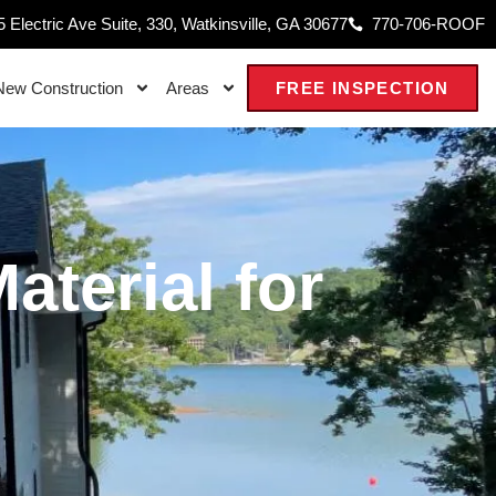
 Electric Ave Suite, 330, Watkinsville, GA 30677
770-706-ROOF
New Construction
Areas
FREE INSPECTION
terial for