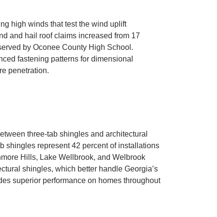
 high winds that test the wind uplift
wind and hail roof claims increased from 17
s served by Oconee County High School.
ced fastening patterns for dimensional
re penetration.
ween three-tab shingles and architectural
 shingles represent 42 percent of installations
rchmore Hills, Lake Wellbrook, and Welbrook
ctural shingles, which better handle Georgia’s
vides superior performance on homes throughout