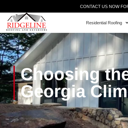
CONTACT US NOW FOR
Residential Roofing
Choosing the
Georgia Clim