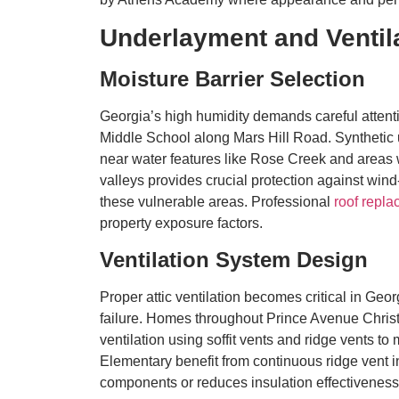
Underlayment and Ventil
Moisture Barrier Selection
Georgia’s high humidity demands careful atte
Middle School along Mars Hill Road. Synthetic un
near water features like Rose Creek and areas w
valleys provides crucial protection against win
these vulnerable areas. Professional
roof repla
property exposure factors.
Ventilation System Design
Proper attic ventilation becomes critical in Geo
failure. Homes throughout Prince Avenue Chri
ventilation using soffit vents and ridge vents 
Elementary benefit from continuous ridge vent ins
components or reduces insulation effectiveness