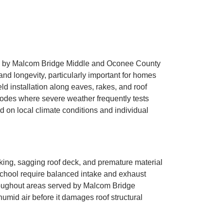
ved by Malcom Bridge Middle and Oconee County
nd longevity, particularly important for homes
ld installation along eaves, rakes, and roof
 codes where severe weather frequently tests
 on local climate conditions and individual
ecking, sagging roof deck, and premature material
chool require balanced intake and exhaust
throughout areas served by Malcom Bridge
humid air before it damages roof structural