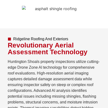
Ridgeline Roofing And Exteriors
Revolutionary Aerial
Assessment Technology
Huntington Shoals property inspections utilize cutting-
edge Drone Zone AI technology for comprehensive
roof evaluations. High-resolution aerial imaging
captures detailed damage assessment data while
ensuring inspector safety on steep or complex roof
configurations. Advanced AI analysis identifies
potential issues including missing shingles, flashing
problems, structural concerns, and moisture intrusion
points. Thermal imaging capabilities detect hidden