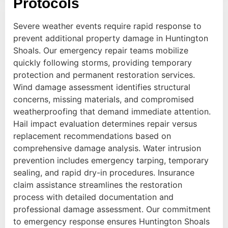
Protocols
Severe weather events require rapid response to
prevent additional property damage in Huntington
Shoals. Our emergency repair teams mobilize
quickly following storms, providing temporary
protection and permanent restoration services.
Wind damage assessment identifies structural
concerns, missing materials, and compromised
weatherproofing that demand immediate attention.
Hail impact evaluation determines repair versus
replacement recommendations based on
comprehensive damage analysis. Water intrusion
prevention includes emergency tarping, temporary
sealing, and rapid dry-in procedures. Insurance
claim assistance streamlines the restoration
process with detailed documentation and
professional damage assessment. Our commitment
to emergency response ensures Huntington Shoals