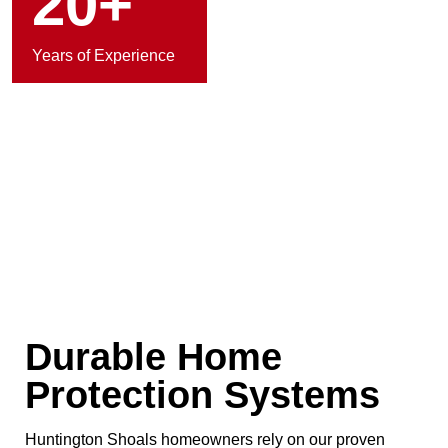
20+
Years of Experience
Durable Home
Protection Systems
Huntington Shoals homeowners rely on our proven