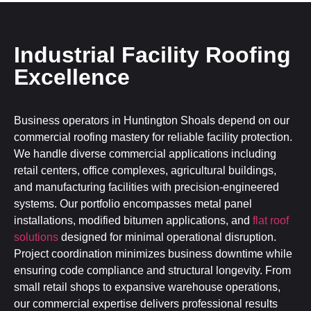
Industrial Facility Roofing
Excellence
Business operators in Huntington Shoals depend on our
commercial roofing mastery for reliable facility protection.
We handle diverse commercial applications including
retail centers, office complexes, agricultural buildings,
and manufacturing facilities with precision-engineered
systems. Our portfolio encompasses metal panel
installations, modified bitumen applications, and
flat roof
solutions
designed for minimal operational disruption.
Project coordination minimizes business downtime while
ensuring code compliance and structural longevity. From
small retail shops to expansive warehouse operations,
our commercial expertise delivers professional results