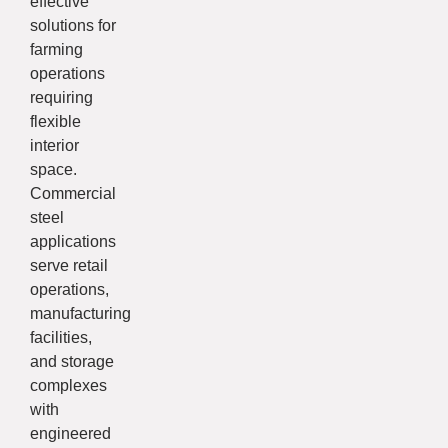
effective
solutions for
farming
operations
requiring
flexible
interior
space.
Commercial
steel
applications
serve retail
operations,
manufacturing
facilities,
and storage
complexes
with
engineered