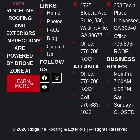
LINKS
1725
353 Town
RIDGELINE
Home
Electric Ave
Place
ROOFING
Suite, 330,
Hiawassee,
Photos
AND
Watkinsville,
GA 30546
FAQs
EXTERIORS
GA 30677
Office:
Blog
INSPECTIONS
Office:
706-896-
Contact
ARE
770-706-
ROOF
Us
POWERED
BUSINESS
ROOF
FOLLOW
BY DRONE
ATLANTA
HOURS
US
ZONE AI
Office:
Mon-Fri:
LEARN
770-706-
7:00AM-
MORE
ROOF
5:00PM
Cell:
Sat -
770-883-
Sunday -
1033
CLOSED
© 2026 Ridgeline Roofing & Exteriors | All Rights Reserved