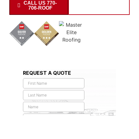
CALL US 770-
SCHEDULE
706-ROOF
INSPECTION