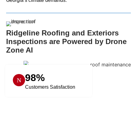
Georgia’s climate demands.
Ridgeline Roofing and Exteriors
Inspections are Powered by Drone
Zone AI
98%
Customers Satisfaction