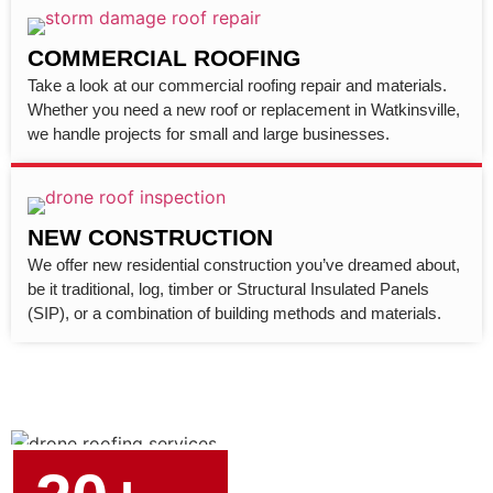
COMMERCIAL ROOFING
Take a look at our commercial roofing repair and materials.
Whether you need a new roof or replacement in Watkinsville,
we handle projects for small and large businesses.
NEW CONSTRUCTION
We offer new residential construction you’ve dreamed about,
be it traditional, log, timber or Structural Insulated Panels
(SIP), or a combination of building methods and materials.