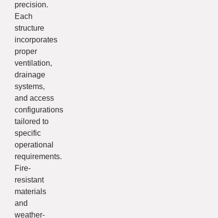
precision.
Each
structure
incorporates
proper
ventilation,
drainage
systems,
and access
configurations
tailored to
specific
operational
requirements.
Fire-
resistant
materials
and
weather-