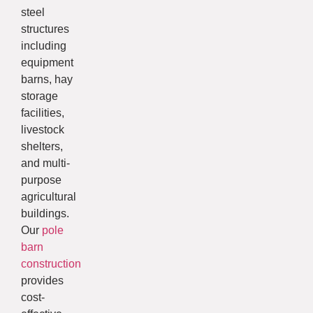
steel
structures
including
equipment
barns, hay
storage
facilities,
livestock
shelters,
and multi-
purpose
agricultural
buildings.
Our
pole
barn
construction
provides
cost-