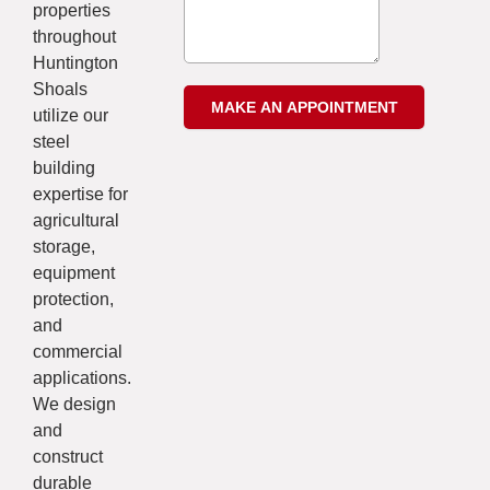
properties
throughout
Huntington
Shoals
utilize our
steel
building
expertise for
agricultural
storage,
equipment
protection,
and
commercial
applications.
We design
and
construct
durable