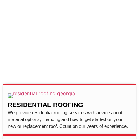
RESIDENTIAL ROOFING
We provide residential roofing services with advice about
material options, financing and how to get started on your
new or replacement roof. Count on our years of experience.