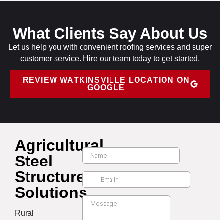
What Clients Say About Us
Let us help you with convenient roofing services and super
customer service. Hire our team today to get started.
REVIEW WATKINSVILLE LOCATION ON
GOOGLE
Agricultural
Steel
Structure
Solutions
Rural