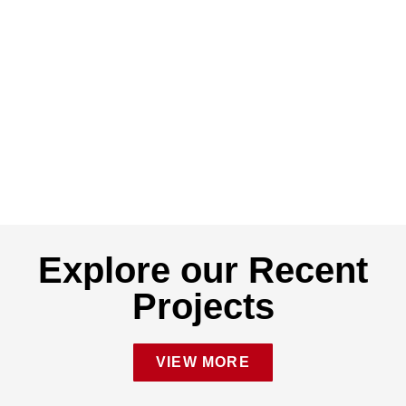
Explore our Recent
Projects
VIEW MORE