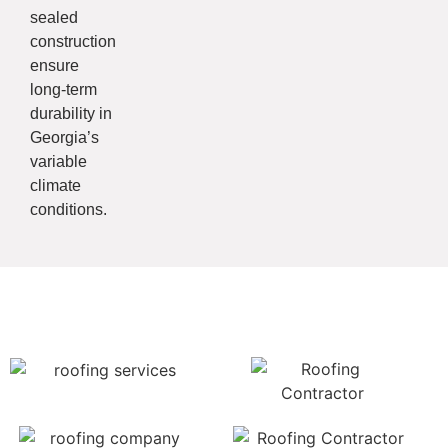
sealed
construction
ensure
long-term
durability in
Georgia’s
variable
climate
conditions.