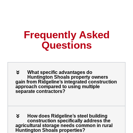
Frequently Asked
Questions
What specific advantages do
Huntington Shoals property owners
gain from Ridgeline’s integrated construction
approach compared to using multiple
separate contractors?
How does Ridgeline’s steel building
construction specifically address the
agricultural storage needs common in rural
Huntington Shoals properties?