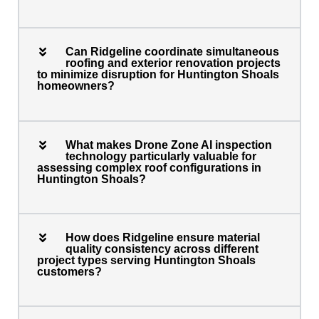
Can Ridgeline coordinate simultaneous
roofing and exterior renovation projects
to minimize disruption for Huntington Shoals
homeowners?
What makes Drone Zone AI inspection
technology particularly valuable for
assessing complex roof configurations in
Huntington Shoals?
How does Ridgeline ensure material
quality consistency across different
project types serving Huntington Shoals
customers?