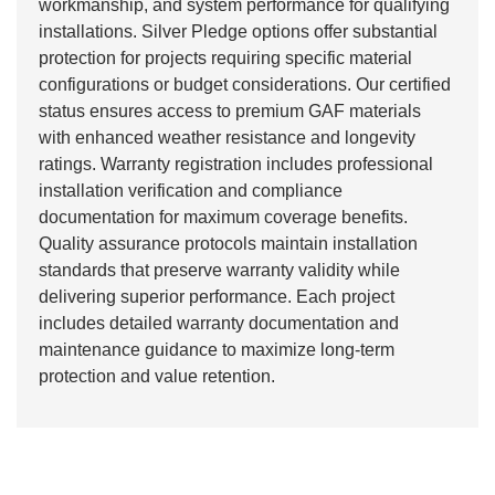
workmanship, and system performance for qualifying
installations. Silver Pledge options offer substantial
protection for projects requiring specific material
configurations or budget considerations. Our certified
status ensures access to premium GAF materials
with enhanced weather resistance and longevity
ratings. Warranty registration includes professional
installation verification and compliance
documentation for maximum coverage benefits.
Quality assurance protocols maintain installation
standards that preserve warranty validity while
delivering superior performance. Each project
includes detailed warranty documentation and
maintenance guidance to maximize long-term
protection and value retention.