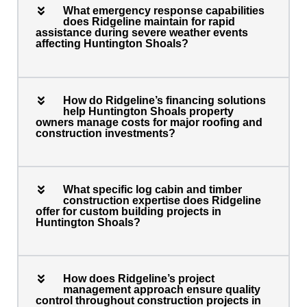
What emergency response capabilities
does Ridgeline maintain for rapid
assistance during severe weather events
affecting Huntington Shoals?
How do Ridgeline’s financing solutions
help Huntington Shoals property
owners manage costs for major roofing and
construction investments?
What specific log cabin and timber
construction expertise does Ridgeline
offer for custom building projects in
Huntington Shoals?
How does Ridgeline’s project
management approach ensure quality
control throughout construction projects in