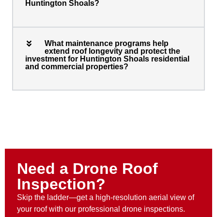
Huntington Shoals?
What maintenance programs help
extend roof longevity and protect the
investment for Huntington Shoals residential
and commercial properties?
Need a Drone Roof
Inspection?
Skip the ladder—get a high-resolution aerial view of
your roof with our professional drone inspections.