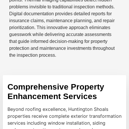
problems invisible to traditional inspection methods.
Digital documentation provides detailed reports for
insurance claims, maintenance planning, and repair
prioritization. This innovative approach eliminates
guesswork while delivering accurate assessments
that guide informed decision-making for property
protection and maintenance investments throughout
the inspection process.
Comprehensive Property
Enhancement Services
Beyond roofing excellence, Huntington Shoals
properties receive complete exterior transformation
services including window installation, siding