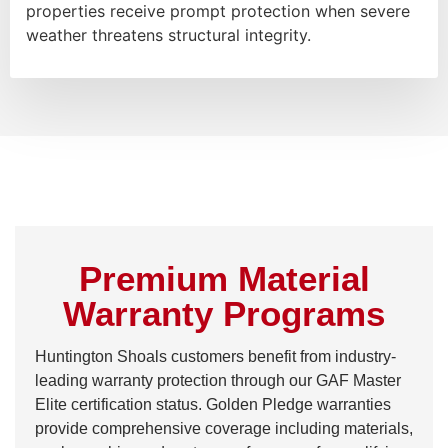
properties receive prompt protection when severe
weather threatens structural integrity.
Premium Material
Warranty Programs
Huntington Shoals customers benefit from industry-
leading warranty protection through our GAF Master
Elite certification status. Golden Pledge warranties
provide comprehensive coverage including materials,