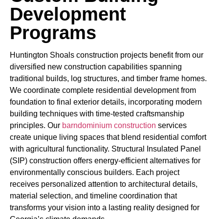
Development
Programs
Huntington Shoals construction projects benefit from our
diversified new construction capabilities spanning
traditional builds, log structures, and timber frame homes.
We coordinate complete residential development from
foundation to final exterior details, incorporating modern
building techniques with time-tested craftsmanship
principles. Our
barndominium construction
services
create unique living spaces that blend residential comfort
with agricultural functionality. Structural Insulated Panel
(SIP) construction offers energy-efficient alternatives for
environmentally conscious builders. Each project
receives personalized attention to architectural details,
material selection, and timeline coordination that
transforms your vision into a lasting reality designed for