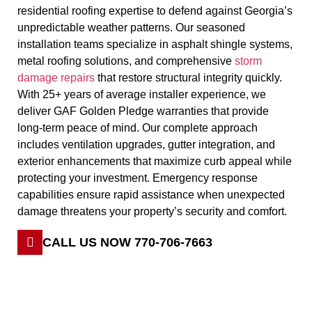
residential roofing expertise to defend against Georgia’s
unpredictable weather patterns. Our seasoned
installation teams specialize in asphalt shingle systems,
metal roofing solutions, and comprehensive
storm
damage repairs
that restore structural integrity quickly.
With 25+ years of average installer experience, we
deliver GAF Golden Pledge warranties that provide
long-term peace of mind. Our complete approach
includes ventilation upgrades, gutter integration, and
exterior enhancements that maximize curb appeal while
protecting your investment. Emergency response
capabilities ensure rapid assistance when unexpected
damage threatens your property’s security and comfort.
CALL US NOW 770-706-7663