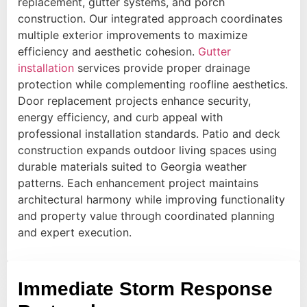
replacement, gutter systems, and porch
construction. Our integrated approach coordinates
multiple exterior improvements to maximize
efficiency and aesthetic cohesion.
Gutter
installation
services provide proper drainage
protection while complementing roofline aesthetics.
Door replacement projects enhance security,
energy efficiency, and curb appeal with
professional installation standards. Patio and deck
construction expands outdoor living spaces using
durable materials suited to Georgia weather
patterns. Each enhancement project maintains
architectural harmony while improving functionality
and property value through coordinated planning
and expert execution.
Immediate Storm Response