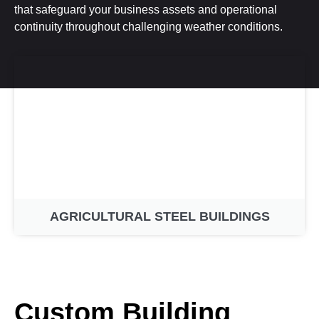
that safeguard your business assets and operational
continuity throughout challenging weather conditions.
AGRICULTURAL STEEL BUILDINGS
Custom Building