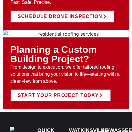
Fast. Safe. Precise.
SCHEDULE DRONE INSPECTION
Planning a Custom
Building Project?
From design to execution, we offer tailored roofing
solutions that bring your vision to life—starting with a
clear view from above.
START YOUR PROJECT TODAY
QUICK
WATKINSVILLE
HIAWASSEE