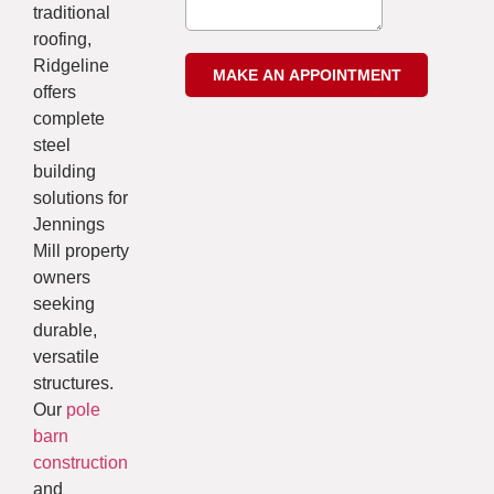
traditional
roofing,
Ridgeline
offers
complete
steel
building
solutions for
Jennings
Mill property
owners
seeking
durable,
versatile
structures.
Our
pole
barn
construction
and