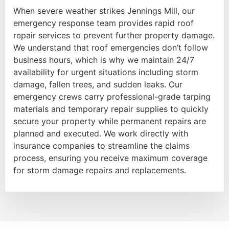
When severe weather strikes Jennings Mill, our
emergency response team provides rapid roof
repair services to prevent further property damage.
We understand that roof emergencies don’t follow
business hours, which is why we maintain 24/7
availability for urgent situations including storm
damage, fallen trees, and sudden leaks. Our
emergency crews carry professional-grade tarping
materials and temporary repair supplies to quickly
secure your property while permanent repairs are
planned and executed. We work directly with
insurance companies to streamline the claims
process, ensuring you receive maximum coverage
for storm damage repairs and replacements.