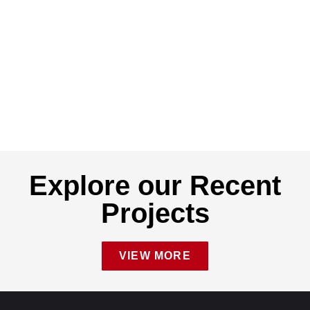
Explore our Recent
Projects
VIEW MORE