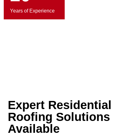
Years of Experience
Expert Residential
Roofing Solutions
Available