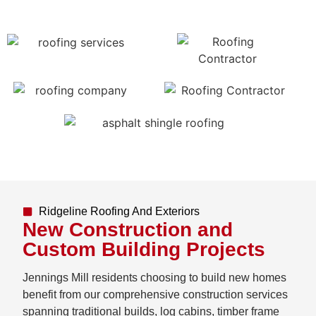
Ridgeline Roofing And Exteriors
New Construction and
Custom Building Projects
Jennings Mill residents choosing to build new homes
benefit from our comprehensive construction services
spanning traditional builds, log cabins, timber frame