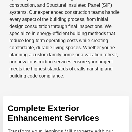
construction, and Structural Insulated Panel (SIP)
systems. Our experienced construction teams handle
every aspect of the building process, from initial
design consultation through final inspections. We
specialize in energy-efficient building methods that
reduce long-term operating costs while creating
comfortable, durable living spaces. Whether you’re
planning a custom family home or a vacation retreat,
our new construction services ensure your project
meets the highest standards of craftsmanship and
building code compliance.
Complete Exterior
Enhancement Services
Transform your Jennings Mill property with our