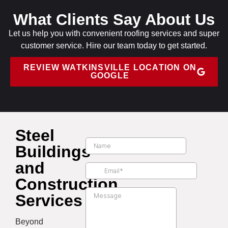
What Clients Say About Us
Let us help you with convenient roofing services and super
customer service. Hire our team today to get started.
REVIEW WATKINSVILLE LOCATION ON
GOOGLE
Steel
Buildings
and
Construction
Services
Beyond