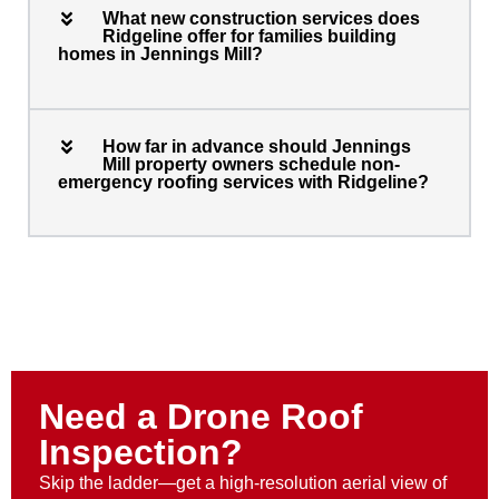
What new construction services does
Ridgeline offer for families building
homes in Jennings Mill?
How far in advance should Jennings
Mill property owners schedule non-
emergency roofing services with Ridgeline?
Need a Drone Roof
Inspection?
Skip the ladder—get a high-resolution aerial view of