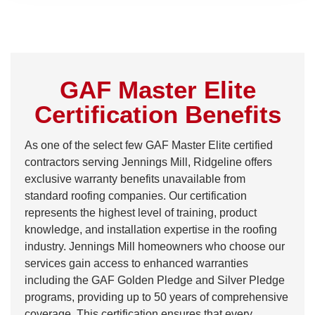
GAF Master Elite
Certification Benefits
As one of the select few GAF Master Elite certified
contractors serving Jennings Mill, Ridgeline offers
exclusive warranty benefits unavailable from
standard roofing companies. Our certification
represents the highest level of training, product
knowledge, and installation expertise in the roofing
industry. Jennings Mill homeowners who choose our
services gain access to enhanced warranties
including the GAF Golden Pledge and Silver Pledge
programs, providing up to 50 years of comprehensive
coverage. This certification ensures that every