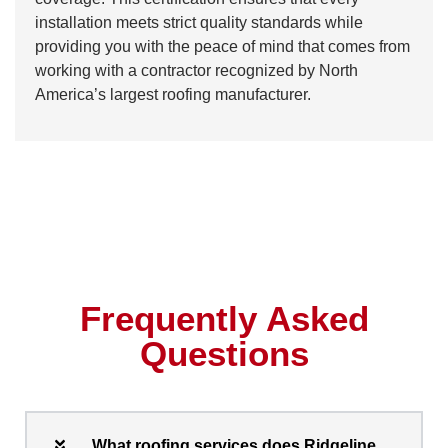
installation meets strict quality standards while
providing you with the peace of mind that comes from
working with a contractor recognized by North
America’s largest roofing manufacturer.
Frequently Asked
Questions
What roofing services does Ridgeline