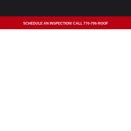
SCHEDULE AN INSPECTION! CALL 770-706-ROOF