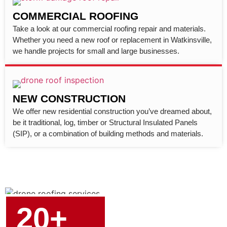
COMMERCIAL ROOFING
Take a look at our commercial roofing repair and materials.
Whether you need a new roof or replacement in Watkinsville,
we handle projects for small and large businesses.
NEW CONSTRUCTION
We offer new residential construction you’ve dreamed about,
be it traditional, log, timber or Structural Insulated Panels
(SIP), or a combination of building methods and materials.
20+