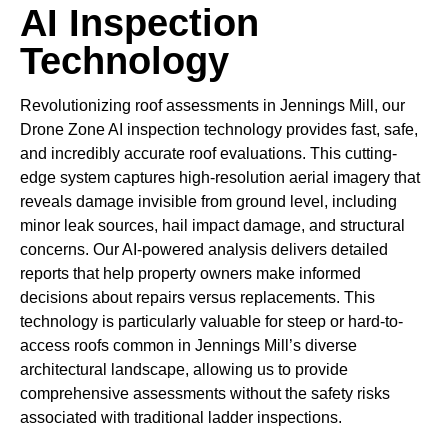
AI Inspection
Technology
Revolutionizing roof assessments in Jennings Mill, our
Drone Zone AI inspection technology provides fast, safe,
and incredibly accurate roof evaluations. This cutting-
edge system captures high-resolution aerial imagery that
reveals damage invisible from ground level, including
minor leak sources, hail impact damage, and structural
concerns. Our AI-powered analysis delivers detailed
reports that help property owners make informed
decisions about repairs versus replacements. This
technology is particularly valuable for steep or hard-to-
access roofs common in Jennings Mill’s diverse
architectural landscape, allowing us to provide
comprehensive assessments without the safety risks
associated with traditional ladder inspections.