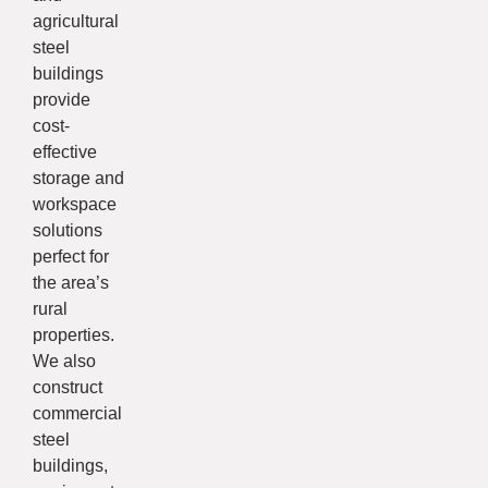
agricultural
steel
buildings
provide
cost-
effective
storage and
workspace
solutions
perfect for
the area’s
rural
properties.
We also
construct
commercial
steel
buildings,