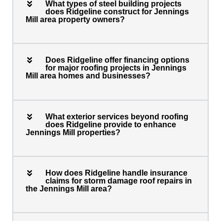
What types of steel building projects
does Ridgeline construct for Jennings
Mill area property owners?
Does Ridgeline offer financing options
for major roofing projects in Jennings
Mill area homes and businesses?
What exterior services beyond roofing
does Ridgeline provide to enhance
Jennings Mill properties?
How does Ridgeline handle insurance
claims for storm damage roof repairs in
the Jennings Mill area?