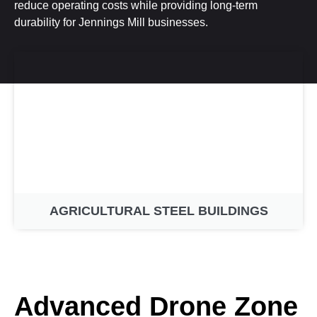
reduce operating costs while providing long-term
durability for Jennings Mill businesses.
AGRICULTURAL STEEL BUILDINGS
Advanced Drone Zone