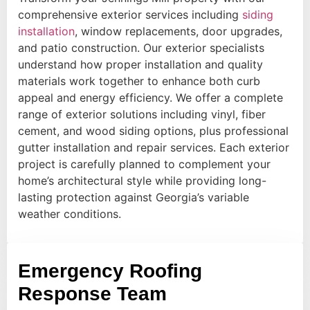
comprehensive exterior services including
siding
installation
, window replacements, door upgrades,
and patio construction. Our exterior specialists
understand how proper installation and quality
materials work together to enhance both curb
appeal and energy efficiency. We offer a complete
range of exterior solutions including vinyl, fiber
cement, and wood siding options, plus professional
gutter installation and repair services. Each exterior
project is carefully planned to complement your
home’s architectural style while providing long-
lasting protection against Georgia’s variable
weather conditions.
Emergency Roofing
Response Team