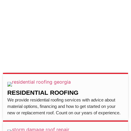
RESIDENTIAL ROOFING
We provide residential roofing services with advice about
material options, financing and how to get started on your
new or replacement roof. Count on our years of experience.