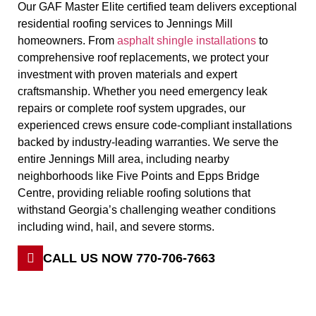
Our GAF Master Elite certified team delivers exceptional
residential roofing services to Jennings Mill
homeowners. From
asphalt shingle installations
to
comprehensive roof replacements, we protect your
investment with proven materials and expert
craftsmanship. Whether you need emergency leak
repairs or complete roof system upgrades, our
experienced crews ensure code-compliant installations
backed by industry-leading warranties. We serve the
entire Jennings Mill area, including nearby
neighborhoods like Five Points and Epps Bridge
Centre, providing reliable roofing solutions that
withstand Georgia’s challenging weather conditions
including wind, hail, and severe storms.
CALL US NOW 770-706-7663