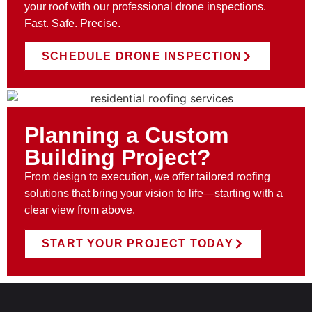
your roof with our professional drone inspections.
Fast. Safe. Precise.
SCHEDULE DRONE INSPECTION
Planning a Custom
Building Project?
From design to execution, we offer tailored roofing
solutions that bring your vision to life—starting with a
clear view from above.
START YOUR PROJECT TODAY