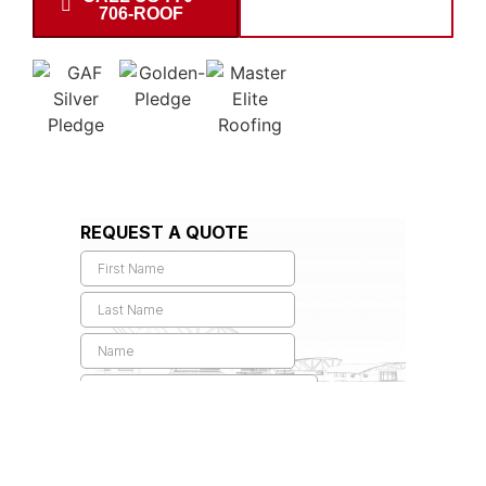
706-ROOF
INSPECTION