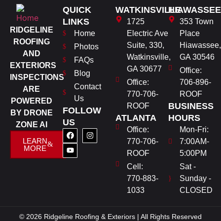
QUICK
WATKINSVILLE
HIAWASSEE
LINKS
1725
353 Town
RIDGELINE
Home
Electric Ave
Place
ROOFING
Suite, 330,
Hiawassee,
Photos
AND
Watkinsville,
GA 30546
FAQs
EXTERIORS
GA 30677
Office:
Blog
INSPECTIONS
Office:
706-896-
Contact
ARE
770-706-
ROOF
Us
POWERED
BUSINESS
ROOF
FOLLOW
BY DRONE
ATLANTA
HOURS
US
ZONE AI
Office:
Mon-Fri:
LEARN
770-706-
7:00AM-
MORE
ROOF
5:00PM
Cell:
Sat -
770-883-
Sunday -
1033
CLOSED
© 2026 Ridgeline Roofing & Exteriors | All Rights Reserved