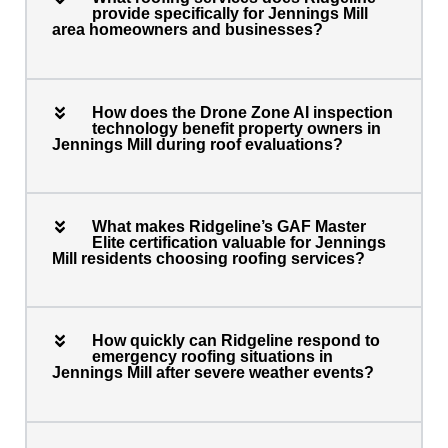
provide specifically for Jennings Mill
area homeowners and businesses?
How does the Drone Zone AI inspection
technology benefit property owners in
Jennings Mill during roof evaluations?
What makes Ridgeline’s GAF Master
Elite certification valuable for Jennings
Mill residents choosing roofing services?
How quickly can Ridgeline respond to
emergency roofing situations in
Jennings Mill after severe weather events?