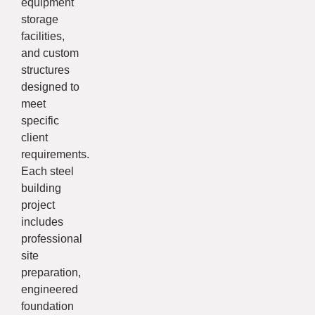
equipment
storage
facilities,
and custom
structures
designed to
meet
specific
client
requirements.
Each steel
building
project
includes
professional
site
preparation,
engineered
foundation