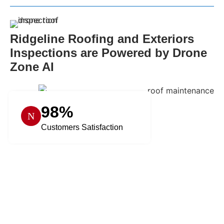
Ridgeline Roofing and Exteriors
Inspections are Powered by Drone
Zone AI
98%
Customers Satisfaction