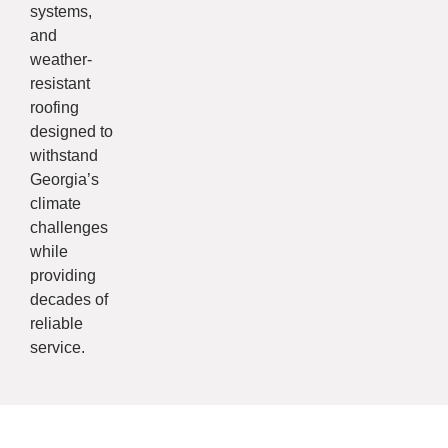
systems,
and
weather-
resistant
roofing
designed to
withstand
Georgia’s
climate
challenges
while
providing
decades of
reliable
service.