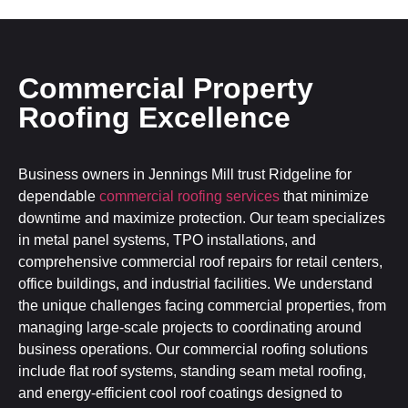
Commercial Property
Roofing Excellence
Business owners in Jennings Mill trust Ridgeline for
dependable
commercial roofing services
that minimize
downtime and maximize protection. Our team specializes
in metal panel systems, TPO installations, and
comprehensive commercial roof repairs for retail centers,
office buildings, and industrial facilities. We understand
the unique challenges facing commercial properties, from
managing large-scale projects to coordinating around
business operations. Our commercial roofing solutions
include flat roof systems, standing seam metal roofing,
and energy-efficient cool roof coatings designed to