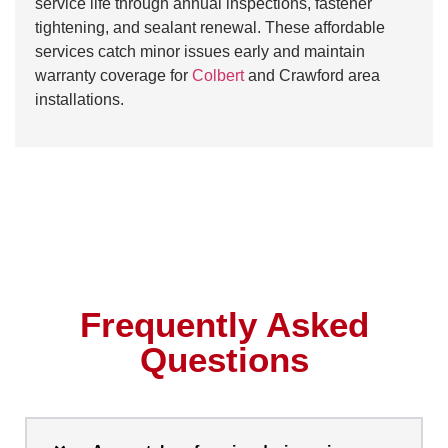
service life through annual inspections, fastener
tightening, and sealant renewal. These affordable
services catch minor issues early and maintain
warranty coverage for
Colbert
and Crawford area
installations.
Frequently Asked
Questions