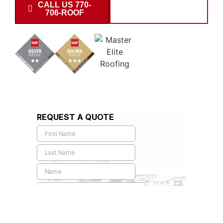
CALL US 770-
SCHEDULE
706-ROOF
INSPECTION