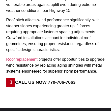
vulnerable areas against uplift even during extreme
weather conditions near Highway 15.
Roof pitch affects wind performance significantly, with
steeper slopes experiencing greater uplift forces
requiring appropriate fastener spacing adjustments.
Crawford installations account for individual roof
geometries, ensuring proper resistance regardless of
specific design characteristics.
Roof replacement
projects offer opportunities to upgrade
wind resistance by replacing aging shingles with metal
systems engineered for superior storm performance.
CALL US NOW 770-706-7663