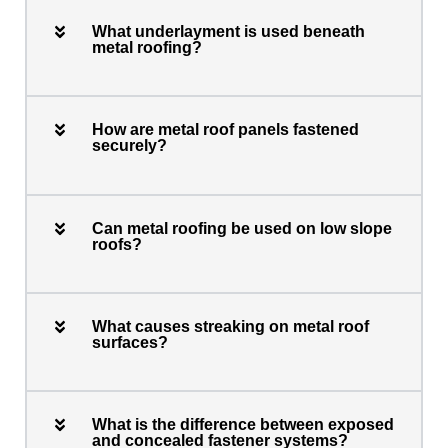
What underlayment is used beneath
metal roofing?
How are metal roof panels fastened
securely?
Can metal roofing be used on low slope
roofs?
What causes streaking on metal roof
surfaces?
What is the difference between exposed
and concealed fastener systems?