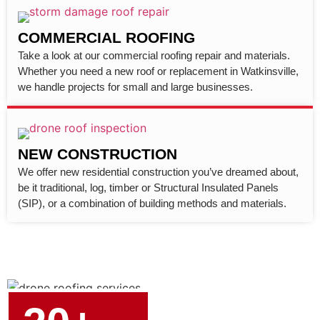
COMMERCIAL ROOFING
Take a look at our commercial roofing repair and materials.
Whether you need a new roof or replacement in Watkinsville,
we handle projects for small and large businesses.
NEW CONSTRUCTION
We offer new residential construction you’ve dreamed about,
be it traditional, log, timber or Structural Insulated Panels
(SIP), or a combination of building methods and materials.