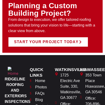
Planning a Custom
Building Project?
From design to execution, we offer tailored roofing
solutions that bring your vision to life—starting with a
clear view from above.
START YOUR PROJECT TODAY
QUICK
WATKINSVILLE
HIAWASSEE
LINKS
1725
353 Town
RIDGELINE
Home
Electric Ave
Place
ROOFING
Suite, 330,
Hiawassee,
Photos
AND
Watkinsville,
GA 30546
FAQs
EXTERIORS
GA 30677
Office:
Blog
INSPECTIONS
Office:
706-896-