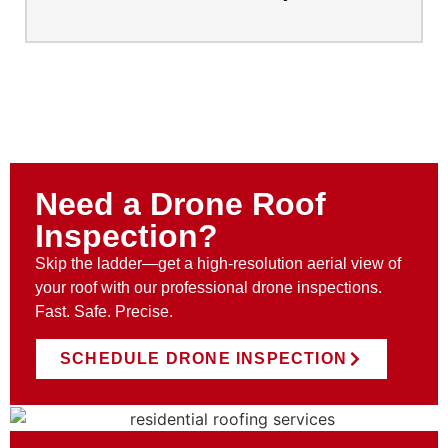
Need a Drone Roof
Inspection?
Skip the ladder—get a high-resolution aerial view of
your roof with our professional drone inspections.
Fast. Safe. Precise.
SCHEDULE DRONE INSPECTION