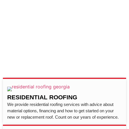
RESIDENTIAL ROOFING
We provide residential roofing services with advice about
material options, financing and how to get started on your
new or replacement roof. Count on our years of experience.