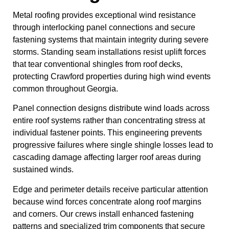
Metal roofing provides exceptional wind resistance
through interlocking panel connections and secure
fastening systems that maintain integrity during severe
storms. Standing seam installations resist uplift forces
that tear conventional shingles from roof decks,
protecting Crawford properties during high wind events
common throughout Georgia.
Panel connection designs distribute wind loads across
entire roof systems rather than concentrating stress at
individual fastener points. This engineering prevents
progressive failures where single shingle losses lead to
cascading damage affecting larger roof areas during
sustained winds.
Edge and perimeter details receive particular attention
because wind forces concentrate along roof margins
and corners. Our crews install enhanced fastening
patterns and specialized trim components that secure