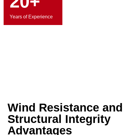
20+
Years of Experience
Wind Resistance and
Structural Integrity
Advantages