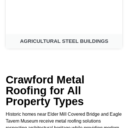
AGRICULTURAL STEEL BUILDINGS
Crawford Metal
Roofing for All
Property Types
Historic homes near Elder Mill Covered Bridge and Eagle
Tavern Museum receive metal roofing solutions
respecting architectural heritage while providing modern