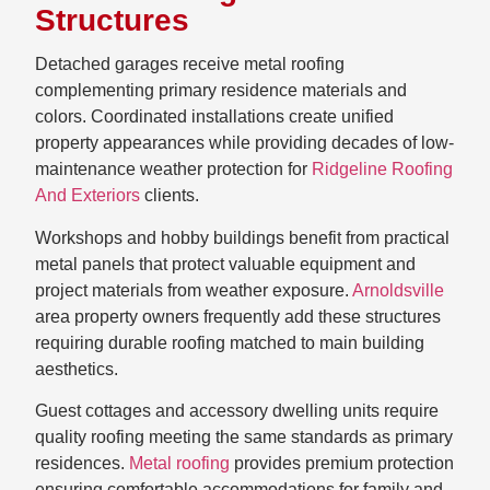
Structures
Detached garages receive metal roofing
complementing primary residence materials and
colors. Coordinated installations create unified
property appearances while providing decades of low-
maintenance weather protection for
Ridgeline Roofing
And Exteriors
clients.
Workshops and hobby buildings benefit from practical
metal panels that protect valuable equipment and
project materials from weather exposure.
Arnoldsville
area property owners frequently add these structures
requiring durable roofing matched to main building
aesthetics.
Guest cottages and accessory dwelling units require
quality roofing meeting the same standards as primary
residences.
Metal roofing
provides premium protection
ensuring comfortable accommodations for family and