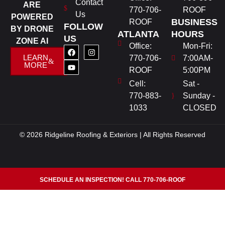
Contact
ARE
770-706-
ROOF
Us
POWERED
BUSINESS
ROOF
FOLLOW
BY DRONE
ATLANTA
HOURS
US
ZONE AI
Office:
Mon-Fri:
LEARN
770-706-
7:00AM-
MORE
ROOF
5:00PM
Cell:
Sat -
770-883-
Sunday -
1033
CLOSED
© 2026 Ridgeline Roofing & Exteriors | All Rights Reserved
SCHEDULE AN INSPECTION! CALL 770-706-ROOF