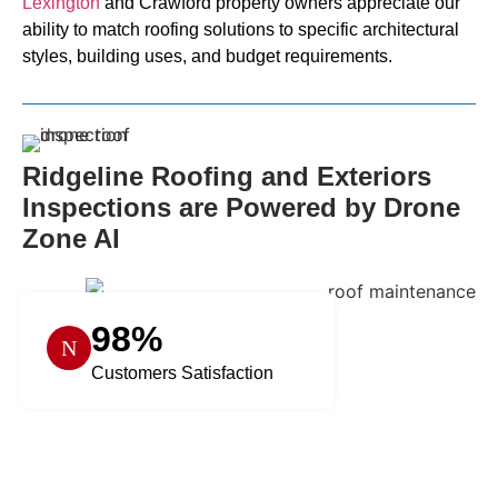
Lexington
and Crawford property owners appreciate our
ability to match roofing solutions to specific architectural
styles, building uses, and budget requirements.
Ridgeline Roofing and Exteriors
Inspections are Powered by Drone
Zone AI
98%
Customers Satisfaction