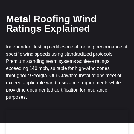
Metal Roofing Wind
Ratings Explained
Independent testing certifies metal roofing performance at
specific wind speeds using standardized protocols.
Premium standing seam systems achieve ratings
exceeding 140 mph, suitable for high-wind zones
throughout Georgia. Our Crawford installations meet or
exceed applicable wind resistance requirements while
providing documented certification for insurance
purposes.