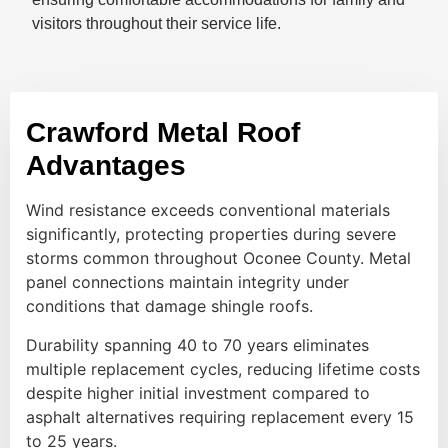
visitors throughout their service life.
Crawford Metal Roof
Advantages
Wind resistance exceeds conventional materials
significantly, protecting properties during severe
storms common throughout Oconee County. Metal
panel connections maintain integrity under
conditions that damage shingle roofs.
Durability spanning 40 to 70 years eliminates
multiple replacement cycles, reducing lifetime costs
despite higher initial investment compared to
asphalt alternatives requiring replacement every 15
to 25 years.