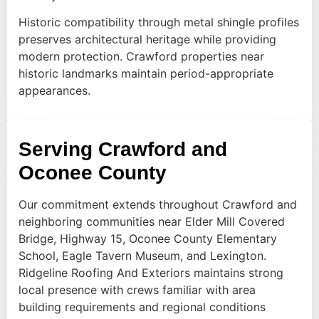
Historic compatibility through metal shingle profiles
preserves architectural heritage while providing
modern protection. Crawford properties near
historic landmarks maintain period-appropriate
appearances.
Serving Crawford and
Oconee County
Our commitment extends throughout Crawford and
neighboring communities near Elder Mill Covered
Bridge, Highway 15, Oconee County Elementary
School, Eagle Tavern Museum, and Lexington.
Ridgeline Roofing And Exteriors maintains strong
local presence with crews familiar with area
building requirements and regional conditions