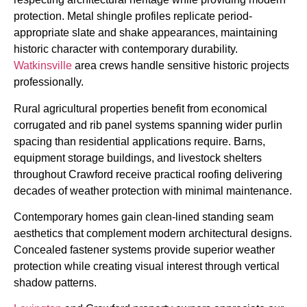
protection. Metal shingle profiles replicate period-
appropriate slate and shake appearances, maintaining
historic character with contemporary durability.
Watkinsville
area crews handle sensitive historic projects
professionally.
Rural agricultural properties benefit from economical
corrugated and rib panel systems spanning wider purlin
spacing than residential applications require. Barns,
equipment storage buildings, and livestock shelters
throughout Crawford receive practical roofing delivering
decades of weather protection with minimal maintenance.
Contemporary homes gain clean-lined standing seam
aesthetics that complement modern architectural designs.
Concealed fastener systems provide superior weather
protection while creating visual interest through vertical
shadow patterns.