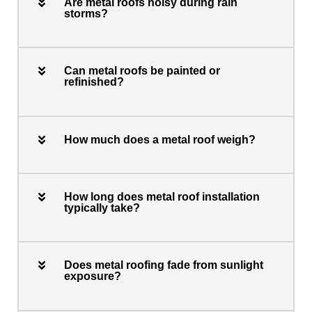
Are metal roofs noisy during rain
storms?
Can metal roofs be painted or
refinished?
How much does a metal roof weigh?
How long does metal roof installation
typically take?
Does metal roofing fade from sunlight
exposure?