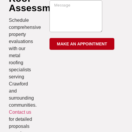
Assessment
Schedule
comprehensive
property
evaluations
with our
metal
roofing
specialists
serving
Crawford
and
surrounding
communities.
Contact us
for detailed
proposals