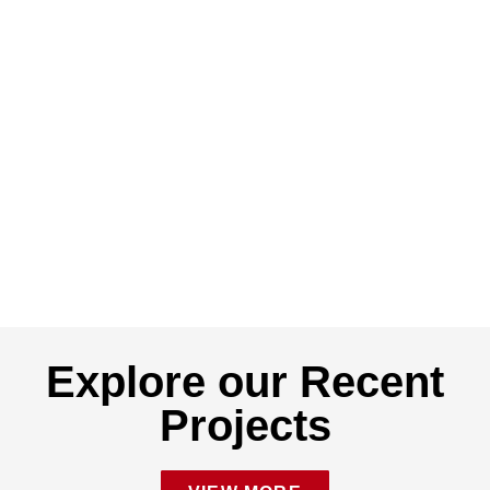
Explore our Recent
Projects