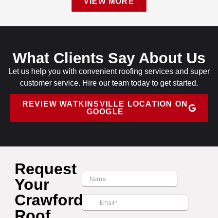
VIEW MORE
What Clients Say About Us
Let us help you with convenient roofing services and super
customer service. Hire our team today to get started.
REVIEW WATKINSVILLE LOCATION ON
GOOGLE
Request
Your
Crawford
Roof