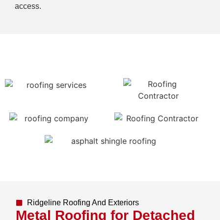
access.
Ridgeline Roofing And Exteriors
Metal Roofing for Detached