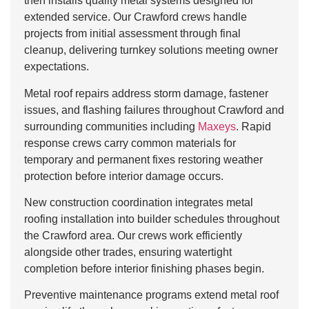
then installs quality metal systems designed for
extended service. Our Crawford crews handle
projects from initial assessment through final
cleanup, delivering turnkey solutions meeting owner
expectations.
Metal roof repairs address storm damage, fastener
issues, and flashing failures throughout Crawford and
surrounding communities including
Maxeys
. Rapid
response crews carry common materials for
temporary and permanent fixes restoring weather
protection before interior damage occurs.
New construction coordination integrates metal
roofing installation into builder schedules throughout
the Crawford area. Our crews work efficiently
alongside other trades, ensuring watertight
completion before interior finishing phases begin.
Preventive maintenance programs extend metal roof