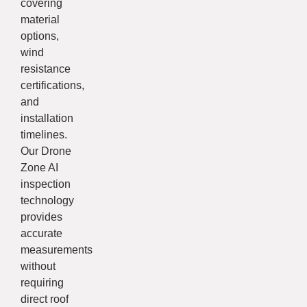
covering
material
options,
wind
resistance
certifications,
and
installation
timelines.
Our Drone
Zone AI
inspection
technology
provides
accurate
measurements
without
requiring
direct roof