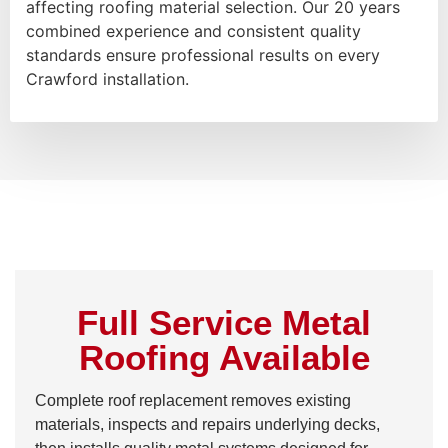
affecting roofing material selection. Our 20 years
combined experience and consistent quality
standards ensure professional results on every
Crawford installation.
Full Service Metal
Roofing Available
Complete roof replacement removes existing
materials, inspects and repairs underlying decks,