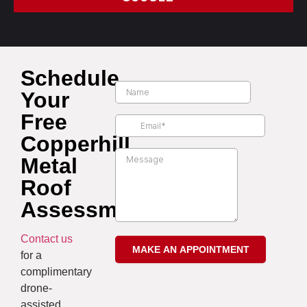
Schedule
Your
Free
Copperhill
Metal
Roof
Assessment
Contact us
for a
complimentary
drone-
assisted