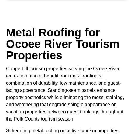
Metal Roofing for
Ocoee River Tourism
Properties
Copperhill tourism properties serving the Ocoee River
recreation market benefit from metal roofing’s
combination of durability, low maintenance, and guest-
facing appearance. Standing-seam panels enhance
property aesthetics while eliminating the moss, staining,
and weathering that degrade shingle appearance on
vacation properties between guest bookings throughout
the Polk County tourism season.
Scheduling metal roofing on active tourism properties