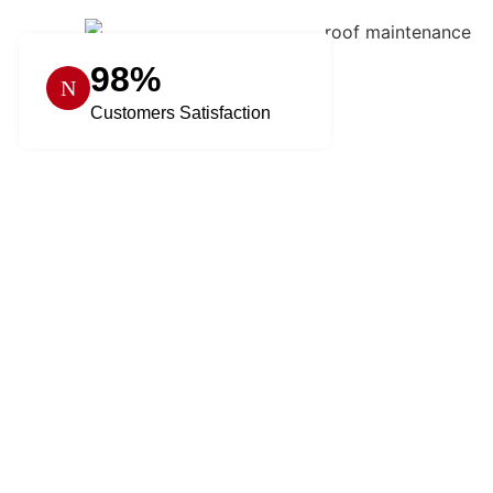
98%
Customers Satisfaction