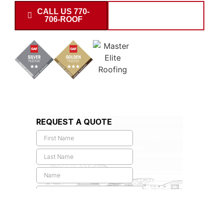
CALL US 770-
SCHEDULE
706-ROOF
INSPECTION