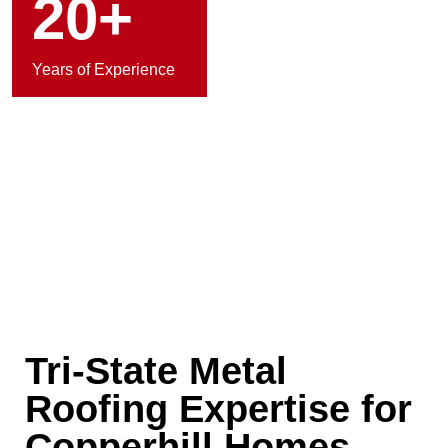
20+
Years of Experience
Tri-State Metal
Roofing Expertise for
Copperhill Homes