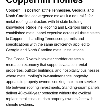
Copperhill’s position at the Tennessee, Georgia, and
North Carolina convergence makes it a natural fit for
metal roofing contractors with tri-state building
knowledge. Ridgeline Roofing and Exteriors brings
established metal panel expertise across all three states
to Copperhill, handling Tennessee permits and
specifications with the same proficiency applied to
Georgia and North Carolina metal installations.
The Ocoee River whitewater corridor creates a
recreation economy that supports vacation rental
properties, outfitter buildings, and hospitality businesses
where metal roofing’s low-maintenance longevity
appeals to property owners seeking maximum service
life between roofing investments. Standing-seam panels
deliver 40-to-60-year protection without the cyclical
replacement costs tourism property owners face with
shingle systems.