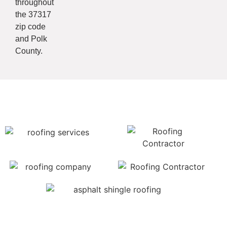
throughout
the 37317
zip code
and Polk
County.