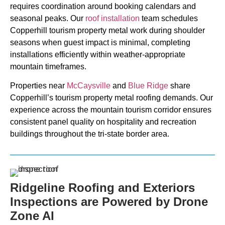
requires coordination around booking calendars and
seasonal peaks. Our
roof installation
team schedules
Copperhill tourism property metal work during shoulder
seasons when guest impact is minimal, completing
installations efficiently within weather-appropriate
mountain timeframes.
Properties near
McCaysville
and
Blue Ridge
share
Copperhill’s tourism property metal roofing demands. Our
experience across the mountain tourism corridor ensures
consistent panel quality on hospitality and recreation
buildings throughout the tri-state border area.
Ridgeline Roofing and Exteriors
Inspections are Powered by Drone
Zone AI