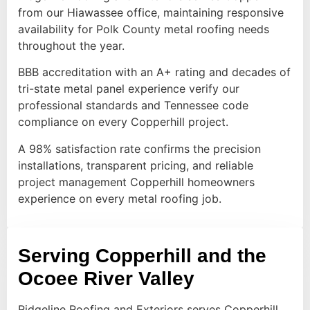
from our Hiawassee office, maintaining responsive
availability for Polk County metal roofing needs
throughout the year.
BBB accreditation with an A+ rating and decades of
tri-state metal panel experience verify our
professional standards and Tennessee code
compliance on every Copperhill project.
A 98% satisfaction rate confirms the precision
installations, transparent pricing, and reliable
project management Copperhill homeowners
experience on every metal roofing job.
Serving Copperhill and the
Ocoee River Valley
Ridgeline Roofing and Exteriors serves Copperhill