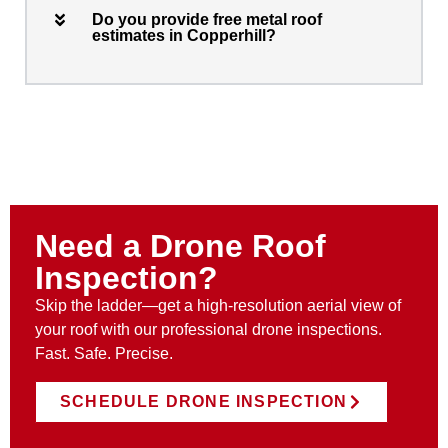
Do you provide free metal roof
estimates in Copperhill?
Need a Drone Roof
Inspection?
Skip the ladder—get a high-resolution aerial view of
your roof with our professional drone inspections.
Fast. Safe. Precise.
SCHEDULE DRONE INSPECTION