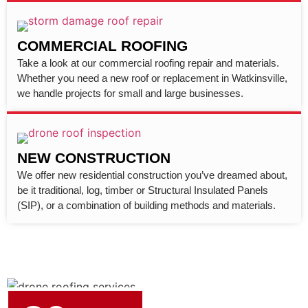
COMMERCIAL ROOFING
Take a look at our commercial roofing repair and materials.
Whether you need a new roof or replacement in Watkinsville,
we handle projects for small and large businesses.
NEW CONSTRUCTION
We offer new residential construction you’ve dreamed about,
be it traditional, log, timber or Structural Insulated Panels
(SIP), or a combination of building methods and materials.