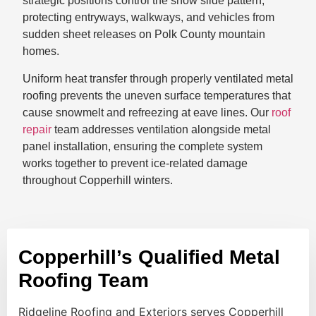
strategic positions control the snow slide pattern,
protecting entryways, walkways, and vehicles from
sudden sheet releases on Polk County mountain
homes.
Uniform heat transfer through properly ventilated metal
roofing prevents the uneven surface temperatures that
cause snowmelt and refreezing at eave lines. Our
roof
repair
team addresses ventilation alongside metal
panel installation, ensuring the complete system
works together to prevent ice-related damage
throughout Copperhill winters.
Copperhill’s Qualified Metal
Roofing Team
Ridgeline Roofing and Exteriors serves Copperhill