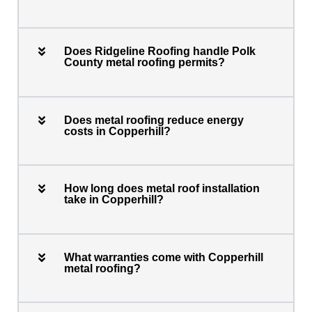
Does Ridgeline Roofing handle Polk
County metal roofing permits?
Does metal roofing reduce energy
costs in Copperhill?
How long does metal roof installation
take in Copperhill?
What warranties come with Copperhill
metal roofing?