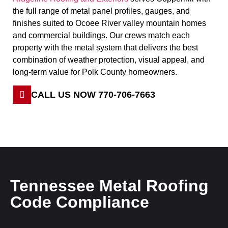
the full range of metal panel profiles, gauges, and
finishes suited to Ocoee River valley mountain homes
and commercial buildings. Our crews match each
property with the metal system that delivers the best
combination of weather protection, visual appeal, and
long-term value for Polk County homeowners.
CALL US NOW 770-706-7663
Tennessee Metal Roofing
Code Compliance