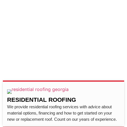
RESIDENTIAL ROOFING
We provide residential roofing services with advice about
material options, financing and how to get started on your
new or replacement roof. Count on our years of experience.