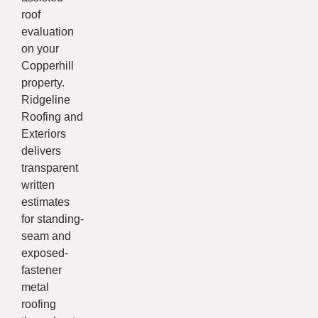
roof
evaluation
on your
Copperhill
property.
Ridgeline
Roofing and
Exteriors
delivers
transparent
written
estimates
for standing-
seam and
exposed-
fastener
metal
roofing