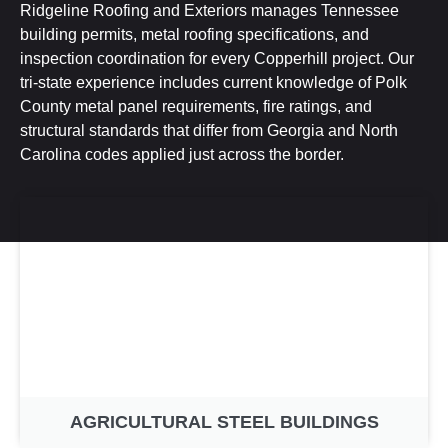
Ridgeline Roofing and Exteriors manages Tennessee
building permits, metal roofing specifications, and
inspection coordination for every Copperhill project. Our
tri-state experience includes current knowledge of Polk
County metal panel requirements, fire ratings, and
structural standards that differ from Georgia and North
Carolina codes applied just across the border.
AGRICULTURAL STEEL BUILDINGS