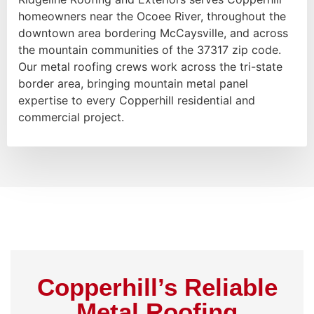
homeowners near the Ocoee River, throughout the
downtown area bordering McCaysville, and across
the mountain communities of the 37317 zip code.
Our metal roofing crews work across the tri-state
border area, bringing mountain metal panel
expertise to every Copperhill residential and
commercial project.
Copperhill’s Reliable
Metal Roofing