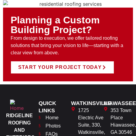
Planning a Custom
Building Project?
From design to execution, we offer tailored roofing
solutions that bring your vision to life—starting with a
clear view from above.
START YOUR PROJECT TODAY
QUICK
WATKINSVILLE
HIAWASSEE
LINKS
1725
353 Town
RIDGELINE
Home
Electric Ave
Place
ROOFING
Suite, 330,
Hiawassee,
Photos
AND
Watkinsville,
GA 30546
FAQs