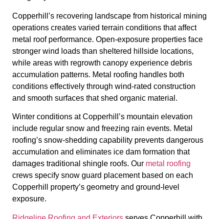
Copperhill’s recovering landscape from historical mining
operations creates varied terrain conditions that affect
metal roof performance. Open-exposure properties face
stronger wind loads than sheltered hillside locations,
while areas with regrowth canopy experience debris
accumulation patterns. Metal roofing handles both
conditions effectively through wind-rated construction
and smooth surfaces that shed organic material.
Winter conditions at Copperhill’s mountain elevation
include regular snow and freezing rain events. Metal
roofing’s snow-shedding capability prevents dangerous
accumulation and eliminates ice dam formation that
damages traditional shingle roofs. Our
metal roofing
crews specify snow guard placement based on each
Copperhill property’s geometry and ground-level
exposure.
Ridgeline Roofing and Exteriors
serves Copperhill with