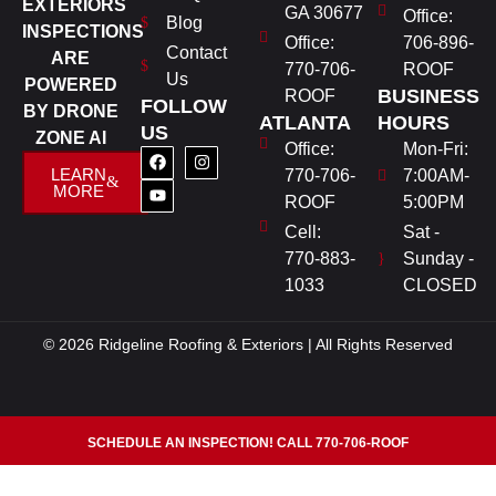
EXTERIORS
GA 30677
Office:
Blog
INSPECTIONS
Office:
706-896-
Contact
ARE
770-706-
ROOF
Us
POWERED
BUSINESS
ROOF
FOLLOW
BY DRONE
ATLANTA
HOURS
US
ZONE AI
Office:
Mon-Fri:
LEARN
770-706-
7:00AM-
MORE
ROOF
5:00PM
Cell:
Sat -
770-883-
Sunday -
1033
CLOSED
© 2026 Ridgeline Roofing & Exteriors | All Rights Reserved
SCHEDULE AN INSPECTION! CALL 770-706-ROOF