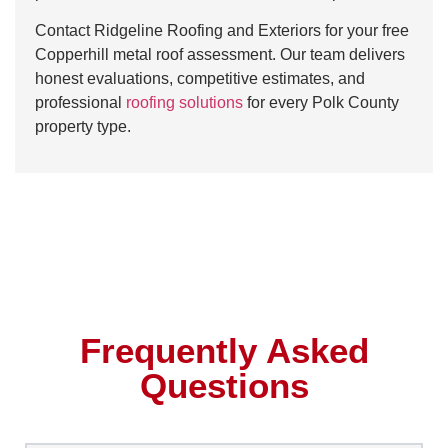
Contact Ridgeline Roofing and Exteriors for your free
Copperhill metal roof assessment. Our team delivers
honest evaluations, competitive estimates, and
professional
roofing solutions
for every Polk County
property type.
Frequently Asked
Questions