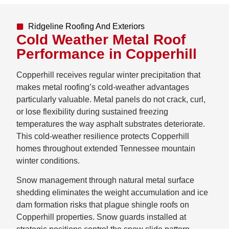
Ridgeline Roofing And Exteriors
Cold Weather Metal Roof
Performance in Copperhill
Copperhill receives regular winter precipitation that
makes metal roofing’s cold-weather advantages
particularly valuable. Metal panels do not crack, curl,
or lose flexibility during sustained freezing
temperatures the way asphalt substrates deteriorate.
This cold-weather resilience protects Copperhill
homes throughout extended Tennessee mountain
winter conditions.
Snow management through natural metal surface
shedding eliminates the weight accumulation and ice
dam formation risks that plague shingle roofs on
Copperhill properties. Snow guards installed at