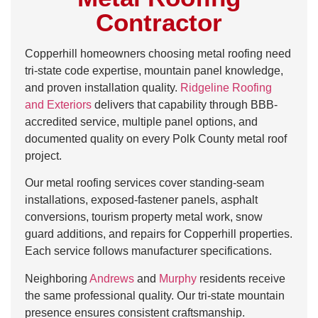
Contractor
Copperhill homeowners choosing metal roofing need
tri-state code expertise, mountain panel knowledge,
and proven installation quality.
Ridgeline Roofing
and Exteriors
delivers that capability through BBB-
accredited service, multiple panel options, and
documented quality on every Polk County metal roof
project.
Our metal roofing services cover standing-seam
installations, exposed-fastener panels, asphalt
conversions, tourism property metal work, snow
guard additions, and repairs for Copperhill properties.
Each service follows manufacturer specifications.
Neighboring
Andrews
and
Murphy
residents receive
the same professional quality. Our tri-state mountain
presence ensures consistent craftsmanship.