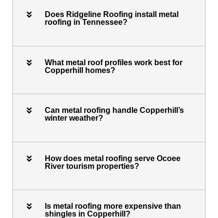
Does Ridgeline Roofing install metal
roofing in Tennessee?
What metal roof profiles work best for
Copperhill homes?
Can metal roofing handle Copperhill’s
winter weather?
How does metal roofing serve Ocoee
River tourism properties?
Is metal roofing more expensive than
shingles in Copperhill?