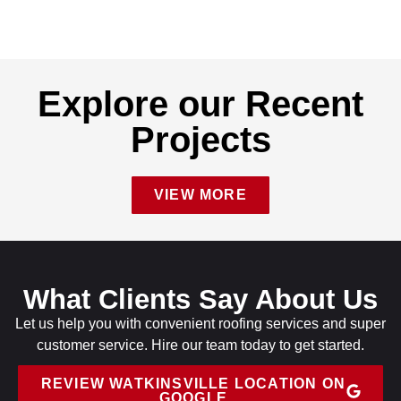
Explore our Recent
Projects
VIEW MORE
What Clients Say About Us
Let us help you with convenient roofing services and super
customer service. Hire our team today to get started.
REVIEW WATKINSVILLE LOCATION ON
GOOGLE