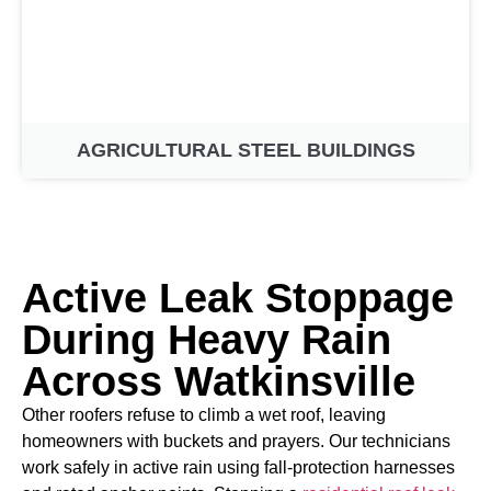
AGRICULTURAL STEEL BUILDINGS
Active Leak Stoppage
During Heavy Rain
Across Watkinsville
Other roofers refuse to climb a wet roof, leaving
homeowners with buckets and prayers. Our technicians
work safely in active rain using fall-protection harnesses