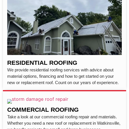
RESIDENTIAL ROOFING
We provide residential roofing services with advice about
material options, financing and how to get started on your
new or replacement roof. Count on our years of experience.
COMMERCIAL ROOFING
Take a look at our commercial roofing repair and materials.
Whether you need a new roof or replacement in Watkinsville,