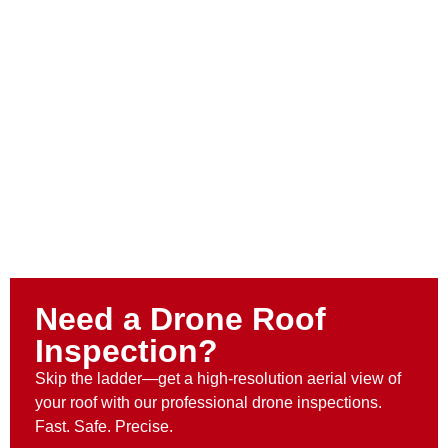
Need a Drone Roof
Inspection?
Skip the ladder—get a high-resolution aerial view of
your roof with our professional drone inspections.
Fast. Safe. Precise.