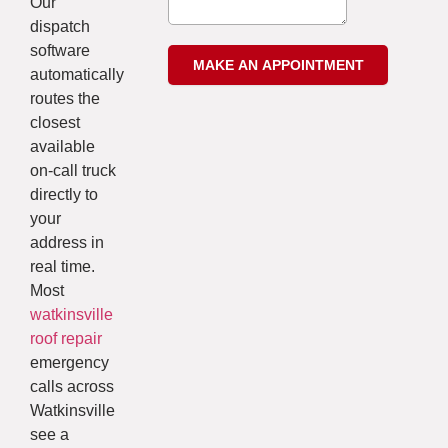
Our
dispatch
software
automatically
routes the
closest
available
on-call truck
directly to
your
address in
real time.
Most
watkinsville
roof repair
emergency
calls across
Watkinsville
see a