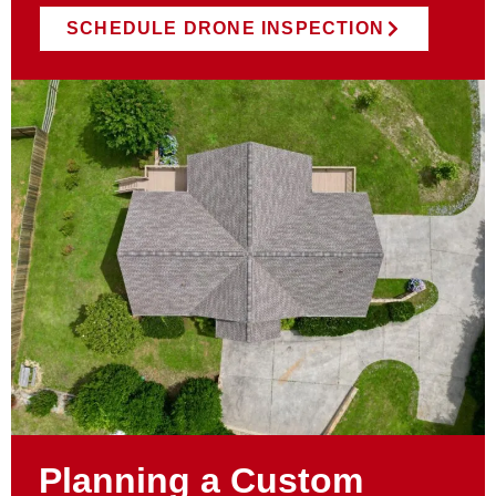
SCHEDULE DRONE INSPECTION
Planning a Custom