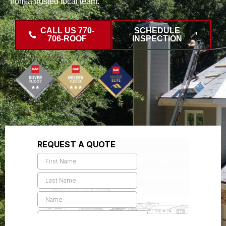
from a trusted local team.
CALL US 770-
SCHEDULE
706-ROOF
INSPECTION