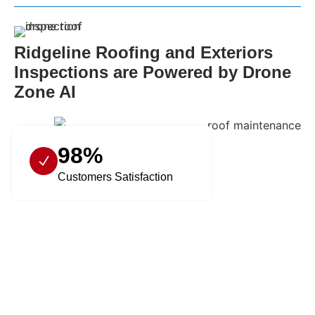
Ridgeline Roofing and Exteriors
Inspections are Powered by Drone
Zone AI
98%
Customers Satisfaction