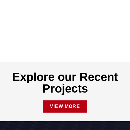
Explore our Recent
Projects
VIEW MORE