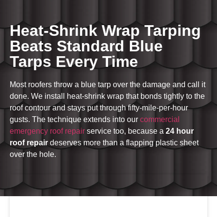
Heat-Shrink Wrap Tarping
Beats Standard Blue
Tarps Every Time
Most roofers throw a blue tarp over the damage and call it
done. We install heat-shrink wrap that bonds tightly to the
roof contour and stays put through fifty-mile-per-hour
gusts. The technique extends into our
commercial
emergency roof repair
service too, because a
24 hour
roof repair
deserves more than a flapping plastic sheet
over the hole.