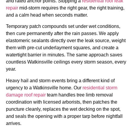
and rated anchor points. Stopping a
residential roof leak
repair
mid-storm requires the right gear, the right training,
and a calm head when seconds matter.
Temporary patch compounds set under wet conditions,
then cure permanently after the rain passes. We apply
elastomeric sealants directly over the leak source, weight
them with pre-cut underlayment squares, and create a
watertight barrier in minutes. The same approach saves
countless Watkinsville ceilings every storm season, every
year.
Heavy hail and storm events bring a different kind of
urgency to a Watkinsville home. Our
residential storm
damage roof repair
team handles tree limb removal
coordination with licensed arborists, then patches the
puncture cleanly, replaces the wet decking on the spot,
and seals the opening with a proper tarp before nightfall
arrives.