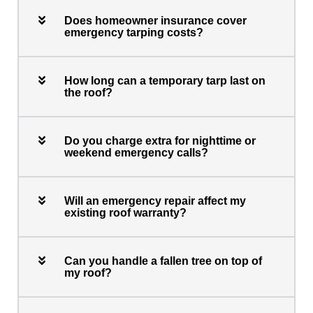
Does homeowner insurance cover
emergency tarping costs?
How long can a temporary tarp last on
the roof?
Do you charge extra for nighttime or
weekend emergency calls?
Will an emergency repair affect my
existing roof warranty?
Can you handle a fallen tree on top of
my roof?