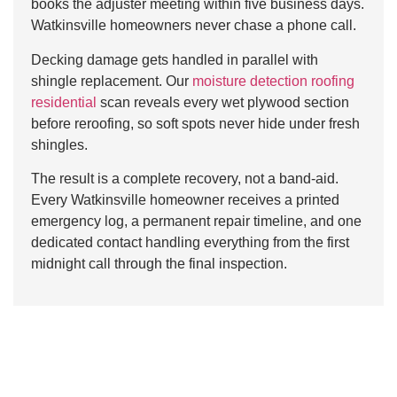
books the adjuster meeting within five business days.
Watkinsville homeowners never chase a phone call.
Decking damage gets handled in parallel with
shingle replacement. Our
moisture detection roofing
residential
scan reveals every wet plywood section
before reroofing, so soft spots never hide under fresh
shingles.
The result is a complete recovery, not a band-aid.
Every Watkinsville homeowner receives a printed
emergency log, a permanent repair timeline, and one
dedicated contact handling everything from the first
midnight call through the final inspection.