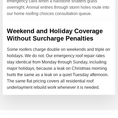
emergency calls when a hailstone shatters glass
overnight. Animal entries through storm holes route into
our home roofing choices consultation queue.
Weekend and Holiday Coverage
Without Surcharge Penalties
Some roofers charge double on weekends and triple on
holidays. We do not. Our emergency roof repair rates
stay identical from Monday through Sunday, including
major holidays, because a leak on Christmas morning
hurts the same as a leak on a quiet Tuesday afternoon.
The same flat pricing covers all residential roof
underlayment rebuild work whenever it is needed.