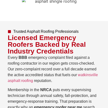
Trusted Asphalt Roofing Professionals
Licensed Emergency
Roofers Backed by Real
Industry Credentials
Every
BBB
emergency complaint filed against a
roofing contractor in our region gets cross-checked.
Our zero-complaint record over a full decade earned
the active accredited status that fuels our
watkinsville
asphalt roofing
reputation.
Membership in the
NRCA
puts every supervising
technician through annual safety, fall-protection, and
emergency-response training. That preparation is
exactly why an
emergency roofer near me
search