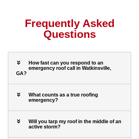
Frequently Asked
Questions
How fast can you respond to an
emergency roof call in Watkinsville,
GA?
What counts as a true roofing
emergency?
Will you tarp my roof in the middle of an
active storm?