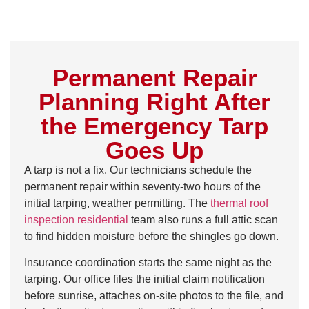
Permanent Repair
Planning Right After
the Emergency Tarp
Goes Up
A tarp is not a fix. Our technicians schedule the
permanent repair within seventy-two hours of the
initial tarping, weather permitting. The
thermal roof
inspection residential
team also runs a full attic scan
to find hidden moisture before the shingles go down.
Insurance coordination starts the same night as the
tarping. Our office files the initial claim notification
before sunrise, attaches on-site photos to the file, and