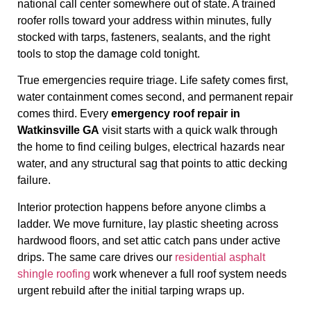
national call center somewhere out of state. A trained
roofer rolls toward your address within minutes, fully
stocked with tarps, fasteners, sealants, and the right
tools to stop the damage cold tonight.
True emergencies require triage. Life safety comes first,
water containment comes second, and permanent repair
comes third. Every
emergency roof repair in
Watkinsville GA
visit starts with a quick walk through
the home to find ceiling bulges, electrical hazards near
water, and any structural sag that points to attic decking
failure.
Interior protection happens before anyone climbs a
ladder. We move furniture, lay plastic sheeting across
hardwood floors, and set attic catch pans under active
drips. The same care drives our
residential asphalt
shingle roofing
work whenever a full roof system needs
urgent rebuild after the initial tarping wraps up.