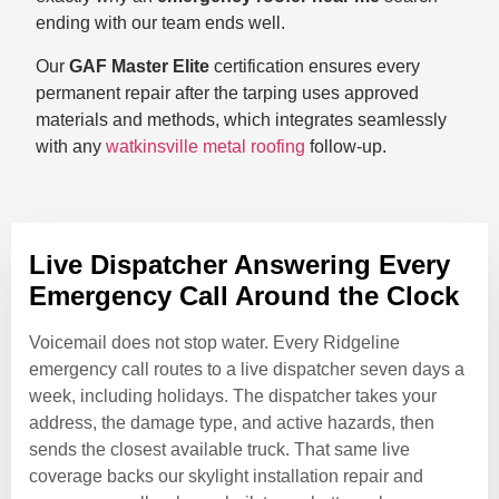
ending with our team ends well.
Our
GAF Master Elite
certification ensures every
permanent repair after the tarping uses approved
materials and methods, which integrates seamlessly
with any
watkinsville metal roofing
follow-up.
Live Dispatcher Answering Every
Emergency Call Around the Clock
Voicemail does not stop water. Every Ridgeline
emergency call routes to a live dispatcher seven days a
week, including holidays. The dispatcher takes your
address, the damage type, and active hazards, then
sends the closest available truck. That same live
coverage backs our skylight installation repair and