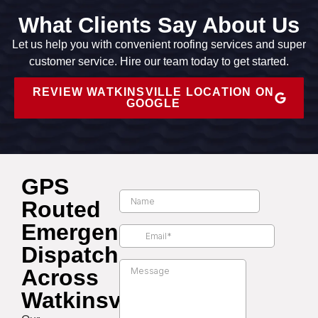
What Clients Say About Us
Let us help you with convenient roofing services and super
customer service. Hire our team today to get started.
REVIEW WATKINSVILLE LOCATION ON
GOOGLE
GPS
Routed
Emergency
Dispatch
Across
Watkinsville