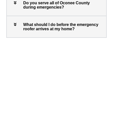
Do you serve all of Oconee County
during emergencies?
What should I do before the emergency
roofer arrives at my home?