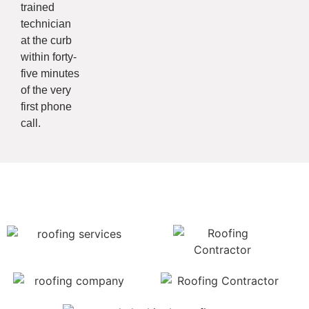
trained
technician
at the curb
within forty-
five minutes
of the very
first phone
call.