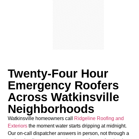
Twenty-Four Hour
Emergency Roofers
Across Watkinsville
Neighborhoods
Watkinsville homeowners call
Ridgeline Roofing and
Exteriors
the moment water starts dripping at midnight.
Our on-call dispatcher answers in person, not through a