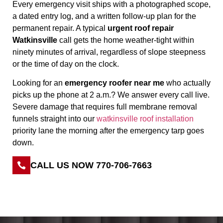
Every emergency visit ships with a photographed scope,
a dated entry log, and a written follow-up plan for the
permanent repair. A typical
urgent roof repair
Watkinsville
call gets the home weather-tight within
ninety minutes of arrival, regardless of slope steepness
or the time of day on the clock.
Looking for an
emergency roofer near me
who actually
picks up the phone at 2 a.m.? We answer every call live.
Severe damage that requires full membrane removal
funnels straight into our
watkinsville roof installation
priority lane the morning after the emergency tarp goes
down.
CALL US NOW 770-706-7663