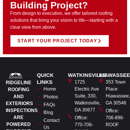
Building Project?
From design to execution, we offer tailored roofing
solutions that bring your vision to life—starting with a
clear view from above.
START YOUR PROJECT TODAY
QUICK
WATKINSVILLE
HIAWASSEE
LINKS
1725
353 Town
RIDGELINE
Home
Electric Ave
Place
ROOFING
Suite, 330,
Hiawassee,
AND
Photos
Watkinsville,
GA 30546
EXTERIORS
FAQs
GA 30677
INSPECTIONS
Office:
Blog
ARE
Office:
706-896-
Contact
POWERED
770-706-
ROOF
Us