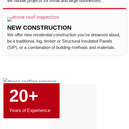
we handle projects for small and large businesses.
NEW CONSTRUCTION
We offer new residential construction you’ve dreamed about,
be it traditional, log, timber or Structural Insulated Panels
(SIP), or a combination of building methods and materials.
20+
Years of Experience