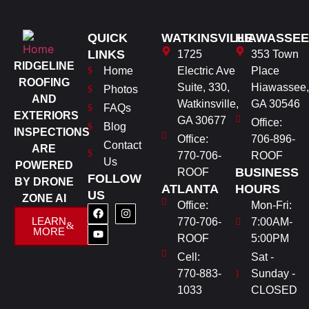
QUICK
WATKINSVILLE
HIAWASSEE
LINKS
1725
353 Town
RIDGELINE
Home
Electric Ave
Place
ROOFING
Suite, 330,
Hiawassee,
Photos
AND
Watkinsville,
GA 30546
FAQs
EXTERIORS
GA 30677
Office:
Blog
INSPECTIONS
Office:
706-896-
Contact
ARE
770-706-
ROOF
Us
POWERED
BUSINESS
ROOF
FOLLOW
BY DRONE
ATLANTA
HOURS
US
ZONE AI
Office:
Mon-Fri:
LEARN
770-706-
7:00AM-
MORE
ROOF
5:00PM
Cell:
Sat -
770-883-
Sunday -
1033
CLOSED