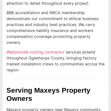
attention to detail throughout every project.
BBB accreditation and NRCA membership
demonstrate our commitment to ethical business
practices and industry best practices. We carry
comprehensive liability insurance and workers
compensation coverage protecting property
owners.
Watkinsville roofing contractor
services extend
throughout Oglethorpe County, bringing factory
trained installation crews to communities across the
region.
Serving Maxeys Property
Owners
Maxeys property owners near Maxeys community,