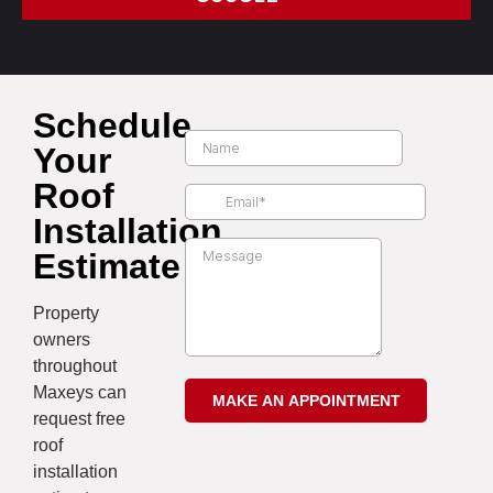
Schedule
Your
Roof
Installation
Estimate
Property
owners
throughout
Maxeys can
request free
roof
installation