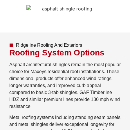
Ridgeline Roofing And Exteriors
Roofing System Options
Asphalt architectural shingles remain the most popular
choice for Maxeys residential roof installations. These
dimensional products offer enhanced wind ratings,
longer warranties, and improved curb appeal
compared to basic 3-tab shingles. GAF Timberline
HDZ and similar premium lines provide 130 mph wind
resistance.
Metal roofing systems including standing seam panels
and metal shingles deliver exceptional longevity for