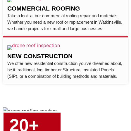
COMMERCIAL ROOFING
Take a look at our commercial roofing repair and materials.
Whether you need a new roof or replacement in Watkinsville,
we handle projects for small and large businesses.
NEW CONSTRUCTION
We offer new residential construction you’ve dreamed about,
be it traditional, log, timber or Structural Insulated Panels
(SIP), or a combination of building methods and materials.
20+