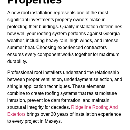
A new roof installation represents one of the most
significant investments property owners make in
protecting their buildings. Quality installation determines
how well your roofing system performs against Georgia
weather, including heavy rain, high winds, and intense
summer heat. Choosing experienced contractors
ensures every component works together for maximum
durability.
Professional roof installers understand the relationship
between proper ventilation, underlayment selection, and
shingle application techniques. These elements
combine to create roofing systems that resist moisture
intrusion, prevent ice dam formation, and maintain
structural integrity for decades.
Ridgeline Roofing And
Exteriors
brings over 20 years of installation experience
to every project in Maxeys.