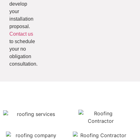
develop
your
installation
proposal.
Contact us
to schedule
your no
obligation
consultation.