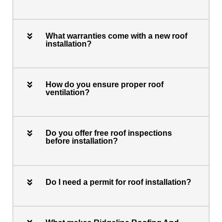
What warranties come with a new roof
installation?
How do you ensure proper roof
ventilation?
Do you offer free roof inspections
before installation?
Do I need a permit for roof installation?