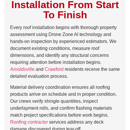
Installation From Start
To Finish
Every roof installation begins with thorough property
assessment using Drone Zone AI technology and
hands-on inspection by experienced estimators. We
document existing conditions, measure roof
dimensions, and identify any structural concerns
requiring attention before installation begins.
Arnoldsville
and
Crawford
residents receive the same
detailed evaluation process.
Material delivery coordination ensures all roofing
products arrive on schedule and in proper condition.
Our crews verify shingle quantities, inspect
underlayment rolls, and confirm flashing materials
match project specifications before work begins.
Roofing contractor
services address any deck
damage discovered during tear-off.