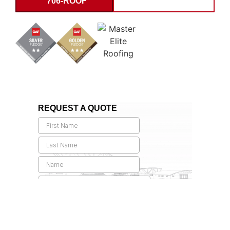
706-ROOF
INSPECTION