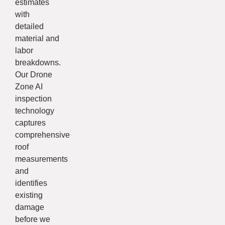
estimates
with
detailed
material and
labor
breakdowns.
Our Drone
Zone AI
inspection
technology
captures
comprehensive
roof
measurements
and
identifies
existing
damage
before we