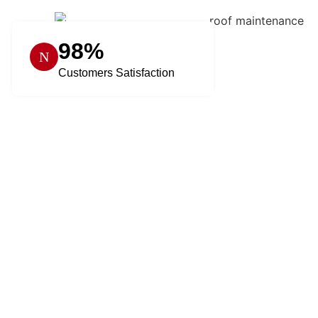
98%
Customers Satisfaction