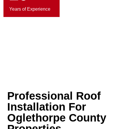
Years of Experience
Professional Roof
Installation For
Oglethorpe County
Properties