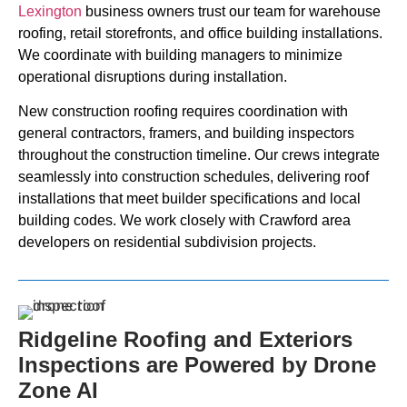
Lexington
business owners trust our team for warehouse
roofing, retail storefronts, and office building installations.
We coordinate with building managers to minimize
operational disruptions during installation.
New construction roofing requires coordination with
general contractors, framers, and building inspectors
throughout the construction timeline. Our crews integrate
seamlessly into construction schedules, delivering roof
installations that meet builder specifications and local
building codes. We work closely with Crawford area
developers on residential subdivision projects.
Ridgeline Roofing and Exteriors
Inspections are Powered by Drone
Zone AI