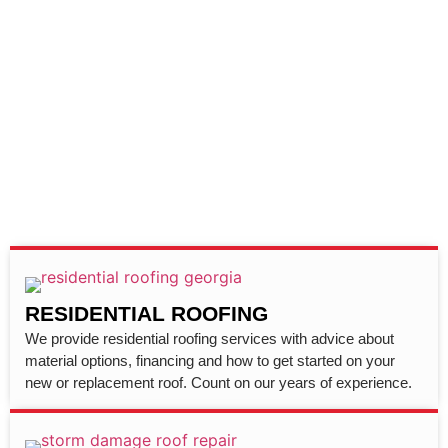
RESIDENTIAL ROOFING
We provide residential roofing services with advice about
material options, financing and how to get started on your
new or replacement roof. Count on our years of experience.