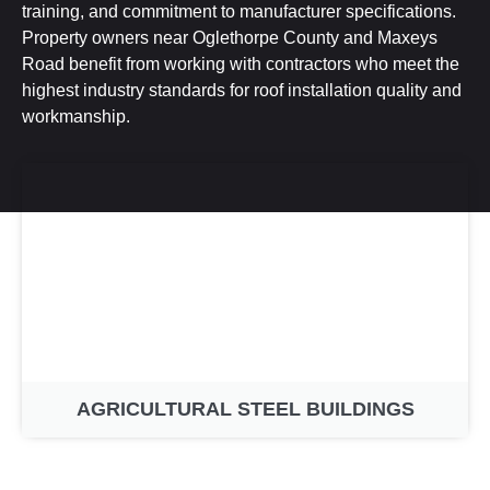
training, and commitment to manufacturer specifications.
Property owners near Oglethorpe County and Maxeys
Road benefit from working with contractors who meet the
highest industry standards for roof installation quality and
workmanship.
AGRICULTURAL STEEL BUILDINGS