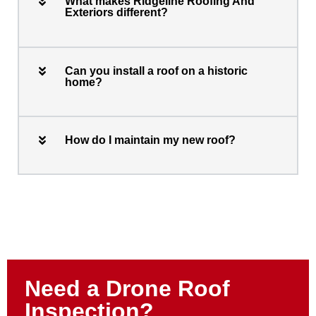
What makes Ridgeline Roofing And
Exteriors different?
Can you install a roof on a historic
home?
How do I maintain my new roof?
Need a Drone Roof
Inspection?