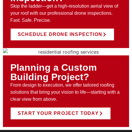
Skip the ladder—get a high-resolution aerial view of
your roof with our professional drone inspections.
Fast. Safe. Precise.
SCHEDULE DRONE INSPECTION
Planning a Custom
Building Project?
From design to execution, we offer tailored roofing
solutions that bring your vision to life—starting with a
clear view from above.
START YOUR PROJECT TODAY