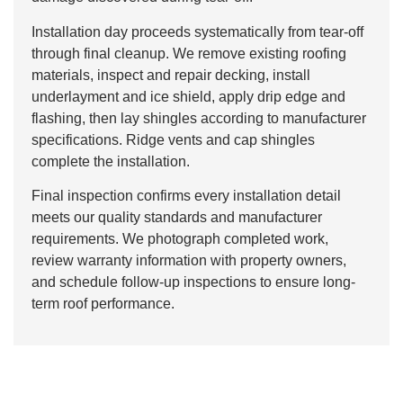
Installation day proceeds systematically from tear-off
through final cleanup. We remove existing roofing
materials, inspect and repair decking, install
underlayment and ice shield, apply drip edge and
flashing, then lay shingles according to manufacturer
specifications. Ridge vents and cap shingles
complete the installation.
Final inspection confirms every installation detail
meets our quality standards and manufacturer
requirements. We photograph completed work,
review warranty information with property owners,
and schedule follow-up inspections to ensure long-
term roof performance.