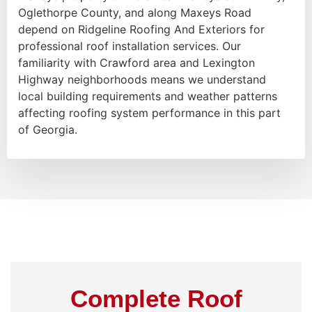
Oglethorpe County, and along Maxeys Road
depend on Ridgeline Roofing And Exteriors for
professional roof installation services. Our
familiarity with Crawford area and Lexington
Highway neighborhoods means we understand
local building requirements and weather patterns
affecting roofing system performance in this part
of Georgia.
Complete Roof