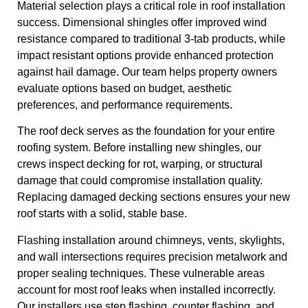
Material selection plays a critical role in roof installation
success. Dimensional shingles offer improved wind
resistance compared to traditional 3-tab products, while
impact resistant options provide enhanced protection
against hail damage. Our team helps property owners
evaluate options based on budget, aesthetic
preferences, and performance requirements.
The roof deck serves as the foundation for your entire
roofing system. Before installing new shingles, our
crews inspect decking for rot, warping, or structural
damage that could compromise installation quality.
Replacing damaged decking sections ensures your new
roof starts with a solid, stable base.
Flashing installation around chimneys, vents, skylights,
and wall intersections requires precision metalwork and
proper sealing techniques. These vulnerable areas
account for most roof leaks when installed incorrectly.
Our installers use step flashing, counter flashing, and