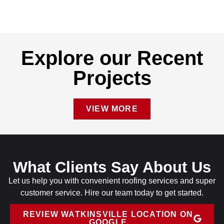
Explore our Recent
Projects
VIEW MORE
What Clients Say About Us
Let us help you with convenient roofing services and super
customer service. Hire our team today to get started.
REVIEW WATKINSVILLE LOCATION ON
GOOGLE