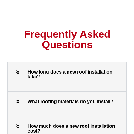
Frequently Asked
Questions
How long does a new roof installation
take?
What roofing materials do you install?
How much does a new roof installation
cost?