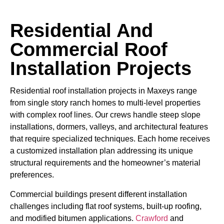
Residential And
Commercial Roof
Installation Projects
Residential roof installation projects in Maxeys range
from single story ranch homes to multi-level properties
with complex roof lines. Our crews handle steep slope
installations, dormers, valleys, and architectural features
that require specialized techniques. Each home receives
a customized installation plan addressing its unique
structural requirements and the homeowner’s material
preferences.
Commercial buildings present different installation
challenges including flat roof systems, built-up roofing,
and modified bitumen applications.
Crawford
and