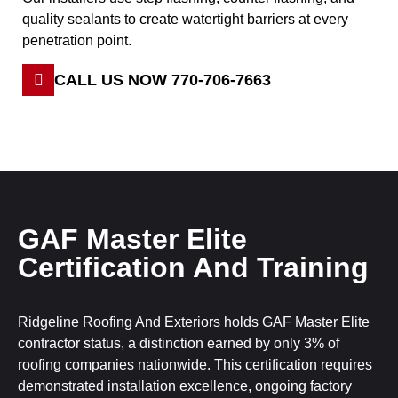
quality sealants to create watertight barriers at every
penetration point.
CALL US NOW 770-706-7663
GAF Master Elite
Certification And Training
Ridgeline Roofing And Exteriors holds GAF Master Elite
contractor status, a distinction earned by only 3% of
roofing companies nationwide. This certification requires
demonstrated installation excellence, ongoing factory