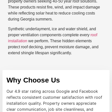
property owners seeking 40-50 year roof solutions.
These products resist fire, wind, and impact damage
while reflecting solar heat to reduce cooling costs
during Georgia summers.
Synthetic underlayment, ice and water shield, and
proper ventilation components complete every
roof
installation
we perform. These hidden elements
protect roof decking, prevent moisture damage, and
extend shingle lifespan significantly.
Why Choose Us
Our 4.9 star rating across Google and Facebook
reflects consistent customer satisfaction with roof
installation quality. Property owners appreciate
clear communication, job site cleanliness, and