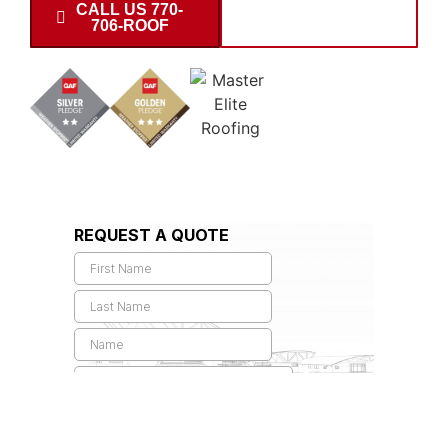
CALL US 770-
SCHEDULE
706-ROOF
INSPECTION