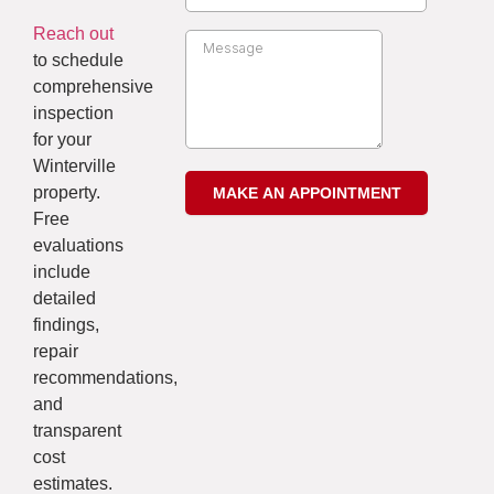
Reach out
to schedule
comprehensive
inspection
for your
Winterville
property.
Free
evaluations
include
detailed
findings,
repair
recommendations,
and
transparent
cost
estimates.