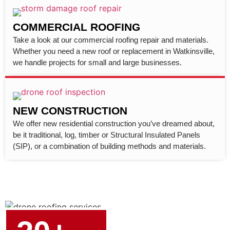
COMMERCIAL ROOFING
Take a look at our commercial roofing repair and materials.
Whether you need a new roof or replacement in Watkinsville,
we handle projects for small and large businesses.
NEW CONSTRUCTION
We offer new residential construction you’ve dreamed about,
be it traditional, log, timber or Structural Insulated Panels
(SIP), or a combination of building methods and materials.