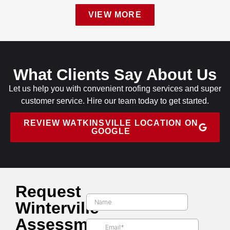
VIEW MORE
What Clients Say About Us
Let us help you with convenient roofing services and super
customer service. Hire our team today to get started.
REVIEW WATKINSVILLE LOCATION ON
GOOGLE
Request
Winterville
Assessment