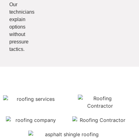
Our
technicians
explain
options
without
pressure
tactics.