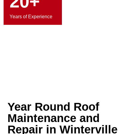
20+
Years of Experience
Year Round Roof
Maintenance and
Repair in Winterville