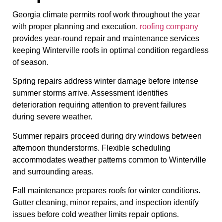
Georgia climate permits roof work throughout the year
with proper planning and execution.
roofing company
provides year-round repair and maintenance services
keeping Winterville roofs in optimal condition regardless
of season.
Spring repairs address winter damage before intense
summer storms arrive. Assessment identifies
deterioration requiring attention to prevent failures
during severe weather.
Summer repairs proceed during dry windows between
afternoon thunderstorms. Flexible scheduling
accommodates weather patterns common to Winterville
and surrounding areas.
Fall maintenance prepares roofs for winter conditions.
Gutter cleaning, minor repairs, and inspection identify
issues before cold weather limits repair options.