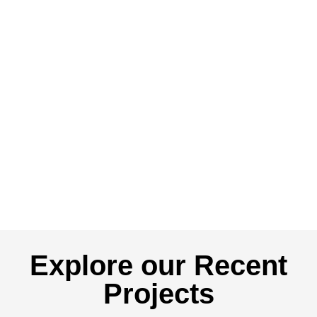
Explore our Recent
Projects