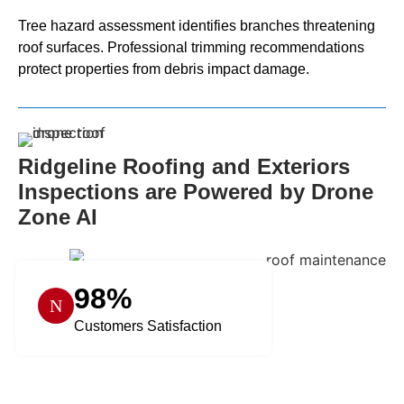
Tree hazard assessment identifies branches threatening
roof surfaces. Professional trimming recommendations
protect properties from debris impact damage.
Ridgeline Roofing and Exteriors
Inspections are Powered by Drone
Zone AI
98%
Customers Satisfaction