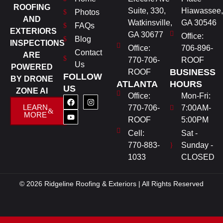
ROOFING
Suite, 330,
Hiawassee,
Photos
AND
Watkinsville,
GA 30546
FAQs
EXTERIORS
GA 30677
Office:
Blog
INSPECTIONS
Office:
706-896-
Contact
ARE
770-706-
ROOF
Us
POWERED
BUSINESS
ROOF
FOLLOW
BY DRONE
ATLANTA
HOURS
US
ZONE AI
Office:
Mon-Fri:
LEARN
770-706-
7:00AM-
MORE
ROOF
5:00PM
Cell:
Sat -
770-883-
Sunday -
1033
CLOSED
© 2026 Ridgeline Roofing & Exteriors | All Rights Reserved