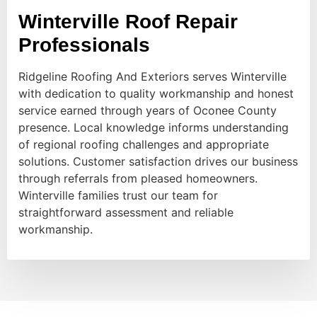
Winterville Roof Repair
Professionals
Ridgeline Roofing And Exteriors serves Winterville
with dedication to quality workmanship and honest
service earned through years of Oconee County
presence. Local knowledge informs understanding
of regional roofing challenges and appropriate
solutions. Customer satisfaction drives our business
through referrals from pleased homeowners.
Winterville families trust our team for
straightforward assessment and reliable
workmanship.