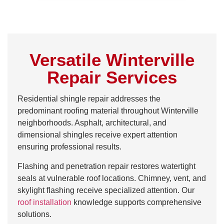
Versatile Winterville
Repair Services
Residential shingle repair addresses the
predominant roofing material throughout Winterville
neighborhoods. Asphalt, architectural, and
dimensional shingles receive expert attention
ensuring professional results.
Flashing and penetration repair restores watertight
seals at vulnerable roof locations. Chimney, vent, and
skylight flashing receive specialized attention. Our
roof installation
knowledge supports comprehensive
solutions.