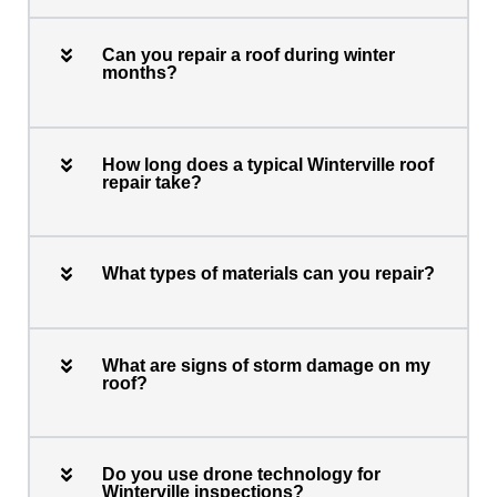
Can you repair a roof during winter
months?
How long does a typical Winterville roof
repair take?
What types of materials can you repair?
What are signs of storm damage on my
roof?
Do you use drone technology for
Winterville inspections?