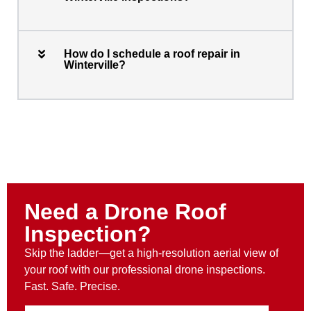
How do I schedule a roof repair in
Winterville?
Need a Drone Roof
Inspection?
Skip the ladder—get a high-resolution aerial view of
your roof with our professional drone inspections.
Fast. Safe. Precise.