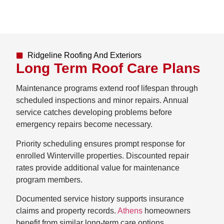
Ridgeline Roofing And Exteriors
Long Term Roof Care Plans
Maintenance programs extend roof lifespan through
scheduled inspections and minor repairs. Annual
service catches developing problems before
emergency repairs become necessary.
Priority scheduling ensures prompt response for
enrolled Winterville properties. Discounted repair
rates provide additional value for maintenance
program members.
Documented service history supports insurance
claims and property records.
Athens
homeowners
benefit from similar long-term care options.