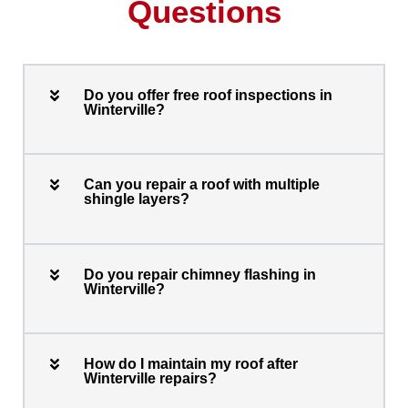
Questions
Do you offer free roof inspections in
Winterville?
Can you repair a roof with multiple
shingle layers?
Do you repair chimney flashing in
Winterville?
How do I maintain my roof after
Winterville repairs?