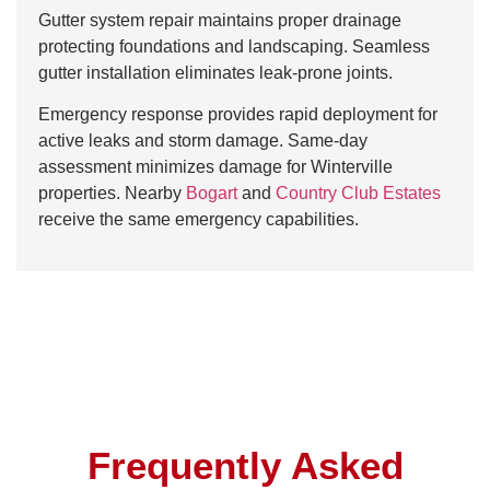
Gutter system repair maintains proper drainage
protecting foundations and landscaping. Seamless
gutter installation eliminates leak-prone joints.
Emergency response provides rapid deployment for
active leaks and storm damage. Same-day
assessment minimizes damage for Winterville
properties. Nearby
Bogart
and
Country Club Estates
receive the same emergency capabilities.
Frequently Asked