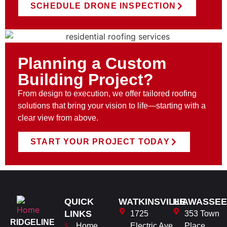
SCHEDULE DRONE INSPECTION
Planning a Custom
Building Project?
From design to execution, we offer tailored roofing
solutions that bring your vision to life—starting with a
clear view from above.
START YOUR PROJECT TODAY
QUICK
WATKINSVILLE
HIAWASSEE
LINKS
1725
353 Town
RIDGELINE
Home
Electric Ave
Place