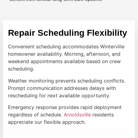
Repair Scheduling Flexibility
Convenient scheduling accommodates Winterville
homeowner availability. Morning, afternoon, and
weekend appointments available based on crew
scheduling.
Weather monitoring prevents scheduling conflicts.
Prompt communication addresses delays with
rescheduling for next available opportunity.
Emergency response provides rapid deployment
regardless of schedule.
Arnoldsville
residents
appreciate our flexible approach.