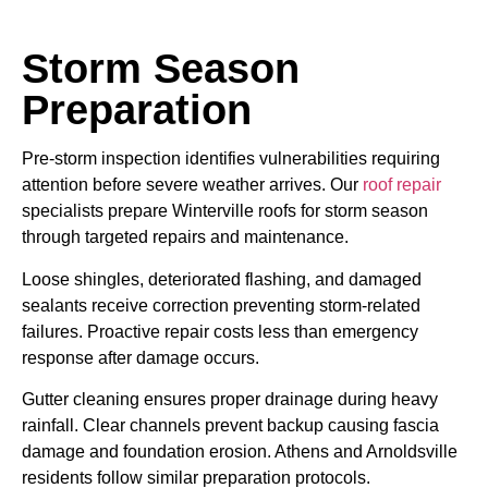
Storm Season
Preparation
Pre-storm inspection identifies vulnerabilities requiring
attention before severe weather arrives. Our
roof repair
specialists prepare Winterville roofs for storm season
through targeted repairs and maintenance.
Loose shingles, deteriorated flashing, and damaged
sealants receive correction preventing storm-related
failures. Proactive repair costs less than emergency
response after damage occurs.
Gutter cleaning ensures proper drainage during heavy
rainfall. Clear channels prevent backup causing fascia
damage and foundation erosion. Athens and Arnoldsville
residents follow similar preparation protocols.