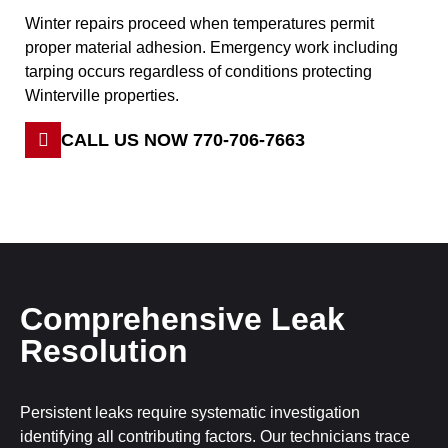
Winter repairs proceed when temperatures permit
proper material adhesion. Emergency work including
tarping occurs regardless of conditions protecting
Winterville properties.
CALL US NOW 770-706-7663
Comprehensive Leak
Resolution
Persistent leaks require systematic investigation
identifying all contributing factors. Our technicians trace