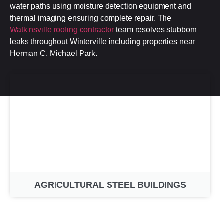
water paths using moisture detection equipment and
thermal imaging ensuring complete repair. The
Watkinsville roofing contractor
team resolves stubborn
leaks throughout Winterville including properties near
Herman C. Michael Park.
AGRICULTURAL STEEL BUILDINGS