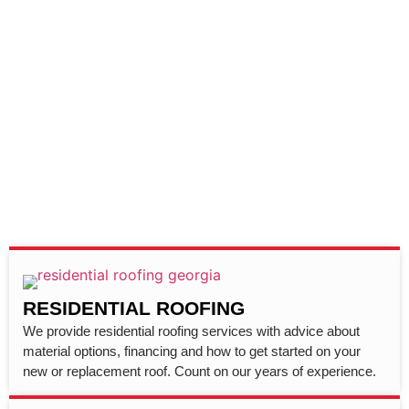
RESIDENTIAL ROOFING
We provide residential roofing services with advice about
material options, financing and how to get started on your
new or replacement roof. Count on our years of experience.