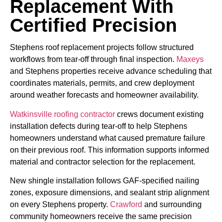
Replacement With
Certified Precision
Stephens roof replacement projects follow structured
workflows from tear-off through final inspection.
Maxeys
and Stephens properties receive advance scheduling that
coordinates materials, permits, and crew deployment
around weather forecasts and homeowner availability.
Watkinsville roofing contractor
crews document existing
installation defects during tear-off to help Stephens
homeowners understand what caused premature failure
on their previous roof. This information supports informed
material and contractor selection for the replacement.
New shingle installation follows GAF-specified nailing
zones, exposure dimensions, and sealant strip alignment
on every Stephens property.
Crawford
and surrounding
community homeowners receive the same precision