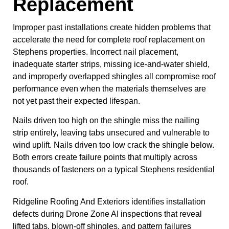
Replacement
Improper past installations create hidden problems that
accelerate the need for complete roof replacement on
Stephens properties. Incorrect nail placement,
inadequate starter strips, missing ice-and-water shield,
and improperly overlapped shingles all compromise roof
performance even when the materials themselves are
not yet past their expected lifespan.
Nails driven too high on the shingle miss the nailing
strip entirely, leaving tabs unsecured and vulnerable to
wind uplift. Nails driven too low crack the shingle below.
Both errors create failure points that multiply across
thousands of fasteners on a typical Stephens residential
roof.
Ridgeline Roofing And Exteriors identifies installation
defects during Drone Zone AI inspections that reveal
lifted tabs, blown-off shingles, and pattern failures