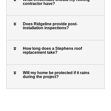
contractor have?
Does Ridgeline provide post-
installation inspections?
How long does a Stephens roof
replacement take?
Will my home be protected if it rains
during the project?