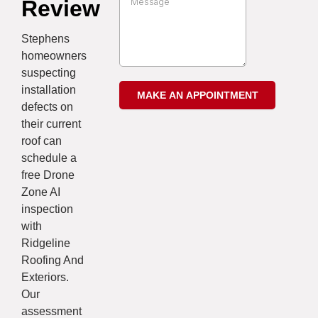
Review
Stephens
homeowners
suspecting
installation
defects on
their current
roof can
schedule a
free Drone
Zone AI
inspection
with
Ridgeline
Roofing And
Exteriors.
Our
assessment