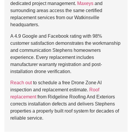
dedicated project management.
Maxeys
and
surrounding areas access the same certified
replacement services from our Watkinsville
headquarters.
A 4.9 Google and Facebook rating with 98%
customer satisfaction demonstrates the workmanship
and communication Stephens homeowners
experience. Every replacement includes
manufacturer warranty registration and post-
installation drone verification.
Reach out
to schedule a free Drone Zone AI
inspection and replacement estimate.
Roof
replacement
from Ridgeline Roofing And Exteriors
corrects installation defects and delivers Stephens
properties a properly built roof system for decades of
reliable service.