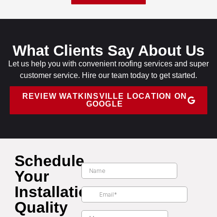
What Clients Say About Us
Let us help you with convenient roofing services and super
customer service. Hire our team today to get started.
REVIEW WATKINSVILLE LOCATION ON
GOOGLE
Schedule
Your
Installation
Quality