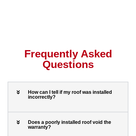
Frequently Asked
Questions
How can I tell if my roof was installed
incorrectly?
Does a poorly installed roof void the
warranty?