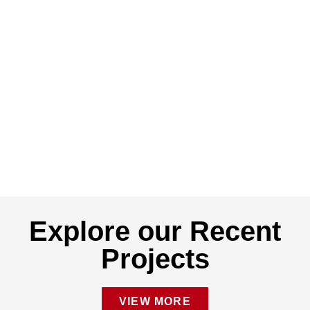
Explore our Recent
Projects
VIEW MORE