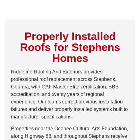
Properly Installed
Roofs for Stephens
Homes
Ridgeline Roofing And Exteriors provides
professional roof replacement across Stephens,
Georgia, with GAF Master Elite certification, BBB
accreditation, and twenty years of regional
experience. Our teams correct previous installation
failures and deliver properly installed systems built to
manufacturer specifications.
Properties near the Oconee Cultural Arts Foundation,
along Highway 83, and throughout Stephens receive