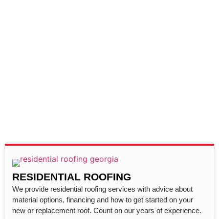
RESIDENTIAL ROOFING
We provide residential roofing services with advice about
material options, financing and how to get started on your
new or replacement roof. Count on our years of experience.