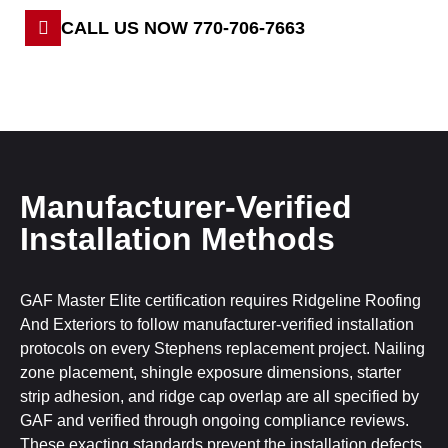
CALL US NOW 770-706-7663
Manufacturer-Verified
Installation Methods
GAF Master Elite certification requires Ridgeline Roofing
And Exteriors to follow manufacturer-verified installation
protocols on every Stephens replacement project. Nailing
zone placement, shingle exposure dimensions, starter
strip adhesion, and ridge cap overlap are all specified by
GAF and verified through ongoing compliance reviews.
These exacting standards prevent the installation defects