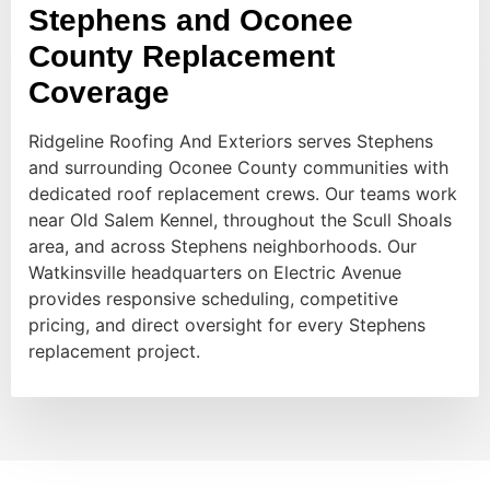
Stephens and Oconee
County Replacement
Coverage
Ridgeline Roofing And Exteriors serves Stephens
and surrounding Oconee County communities with
dedicated roof replacement crews. Our teams work
near Old Salem Kennel, throughout the Scull Shoals
area, and across Stephens neighborhoods. Our
Watkinsville headquarters on Electric Avenue
provides responsive scheduling, competitive
pricing, and direct oversight for every Stephens
replacement project.