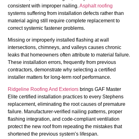
consistent with improper nailing.
Asphalt roofing
systems suffering from installation defects rather than
material aging still require complete replacement to
correct systemic fastener problems.
Missing or improperly installed flashing at wall
intersections, chimneys, and valleys causes chronic
leaks that homeowners often attribute to material failure.
These installation errors, frequently from previous
contractors, demonstrate why selecting a certified
installer matters for long-term roof performance.
Ridgeline Roofing And Exteriors
brings GAF Master
Elite certified installation practices to every Stephens
replacement, eliminating the root causes of premature
failure. Manufacturer-verified nailing patterns, proper
flashing integration, and code-compliant ventilation
protect the new roof from repeating the mistakes that
shortened the previous system’s lifespan.