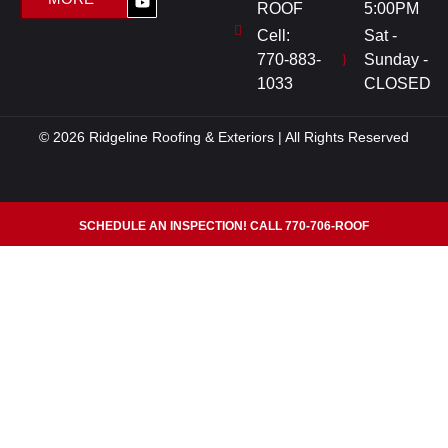
ROOF
5:00PM
Cell:
Sat -
770-883-
Sunday -
1033
CLOSED
© 2026 Ridgeline Roofing & Exteriors | All Rights Reserved
SCHEDULE AN INSPECTION! CALL 770-706-ROOF