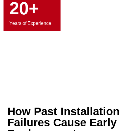
20+
Years of Experience
How Past Installation
Failures Cause Early