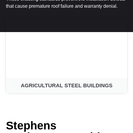
that cause premature roof failure and warranty denial.
AGRICULTURAL STEEL BUILDINGS
Stephens