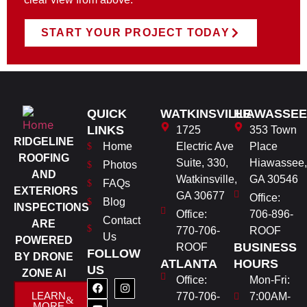
START YOUR PROJECT TODAY
QUICK
WATKINSVILLE
HIAWASSEE
LINKS
1725
353 Town
RIDGELINE
Home
Electric Ave
Place
ROOFING
Suite, 330,
Hiawassee,
Photos
AND
Watkinsville,
GA 30546
FAQs
EXTERIORS
GA 30677
Office:
Blog
INSPECTIONS
Office:
706-896-
Contact
ARE
770-706-
ROOF
Us
POWERED
BUSINESS
ROOF
FOLLOW
BY DRONE
ATLANTA
HOURS
US
ZONE AI
Office:
Mon-Fri:
LEARN
770-706-
7:00AM-
MORE