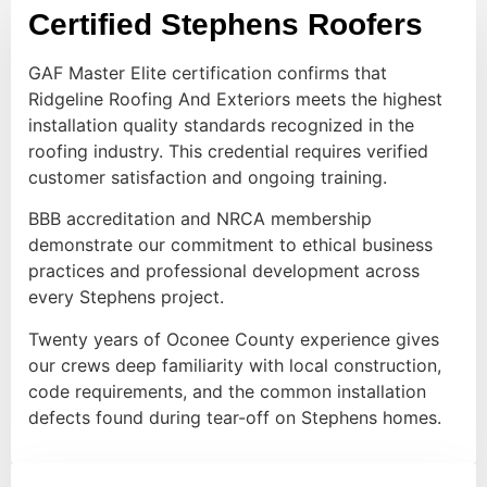
Certified Stephens Roofers
GAF Master Elite certification confirms that
Ridgeline Roofing And Exteriors meets the highest
installation quality standards recognized in the
roofing industry. This credential requires verified
customer satisfaction and ongoing training.
BBB accreditation and NRCA membership
demonstrate our commitment to ethical business
practices and professional development across
every Stephens project.
Twenty years of Oconee County experience gives
our crews deep familiarity with local construction,
code requirements, and the common installation
defects found during tear-off on Stephens homes.