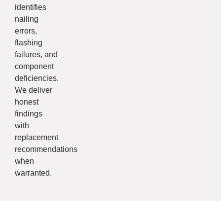
identifies
nailing
errors,
flashing
failures, and
component
deficiencies.
We deliver
honest
findings
with
replacement
recommendations
when
warranted.