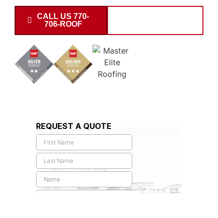
CALL US 770-
SCHEDULE
706-ROOF
INSPECTION