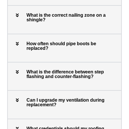
What is the correct nailing zone on a
shingle?
How often should pipe boots be
replaced?
What is the difference between step
flashing and counter-flashing?
Can I upgrade my ventilation during
replacement?
What credentials should my roofing