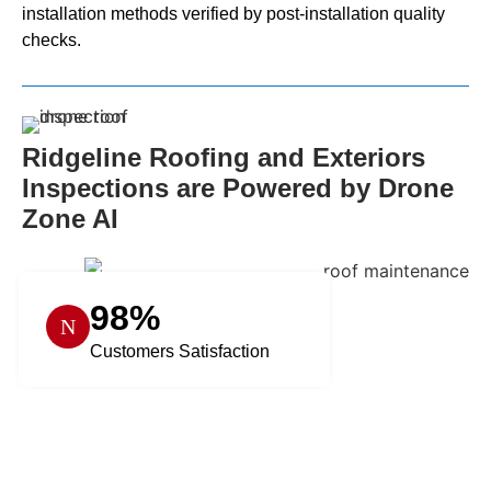
installation methods verified by post-installation quality
checks.
Ridgeline Roofing and Exteriors
Inspections are Powered by Drone
Zone AI
98%
Customers Satisfaction