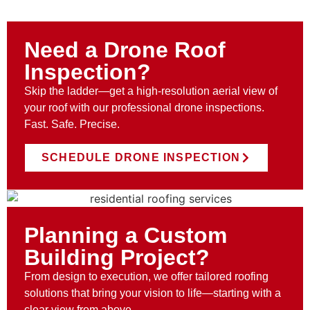
Need a Drone Roof
Inspection?
Skip the ladder—get a high-resolution aerial view of
your roof with our professional drone inspections.
Fast. Safe. Precise.
SCHEDULE DRONE INSPECTION
Planning a Custom
Building Project?
From design to execution, we offer tailored roofing
solutions that bring your vision to life—starting with a
clear view from above.