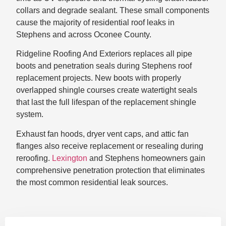
collars and degrade sealant. These small components
cause the majority of residential roof leaks in
Stephens and across Oconee County.
Ridgeline Roofing And Exteriors replaces all pipe
boots and penetration seals during Stephens roof
replacement projects. New boots with properly
overlapped shingle courses create watertight seals
that last the full lifespan of the replacement shingle
system.
Exhaust fan hoods, dryer vent caps, and attic fan
flanges also receive replacement or resealing during
reroofing.
Lexington
and Stephens homeowners gain
comprehensive penetration protection that eliminates
the most common residential leak sources.