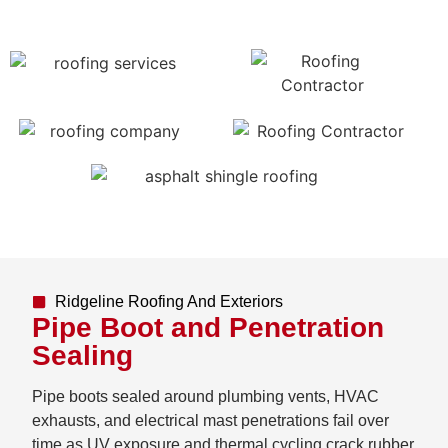
Ridgeline Roofing And Exteriors
Pipe Boot and Penetration
Sealing
Pipe boots sealed around plumbing vents, HVAC
exhausts, and electrical mast penetrations fail over
time as UV exposure and thermal cycling crack rubber