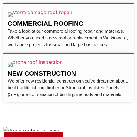
COMMERCIAL ROOFING
Take a look at our commercial roofing repair and materials.
Whether you need a new roof or replacement in Watkinsville,
we handle projects for small and large businesses.
NEW CONSTRUCTION
We offer new residential construction you’ve dreamed about,
be it traditional, log, timber or Structural Insulated Panels
(SIP), or a combination of building methods and materials.