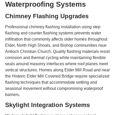
Waterproofing Systems
Chimney Flashing Upgrades
Professional chimney flashing installation using step
flashing and counter flashing systems prevents water
infiltration that commonly affects older homes throughout
Elder, North High Shoals, and Bishop communities near
Antioch Christian Church. Quality flashing materials resist
corrosion and thermal cycling while maintaining flexible
seals around masonry interfaces where roof planes meet
vertical structures. Homes along Elder Mill Road and near
the Historic Elder Mill Covered Bridge require specialized
flashing techniques that accommodate settling and
seasonal movement without compromising waterproof
barriers.
Skylight Integration Systems