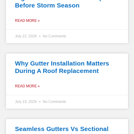
Before Storm Season
READ MORE »
July 22, 2026
No Comments
Why Gutter Installation Matters
During A Roof Replacement
READ MORE »
July 19, 2026
No Comments
Seamless Gutters Vs Sectional