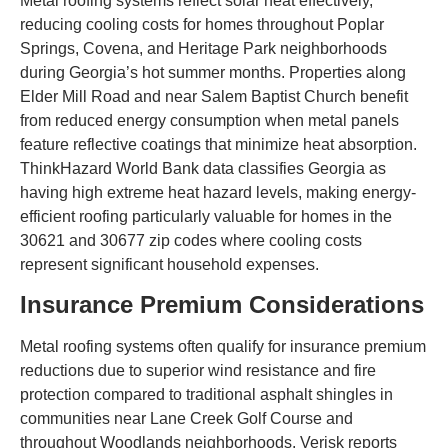
Metal roofing systems reflect solar heat effectively,
reducing cooling costs for homes throughout Poplar
Springs, Covena, and Heritage Park neighborhoods
during Georgia’s hot summer months. Properties along
Elder Mill Road and near Salem Baptist Church benefit
from reduced energy consumption when metal panels
feature reflective coatings that minimize heat absorption.
ThinkHazard World Bank data classifies Georgia as
having high extreme heat hazard levels, making energy-
efficient roofing particularly valuable for homes in the
30621 and 30677 zip codes where cooling costs
represent significant household expenses.
Insurance Premium Considerations
Metal roofing systems often qualify for insurance premium
reductions due to superior wind resistance and fire
protection compared to traditional asphalt shingles in
communities near Lane Creek Golf Course and
throughout Woodlands neighborhoods. Verisk reports