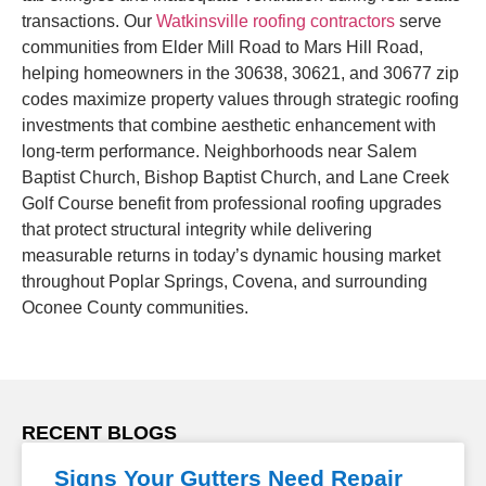
transactions. Our
Watkinsville roofing contractors
serve
communities from Elder Mill Road to Mars Hill Road,
helping homeowners in the 30638, 30621, and 30677 zip
codes maximize property values through strategic roofing
investments that combine aesthetic enhancement with
long-term performance. Neighborhoods near Salem
Baptist Church, Bishop Baptist Church, and Lane Creek
Golf Course benefit from professional roofing upgrades
that protect structural integrity while delivering
measurable returns in today’s dynamic housing market
throughout Poplar Springs, Covena, and surrounding
Oconee County communities.
RECENT BLOGS
Signs Your Gutters Need Repair