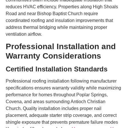
reduces HVAC efficiency. Properties along High Shoals
Road and near Bishop Baptist Church require
coordinated roofing and insulation improvements that
address thermal bridging while maintaining proper
ventilation airflow.
Professional Installation and
Warranty Considerations
Certified Installation Standards
Professional roofing installation following manufacturer
specifications ensures warranty validity while maximizing
performance for homes throughout Poplar Springs,
Covena, and areas surrounding Antioch Christian
Church. Quality installation includes proper nail
placement, adequate starter strip coverage, and correct
shingle exposure that prevents premature failure modes