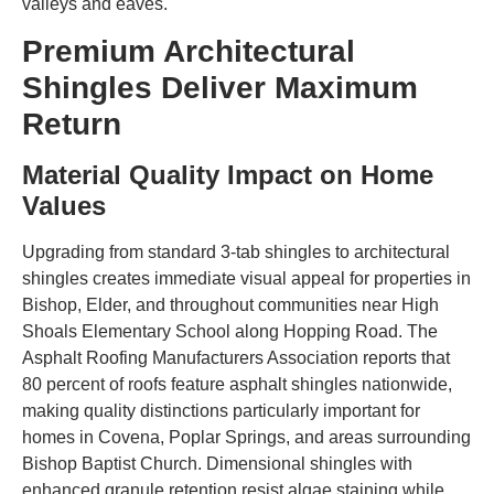
valleys and eaves.
Premium Architectural
Shingles Deliver Maximum
Return
Material Quality Impact on Home
Values
Upgrading from standard 3-tab shingles to architectural
shingles creates immediate visual appeal for properties in
Bishop, Elder, and throughout communities near High
Shoals Elementary School along Hopping Road. The
Asphalt Roofing Manufacturers Association reports that
80 percent of roofs feature asphalt shingles nationwide,
making quality distinctions particularly important for
homes in Covena, Poplar Springs, and areas surrounding
Bishop Baptist Church. Dimensional shingles with
enhanced granule retention resist algae staining while