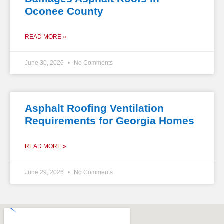
Oconee County
READ MORE »
June 30, 2026
No Comments
Asphalt Roofing Ventilation
Requirements for Georgia Homes
READ MORE »
June 29, 2026
No Comments