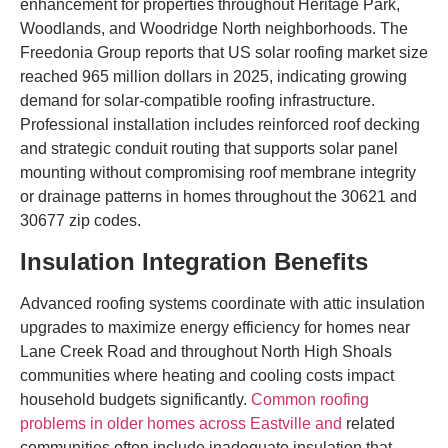
enhancement for properties throughout Heritage Park,
Woodlands, and Woodridge North neighborhoods. The
Freedonia Group reports that US solar roofing market size
reached 965 million dollars in 2025, indicating growing
demand for solar-compatible roofing infrastructure.
Professional installation includes reinforced roof decking
and strategic conduit routing that supports solar panel
mounting without compromising roof membrane integrity
or drainage patterns in homes throughout the 30621 and
30677 zip codes.
Insulation Integration Benefits
Advanced roofing systems coordinate with attic insulation
upgrades to maximize energy efficiency for homes near
Lane Creek Road and throughout North High Shoals
communities where heating and cooling costs impact
household budgets significantly.
Common roofing
problems in older homes across Eastville and
related
communities often include inadequate insulation that