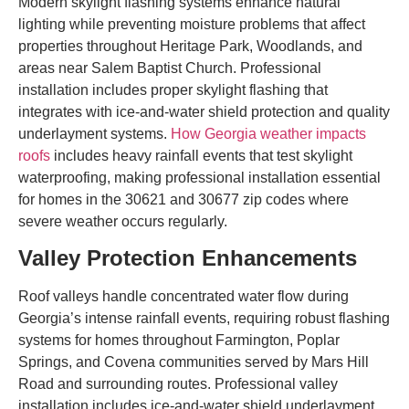
Modern skylight flashing systems enhance natural
lighting while preventing moisture problems that affect
properties throughout Heritage Park, Woodlands, and
areas near Salem Baptist Church. Professional
installation includes proper skylight flashing that
integrates with ice-and-water shield protection and quality
underlayment systems.
How Georgia weather impacts
roofs
includes heavy rainfall events that test skylight
waterproofing, making professional installation essential
for homes in the 30621 and 30677 zip codes where
severe weather occurs regularly.
Valley Protection Enhancements
Roof valleys handle concentrated water flow during
Georgia’s intense rainfall events, requiring robust flashing
systems for homes throughout Farmington, Poplar
Springs, and Covena communities served by Mars Hill
Road and surrounding routes. Professional valley
installation includes ice-and-water shield underlayment