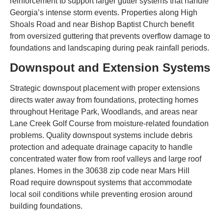
reinforcement to support larger gutter systems that handle
Georgia’s intense storm events. Properties along High
Shoals Road and near Bishop Baptist Church benefit
from oversized guttering that prevents overflow damage to
foundations and landscaping during peak rainfall periods.
Downspout and Extension Systems
Strategic downspout placement with proper extensions
directs water away from foundations, protecting homes
throughout Heritage Park, Woodlands, and areas near
Lane Creek Golf Course from moisture-related foundation
problems. Quality downspout systems include debris
protection and adequate drainage capacity to handle
concentrated water flow from roof valleys and large roof
planes. Homes in the 30638 zip code near Mars Hill
Road require downspout systems that accommodate
local soil conditions while preventing erosion around
building foundations.