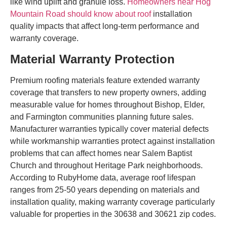
like wind uplift and granule loss.
Homeowners near Hog
Mountain Road should know about roof
installation
quality impacts that affect long-term performance and
warranty coverage.
Material Warranty Protection
Premium roofing materials feature extended warranty
coverage that transfers to new property owners, adding
measurable value for homes throughout Bishop, Elder,
and Farmington communities planning future sales.
Manufacturer warranties typically cover material defects
while workmanship warranties protect against installation
problems that can affect homes near Salem Baptist
Church and throughout Heritage Park neighborhoods.
According to RubyHome data, average roof lifespan
ranges from 25-50 years depending on materials and
installation quality, making warranty coverage particularly
valuable for properties in the 30638 and 30621 zip codes.