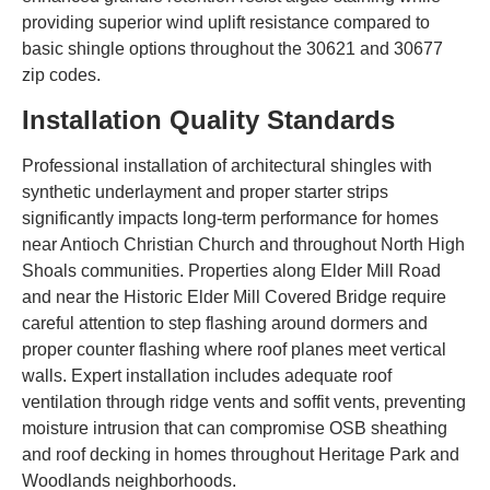
providing superior wind uplift resistance compared to
basic shingle options throughout the 30621 and 30677
zip codes.
Installation Quality Standards
Professional installation of architectural shingles with
synthetic underlayment and proper starter strips
significantly impacts long-term performance for homes
near Antioch Christian Church and throughout North High
Shoals communities. Properties along Elder Mill Road
and near the Historic Elder Mill Covered Bridge require
careful attention to step flashing around dormers and
proper counter flashing where roof planes meet vertical
walls. Expert installation includes adequate roof
ventilation through ridge vents and soffit vents, preventing
moisture intrusion that can compromise OSB sheathing
and roof decking in homes throughout Heritage Park and
Woodlands neighborhoods.