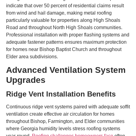
indicate that over 50 percent of residential claims result
from wind and hail damage, making metal roofing
particularly valuable for properties along High Shoals
Road and throughout North High Shoals communities.
Professional installation with proper flashing systems and
adequate fastener patterns ensures maximum protection
for homes near Bishop Baptist Church and throughout
Elder area subdivisions.
Advanced Ventilation System
Upgrades
Ridge Vent Installation Benefits
Continuous ridge vent systems paired with adequate soffit
ventilation create effective air circulation for homes
throughout Bishop, Farmington, and Elder communities
where Georgia humidity levels stress roofing systems
year-round.
Roofing challenges homeowners face
often