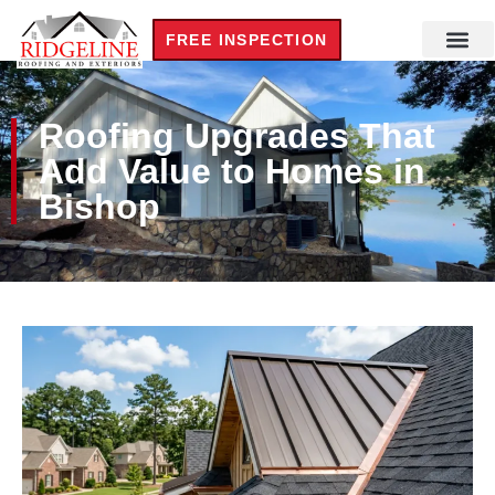
FREE INSPECTION
Roofing Upgrades That
Add Value to Homes in
Bishop