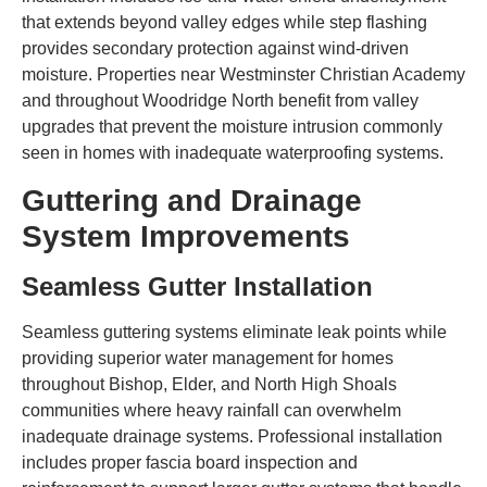
that extends beyond valley edges while step flashing
provides secondary protection against wind-driven
moisture. Properties near Westminster Christian Academy
and throughout Woodridge North benefit from valley
upgrades that prevent the moisture intrusion commonly
seen in homes with inadequate waterproofing systems.
Guttering and Drainage
System Improvements
Seamless Gutter Installation
Seamless guttering systems eliminate leak points while
providing superior water management for homes
throughout Bishop, Elder, and North High Shoals
communities where heavy rainfall can overwhelm
inadequate drainage systems. Professional installation
includes proper fascia board inspection and