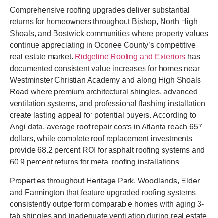
Comprehensive roofing upgrades deliver substantial
returns for homeowners throughout Bishop, North High
Shoals, and Bostwick communities where property values
continue appreciating in Oconee County’s competitive
real estate market.
Ridgeline Roofing and Exteriors
has
documented consistent value increases for homes near
Westminster Christian Academy and along High Shoals
Road where premium architectural shingles, advanced
ventilation systems, and professional flashing installation
create lasting appeal for potential buyers. According to
Angi data, average roof repair costs in Atlanta reach 657
dollars, while complete roof replacement investments
provide 68.2 percent ROI for asphalt roofing systems and
60.9 percent returns for metal roofing installations.
Properties throughout Heritage Park, Woodlands, Elder,
and Farmington that feature upgraded roofing systems
consistently outperform comparable homes with aging 3-
tab shingles and inadequate ventilation during real estate