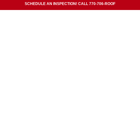
SCHEDULE AN INSPECTION! CALL 770-706-ROOF