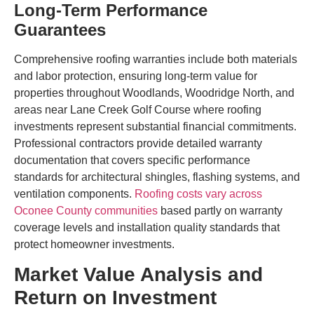
Long-Term Performance
Guarantees
Comprehensive roofing warranties include both materials
and labor protection, ensuring long-term value for
properties throughout Woodlands, Woodridge North, and
areas near Lane Creek Golf Course where roofing
investments represent substantial financial commitments.
Professional contractors provide detailed warranty
documentation that covers specific performance
standards for architectural shingles, flashing systems, and
ventilation components.
Roofing costs vary across
Oconee County communities
based partly on warranty
coverage levels and installation quality standards that
protect homeowner investments.
Market Value Analysis and
Return on Investment