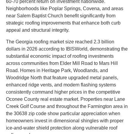
60-70 percent return on investment nationwide.
Neighborhoods like Poplar Springs, Covena, and areas
near Salem Baptist Church benefit significantly from
strategic roofing improvements that enhance both curb
appeal and structural integrity.
The Georgia roofing market size reached 2.3 billion
dollars in 2026 according to IBISWorld, demonstrating the
substantial economic impact of roofing investments
across communities from Elder Mill Road to Mars Hill
Road. Homes in Heritage Park, Woodlands, and
Woodridge North that feature upgraded metal panels,
enhanced ridge vents, and modern flashing systems
consistently command higher prices in the competitive
Oconee County real estate market. Properties near Lane
Creek Golf Course and throughout the Farmington area in
the 30638 zip code show particular appreciation when
homeowners invest in dimensional shingles with proper
ice-and-water shield protection along vulnerable roof