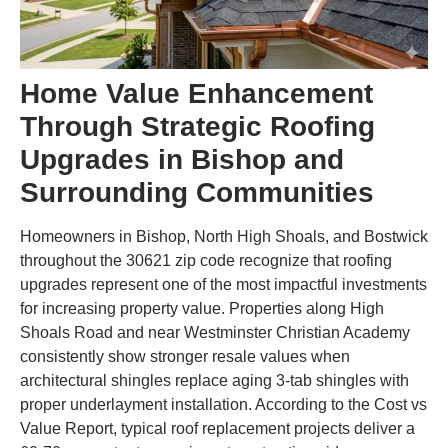
Home Value Enhancement
Through Strategic Roofing
Upgrades in Bishop and
Surrounding Communities
Homeowners in Bishop, North High Shoals, and Bostwick
throughout the 30621 zip code recognize that roofing
upgrades represent one of the most impactful investments
for increasing property value. Properties along High
Shoals Road and near Westminster Christian Academy
consistently show stronger resale values when
architectural shingles replace aging 3-tab shingles with
proper underlayment installation. According to the Cost vs
Value Report, typical roof replacement projects deliver a