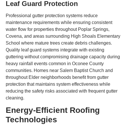
Leaf Guard Protection
Professional gutter protection systems reduce
maintenance requirements while ensuring consistent
water flow for properties throughout Poplar Springs,
Covena, and areas surrounding High Shoals Elementary
School where mature trees create debris challenges.
Quality leaf guard systems integrate with existing
guttering without compromising drainage capacity during
heavy rainfall events common in Oconee County
communities. Homes near Salem Baptist Church and
throughout Elder neighborhoods benefit from gutter
protection that maintains system effectiveness while
reducing the safety risks associated with frequent gutter
cleaning.
Energy-Efficient Roofing
Technologies