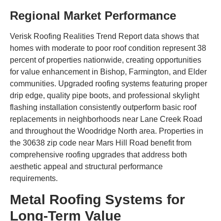
Regional Market Performance
Verisk Roofing Realities Trend Report data shows that
homes with moderate to poor roof condition represent 38
percent of properties nationwide, creating opportunities
for value enhancement in Bishop, Farmington, and Elder
communities. Upgraded roofing systems featuring proper
drip edge, quality pipe boots, and professional skylight
flashing installation consistently outperform basic roof
replacements in neighborhoods near Lane Creek Road
and throughout the Woodridge North area. Properties in
the 30638 zip code near Mars Hill Road benefit from
comprehensive roofing upgrades that address both
aesthetic appeal and structural performance
requirements.
Metal Roofing Systems for
Long-Term Value