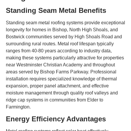
Standing Seam Metal Benefits
Standing seam metal roofing systems provide exceptional
longevity for homes in Bishop, North High Shoals, and
Bostwick communities served by High Shoals Road and
surrounding rural routes. Metal roof lifespan typically
ranges from 40-80 years according to industry data,
making these systems particularly attractive for properties
near Westminster Christian Academy and throughout
areas served by Bishop Farms Parkway. Professional
installation requires specialized knowledge of thermal
expansion, proper panel attachment, and effective
moisture management through quality roof valleys and
ridge cap systems in communities from Elder to
Farmington.
Energy Efficiency Advantages