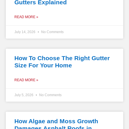
Gutters Explained
READ MORE »
July 14, 2026
No Comments
How To Choose The Right Gutter
Size For Your Home
READ MORE »
July 5, 2026
No Comments
How Algae and Moss Growth
Damages Asphalt Roofs in