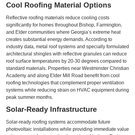
Cool Roofing Material Options
Reflective roofing materials reduce cooling costs
significantly for homes throughout Bishop, Farmington,
and Elder communities where Georgia’s extreme heat
creates substantial energy demands. According to
industry data, metal roof systems and specially formulated
architectural shingles with reflective granules can reduce
roof surface temperatures by 20-30 degrees compared to
standard materials. Properties near Westminster Christian
Academy and along Elder Mill Road benefit from cool
roofing technologies that complement proper ventilation
systems while reducing strain on HVAC equipment during
peak summer months.
Solar-Ready Infrastructure
Solar-ready roofing systems accommodate future
photovoltaic installations while providing immediate value