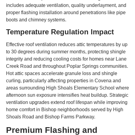
includes adequate ventilation, quality underlayment, and
proper flashing installation around penetrations like pipe
boots and chimney systems.
Temperature Regulation Impact
Effective roof ventilation reduces attic temperatures by up
to 30 degrees during summer months, protecting shingle
integrity and reducing cooling costs for homes near Lane
Creek Road and throughout Poplar Springs communities.
Hot attic spaces accelerate granule loss and shingle
curling, particularly affecting properties in Covena and
areas surrounding High Shoals Elementary School where
afternoon sun exposure intensifies heat buildup. Strategic
ventilation upgrades extend roof lifespan while improving
home comfort in Bishop neighborhoods served by High
Shoals Road and Bishop Farms Parkway.
Premium Flashing and