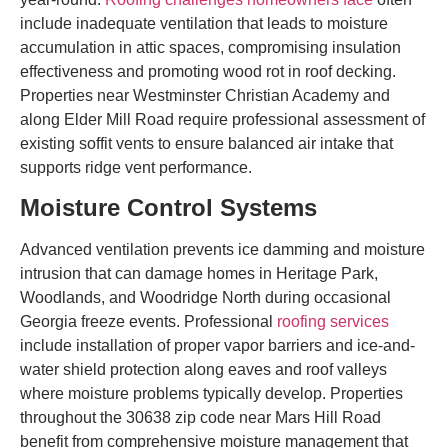
include inadequate ventilation that leads to moisture
accumulation in attic spaces, compromising insulation
effectiveness and promoting wood rot in roof decking.
Properties near Westminster Christian Academy and
along Elder Mill Road require professional assessment of
existing soffit vents to ensure balanced air intake that
supports ridge vent performance.
Moisture Control Systems
Advanced ventilation prevents ice damming and moisture
intrusion that can damage homes in Heritage Park,
Woodlands, and Woodridge North during occasional
Georgia freeze events. Professional
roofing services
include installation of proper vapor barriers and ice-and-
water shield protection along eaves and roof valleys
where moisture problems typically develop. Properties
throughout the 30638 zip code near Mars Hill Road
benefit from comprehensive moisture management that