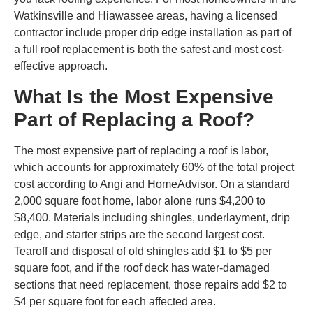
Watkinsville and Hiawassee areas, having a licensed
contractor include proper drip edge installation as part of
a full roof replacement is both the safest and most cost-
effective approach.
What Is the Most Expensive
Part of Replacing a Roof?
The most expensive part of replacing a roof is labor,
which accounts for approximately 60% of the total project
cost according to Angi and HomeAdvisor. On a standard
2,000 square foot home, labor alone runs $4,200 to
$8,400. Materials including shingles, underlayment, drip
edge, and starter strips are the second largest cost.
Tearoff and disposal of old shingles add $1 to $5 per
square foot, and if the roof deck has water-damaged
sections that need replacement, those repairs add $2 to
$4 per square foot for each affected area.