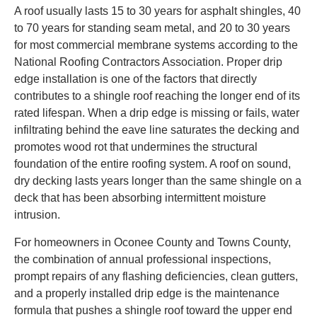
A roof usually lasts 15 to 30 years for asphalt shingles, 40
to 70 years for standing seam metal, and 20 to 30 years
for most commercial membrane systems according to the
National Roofing Contractors Association. Proper drip
edge installation is one of the factors that directly
contributes to a shingle roof reaching the longer end of its
rated lifespan. When a drip edge is missing or fails, water
infiltrating behind the eave line saturates the decking and
promotes wood rot that undermines the structural
foundation of the entire roofing system. A roof on sound,
dry decking lasts years longer than the same shingle on a
deck that has been absorbing intermittent moisture
intrusion.
For homeowners in Oconee County and Towns County,
the combination of annual professional inspections,
prompt repairs of any flashing deficiencies, clean gutters,
and a properly installed drip edge is the maintenance
formula that pushes a shingle roof toward the upper end