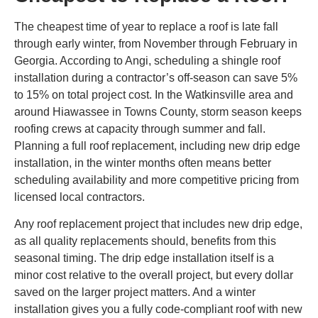
The cheapest time of year to replace a roof is late fall
through early winter, from November through February in
Georgia. According to Angi, scheduling a shingle roof
installation during a contractor’s off-season can save 5%
to 15% on total project cost. In the Watkinsville area and
around Hiawassee in Towns County, storm season keeps
roofing crews at capacity through summer and fall.
Planning a full roof replacement, including new drip edge
installation, in the winter months often means better
scheduling availability and more competitive pricing from
licensed local contractors.
Any roof replacement project that includes new drip edge,
as all quality replacements should, benefits from this
seasonal timing. The drip edge installation itself is a
minor cost relative to the overall project, but every dollar
saved on the larger project matters. And a winter
installation gives you a fully code-compliant roof with new