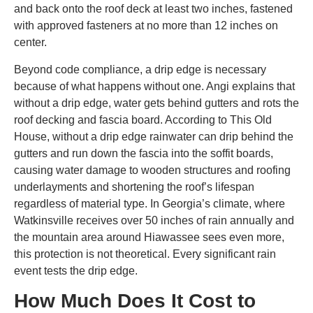
and back onto the roof deck at least two inches, fastened
with approved fasteners at no more than 12 inches on
center.
Beyond code compliance, a drip edge is necessary
because of what happens without one. Angi explains that
without a drip edge, water gets behind gutters and rots the
roof decking and fascia board. According to This Old
House, without a drip edge rainwater can drip behind the
gutters and run down the fascia into the soffit boards,
causing water damage to wooden structures and roofing
underlayments and shortening the roof’s lifespan
regardless of material type. In Georgia’s climate, where
Watkinsville receives over 50 inches of rain annually and
the mountain area around Hiawassee sees even more,
this protection is not theoretical. Every significant rain
event tests the drip edge.
How Much Does It Cost to