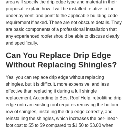
area will specify the drip edge type and material in their
proposal, explain how it will be installed relative to the
underlayment, and point to the applicable building code
requirement if asked. These are not obscure details. They
are basic components of a professional installation that
any experienced roofer should be able to discuss clearly
and specifically.
Can You Replace Drip Edge
Without Replacing Shingles?
Yes, you can replace drip edge without replacing
shingles, but it is difficult, more expensive, and less
effective than replacing it during a full shingle
replacement. According to Best Roof Help, retrofitting drip
edge onto an existing roof requires removing the bottom
row of shingles, installing the drip edge correctly, and
reinstalling the shingles, which increases the per-linear-
foot cost to $5 to $9 compared to $1.50 to $3.00 when