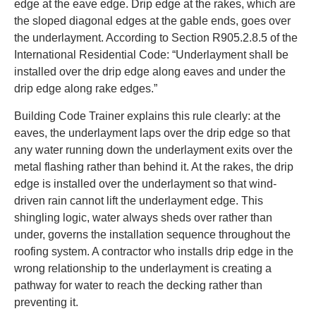
edge at the eave edge. Drip edge at the rakes, which are
the sloped diagonal edges at the gable ends, goes over
the underlayment. According to Section R905.2.8.5 of the
International Residential Code: “Underlayment shall be
installed over the drip edge along eaves and under the
drip edge along rake edges.”
Building Code Trainer explains this rule clearly: at the
eaves, the underlayment laps over the drip edge so that
any water running down the underlayment exits over the
metal flashing rather than behind it. At the rakes, the drip
edge is installed over the underlayment so that wind-
driven rain cannot lift the underlayment edge. This
shingling logic, water always sheds over rather than
under, governs the installation sequence throughout the
roofing system. A contractor who installs drip edge in the
wrong relationship to the underlayment is creating a
pathway for water to reach the decking rather than
preventing it.