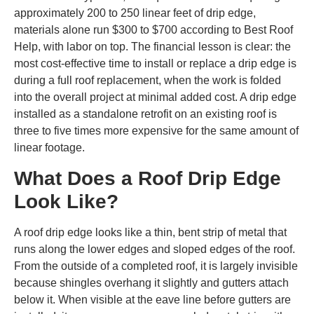
approximately 200 to 250 linear feet of drip edge,
materials alone run $300 to $700 according to Best Roof
Help, with labor on top. The financial lesson is clear: the
most cost-effective time to install or replace a drip edge is
during a full roof replacement, when the work is folded
into the overall project at minimal added cost. A drip edge
installed as a standalone retrofit on an existing roof is
three to five times more expensive for the same amount of
linear footage.
What Does a Roof Drip Edge
Look Like?
A roof drip edge looks like a thin, bent strip of metal that
runs along the lower edges and sloped edges of the roof.
From the outside of a completed roof, it is largely invisible
because shingles overhang it slightly and gutters attach
below it. When visible at the eave line before gutters are