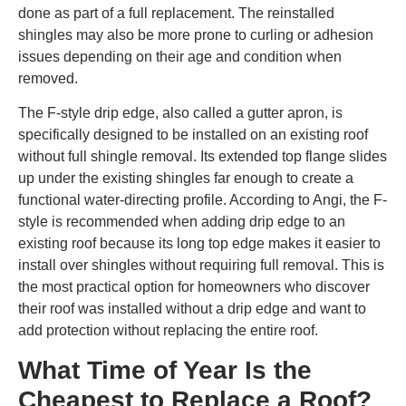
done as part of a full replacement. The reinstalled
shingles may also be more prone to curling or adhesion
issues depending on their age and condition when
removed.
The F-style drip edge, also called a gutter apron, is
specifically designed to be installed on an existing roof
without full shingle removal. Its extended top flange slides
up under the existing shingles far enough to create a
functional water-directing profile. According to Angi, the F-
style is recommended when adding drip edge to an
existing roof because its long top edge makes it easier to
install over shingles without requiring full removal. This is
the most practical option for homeowners who discover
their roof was installed without a drip edge and want to
add protection without replacing the entire roof.
What Time of Year Is the
Cheapest to Replace a Roof?