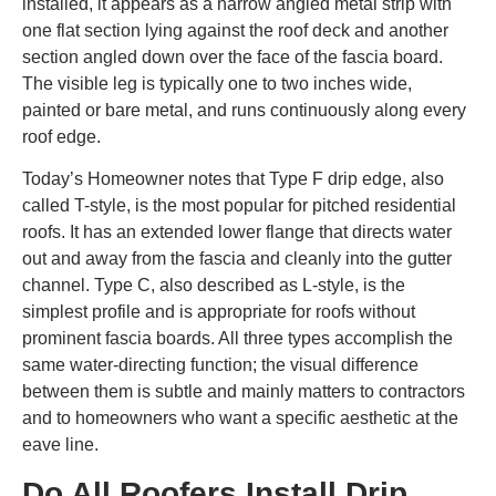
installed, it appears as a narrow angled metal strip with
one flat section lying against the roof deck and another
section angled down over the face of the fascia board.
The visible leg is typically one to two inches wide,
painted or bare metal, and runs continuously along every
roof edge.
Today’s Homeowner notes that Type F drip edge, also
called T-style, is the most popular for pitched residential
roofs. It has an extended lower flange that directs water
out and away from the fascia and cleanly into the gutter
channel. Type C, also described as L-style, is the
simplest profile and is appropriate for roofs without
prominent fascia boards. All three types accomplish the
same water-directing function; the visual difference
between them is subtle and mainly matters to contractors
and to homeowners who want a specific aesthetic at the
eave line.
Do All Roofers Install Drip