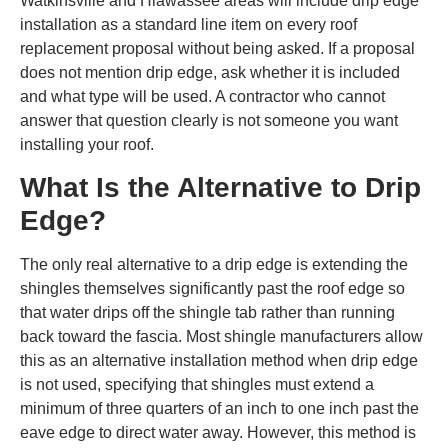
Watkinsville and Hiawassee areas will include drip edge
installation as a standard line item on every roof
replacement proposal without being asked. If a proposal
does not mention drip edge, ask whether it is included
and what type will be used. A contractor who cannot
answer that question clearly is not someone you want
installing your roof.
What Is the Alternative to Drip
Edge?
The only real alternative to a drip edge is extending the
shingles themselves significantly past the roof edge so
that water drips off the shingle tab rather than running
back toward the fascia. Most shingle manufacturers allow
this as an alternative installation method when drip edge
is not used, specifying that shingles must extend a
minimum of three quarters of an inch to one inch past the
eave edge to direct water away. However, this method is