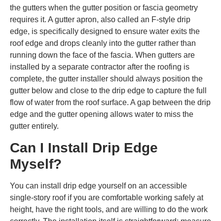
the gutters when the gutter position or fascia geometry
requires it. A gutter apron, also called an F-style drip
edge, is specifically designed to ensure water exits the
roof edge and drops cleanly into the gutter rather than
running down the face of the fascia. When gutters are
installed by a separate contractor after the roofing is
complete, the gutter installer should always position the
gutter below and close to the drip edge to capture the full
flow of water from the roof surface. A gap between the drip
edge and the gutter opening allows water to miss the
gutter entirely.
Can I Install Drip Edge
Myself?
You can install drip edge yourself on an accessible
single-story roof if you are comfortable working safely at
height, have the right tools, and are willing to do the work