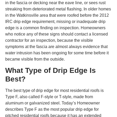
in the fascia or decking near the eave line, or sees rust
streaking from deteriorated metal flashing. In older homes
in the Watkinsville area that were roofed before the 2012
IRC drip edge requirement, missing or inadequate drip
edge is a common finding on inspection. Homeowners
who notice any of these signs should contact a licensed
contractor for an inspection, because the visible
symptoms at the fascia are almost always evidence that
water intrusion has been ongoing for some time before it
became visible from the outside.
What Type of Drip Edge Is
Best?
The best type of drip edge for most residential roofs is
Type F, also called F-style or T-style, made from
aluminum or galvanized steel. Today’s Homeowner
describes Type F as the most popular drip edge for
pitched residential roofs because it has an extended