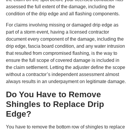
assessed the full extent of the damage, including the
condition of the drip edge and all flashing components.
For claims involving missing or damaged drip edge as
part of a storm event, having a licensed contractor
document every component of the damage, including the
drip edge, fascia board condition, and any water intrusion
that resulted from compromised flashing, is the way to
ensure the full scope of covered damage is included in
the claim settlement. Letting the adjuster define the scope
without a contractor’s independent assessment almost
always results in an underpayment on legitimate damage.
Do You Have to Remove
Shingles to Replace Drip
Edge?
You have to remove the bottom row of shingles to replace