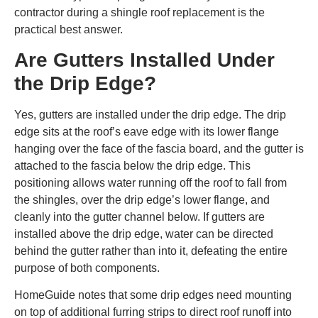
contractor during a shingle roof replacement is the
practical best answer.
Are Gutters Installed Under
the Drip Edge?
Yes, gutters are installed under the drip edge. The drip
edge sits at the roof’s eave edge with its lower flange
hanging over the face of the fascia board, and the gutter is
attached to the fascia below the drip edge. This
positioning allows water running off the roof to fall from
the shingles, over the drip edge’s lower flange, and
cleanly into the gutter channel below. If gutters are
installed above the drip edge, water can be directed
behind the gutter rather than into it, defeating the entire
purpose of both components.
HomeGuide notes that some drip edges need mounting
on top of additional furring strips to direct roof runoff into