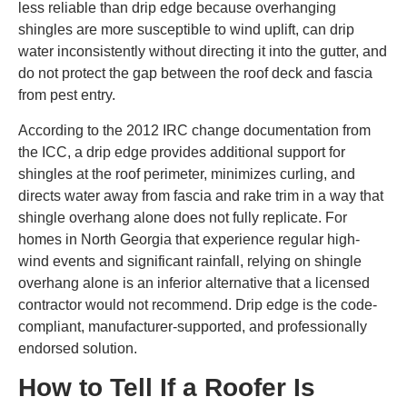
less reliable than drip edge because overhanging
shingles are more susceptible to wind uplift, can drip
water inconsistently without directing it into the gutter, and
do not protect the gap between the roof deck and fascia
from pest entry.
According to the 2012 IRC change documentation from
the ICC, a drip edge provides additional support for
shingles at the roof perimeter, minimizes curling, and
directs water away from fascia and rake trim in a way that
shingle overhang alone does not fully replicate. For
homes in North Georgia that experience regular high-
wind events and significant rainfall, relying on shingle
overhang alone is an inferior alternative that a licensed
contractor would not recommend. Drip edge is the code-
compliant, manufacturer-supported, and professionally
endorsed solution.
How to Tell If a Roofer Is