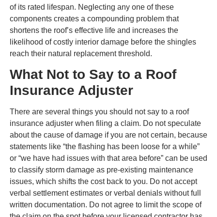
of its rated lifespan. Neglecting any one of these
components creates a compounding problem that
shortens the roof’s effective life and increases the
likelihood of costly interior damage before the shingles
reach their natural replacement threshold.
What Not to Say to a Roof
Insurance Adjuster
There are several things you should not say to a roof
insurance adjuster when filing a claim. Do not speculate
about the cause of damage if you are not certain, because
statements like “the flashing has been loose for a while”
or “we have had issues with that area before” can be used
to classify storm damage as pre-existing maintenance
issues, which shifts the cost back to you. Do not accept
verbal settlement estimates or verbal denials without full
written documentation. Do not agree to limit the scope of
the claim on the spot before your licensed contractor has