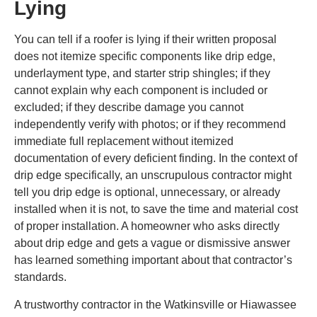
Lying
You can tell if a roofer is lying if their written proposal
does not itemize specific components like drip edge,
underlayment type, and starter strip shingles; if they
cannot explain why each component is included or
excluded; if they describe damage you cannot
independently verify with photos; or if they recommend
immediate full replacement without itemized
documentation of every deficient finding. In the context of
drip edge specifically, an unscrupulous contractor might
tell you drip edge is optional, unnecessary, or already
installed when it is not, to save the time and material cost
of proper installation. A homeowner who asks directly
about drip edge and gets a vague or dismissive answer
has learned something important about that contractor’s
standards.
A trustworthy contractor in the Watkinsville or Hiawassee