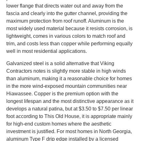
lower flange that directs water out and away from the
fascia and clearly into the gutter channel, providing the
maximum protection from roof runoff. Aluminum is the
most widely used material because it resists corrosion, is
lightweight, comes in various colors to match roof and
trim, and costs less than copper while performing equally
well in most residential applications.
Galvanized steel is a solid alternative that Viking
Contractors notes is slightly more stable in high winds
than aluminum, making it a reasonable choice for homes
in the more wind-exposed mountain communities near
Hiawassee. Copper is the premium option with the
longest lifespan and the most distinctive appearance as it
develops a natural patina, but at $3.50 to $7.50 per linear
foot according to This Old House, it is appropriate mainly
for high-end custom homes where the aesthetic
investment is justified. For most homes in North Georgia,
aluminum Type F drip edge installed by a licensed