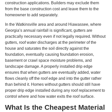
construction applications. Builders may exclude them
from the base construction cost and leave them to the
homeowner to add separately.
In the Watkinsville area and around Hiawassee, where
Georgia’s annual rainfall is significant, gutters are
practically necessary even if not legally required. Without
gutters, roof water discharges at the perimeter of the
house and saturates the soil directly against the
foundation, eventually causing foundation erosion,
basement or crawl space moisture problems, and
landscape damage. A properly installed drip edge
ensures that when gutters are eventually added, water
flows cleanly off the roof edge and into the gutter rather
than behind it. Homes without gutters should still have
proper drip edge installed during any roof replacement to
control where and how water exits the roof surface.
What Is the Cheapest Material