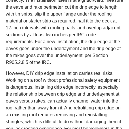
correctly. The installation itself is straightforward: measure
the eave and rake perimeter, cut the drip edge to length
with tin snips, slip the upper flange under the roofing
material or starter strip as required, nail it to the deck at
12-inch intervals with roofing nails, and overlap adjacent
sections by at least two inches per IRC code
requirements. For a new installation, the drip edge at the
eaves goes under the underlayment and the drip edge at
the rakes goes over the underlayment, per Section
R905.2.8.5 of the IRC.
However, DIY drip edge installation carries real risks.
Working on a roof without professional safety equipment
is dangerous. Installing drip edge incorrectly, especially
the relationship between drip edge and underlayment at
eaves versus rakes, can actually channel water into the
roof rather than away from it. And retrofitting drip edge on
an existing roof requires removing and reinstalling
shingles, which is difficult to do without damaging them if
you lack roofing experience. For most homeowners in the