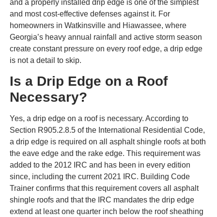
and a properly installed drip edge is one of the simplest
and most cost-effective defenses against it. For
homeowners in Watkinsville and Hiawassee, where
Georgia’s heavy annual rainfall and active storm season
create constant pressure on every roof edge, a drip edge
is not a detail to skip.
Is a Drip Edge on a Roof
Necessary?
Yes, a drip edge on a roof is necessary. According to
Section R905.2.8.5 of the International Residential Code,
a drip edge is required on all asphalt shingle roofs at both
the eave edge and the rake edge. This requirement was
added to the 2012 IRC and has been in every edition
since, including the current 2021 IRC. Building Code
Trainer confirms that this requirement covers all asphalt
shingle roofs and that the IRC mandates the drip edge
extend at least one quarter inch below the roof sheathing