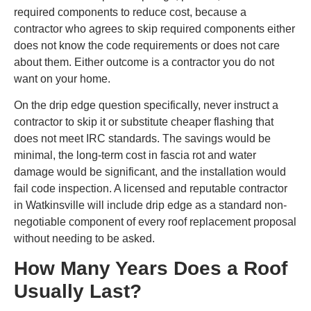
required components to reduce cost, because a
contractor who agrees to skip required components either
does not know the code requirements or does not care
about them. Either outcome is a contractor you do not
want on your home.
On the drip edge question specifically, never instruct a
contractor to skip it or substitute cheaper flashing that
does not meet IRC standards. The savings would be
minimal, the long-term cost in fascia rot and water
damage would be significant, and the installation would
fail code inspection. A licensed and reputable contractor
in Watkinsville will include drip edge as a standard non-
negotiable component of every roof replacement proposal
without needing to be asked.
How Many Years Does a Roof
Usually Last?