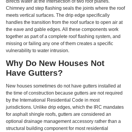
directs water at the intersection of two roof planes.
Chimney and step flashing seals the joints where the roof
meets vertical surfaces. The drip edge specifically
handles the transition from the roof surface to open air at
the eave and gable edges. All these components work
together as part of a complete roof flashing system, and
missing or failing any one of them creates a specific
vulnerability to water intrusion.
Why Do New Houses Not
Have Gutters?
New houses sometimes do not have gutters installed at
the time of construction because gutters are not required
by the International Residential Code in most
jurisdictions. Unlike drip edges, which the IRC mandates
for asphalt shingle roofs, gutters are considered an
optional drainage management accessory rather than a
structural building component for most residential