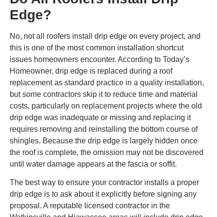
Edge?
No, not all roofers install drip edge on every project, and
this is one of the most common installation shortcut
issues homeowners encounter. According to Today’s
Homeowner, drip edge is replaced during a roof
replacement as standard practice in a quality installation,
but some contractors skip it to reduce time and material
costs, particularly on replacement projects where the old
drip edge was inadequate or missing and replacing it
requires removing and reinstalling the bottom course of
shingles. Because the drip edge is largely hidden once
the roof is complete, the omission may not be discovered
until water damage appears at the fascia or soffit.
The best way to ensure your contractor installs a proper
drip edge is to ask about it explicitly before signing any
proposal. A reputable licensed contractor in the