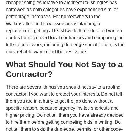
cheaper shingles relative to architectural shingles has
narrowed as both categories have experienced similar
percentage increases. For homeowners in the
Watkinsville and Hiawassee areas planning a
replacement, getting at least two to three detailed written
quotes from licensed local contractors and comparing the
full scope of work, including drip edge specification, is the
most reliable way to find the best value.
What Should You Not Say to a
Contractor?
There are several things you should not say to a roofing
contractor if you want to protect your interests. Do not tell
them you are in a hurry to get the job done without a
specific reason, because urgency invites shortcuts and
higher pricing. Do not tell them you have already decided
to hire them before getting competing bids in writing. Do
not tell them to skip the drip edge, permits, or other code-