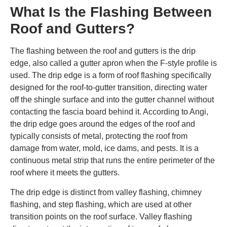
What Is the Flashing Between
Roof and Gutters?
The flashing between the roof and gutters is the drip
edge, also called a gutter apron when the F-style profile is
used. The drip edge is a form of roof flashing specifically
designed for the roof-to-gutter transition, directing water
off the shingle surface and into the gutter channel without
contacting the fascia board behind it. According to Angi,
the drip edge goes around the edges of the roof and
typically consists of metal, protecting the roof from
damage from water, mold, ice dams, and pests. It is a
continuous metal strip that runs the entire perimeter of the
roof where it meets the gutters.
The drip edge is distinct from valley flashing, chimney
flashing, and step flashing, which are used at other
transition points on the roof surface. Valley flashing