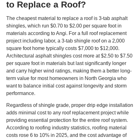
to Replace a Roof?
The cheapest material to replace a roof is 3-tab asphalt
shingles, which run $0.70 to $2.00 per square foot in
materials according to Angi. For a full roof replacement
project including labor, a 3-tab shingle roof on a 2,000
square foot home typically costs $7,000 to $12,000.
Architectural asphalt shingles cost more at $2.50 to $7.50
per square foot in materials but last significantly longer
and carry higher wind ratings, making them a better long-
term value for most homeowners in North Georgia who
want to balance initial cost against longevity and storm
performance.
Regardless of shingle grade, proper drip edge installation
adds minimal cost to any roof replacement project while
providing essential protection for the entire roof system.
According to roofing industry statistics, roofing material
costs rose 6 to 10% in 2025, and the cost advantage of