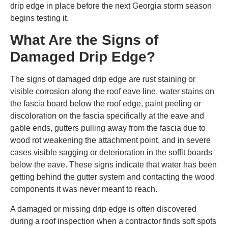
drip edge in place before the next Georgia storm season
begins testing it.
What Are the Signs of
Damaged Drip Edge?
The signs of damaged drip edge are rust staining or
visible corrosion along the roof eave line, water stains on
the fascia board below the roof edge, paint peeling or
discoloration on the fascia specifically at the eave and
gable ends, gutters pulling away from the fascia due to
wood rot weakening the attachment point, and in severe
cases visible sagging or deterioration in the soffit boards
below the eave. These signs indicate that water has been
getting behind the gutter system and contacting the wood
components it was never meant to reach.
A damaged or missing drip edge is often discovered
during a roof inspection when a contractor finds soft spots