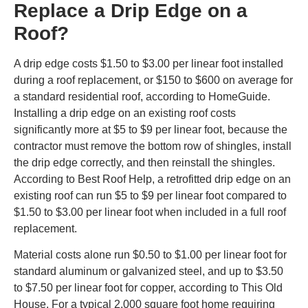
Replace a Drip Edge on a
Roof?
A drip edge costs $1.50 to $3.00 per linear foot installed
during a roof replacement, or $150 to $600 on average for
a standard residential roof, according to HomeGuide.
Installing a drip edge on an existing roof costs
significantly more at $5 to $9 per linear foot, because the
contractor must remove the bottom row of shingles, install
the drip edge correctly, and then reinstall the shingles.
According to Best Roof Help, a retrofitted drip edge on an
existing roof can run $5 to $9 per linear foot compared to
$1.50 to $3.00 per linear foot when included in a full roof
replacement.
Material costs alone run $0.50 to $1.00 per linear foot for
standard aluminum or galvanized steel, and up to $3.50
to $7.50 per linear foot for copper, according to This Old
House. For a typical 2,000 square foot home requiring