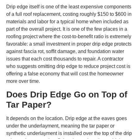
Drip edge itself is one of the least expensive components
of a full roof replacement, costing roughly $150 to $600 in
materials and labor for a typical home when included as
part of the overall project. It is one of the few places in a
roofing project where the cost-to-benefit ratio is extremely
favorable: a small investment in proper drip edge protects
against fascia rot, soffit damage, and foundation water
issues that each cost thousands to repair. A contractor
who suggests omitting drip edge to reduce project cost is
offering a false economy that will cost the homeowner
more over time.
Does Drip Edge Go on Top of
Tar Paper?
It depends on the location. Drip edge at the eaves goes
under the underlayment, meaning the tar paper or
synthetic underlayment is installed over the top of the drip