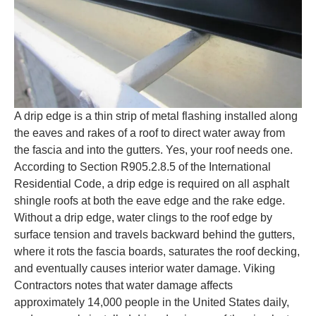
A drip edge is a thin strip of metal flashing installed along
the eaves and rakes of a roof to direct water away from
the fascia and into the gutters. Yes, your roof needs one.
According to Section R905.2.8.5 of the International
Residential Code, a drip edge is required on all asphalt
shingle roofs at both the eave edge and the rake edge.
Without a drip edge, water clings to the roof edge by
surface tension and travels backward behind the gutters,
where it rots the fascia boards, saturates the roof decking,
and eventually causes interior water damage. Viking
Contractors notes that water damage affects
approximately 14,000 people in the United States daily,