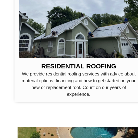
RESIDENTIAL ROOFING
We provide residential roofing services with advice about
material options, financing and how to get started on your
new or replacement roof. Count on our years of
experience.