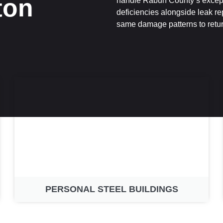
ton
handle Rabun County’s except
deficiencies alongside leak re
same damage patterns to return
PERSONAL STEEL BUILDINGS