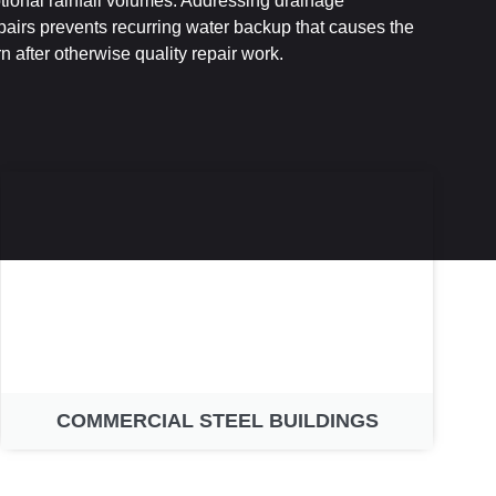
ional rainfall volumes. Addressing drainage
pairs prevents recurring water backup that causes the
 after otherwise quality repair work.
COMMERCIAL STEEL BUILDINGS