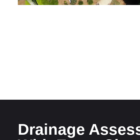
Drainage Asses