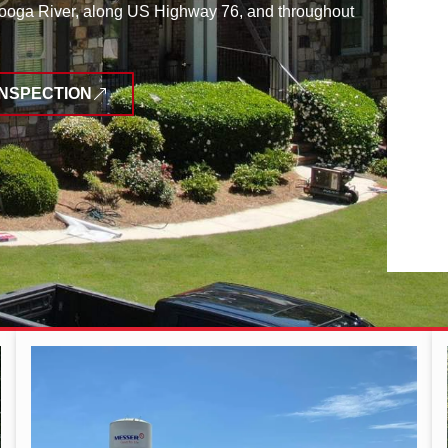
tooga River, along US Highway 76, and throughout
INSPECTION