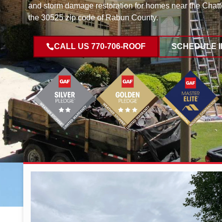
and storm damage restoration for homes near the Chat
the 30525 zip code of Rabun County.
CALL US 770-706-ROOF
SCHEDULE 