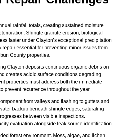
ual rainfall totals, creating sustained moisture
eterioration. Shingle granule erosion, biological
ess faster under Clayton’s exceptional precipitation
y repair essential for preventing minor issues from
abun County properties.
ng Clayton deposits continuous organic debris on
and creates acidic surface conditions degrading
ent properties must address both the immediate
prevent recurrence throughout the year.
component from valleys and flashing to gutters and
ater backup beneath shingle edges, saturating
rogresses between visible inspections.
ty evaluation alongside leak source identification.
haded forest environment. Moss, algae, and lichen