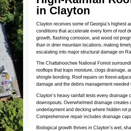
in Clayton
Clayton receives some of Georgia’s highest ann
conditions that accelerate every form of roof d
growth, flashing corrosion, and wood rot progr
than in drier mountain locations, making timel
escalating into major structural damage on R
The Chattahoochee National Forest surroundi
rooftops that traps moisture, clogs drainage, 
shingle bonding. Roof repairs on forest-adjac
damage and the debris management needed to 
Clayton’s heavy rainfall tests every drainage 
downspouts. Overwhelmed drainage creates w
underlayment and decking where hidden rot p
Comprehensive repair includes drainage capaci
Biological growth thrives in Clayton’s wet, s