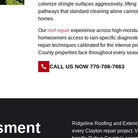
colonize shingle surfaces aggressively, lifting
pathways that standard cleaning alone cann
homes.
Our
roof repair
experience across high-moistu
homeowners access to rain-specific diagnost
repair techniques calibrated for the intense p
County properties face throughout every seas
CALL US NOW 770-706-7663
sment
Ridgeline Roofing and Exterior
every Clayton repair project. 