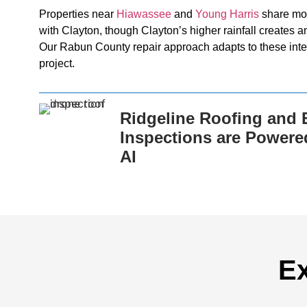
Properties near
Hiawassee
and
Young Harris
share mou
with Clayton, though Clayton’s higher rainfall creates a
Our Rabun County repair approach adapts to these inte
project.
Ridgeline Roofing and E
Inspections are Powere
AI
Ex