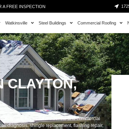
1725
 A FREE INSPECTION
Watkinsville
Steel Buildings
Commercial Roofing
N CLAYTON,
oof repair services for residential and commercial
ak diagnosis, shingle replacement, flashing repair,