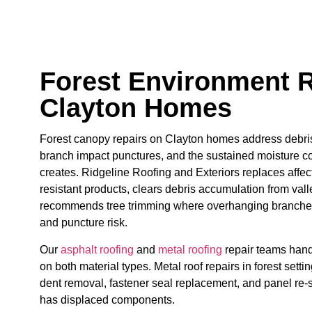
Forest Environment R
Clayton Homes
Forest canopy repairs on Clayton homes address debri
branch impact punctures, and the sustained moisture c
creates. Ridgeline Roofing and Exteriors replaces affec
resistant products, clears debris accumulation from vall
recommends tree trimming where overhanging branches
and puncture risk.
Our
asphalt roofing
and
metal roofing
repair teams hand
on both material types. Metal roof repairs in forest set
dent removal, fastener seal replacement, and panel re
has displaced components.