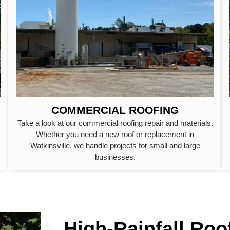
COMMERCIAL ROOFING
Take a look at our commercial roofing repair and materials.
Whether you need a new roof or replacement in
Watkinsville, we handle projects for small and large
businesses.
High-Rainfall Roo