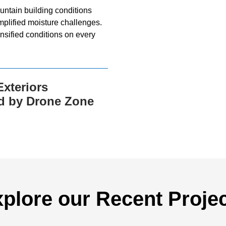
ntain building conditions
mplified moisture challenges.
nsified conditions on every
xteriors
d by Drone Zone
plore our Recent Proje