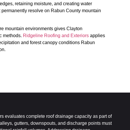
 edges, retaining moisture, and creating water
ot permanently resolve on Rabun County mountain
re mountain environments gives Clayton
ic methods.
Ridgeline Roofing and Exteriors
applies
recipitation and forest canopy conditions Rabun
on.
s evaluates complete roof drainage capacity as part of
Valleys, gutters, downspouts, and discharge points must