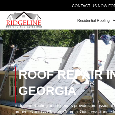
CONTACT US NOW FOR
Residential Roofing
ROOF REPAIR I
GEORGIA
Ridgeline Roofing and Exteriors provides professional r
properties across Clayton, Georgia. Our crews handle le