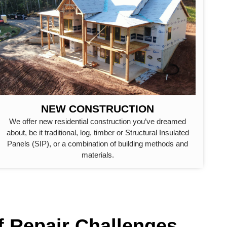
NEW CONSTRUCTION
We offer new residential construction you’ve dreamed
about, be it traditional, log, timber or Structural Insulated
Panels (SIP), or a combination of building methods and
materials.
f Repair Challenges