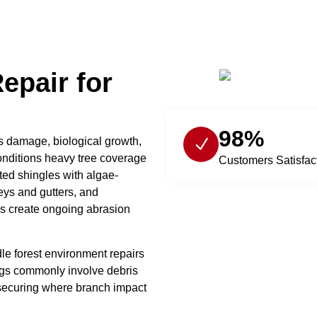
epair for
98%
s damage, biological growth,
onditions heavy tree coverage
Customers Satisfac
ted shingles with algae-
eys and gutters, and
 create ongoing abrasion
le forest environment repairs
tings commonly involve debris
-securing where branch impact