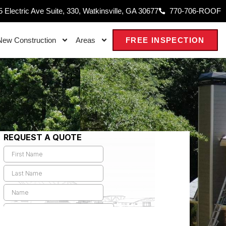
 Electric Ave Suite, 330, Watkinsville, GA 30677
770-706-ROOF
New Construction
Areas
FREE INSPECTION