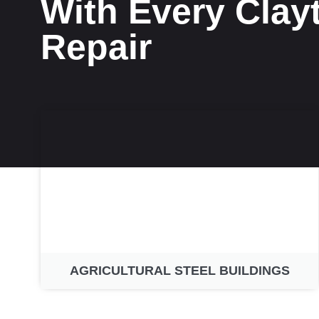
With Every Clay
Repair
AGRICULTURAL STEEL BUILDINGS