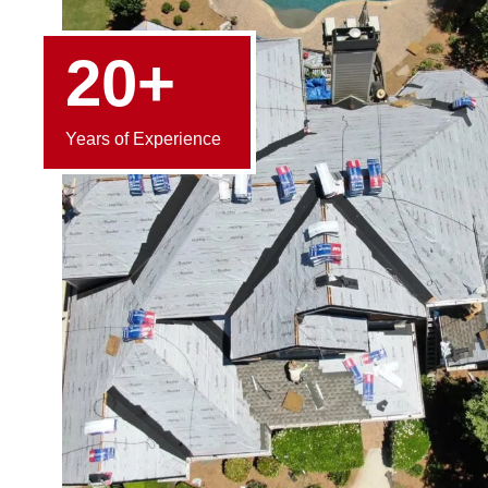
20+
Years of Experience