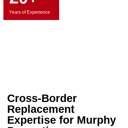
Years of Experience
Cross-Border
Replacement
Expertise for Murphy