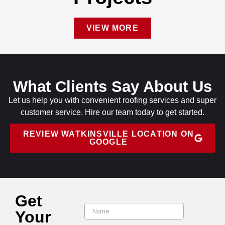
VIEW MORE
What Clients Say About Us
Let us help you with convenient roofing services and super
customer service. Hire our team today to get started.
REVIEW WATKINSVILLE LOCATION ON
GOOGLE
Get
Your