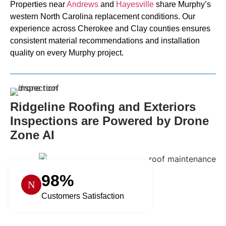
Properties near
Andrews
and
Hayesville
share Murphy’s
western North Carolina replacement conditions. Our
experience across Cherokee and Clay counties ensures
consistent material recommendations and installation
quality on every Murphy project.
Ridgeline Roofing and Exteriors
Inspections are Powered by Drone
Zone AI
98%
Customers Satisfaction