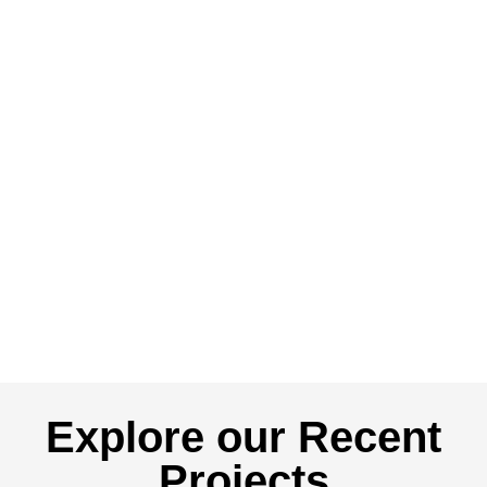
Explore our Recent
Projects