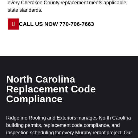
every Cherokee County replacement meets applicable
state standards.
CALL US NOW 770-706-7663
North Carolina
Replacement Code
Compliance
Ridgeline Roofing and Exteriors manages North Carolina
building permits, replacement code compliance, and
inspection scheduling for every Murphy reroof project. Our