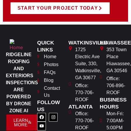
START YOUR PROJECT TODAY
QUICK
WATKINSVILLE
HIAWASSEE
LINKS
1725
353 Town
RIDGELINE
Home
Electric Ave
Place
ROOFING
Suite, 330,
Hiawassee,
Photos
AND
Watkinsville,
GA 30546
FAQs
EXTERIORS
GA 30677
Office:
Blog
INSPECTIONS
Office:
706-896-
Contact
ARE
770-706-
ROOF
Us
POWERED
BUSINESS
ROOF
FOLLOW
BY DRONE
ATLANTA
HOURS
US
ZONE AI
Office:
Mon-Fri:
LEARN
770-706-
7:00AM-
MORE
ROOF
5:00PM