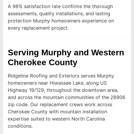
A 98% satisfaction rate confirms the thorough
assessments, quality installations, and lasting
protection Murphy homeowners experience on
every replacement project.
Serving Murphy and Western
Cherokee County
Ridgeline Roofing and Exteriors serves Murphy
homeowners near Hiwassee Lake, along US
Highway 19/129, throughout the downtown area,
and across the mountain communities of the 28906
zip code. Our replacement crews work across
Cherokee County with mountain installation
expertise suited to western North Carolina
conditions.