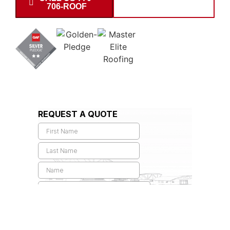
706-ROOF
INSPECTION