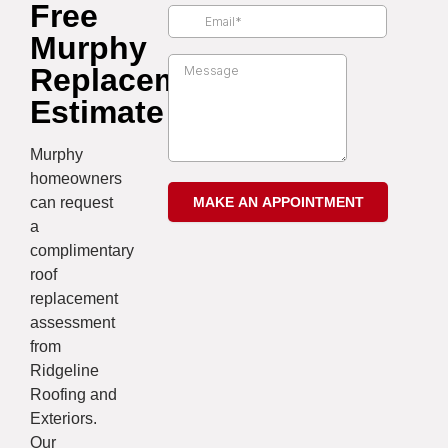
Free
Murphy
Replacement
Estimate
Murphy
homeowners
can request
a
complimentary
roof
replacement
assessment
from
Ridgeline
Roofing and
Exteriors.
Our