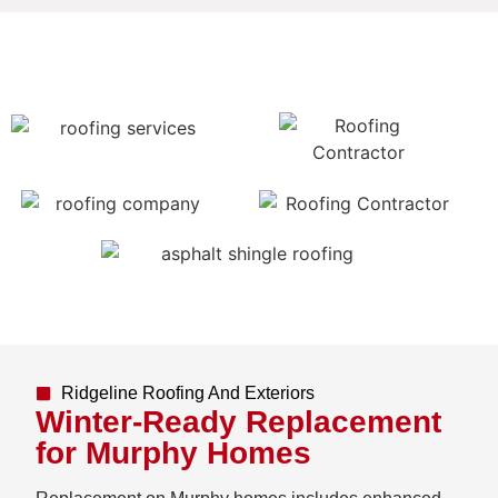
Ridgeline Roofing And Exteriors
Winter-Ready Replacement
for Murphy Homes