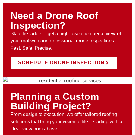
Need a Drone Roof
Inspection?
Skip the ladder—get a high-resolution aerial view of
your roof with our professional drone inspections.
Fast. Safe. Precise.
SCHEDULE DRONE INSPECTION
Planning a Custom
Building Project?
From design to execution, we offer tailored roofing
solutions that bring your vision to life—starting with a
clear view from above.