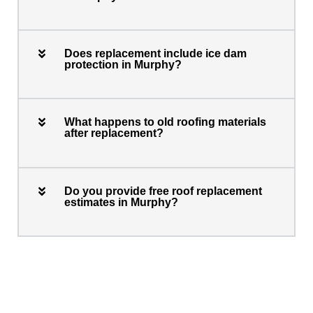
Does replacement include ice dam
protection in Murphy?
What happens to old roofing materials
after replacement?
Do you provide free roof replacement
estimates in Murphy?