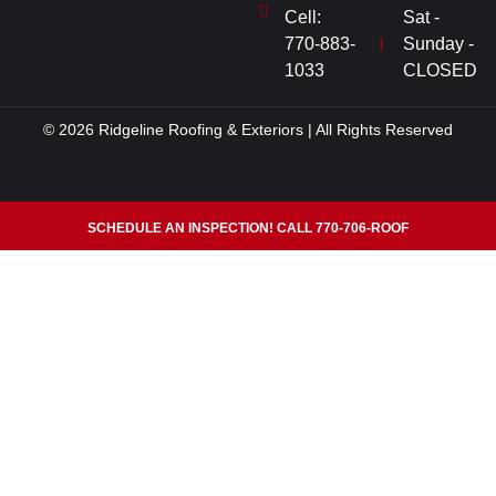
Cell:
Sat -
770-883-
Sunday -
1033
CLOSED
© 2026 Ridgeline Roofing & Exteriors | All Rights Reserved
SCHEDULE AN INSPECTION! CALL 770-706-ROOF