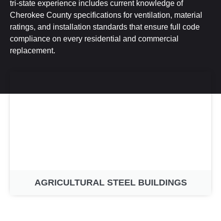
tri-state experience includes current knowledge of
Cherokee County specifications for ventilation, material
ratings, and installation standards that ensure full code
compliance on every residential and commercial
replacement.
AGRICULTURAL STEEL BUILDINGS