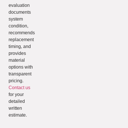
evaluation
documents
system
condition,
recommends
replacement
timing, and
provides
material
options with
transparent
pricing.
Contact us
for your
detailed
written
estimate.