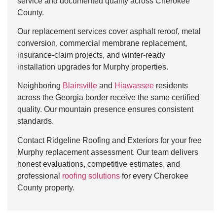
service and documented quality across Cherokee
County.
Our replacement services cover asphalt reroof, metal
conversion, commercial membrane replacement,
insurance-claim projects, and winter-ready
installation upgrades for Murphy properties.
Neighboring
Blairsville
and
Hiawassee
residents
across the Georgia border receive the same certified
quality. Our mountain presence ensures consistent
standards.
Contact Ridgeline Roofing and Exteriors for your free
Murphy replacement assessment. Our team delivers
honest evaluations, competitive estimates, and
professional
roofing solutions
for every Cherokee
County property.