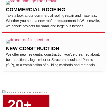
COMMERCIAL ROOFING
Take a look at our commercial roofing repair and materials.
Whether you need a new roof or replacement in Watkinsville,
we handle projects for small and large businesses.
NEW CONSTRUCTION
We offer new residential construction you’ve dreamed about,
be it traditional, log, timber or Structural Insulated Panels
(SIP), or a combination of building methods and materials.
20+