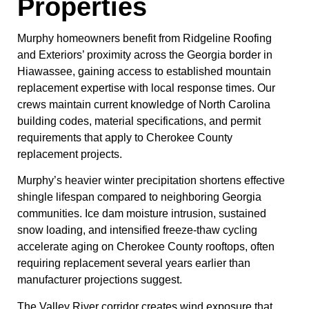
Properties
Murphy homeowners benefit from Ridgeline Roofing
and Exteriors’ proximity across the Georgia border in
Hiawassee, gaining access to established mountain
replacement expertise with local response times. Our
crews maintain current knowledge of North Carolina
building codes, material specifications, and permit
requirements that apply to Cherokee County
replacement projects.
Murphy’s heavier winter precipitation shortens effective
shingle lifespan compared to neighboring Georgia
communities. Ice dam moisture intrusion, sustained
snow loading, and intensified freeze-thaw cycling
accelerate aging on Cherokee County rooftops, often
requiring replacement several years earlier than
manufacturer projections suggest.
The Valley River corridor creates wind exposure that