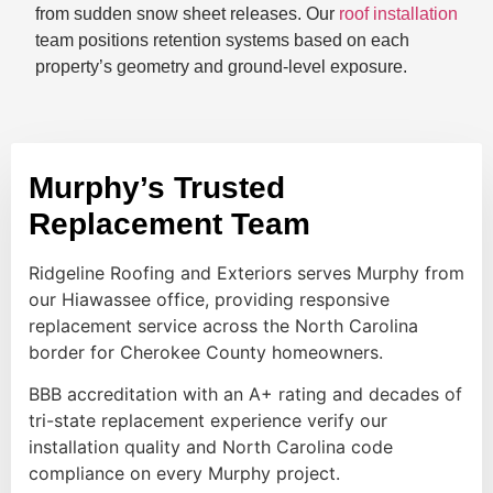
from sudden snow sheet releases. Our
roof installation
team positions retention systems based on each
property’s geometry and ground-level exposure.
Murphy’s Trusted
Replacement Team
Ridgeline Roofing and Exteriors serves Murphy from
our Hiawassee office, providing responsive
replacement service across the North Carolina
border for Cherokee County homeowners.
BBB accreditation with an A+ rating and decades of
tri-state replacement experience verify our
installation quality and North Carolina code
compliance on every Murphy project.