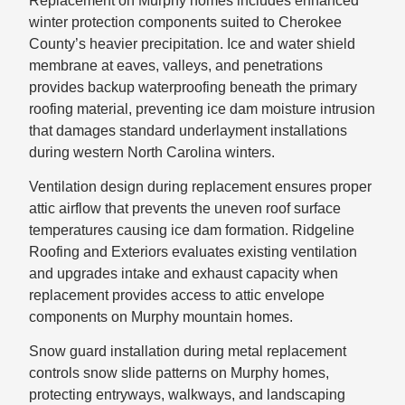
Replacement on Murphy homes includes enhanced
winter protection components suited to Cherokee
County’s heavier precipitation. Ice and water shield
membrane at eaves, valleys, and penetrations
provides backup waterproofing beneath the primary
roofing material, preventing ice dam moisture intrusion
that damages standard underlayment installations
during western North Carolina winters.
Ventilation design during replacement ensures proper
attic airflow that prevents the uneven roof surface
temperatures causing ice dam formation. Ridgeline
Roofing and Exteriors evaluates existing ventilation
and upgrades intake and exhaust capacity when
replacement provides access to attic envelope
components on Murphy mountain homes.
Snow guard installation during metal replacement
controls snow slide patterns on Murphy homes,
protecting entryways, walkways, and landscaping