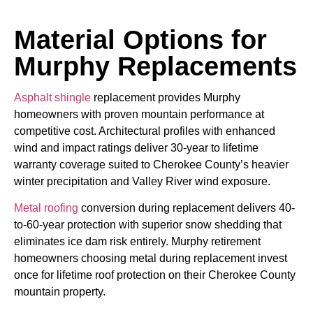
Material Options for
Murphy Replacements
Asphalt shingle
replacement provides Murphy
homeowners with proven mountain performance at
competitive cost. Architectural profiles with enhanced
wind and impact ratings deliver 30-year to lifetime
warranty coverage suited to Cherokee County’s heavier
winter precipitation and Valley River wind exposure.
Metal roofing
conversion during replacement delivers 40-
to-60-year protection with superior snow shedding that
eliminates ice dam risk entirely. Murphy retirement
homeowners choosing metal during replacement invest
once for lifetime roof protection on their Cherokee County
mountain property.