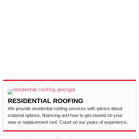
RESIDENTIAL ROOFING
We provide residential roofing services with advice about
material options, financing and how to get started on your
new or replacement roof. Count on our years of experience.