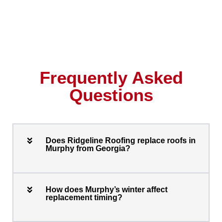
Frequently Asked
Questions
Does Ridgeline Roofing replace roofs in
Murphy from Georgia?
How does Murphy’s winter affect
replacement timing?