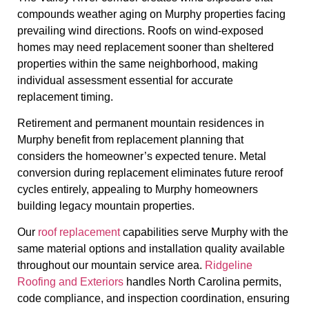
compounds weather aging on Murphy properties facing
prevailing wind directions. Roofs on wind-exposed
homes may need replacement sooner than sheltered
properties within the same neighborhood, making
individual assessment essential for accurate
replacement timing.
Retirement and permanent mountain residences in
Murphy benefit from replacement planning that
considers the homeowner’s expected tenure. Metal
conversion during replacement eliminates future reroof
cycles entirely, appealing to Murphy homeowners
building legacy mountain properties.
Our
roof replacement
capabilities serve Murphy with the
same material options and installation quality available
throughout our mountain service area.
Ridgeline
Roofing and Exteriors
handles North Carolina permits,
code compliance, and inspection coordination, ensuring