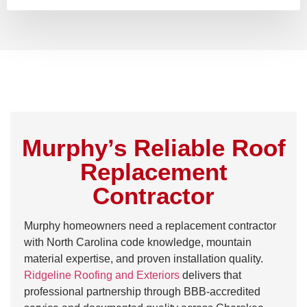
Murphy’s Reliable Roof
Replacement
Contractor
Murphy homeowners need a replacement contractor
with North Carolina code knowledge, mountain
material expertise, and proven installation quality.
Ridgeline Roofing and Exteriors
delivers that
professional partnership through BBB-accredited