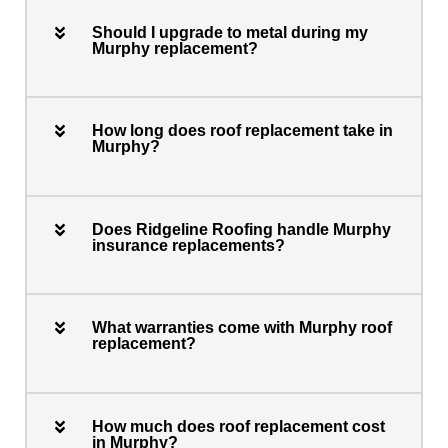
Should I upgrade to metal during my
Murphy replacement?
How long does roof replacement take in
Murphy?
Does Ridgeline Roofing handle Murphy
insurance replacements?
What warranties come with Murphy roof
replacement?
How much does roof replacement cost
in Murphy?