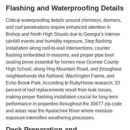
Flashing and Waterproofing Details
Critical waterproofing details around chimneys, dormers,
and roof penetrations require enhanced attention in
Bishop and North High Shoals due to Georgia’s intense
rainfall events and humidity exposure. Step flashing
installation along roof-to-wall intersections, counter
flashing embedded in masonry, and proper pipe boot
sealing prove essential for homes near Oconee County
High School, along Hog Mountain Road, and throughout
neighborhoods like Ashland, Washington Farms, and
Echo Brook Park. According to RubyHome research, 33
percent of roof replacements result from leak issues,
making proper flashing installation crucial for long-term
performance in properties throughout the 30677 zip code
and areas near the Apalachee River where moisture
exposure intensifies weathering processes.
Deck Preparation and