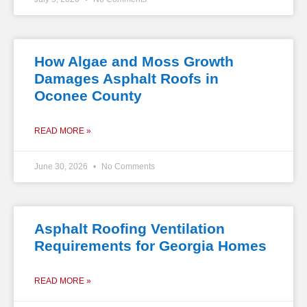
How Algae and Moss Growth
Damages Asphalt Roofs in
Oconee County
READ MORE »
June 30, 2026
No Comments
Asphalt Roofing Ventilation
Requirements for Georgia Homes
READ MORE »