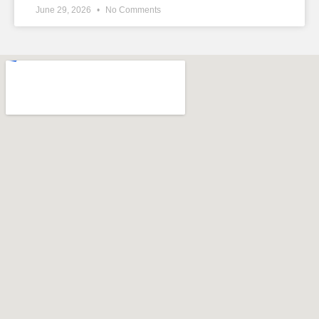
June 29, 2026
No Comments