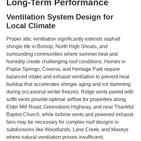
Long-Term Performance
Ventilation System Design for
Local Climate
Proper attic ventilation significantly extends asphalt
shingle life in Bishop, North High Shoals, and
surrounding communities where summer heat and
humidity create challenging roof conditions. Homes in
Poplar Springs, Covena, and Heritage Park require
balanced intake and exhaust ventilation to prevent heat
buildup that accelerates shingle aging and ice damming
during occasional winter freezes. Ridge vents paired with
soffit vents provide optimal airflow for properties along
Elder Mill Road, Greensboro Highway, and near Thankful
Baptist Church, while turbine vents and powered exhaust
fans may be necessary for complex roof designs in
subdivisions like Woodlands, Lane Creek, and Maxeys
where natural ventilation proves insufficient.