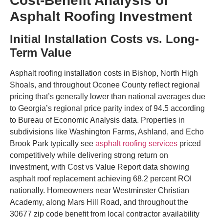
Cost-Benefit Analysis of
Asphalt Roofing Investment
Initial Installation Costs vs. Long-
Term Value
Asphalt roofing installation costs in Bishop, North High
Shoals, and throughout Oconee County reflect regional
pricing that’s generally lower than national averages due
to Georgia’s regional price parity index of 94.5 according
to Bureau of Economic Analysis data. Properties in
subdivisions like Washington Farms, Ashland, and Echo
Brook Park typically see
asphalt roofing services
priced
competitively while delivering strong return on
investment, with Cost vs Value Report data showing
asphalt roof replacement achieving 68.2 percent ROI
nationally. Homeowners near Westminster Christian
Academy, along Mars Hill Road, and throughout the
30677 zip code benefit from local contractor availability