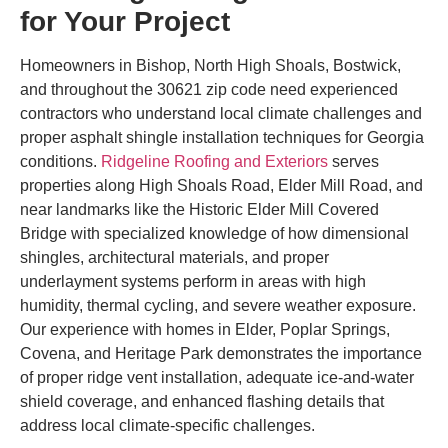
for Your Project
Homeowners in Bishop, North High Shoals, Bostwick,
and throughout the 30621 zip code need experienced
contractors who understand local climate challenges and
proper asphalt shingle installation techniques for Georgia
conditions.
Ridgeline Roofing and Exteriors
serves
properties along High Shoals Road, Elder Mill Road, and
near landmarks like the Historic Elder Mill Covered
Bridge with specialized knowledge of how dimensional
shingles, architectural materials, and proper
underlayment systems perform in areas with high
humidity, thermal cycling, and severe weather exposure.
Our experience with homes in Elder, Poplar Springs,
Covena, and Heritage Park demonstrates the importance
of proper ridge vent installation, adequate ice-and-water
shield coverage, and enhanced flashing details that
address local climate-specific challenges.