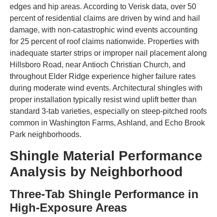
edges and hip areas. According to Verisk data, over 50
percent of residential claims are driven by wind and hail
damage, with non-catastrophic wind events accounting
for 25 percent of roof claims nationwide. Properties with
inadequate starter strips or improper nail placement along
Hillsboro Road, near Antioch Christian Church, and
throughout Elder Ridge experience higher failure rates
during moderate wind events. Architectural shingles with
proper installation typically resist wind uplift better than
standard 3-tab varieties, especially on steep-pitched roofs
common in Washington Farms, Ashland, and Echo Brook
Park neighborhoods.
Shingle Material Performance
Analysis by Neighborhood
Three-Tab Shingle Performance in
High-Exposure Areas