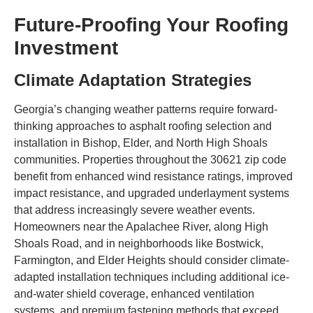
Future-Proofing Your Roofing
Investment
Climate Adaptation Strategies
Georgia’s changing weather patterns require forward-
thinking approaches to asphalt roofing selection and
installation in Bishop, Elder, and North High Shoals
communities. Properties throughout the 30621 zip code
benefit from enhanced wind resistance ratings, improved
impact resistance, and upgraded underlayment systems
that address increasingly severe weather events.
Homeowners near the Apalachee River, along High
Shoals Road, and in neighborhoods like Bostwick,
Farmington, and Elder Heights should consider climate-
adapted installation techniques including additional ice-
and-water shield coverage, enhanced ventilation
systems, and premium fastening methods that exceed