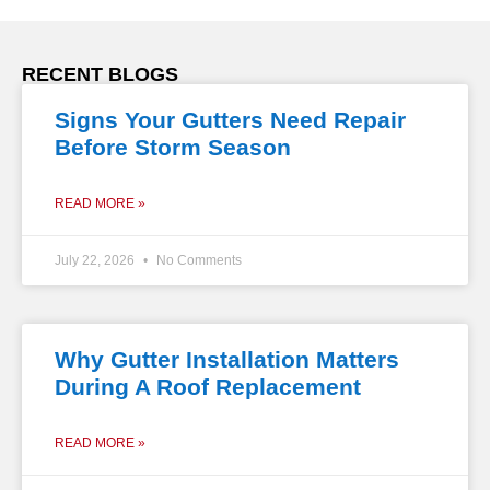
RECENT BLOGS
Signs Your Gutters Need Repair
Before Storm Season
READ MORE »
July 22, 2026
No Comments
Why Gutter Installation Matters
During A Roof Replacement
READ MORE »