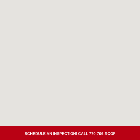
SCHEDULE AN INSPECTION! CALL 770-706-ROOF