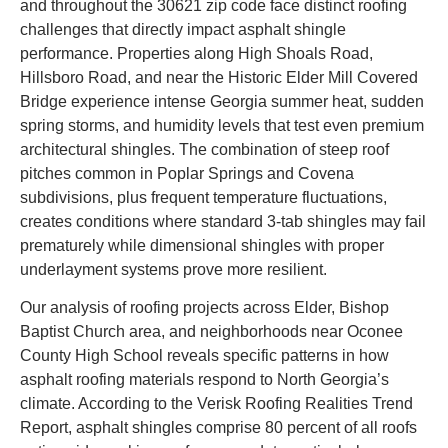
and throughout the 30621 zip code face distinct roofing
challenges that directly impact asphalt shingle
performance. Properties along High Shoals Road,
Hillsboro Road, and near the Historic Elder Mill Covered
Bridge experience intense Georgia summer heat, sudden
spring storms, and humidity levels that test even premium
architectural shingles. The combination of steep roof
pitches common in Poplar Springs and Covena
subdivisions, plus frequent temperature fluctuations,
creates conditions where standard 3-tab shingles may fail
prematurely while dimensional shingles with proper
underlayment systems prove more resilient.
Our analysis of roofing projects across Elder, Bishop
Baptist Church area, and neighborhoods near Oconee
County High School reveals specific patterns in how
asphalt roofing materials respond to North Georgia’s
climate. According to the Verisk Roofing Realities Trend
Report, asphalt shingles comprise 80 percent of all roofs