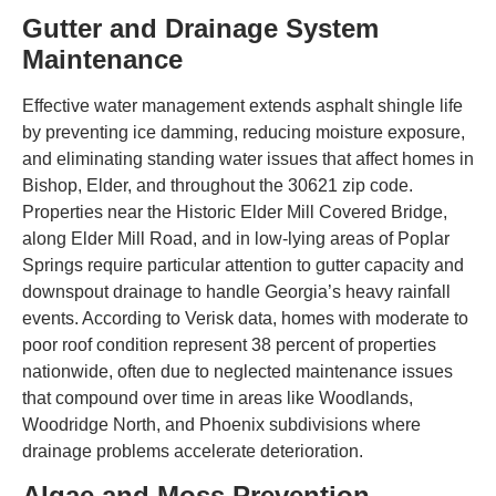
Gutter and Drainage System
Maintenance
Effective water management extends asphalt shingle life
by preventing ice damming, reducing moisture exposure,
and eliminating standing water issues that affect homes in
Bishop, Elder, and throughout the 30621 zip code.
Properties near the Historic Elder Mill Covered Bridge,
along Elder Mill Road, and in low-lying areas of Poplar
Springs require particular attention to gutter capacity and
downspout drainage to handle Georgia’s heavy rainfall
events. According to Verisk data, homes with moderate to
poor roof condition represent 38 percent of properties
nationwide, often due to neglected maintenance issues
that compound over time in areas like Woodlands,
Woodridge North, and Phoenix subdivisions where
drainage problems accelerate deterioration.
Algae and Moss Prevention