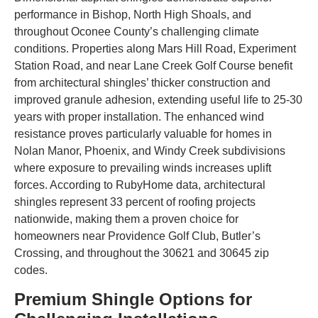
performance in Bishop, North High Shoals, and
throughout Oconee County’s challenging climate
conditions. Properties along Mars Hill Road, Experiment
Station Road, and near Lane Creek Golf Course benefit
from architectural shingles’ thicker construction and
improved granule adhesion, extending useful life to 25-30
years with proper installation. The enhanced wind
resistance proves particularly valuable for homes in
Nolan Manor, Phoenix, and Windy Creek subdivisions
where exposure to prevailing winds increases uplift
forces. According to RubyHome data, architectural
shingles represent 33 percent of roofing projects
nationwide, making them a proven choice for
homeowners near Providence Golf Club, Butler’s
Crossing, and throughout the 30621 and 30645 zip
codes.
Premium Shingle Options for