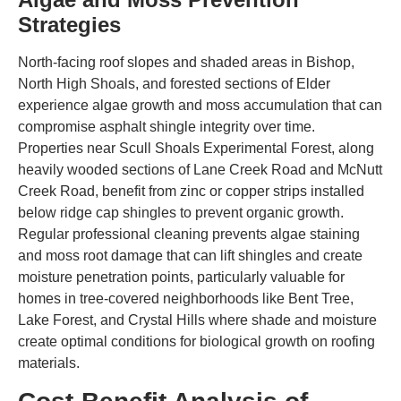
Strategies
North-facing roof slopes and shaded areas in Bishop,
North High Shoals, and forested sections of Elder
experience algae growth and moss accumulation that can
compromise asphalt shingle integrity over time.
Properties near Scull Shoals Experimental Forest, along
heavily wooded sections of Lane Creek Road and McNutt
Creek Road, benefit from zinc or copper strips installed
below ridge cap shingles to prevent organic growth.
Regular professional cleaning prevents algae staining
and moss root damage that can lift shingles and create
moisture penetration points, particularly valuable for
homes in tree-covered neighborhoods like Bent Tree,
Lake Forest, and Crystal Hills where shade and moisture
create optimal conditions for biological growth on roofing
materials.