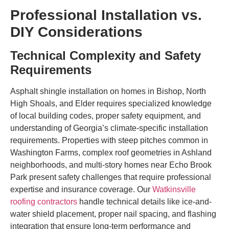
Professional Installation vs.
DIY Considerations
Technical Complexity and Safety
Requirements
Asphalt shingle installation on homes in Bishop, North
High Shoals, and Elder requires specialized knowledge
of local building codes, proper safety equipment, and
understanding of Georgia’s climate-specific installation
requirements. Properties with steep pitches common in
Washington Farms, complex roof geometries in Ashland
neighborhoods, and multi-story homes near Echo Brook
Park present safety challenges that require professional
expertise and insurance coverage. Our
Watkinsville
roofing contractors
handle technical details like ice-and-
water shield placement, proper nail spacing, and flashing
integration that ensure long-term performance and