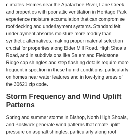
climates. Homes near the Apalachee River, Lane Creek,
and properties with poor attic ventilation in Heritage Park
experience moisture accumulation that can compromise
roof decking and underlayment systems. Standard felt
underlayment absorbs moisture more readily than
synthetic alternatives, making proper material selection
crucial for properties along Elder Mill Road, High Shoals
Road, and in subdivisions like Salem and Fieldstone.
Ridge cap shingles and step flashing details require more
frequent inspection in these humid conditions, particularly
on homes near water features and in low-lying areas of
the 30621 zip code.
Storm Frequency and Wind Uplift
Patterns
Spring and summer storms in Bishop, North High Shoals,
and Bostwick generate wind patterns that create uplift
pressure on asphalt shingles, particularly along roof