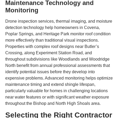
Maintenance Technology and
Monitoring
Drone inspection services, thermal imaging, and moisture
detection technology help homeowners in Covena,
Poplar Springs, and Heritage Park monitor roof condition
more effectively than traditional visual inspections.
Properties with complex roof designs near Butler’s
Crossing, along Experiment Station Road, and
throughout subdivisions like Woodlands and Woodridge
North benefit from annual professional assessments that
identify potential issues before they develop into
expensive problems. Advanced monitoring helps optimize
maintenance timing and extend shingle lifespan,
particularly valuable for homes in challenging locations
near water features or with significant weather exposure
throughout the Bishop and North High Shoals area.
Selecting the Right Contractor