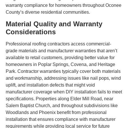
warranty compliance for homeowners throughout Oconee
County’s diverse residential communities.
Material Quality and Warranty
Considerations
Professional roofing contractors access commercial-
grade materials and manufacturer warranties that aren’t
available to retail customers, providing better value for
homeowners in Poplar Springs, Covena, and Heritage
Park. Contractor warranties typically cover both materials
and workmanship, addressing issues like nail pops, wind
uplift, and installation defects that might void
manufacturer coverage when DIY installation fails to meet
specifications. Properties along Elder Mill Road, near
Salem Baptist Church, and throughout subdivisions like
Woodlands and Phoenix benefit from professional
installation that ensures compliance with manufacturer
requirements while providing local service for future