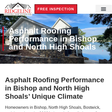
FREE INSPECTION
Asphalt Roofing
Performance in Bishop
and North High Shoals
Asphalt Roofing Performance
in Bishop and North High
Shoals’ Unique Climate
Homeowners in Bishop, North High Shoals, Bostwick,