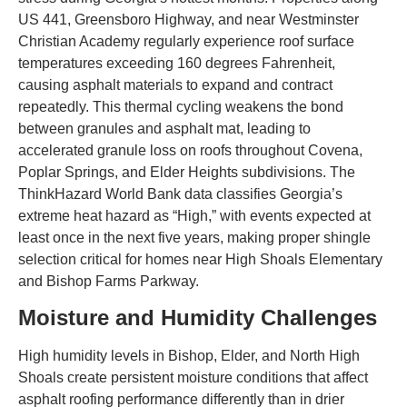
US 441, Greensboro Highway, and near Westminster
Christian Academy regularly experience roof surface
temperatures exceeding 160 degrees Fahrenheit,
causing asphalt materials to expand and contract
repeatedly. This thermal cycling weakens the bond
between granules and asphalt mat, leading to
accelerated granule loss on roofs throughout Covena,
Poplar Springs, and Elder Heights subdivisions. The
ThinkHazard World Bank data classifies Georgia’s
extreme heat hazard as “High,” with events expected at
least once in the next five years, making proper shingle
selection critical for homes near High Shoals Elementary
and Bishop Farms Parkway.
Moisture and Humidity Challenges
High humidity levels in Bishop, Elder, and North High
Shoals create persistent moisture conditions that affect
asphalt roofing performance differently than in drier