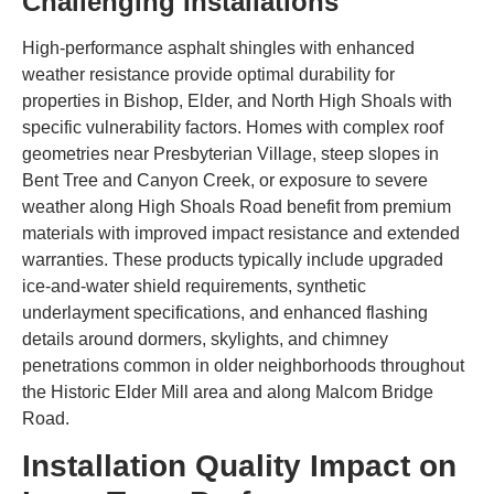
Challenging Installations
High-performance asphalt shingles with enhanced
weather resistance provide optimal durability for
properties in Bishop, Elder, and North High Shoals with
specific vulnerability factors. Homes with complex roof
geometries near Presbyterian Village, steep slopes in
Bent Tree and Canyon Creek, or exposure to severe
weather along High Shoals Road benefit from premium
materials with improved impact resistance and extended
warranties. These products typically include upgraded
ice-and-water shield requirements, synthetic
underlayment specifications, and enhanced flashing
details around dormers, skylights, and chimney
penetrations common in older neighborhoods throughout
the Historic Elder Mill area and along Malcom Bridge
Road.
Installation Quality Impact on