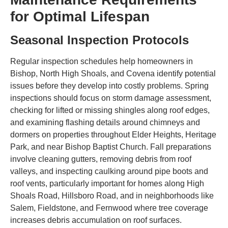
for Optimal Lifespan
Seasonal Inspection Protocols
Regular inspection schedules help homeowners in
Bishop, North High Shoals, and Covena identify potential
issues before they develop into costly problems. Spring
inspections should focus on storm damage assessment,
checking for lifted or missing shingles along roof edges,
and examining flashing details around chimneys and
dormers on properties throughout Elder Heights, Heritage
Park, and near Bishop Baptist Church. Fall preparations
involve cleaning gutters, removing debris from roof
valleys, and inspecting caulking around pipe boots and
roof vents, particularly important for homes along High
Shoals Road, Hillsboro Road, and in neighborhoods like
Salem, Fieldstone, and Fernwood where tree coverage
increases debris accumulation on roof surfaces.