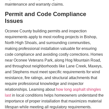
maintenance and warranty claims.
Permit and Code Compliance
Issues
Oconee County building permits and inspection
requirements apply to most roofing projects in Bishop,
North High Shoals, and surrounding communities,
making professional installation valuable for ensuring
code compliance and avoiding costly corrections. Homes
near Oconee Veterans Park, along Hog Mountain Road,
and throughout neighborhoods like Lane Creek, Maxeys,
and Stephens must meet specific requirements for wind
resistance, fire ratings, and structural attachments that
require professional knowledge and inspector
relationships. Learning about
how long asphalt shingles
last
in local conditions helps homeowners understand the
importance of proper installation that maximizes material
lifespan while meeting all regulatory requirements.