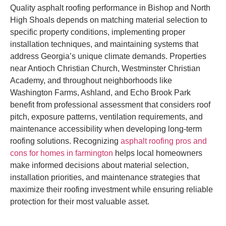
Quality asphalt roofing performance in Bishop and North
High Shoals depends on matching material selection to
specific property conditions, implementing proper
installation techniques, and maintaining systems that
address Georgia’s unique climate demands. Properties
near Antioch Christian Church, Westminster Christian
Academy, and throughout neighborhoods like
Washington Farms, Ashland, and Echo Brook Park
benefit from professional assessment that considers roof
pitch, exposure patterns, ventilation requirements, and
maintenance accessibility when developing long-term
roofing solutions. Recognizing
asphalt roofing pros and
cons for homes in farmington
helps local homeowners
make informed decisions about material selection,
installation priorities, and maintenance strategies that
maximize their roofing investment while ensuring reliable
protection for their most valuable asset.