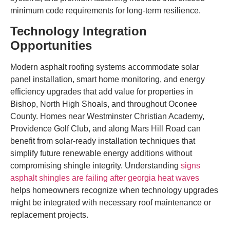
minimum code requirements for long-term resilience.
Technology Integration
Opportunities
Modern asphalt roofing systems accommodate solar
panel installation, smart home monitoring, and energy
efficiency upgrades that add value for properties in
Bishop, North High Shoals, and throughout Oconee
County. Homes near Westminster Christian Academy,
Providence Golf Club, and along Mars Hill Road can
benefit from solar-ready installation techniques that
simplify future renewable energy additions without
compromising shingle integrity. Understanding
signs
asphalt shingles are failing after georgia heat waves
helps homeowners recognize when technology upgrades
might be integrated with necessary roof maintenance or
replacement projects.