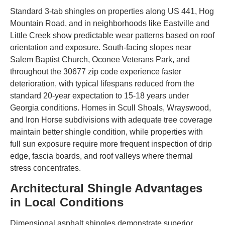
Standard 3-tab shingles on properties along US 441, Hog
Mountain Road, and in neighborhoods like Eastville and
Little Creek show predictable wear patterns based on roof
orientation and exposure. South-facing slopes near
Salem Baptist Church, Oconee Veterans Park, and
throughout the 30677 zip code experience faster
deterioration, with typical lifespans reduced from the
standard 20-year expectation to 15-18 years under
Georgia conditions. Homes in Scull Shoals, Wrayswood,
and Iron Horse subdivisions with adequate tree coverage
maintain better shingle condition, while properties with
full sun exposure require more frequent inspection of drip
edge, fascia boards, and roof valleys where thermal
stress concentrates.
Architectural Shingle Advantages
in Local Conditions
Dimensional asphalt shingles demonstrate superior