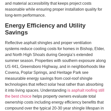
and material accessibility that keeps project costs
reasonable while ensuring proper installation quality for
long-term performance.
Energy Efficiency and Utility
Savings
Reflective asphalt shingles and proper ventilation
systems reduce cooling costs for homes in Bishop, Elder,
and North High Shoals during Georgia’s extended
summer season. Properties with southern exposure along
US 441, Greensboro Highway, and in neighborhoods like
Covena, Poplar Springs, and Heritage Park see
measurable energy savings from cool-roof shingle
technologies that reflect solar heat rather than absorbing
it into living spaces. Understanding
is asphalt roofing still
the best choice
helps property owners evaluate total
ownership costs including energy efficiency benefits that
compound over the typical 20-30 year shingle lifespan in