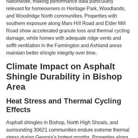
nationwide, making performance data particularly
relevant for homeowners in Heritage Park, Woodlands,
and Woodridge North communities. Properties with
southern exposure along Mars Hill Road and Elder Mill
Road show accelerated granule loss and thermal cycling
damage, while homes with adequate ridge vents and
soffit ventilation in the Farmington and Ashland areas
maintain better shingle integrity over time.
Climate Impact on Asphalt
Shingle Durability in Bishop
Area
Heat Stress and Thermal Cycling
Effects
Asphalt shingles in Bishop, North High Shoals, and
surrounding 30621 communities endure extreme thermal
stress during Georgia’s hottest months. Properties along