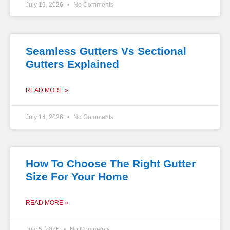
July 19, 2026
No Comments
Seamless Gutters Vs Sectional
Gutters Explained
READ MORE »
July 14, 2026
No Comments
How To Choose The Right Gutter
Size For Your Home
READ MORE »
July 5, 2026
No Comments