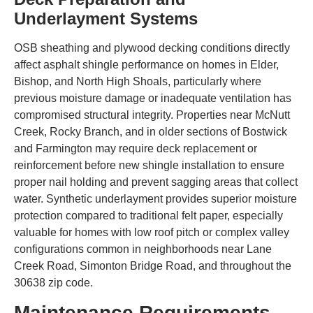
Underlayment Systems
OSB sheathing and plywood decking conditions directly
affect asphalt shingle performance on homes in Elder,
Bishop, and North High Shoals, particularly where
previous moisture damage or inadequate ventilation has
compromised structural integrity. Properties near McNutt
Creek, Rocky Branch, and in older sections of Bostwick
and Farmington may require deck replacement or
reinforcement before new shingle installation to ensure
proper nail holding and prevent sagging areas that collect
water. Synthetic underlayment provides superior moisture
protection compared to traditional felt paper, especially
valuable for homes with low roof pitch or complex valley
configurations common in neighborhoods near Lane
Creek Road, Simonton Bridge Road, and throughout the
30638 zip code.
Maintenance Requirements