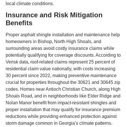
local climate conditions.
Insurance and Risk Mitigation
Benefits
Proper asphalt shingle installation and maintenance help
homeowners in Bishop, North High Shoals, and
surrounding areas avoid costly insurance claims while
potentially qualifying for coverage discounts. According to
Verisk data, roof-related claims represent 25 percent of
residential claim value nationally, with costs increasing
30 percent since 2022, making preventive maintenance
crucial for properties throughout the 30621 and 30645 zip
codes. Homes near Antioch Christian Church, along High
Shoals Road, and in neighborhoods like Elder Ridge and
Nolan Manor benefit from impact-resistant shingles and
proper installation that may qualify for insurance premium
reductions while providing enhanced protection against
storm damage common in Georgia’s climate patterns.