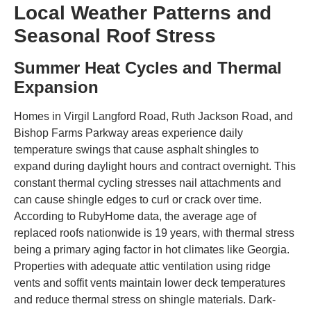
Local Weather Patterns and
Seasonal Roof Stress
Summer Heat Cycles and Thermal
Expansion
Homes in Virgil Langford Road, Ruth Jackson Road, and
Bishop Farms Parkway areas experience daily
temperature swings that cause asphalt shingles to
expand during daylight hours and contract overnight. This
constant thermal cycling stresses nail attachments and
can cause shingle edges to curl or crack over time.
According to RubyHome data, the average age of
replaced roofs nationwide is 19 years, with thermal stress
being a primary aging factor in hot climates like Georgia.
Properties with adequate attic ventilation using ridge
vents and soffit vents maintain lower deck temperatures
and reduce thermal stress on shingle materials. Dark-