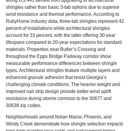
along US 441 benefit from upgrading to architectural
shingles rather than basic 3-tab options due to superior
wind resistance and thermal performance. According to
RubyHome industry data, three-tab shingles represent 42
percent of installations while architectural shingles
account for 33 percent, with the latter offering 30-year
lifespans compared to 20-year expectations for standard
materials. Properties near Butler’s Crossing and
throughout the Epps Bridge Parkway corridor show
measurable performance differences between shingle
types. Architectural shingles feature multiple layers and
enhanced granule adhesion that resist Georgia’s
challenging climate conditions. The heavier weight and
improved nail strip design provide better wind uplift
resistance during storms common to the 30677 and
30638 zip codes.
Neighborhoods around Nolan Manor, Phoenix, and
Windy Creek demonstrate how shingle selection impacts
long-term maintenance costs and replacement timing.