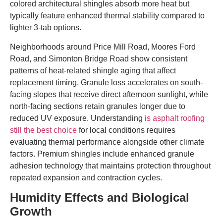
colored architectural shingles absorb more heat but
typically feature enhanced thermal stability compared to
lighter 3-tab options.
Neighborhoods around Price Mill Road, Moores Ford
Road, and Simonton Bridge Road show consistent
patterns of heat-related shingle aging that affect
replacement timing. Granule loss accelerates on south-
facing slopes that receive direct afternoon sunlight, while
north-facing sections retain granules longer due to
reduced UV exposure. Understanding
is asphalt roofing
still the best choice
for local conditions requires
evaluating thermal performance alongside other climate
factors. Premium shingles include enhanced granule
adhesion technology that maintains protection throughout
repeated expansion and contraction cycles.
Humidity Effects and Biological
Growth