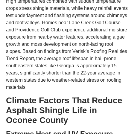
High temperatures combined with sudden temperature
drops stress shingle materials, while heavy rainfall events
test underlayment and flashing systems around chimneys
and roof valleys. Homes near Lane Creek Golf Course
and Providence Golf Club experience additional moisture
exposure from nearby water features, accelerating algae
growth and moss development on north-facing roof
slopes. Based on findings from Verisk’s Roofing Realities
Trend Report, the average roof lifespan in hail-prone
southeastern states like Georgia is approximately 15
years, significantly shorter than the 22-year average in
western states due to weather-related stress on roofing
materials.
Climate Factors That Reduce
Asphalt Shingle Life in
Oconee County
Extreme Heat and UV Exposure