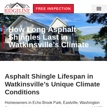
FREE INSPECTION
Residential Roofi
Steel Build
Commercial Roofi
New Cons
How Long Asphalt
Shingles Last in
Watkinsville’s Climate
Asphalt Shingle Lifespan in
Watkinsville’s Unique Climate
Conditions
Homeowners in Echo Brook Park, Eastville, Washington