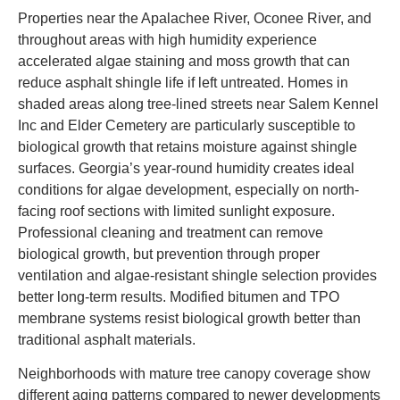
Properties near the Apalachee River, Oconee River, and
throughout areas with high humidity experience
accelerated algae staining and moss growth that can
reduce asphalt shingle life if left untreated. Homes in
shaded areas along tree-lined streets near Salem Kennel
Inc and Elder Cemetery are particularly susceptible to
biological growth that retains moisture against shingle
surfaces. Georgia’s year-round humidity creates ideal
conditions for algae development, especially on north-
facing roof sections with limited sunlight exposure.
Professional cleaning and treatment can remove
biological growth, but prevention through proper
ventilation and algae-resistant shingle selection provides
better long-term results. Modified bitumen and TPO
membrane systems resist biological growth better than
traditional asphalt materials.
Neighborhoods with mature tree canopy coverage show
different aging patterns compared to newer developments