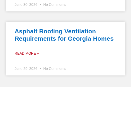
June 30, 2026
No Comments
Asphalt Roofing Ventilation
Requirements for Georgia Homes
READ MORE »
June 29, 2026
No Comments