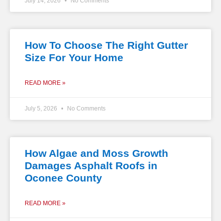
July 14, 2026
No Comments
How To Choose The Right Gutter
Size For Your Home
READ MORE »
July 5, 2026
No Comments
How Algae and Moss Growth
Damages Asphalt Roofs in
Oconee County
READ MORE »