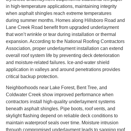
in high-temperature applications, maintaining integrity
when asphalt shingles reach extreme temperatures
during summer months. Homes along Hillsboro Road and
Lane Creek Road benefit from upgraded underlayment
that won’t wrinkle or tear during installation or thermal
expansion. According to the National Roofing Contractors
Association, proper underlayment installation can extend
overall roof system life by preventing deck deterioration
and moisture-related failures. Ice-and-water shield
application in valleys and around penetrations provides
critical backup protection.
Neighborhoods near Lake Forest, Bent Tree, and
Coldwater Creek show improved performance when
contractors install high-quality underlayment systems
beneath asphalt shingles. Pipe boots, roof vents, and
skylight flashing depend on reliable deck conditions to
maintain waterproof seals over time. Moisture intrusion
through compromised underlayment leads to sagging roof