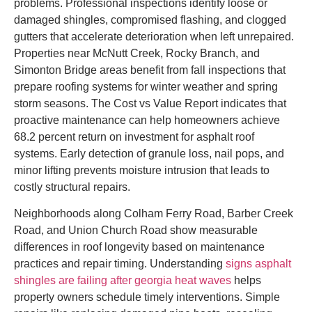
problems. Professional inspections identify loose or
damaged shingles, compromised flashing, and clogged
gutters that accelerate deterioration when left unrepaired.
Properties near McNutt Creek, Rocky Branch, and
Simonton Bridge areas benefit from fall inspections that
prepare roofing systems for winter weather and spring
storm seasons. The Cost vs Value Report indicates that
proactive maintenance can help homeowners achieve
68.2 percent return on investment for asphalt roof
systems. Early detection of granule loss, nail pops, and
minor lifting prevents moisture intrusion that leads to
costly structural repairs.
Neighborhoods along Colham Ferry Road, Barber Creek
Road, and Union Church Road show measurable
differences in roof longevity based on maintenance
practices and repair timing. Understanding
signs asphalt
shingles are failing after georgia heat waves
helps
property owners schedule timely interventions. Simple