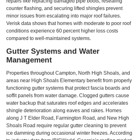
repairs like replacing damaged pipe boots, resealing
counter flashing, and securing lifted shingles prevent
minor issues from escalating into major roof failures.
Verisk data shows that homes with moderate to poor roof
conditions experience 60 percent higher loss costs
compared to well-maintained systems.
Gutter Systems and Water
Management
Properties throughout Campton, North High Shoals, and
areas near High Shoals Elementary benefit from properly
functioning gutter systems that protect fascia boards and
soffit panels from water damage. Clogged gutters cause
water backup that saturates roof edges and accelerates
shingle deterioration along eaves and rakes. Homes
along J T Elder Road, Farmington Road, and New High
Shoals Road require regular gutter cleaning to prevent
ice damming during occasional winter freezes. According