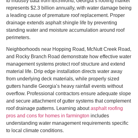
to industry data from IBISWorld, Georgia’s roofing market
represents $2.3 billion annually, with water damage being
a leading cause of premature roof replacement. Proper
drainage extends asphalt shingle life by preventing
standing water and moisture accumulation around roof
perimeters.
Neighborhoods near Hopping Road, McNutt Creek Road,
and Rocky Branch Road demonstrate how effective water
management systems protect roof structure and extend
material life. Drip edge installation directs water away
from underlying deck materials, while properly sized
gutters handle Georgia’s heavy rainfall events without
overflow. Professional contractors ensure adequate slope
and secure attachment of gutter systems that complement
roof drainage patterns. Learning about
asphalt roofing
pros and cons for homes in farmington
includes
understanding water management requirements specific
to local climate conditions.