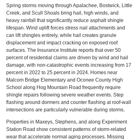
Spring storms moving through Apalachee, Bostwick, Little
Creek, and Scull Shoals bring hail, high winds, and
heavy rainfall that significantly reduce asphalt shingle
lifespan. Wind uplift forces stress nail attachments and
can lift shingles entirely, while hail creates granule
displacement and impact cracking on exposed roof
surfaces. The Insurance Institute reports that over 50
percent of residential claims are driven by wind and hail
damage, with non-catastrophic events increasing from 17
percent in 2022 to 25 percent in 2024. Homes near
Malcom Bridge Elementary and Oconee County High
School along Hog Mountain Road frequently require
shingle repairs following severe weather events. Step
flashing around dormers and counter flashing at roof-wall
intersections are particularly vulnerable during storms.
Properties in Maxeys, Stephens, and along Experiment
Station Road show consistent patterns of storm-related
wear that accelerate normal aging processes. Missing