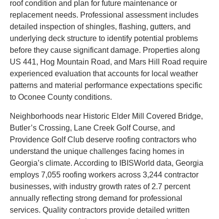
roof condition and plan for future maintenance or
replacement needs. Professional assessment includes
detailed inspection of shingles, flashing, gutters, and
underlying deck structure to identify potential problems
before they cause significant damage. Properties along
US 441, Hog Mountain Road, and Mars Hill Road require
experienced evaluation that accounts for local weather
patterns and material performance expectations specific
to Oconee County conditions.
Neighborhoods near Historic Elder Mill Covered Bridge,
Butler’s Crossing, Lane Creek Golf Course, and
Providence Golf Club deserve roofing contractors who
understand the unique challenges facing homes in
Georgia’s climate. According to IBISWorld data, Georgia
employs 7,055 roofing workers across 3,244 contractor
businesses, with industry growth rates of 2.7 percent
annually reflecting strong demand for professional
services. Quality contractors provide detailed written