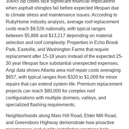
30645 zip codes face significant financial implications
when asphalt shingles fail before expected lifespan due
to climate stress and maintenance issues. According to
RubyHome industry analysis, average roof replacement
costs reach $9,526 nationally, with typical ranges
between $5,868 and $13,217 depending on material
selection and roof complexity. Properties in Echo Brook
Park, Eastville, and Washington Farms that require
replacement after 15-18 years instead of the expected 25-
30 year lifespan face substantial unexpected expenses.
Angi data shows Atlanta area roof repair costs averaging
$657, with typical ranges from $320 to $1,009 for minor
repairs that can extend system life. Premium replacement
projects can reach $80,000 for complex roof
configurations with multiple dormers, valleys, and
specialized flashing requirements.
Neighborhoods along Mars Hill Road, Elder Mill Road,
and Greensboro Highway demonstrate how proactive