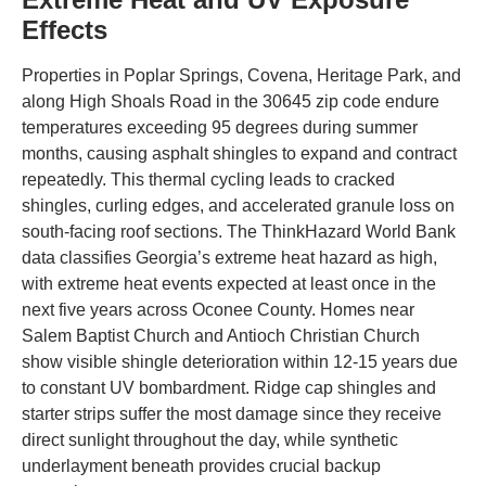
Effects
Properties in Poplar Springs, Covena, Heritage Park, and
along High Shoals Road in the 30645 zip code endure
temperatures exceeding 95 degrees during summer
months, causing asphalt shingles to expand and contract
repeatedly. This thermal cycling leads to cracked
shingles, curling edges, and accelerated granule loss on
south-facing roof sections. The ThinkHazard World Bank
data classifies Georgia’s extreme heat hazard as high,
with extreme heat events expected at least once in the
next five years across Oconee County. Homes near
Salem Baptist Church and Antioch Christian Church
show visible shingle deterioration within 12-15 years due
to constant UV bombardment. Ridge cap shingles and
starter strips suffer the most damage since they receive
direct sunlight throughout the day, while synthetic
underlayment beneath provides crucial backup