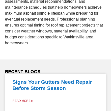
assessments, material recommendations, and
maintenance schedules that help homeowners achieve
maximum asphalt shingle lifespan while preparing for
eventual replacement needs. Professional planning
ensures optimal timing for roof replacement projects that
consider weather windows, material availability, and
budget considerations specific to Watkinsville area
homeowners.
RECENT BLOGS
Signs Your Gutters Need Repair
Before Storm Season
READ MORE »