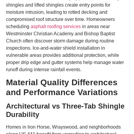
shingles and lifted shingles create entry points for
moisture intrusion, leading to rotted decking and
compromised roof structure over time. Homeowners
scheduling
asphalt roofing services
in areas near
Westminster Christian Academy and Bishop Baptist
Church often discover storm damage during routine
inspections. Ice-and-water shield installation in
vulnerable areas provides additional protection, while
proper drip edge and gutter systems help manage water
runoff during intense rainfall events.
Material Quality Differences
and Performance Variations
Architectural vs Three-Tab Shingle
Durability
Homes in Iron Horse, Wrayswood, and neighborhoods