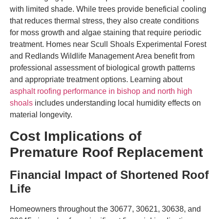
with limited shade. While trees provide beneficial cooling
that reduces thermal stress, they also create conditions
for moss growth and algae staining that require periodic
treatment. Homes near Scull Shoals Experimental Forest
and Redlands Wildlife Management Area benefit from
professional assessment of biological growth patterns
and appropriate treatment options. Learning about
asphalt roofing performance in bishop and north high
shoals
includes understanding local humidity effects on
material longevity.
Cost Implications of
Premature Roof Replacement
Financial Impact of Shortened Roof
Life
Homeowners throughout the 30677, 30621, 30638, and