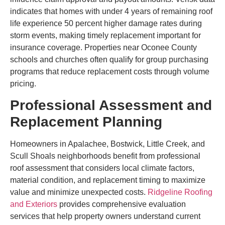
indicates that homes with under 4 years of remaining roof
life experience 50 percent higher damage rates during
storm events, making timely replacement important for
insurance coverage. Properties near Oconee County
schools and churches often qualify for group purchasing
programs that reduce replacement costs through volume
pricing.
Professional Assessment and
Replacement Planning
Homeowners in Apalachee, Bostwick, Little Creek, and
Scull Shoals neighborhoods benefit from professional
roof assessment that considers local climate factors,
material condition, and replacement timing to maximize
value and minimize unexpected costs.
Ridgeline Roofing
and Exteriors
provides comprehensive evaluation
services that help property owners understand current