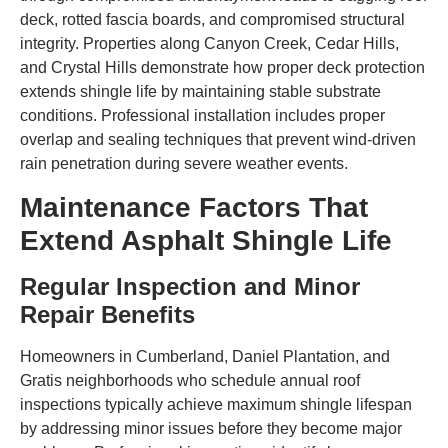
deck, rotted fascia boards, and compromised structural
integrity. Properties along Canyon Creek, Cedar Hills,
and Crystal Hills demonstrate how proper deck protection
extends shingle life by maintaining stable substrate
conditions. Professional installation includes proper
overlap and sealing techniques that prevent wind-driven
rain penetration during severe weather events.
Maintenance Factors That
Extend Asphalt Shingle Life
Regular Inspection and Minor
Repair Benefits
Homeowners in Cumberland, Daniel Plantation, and
Gratis neighborhoods who schedule annual roof
inspections typically achieve maximum shingle lifespan
by addressing minor issues before they become major