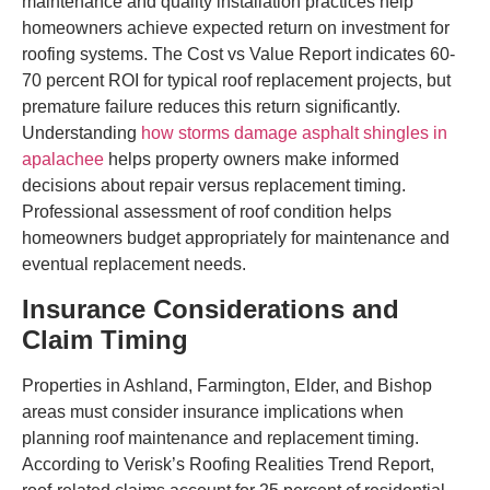
maintenance and quality installation practices help
homeowners achieve expected return on investment for
roofing systems. The Cost vs Value Report indicates 60-
70 percent ROI for typical roof replacement projects, but
premature failure reduces this return significantly.
Understanding
how storms damage asphalt shingles in
apalachee
helps property owners make informed
decisions about repair versus replacement timing.
Professional assessment of roof condition helps
homeowners budget appropriately for maintenance and
eventual replacement needs.
Insurance Considerations and
Claim Timing
Properties in Ashland, Farmington, Elder, and Bishop
areas must consider insurance implications when
planning roof maintenance and replacement timing.
According to Verisk’s Roofing Realities Trend Report,