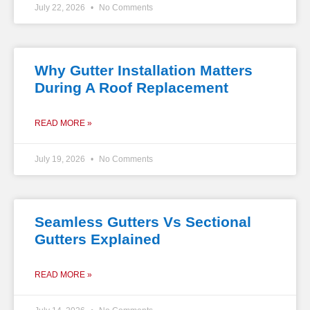
July 22, 2026
No Comments
Why Gutter Installation Matters
During A Roof Replacement
READ MORE »
July 19, 2026
No Comments
Seamless Gutters Vs Sectional
Gutters Explained
READ MORE »