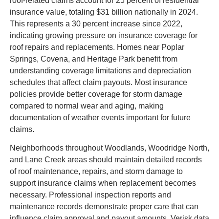
roof-related claims account for 25 percent of residential
insurance value, totaling $31 billion nationally in 2024.
This represents a 30 percent increase since 2022,
indicating growing pressure on insurance coverage for
roof repairs and replacements. Homes near Poplar
Springs, Covena, and Heritage Park benefit from
understanding coverage limitations and depreciation
schedules that affect claim payouts. Most insurance
policies provide better coverage for storm damage
compared to normal wear and aging, making
documentation of weather events important for future
claims.
Neighborhoods throughout Woodlands, Woodridge North,
and Lane Creek areas should maintain detailed records
of roof maintenance, repairs, and storm damage to
support insurance claims when replacement becomes
necessary. Professional inspection reports and
maintenance records demonstrate proper care that can
influence claim approval and payout amounts. Verisk data