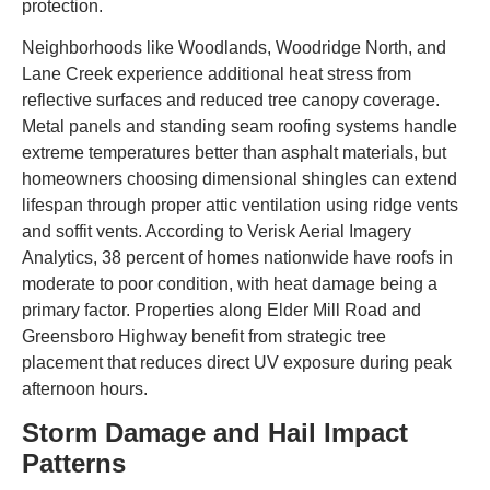
protection.
Neighborhoods like Woodlands, Woodridge North, and
Lane Creek experience additional heat stress from
reflective surfaces and reduced tree canopy coverage.
Metal panels and standing seam roofing systems handle
extreme temperatures better than asphalt materials, but
homeowners choosing dimensional shingles can extend
lifespan through proper attic ventilation using ridge vents
and soffit vents. According to Verisk Aerial Imagery
Analytics, 38 percent of homes nationwide have roofs in
moderate to poor condition, with heat damage being a
primary factor. Properties along Elder Mill Road and
Greensboro Highway benefit from strategic tree
placement that reduces direct UV exposure during peak
afternoon hours.
Storm Damage and Hail Impact
Patterns