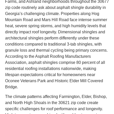
Farms, and Ashland neighborhoods throughout the 30677
zip code routinely ask about asphalt shingle durability in
Georgia’s challenging climate. Properties along Hog
Mountain Road and Mars Hill Road face intense summer
heat, severe spring storms, and high humidity levels that
directly impact roof longevity. Dimensional shingles and
architectural shingles perform differently under these
conditions compared to traditional 3-tab shingles, with
granule loss and thermal cycling being primary concerns.
According to the Asphalt Roofing Manufacturers
Association, asphalt shingles comprise 80 percent of all
residential roofing installations nationwide, making
lifespan expectations critical for homeowners near
Oconee Veterans Park and Historic Elder Mill Covered
Bridge.
The climate patterns affecting Farmington, Elder, Bishop,
and North High Shoals in the 30621 zip code create
specific challenges for roof performance and longevity.