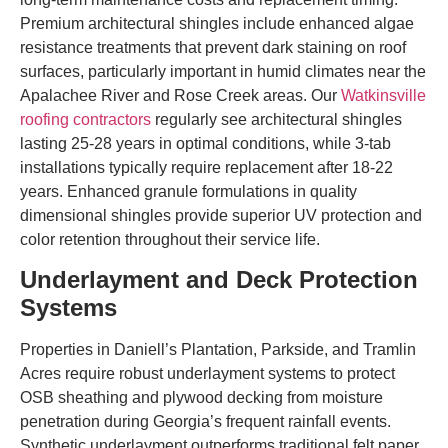
Premium architectural shingles include enhanced algae
resistance treatments that prevent dark staining on roof
surfaces, particularly important in humid climates near the
Apalachee River and Rose Creek areas. Our
Watkinsville
roofing contractors
regularly see architectural shingles
lasting 25-28 years in optimal conditions, while 3-tab
installations typically require replacement after 18-22
years. Enhanced granule formulations in quality
dimensional shingles provide superior UV protection and
color retention throughout their service life.
Underlayment and Deck Protection
Systems
Properties in Daniell’s Plantation, Parkside, and Tramlin
Acres require robust underlayment systems to protect
OSB sheathing and plywood decking from moisture
penetration during Georgia’s frequent rainfall events.
Synthetic underlayment outperforms traditional felt paper