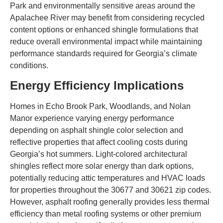
Park and environmentally sensitive areas around the
Apalachee River may benefit from considering recycled
content options or enhanced shingle formulations that
reduce overall environmental impact while maintaining
performance standards required for Georgia’s climate
conditions.
Energy Efficiency Implications
Homes in Echo Brook Park, Woodlands, and Nolan
Manor experience varying energy performance
depending on asphalt shingle color selection and
reflective properties that affect cooling costs during
Georgia’s hot summers. Light-colored architectural
shingles reflect more solar energy than dark options,
potentially reducing attic temperatures and HVAC loads
for properties throughout the 30677 and 30621 zip codes.
However, asphalt roofing generally provides less thermal
efficiency than metal roofing systems or other premium