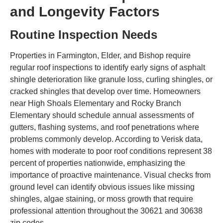
and Longevity Factors
Routine Inspection Needs
Properties in Farmington, Elder, and Bishop require
regular roof inspections to identify early signs of asphalt
shingle deterioration like granule loss, curling shingles, or
cracked shingles that develop over time. Homeowners
near High Shoals Elementary and Rocky Branch
Elementary should schedule annual assessments of
gutters, flashing systems, and roof penetrations where
problems commonly develop. According to Verisk data,
homes with moderate to poor roof conditions represent 38
percent of properties nationwide, emphasizing the
importance of proactive maintenance. Visual checks from
ground level can identify obvious issues like missing
shingles, algae staining, or moss growth that require
professional attention throughout the 30621 and 30638
zip codes.