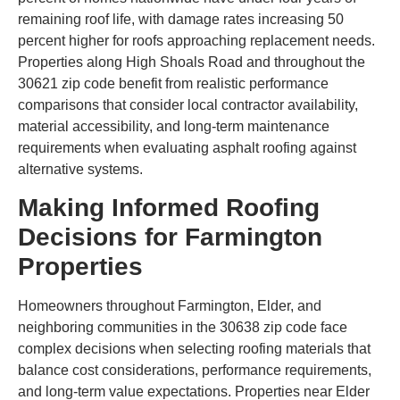
remaining roof life, with damage rates increasing 50
percent higher for roofs approaching replacement needs.
Properties along High Shoals Road and throughout the
30621 zip code benefit from realistic performance
comparisons that consider local contractor availability,
material accessibility, and long-term maintenance
requirements when evaluating asphalt roofing against
alternative systems.
Making Informed Roofing
Decisions for Farmington
Properties
Homeowners throughout Farmington, Elder, and
neighboring communities in the 30638 zip code face
complex decisions when selecting roofing materials that
balance cost considerations, performance requirements,
and long-term value expectations. Properties near Elder