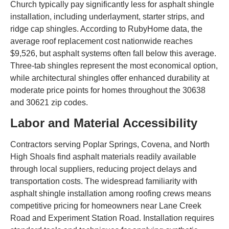
Church typically pay significantly less for asphalt shingle
installation, including underlayment, starter strips, and
ridge cap shingles. According to RubyHome data, the
average roof replacement cost nationwide reaches
$9,526, but asphalt systems often fall below this average.
Three-tab shingles represent the most economical option,
while architectural shingles offer enhanced durability at
moderate price points for homes throughout the 30638
and 30621 zip codes.
Labor and Material Accessibility
Contractors serving Poplar Springs, Covena, and North
High Shoals find asphalt materials readily available
through local suppliers, reducing project delays and
transportation costs. The widespread familiarity with
asphalt shingle installation among roofing crews means
competitive pricing for homeowners near Lane Creek
Road and Experiment Station Road. Installation requires