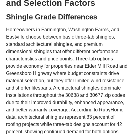
and Selection Factors
Shingle Grade Differences
Homeowners in Farmington, Washington Farms, and
Eastville choose between basic three-tab shingles,
standard architectural shingles, and premium
dimensional shingles that offer different performance
characteristics and price points. Three-tab options
provide economy for properties near Elder Mill Road and
Greensboro Highway where budget constraints drive
material selection, but they offer limited wind resistance
and shorter lifespans. Architectural shingles dominate
installations throughout the 30638 and 30677 zip codes
due to their improved durability, enhanced appearance,
and better warranty coverage. According to RubyHome
data, architectural shingles represent 33 percent of
roofing projects while three-tab designs account for 42
percent, showing continued demand for both options