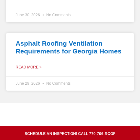
June 30, 2026
No Comments
Asphalt Roofing Ventilation
Requirements for Georgia Homes
READ MORE »
June 29, 2026
No Comments
SCHEDULE AN INSPECTION! CALL 770-706-ROOF