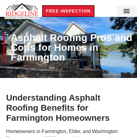
FREE INSPECTION
Asphalt Roofing Pros and
Cons for Homes in
Farmington
Understanding Asphalt
Roofing Benefits for
Farmington Homeowners
Homeowners in Farmington, Elder, and Washington