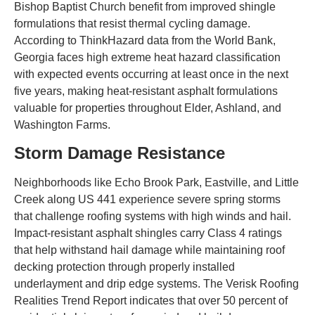
Bishop Baptist Church benefit from improved shingle
formulations that resist thermal cycling damage.
According to ThinkHazard data from the World Bank,
Georgia faces high extreme heat hazard classification
with expected events occurring at least once in the next
five years, making heat-resistant asphalt formulations
valuable for properties throughout Elder, Ashland, and
Washington Farms.
Storm Damage Resistance
Neighborhoods like Echo Brook Park, Eastville, and Little
Creek along US 441 experience severe spring storms
that challenge roofing systems with high winds and hail.
Impact-resistant asphalt shingles carry Class 4 ratings
that help withstand hail damage while maintaining roof
decking protection through properly installed
underlayment and drip edge systems. The Verisk Roofing
Realities Trend Report indicates that over 50 percent of