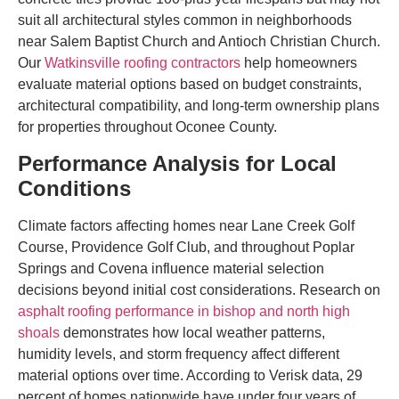
suit all architectural styles common in neighborhoods
near Salem Baptist Church and Antioch Christian Church.
Our
Watkinsville roofing contractors
help homeowners
evaluate material options based on budget constraints,
architectural compatibility, and long-term ownership plans
for properties throughout Oconee County.
Performance Analysis for Local
Conditions
Climate factors affecting homes near Lane Creek Golf
Course, Providence Golf Club, and throughout Poplar
Springs and Covena influence material selection
decisions beyond initial cost considerations. Research on
asphalt roofing performance in bishop and north high
shoals
demonstrates how local weather patterns,
humidity levels, and storm frequency affect different
material options over time. According to Verisk data, 29
percent of homes nationwide have under four years of