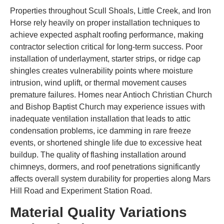
Properties throughout Scull Shoals, Little Creek, and Iron
Horse rely heavily on proper installation techniques to
achieve expected asphalt roofing performance, making
contractor selection critical for long-term success. Poor
installation of underlayment, starter strips, or ridge cap
shingles creates vulnerability points where moisture
intrusion, wind uplift, or thermal movement causes
premature failures. Homes near Antioch Christian Church
and Bishop Baptist Church may experience issues with
inadequate ventilation installation that leads to attic
condensation problems, ice damming in rare freeze
events, or shortened shingle life due to excessive heat
buildup. The quality of flashing installation around
chimneys, dormers, and roof penetrations significantly
affects overall system durability for properties along Mars
Hill Road and Experiment Station Road.
Material Quality Variations