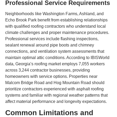
Professional Service Requirements
Neighborhoods like Washington Farms, Ashland, and
Echo Brook Park benefit from establishing relationships
with qualified roofing contractors who understand local
climate challenges and proper maintenance procedures.
Professional services include flashing inspections,
sealant renewal around pipe boots and chimney
connections, and ventilation system assessments that
maintain optimal attic conditions. According to IBISWorld
data, Georgia’s roofing market employs 7,055 workers
across 3,244 contractor businesses, providing
homeowners with service options. Properties near
Malcom Bridge Road and Hog Mountain Road should
prioritize contractors experienced with asphalt roofing
systems and familiar with regional weather patterns that
affect material performance and longevity expectations.
Common Limitations and