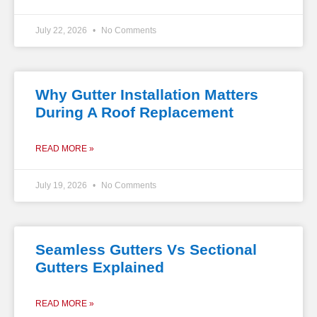
July 22, 2026
No Comments
Why Gutter Installation Matters
During A Roof Replacement
READ MORE »
July 19, 2026
No Comments
Seamless Gutters Vs Sectional
Gutters Explained
READ MORE »