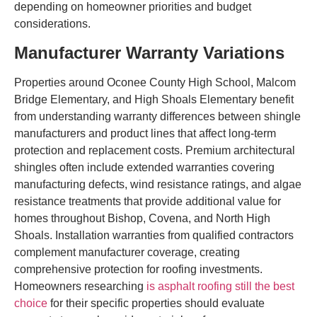
depending on homeowner priorities and budget
considerations.
Manufacturer Warranty Variations
Properties around Oconee County High School, Malcom
Bridge Elementary, and High Shoals Elementary benefit
from understanding warranty differences between shingle
manufacturers and product lines that affect long-term
protection and replacement costs. Premium architectural
shingles often include extended warranties covering
manufacturing defects, wind resistance ratings, and algae
resistance treatments that provide additional value for
homes throughout Bishop, Covena, and North High
Shoals. Installation warranties from qualified contractors
complement manufacturer coverage, creating
comprehensive protection for roofing investments.
Homeowners researching
is asphalt roofing still the best
choice
for their specific properties should evaluate