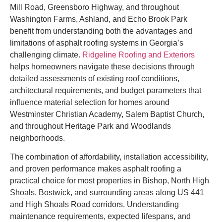
Mill Road, Greensboro Highway, and throughout
Washington Farms, Ashland, and Echo Brook Park
benefit from understanding both the advantages and
limitations of asphalt roofing systems in Georgia’s
challenging climate.
Ridgeline Roofing and Exteriors
helps homeowners navigate these decisions through
detailed assessments of existing roof conditions,
architectural requirements, and budget parameters that
influence material selection for homes around
Westminster Christian Academy, Salem Baptist Church,
and throughout Heritage Park and Woodlands
neighborhoods.
The combination of affordability, installation accessibility,
and proven performance makes asphalt roofing a
practical choice for most properties in Bishop, North High
Shoals, Bostwick, and surrounding areas along US 441
and High Shoals Road corridors. Understanding
maintenance requirements, expected lifespans, and