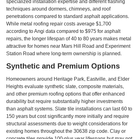
specialized installation expertise and different flashing
techniques around dormers, chimneys, and roof
penetrations compared to standard asphalt applications.
While metal roofing repair costs average $1,700
according to Angi data compared to $975 for asphalt
repairs, the longer lifespan of 40 to 80 years makes metal
attractive for homes near Mars Hill Road and Experiment
Station Road where long-term ownership is planned.
Synthetic and Premium Options
Homeowners around Heritage Park, Eastville, and Elder
Heights evaluate synthetic slate, composite materials,
and other premium roofing options that offer enhanced
durability but require substantially higher investments
than asphalt systems. Slate tile installations can last 60 to
150 years but cost significantly more initially and require
structural assessments due to weight considerations for
existing homes throughout the 30638 zip code. Clay or
concrete tiles provide 100-plus year lifespans but may not