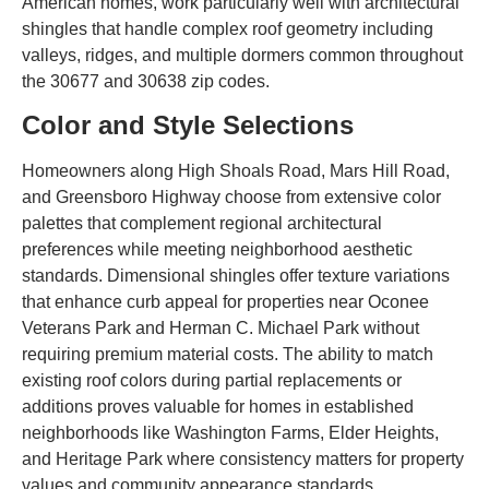
American homes, work particularly well with architectural
shingles that handle complex roof geometry including
valleys, ridges, and multiple dormers common throughout
the 30677 and 30638 zip codes.
Color and Style Selections
Homeowners along High Shoals Road, Mars Hill Road,
and Greensboro Highway choose from extensive color
palettes that complement regional architectural
preferences while meeting neighborhood aesthetic
standards. Dimensional shingles offer texture variations
that enhance curb appeal for properties near Oconee
Veterans Park and Herman C. Michael Park without
requiring premium material costs. The ability to match
existing roof colors during partial replacements or
additions proves valuable for homes in established
neighborhoods like Washington Farms, Elder Heights,
and Heritage Park where consistency matters for property
values and community appearance standards.