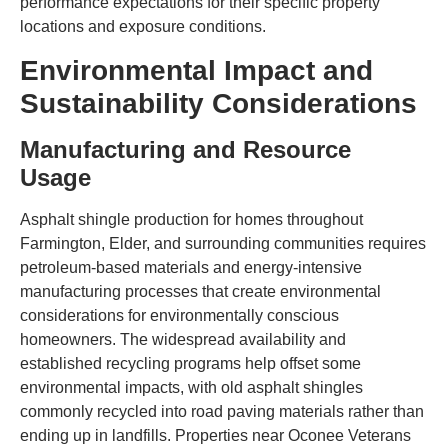
performance expectations for their specific property
locations and exposure conditions.
Environmental Impact and
Sustainability Considerations
Manufacturing and Resource
Usage
Asphalt shingle production for homes throughout
Farmington, Elder, and surrounding communities requires
petroleum-based materials and energy-intensive
manufacturing processes that create environmental
considerations for environmentally conscious
homeowners. The widespread availability and
established recycling programs help offset some
environmental impacts, with old asphalt shingles
commonly recycled into road paving materials rather than
ending up in landfills. Properties near Oconee Veterans