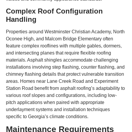
Complex Roof Configuration
Handling
Properties around Westminster Christian Academy, North
Oconee High, and Malcom Bridge Elementary often
feature complex rooflines with multiple gables, dormers,
and intersecting planes that require flexible roofing
materials. Asphalt shingles accommodate challenging
installations involving step flashing, counter flashing, and
chimney flashing details that protect vulnerable transition
areas. Homes near Lane Creek Road and Experiment
Station Road benefit from asphalt roofing’s adaptability to
various roof slopes and configurations, including low-
pitch applications when paired with appropriate
underlayment systems and installation techniques
specific to Georgia’s climate conditions.
Maintenance Requirements