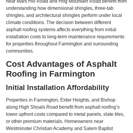
near Mars Hill Road and Hog Mountain Road benefit from
understanding how dimensional shingles, three-tab
shingles, and architectural shingles perform under local
climate conditions. The decision between different
asphalt roofing systems affects everything from initial
installation costs to long-term maintenance requirements
for properties throughout Farmington and surrounding
communities.
Cost Advantages of Asphalt
Roofing in Farmington
Initial Installation Affordability
Properties in Farmington, Elder Heights, and Bishop
along High Shoals Road benefit from asphalt roofing’s
lower upfront costs compared to metal panels, slate tiles,
or other premium materials. Homeowners near
Westminster Christian Academy and Salem Baptist