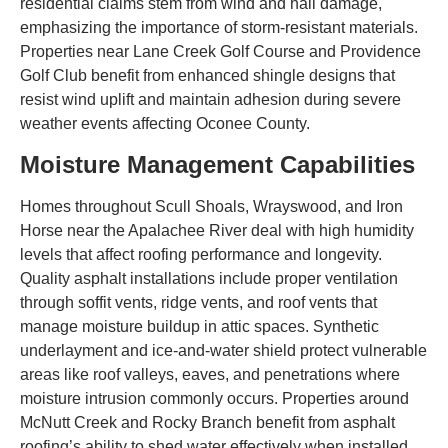
residential claims stem from wind and hail damage,
emphasizing the importance of storm-resistant materials.
Properties near Lane Creek Golf Course and Providence
Golf Club benefit from enhanced shingle designs that
resist wind uplift and maintain adhesion during severe
weather events affecting Oconee County.
Moisture Management Capabilities
Homes throughout Scull Shoals, Wrayswood, and Iron
Horse near the Apalachee River deal with high humidity
levels that affect roofing performance and longevity.
Quality asphalt installations include proper ventilation
through soffit vents, ridge vents, and roof vents that
manage moisture buildup in attic spaces. Synthetic
underlayment and ice-and-water shield protect vulnerable
areas like roof valleys, eaves, and penetrations where
moisture intrusion commonly occurs. Properties around
McNutt Creek and Rocky Branch benefit from asphalt
roofing’s ability to shed water effectively when installed