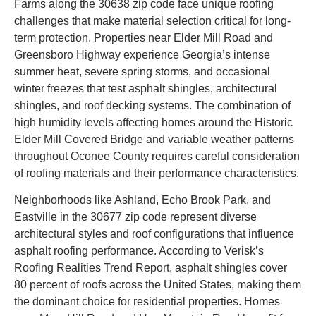
Farms along the 30638 zip code face unique roofing
challenges that make material selection critical for long-
term protection. Properties near Elder Mill Road and
Greensboro Highway experience Georgia’s intense
summer heat, severe spring storms, and occasional
winter freezes that test asphalt shingles, architectural
shingles, and roof decking systems. The combination of
high humidity levels affecting homes around the Historic
Elder Mill Covered Bridge and variable weather patterns
throughout Oconee County requires careful consideration
of roofing materials and their performance characteristics.
Neighborhoods like Ashland, Echo Brook Park, and
Eastville in the 30677 zip code represent diverse
architectural styles and roof configurations that influence
asphalt roofing performance. According to Verisk’s
Roofing Realities Trend Report, asphalt shingles cover
80 percent of roofs across the United States, making them
the dominant choice for residential properties. Homes