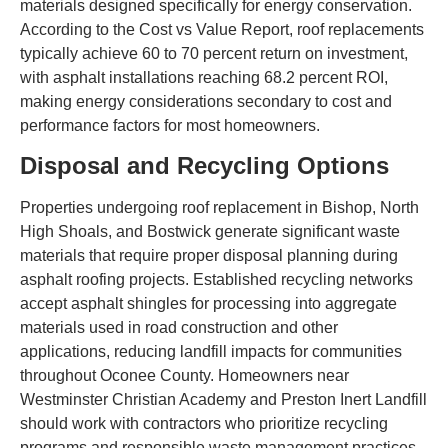
materials designed specifically for energy conservation.
According to the Cost vs Value Report, roof replacements
typically achieve 60 to 70 percent return on investment,
with asphalt installations reaching 68.2 percent ROI,
making energy considerations secondary to cost and
performance factors for most homeowners.
Disposal and Recycling Options
Properties undergoing roof replacement in Bishop, North
High Shoals, and Bostwick generate significant waste
materials that require proper disposal planning during
asphalt roofing projects. Established recycling networks
accept asphalt shingles for processing into aggregate
materials used in road construction and other
applications, reducing landfill impacts for communities
throughout Oconee County. Homeowners near
Westminster Christian Academy and Preston Inert Landfill
should work with contractors who prioritize recycling
programs and responsible waste management practices.