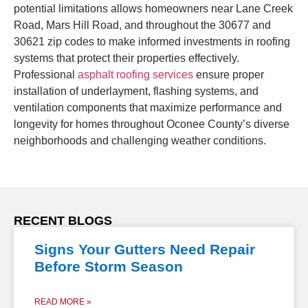
potential limitations allows homeowners near Lane Creek
Road, Mars Hill Road, and throughout the 30677 and
30621 zip codes to make informed investments in roofing
systems that protect their properties effectively.
Professional
asphalt roofing services
ensure proper
installation of underlayment, flashing systems, and
ventilation components that maximize performance and
longevity for homes throughout Oconee County’s diverse
neighborhoods and challenging weather conditions.
RECENT BLOGS
Signs Your Gutters Need Repair
Before Storm Season
READ MORE »