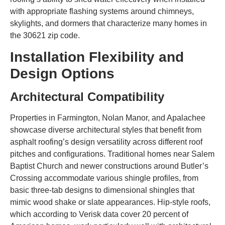
with appropriate flashing systems around chimneys,
skylights, and dormers that characterize many homes in
the 30621 zip code.
Installation Flexibility and
Design Options
Architectural Compatibility
Properties in Farmington, Nolan Manor, and Apalachee
showcase diverse architectural styles that benefit from
asphalt roofing’s design versatility across different roof
pitches and configurations. Traditional homes near Salem
Baptist Church and newer constructions around Butler’s
Crossing accommodate various shingle profiles, from
basic three-tab designs to dimensional shingles that
mimic wood shake or slate appearances. Hip-style roofs,
which according to Verisk data cover 20 percent of