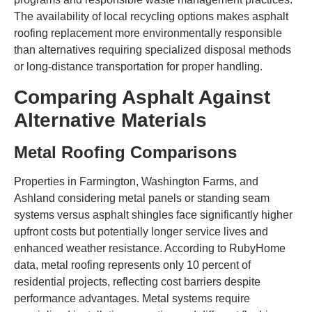
The availability of local recycling options makes asphalt
roofing replacement more environmentally responsible
than alternatives requiring specialized disposal methods
or long-distance transportation for proper handling.
Comparing Asphalt Against
Alternative Materials
Metal Roofing Comparisons
Properties in Farmington, Washington Farms, and
Ashland considering metal panels or standing seam
systems versus asphalt shingles face significantly higher
upfront costs but potentially longer service lives and
enhanced weather resistance. According to RubyHome
data, metal roofing represents only 10 percent of
residential projects, reflecting cost barriers despite
performance advantages. Metal systems require