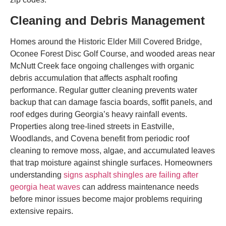
Cleaning and Debris Management
Homes around the Historic Elder Mill Covered Bridge,
Oconee Forest Disc Golf Course, and wooded areas near
McNutt Creek face ongoing challenges with organic
debris accumulation that affects asphalt roofing
performance. Regular gutter cleaning prevents water
backup that can damage fascia boards, soffit panels, and
roof edges during Georgia’s heavy rainfall events.
Properties along tree-lined streets in Eastville,
Woodlands, and Covena benefit from periodic roof
cleaning to remove moss, algae, and accumulated leaves
that trap moisture against shingle surfaces. Homeowners
understanding
signs asphalt shingles are failing after
georgia heat waves
can address maintenance needs
before minor issues become major problems requiring
extensive repairs.