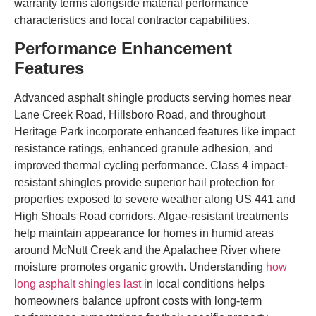
warranty terms alongside material performance
characteristics and local contractor capabilities.
Performance Enhancement
Features
Advanced asphalt shingle products serving homes near
Lane Creek Road, Hillsboro Road, and throughout
Heritage Park incorporate enhanced features like impact
resistance ratings, enhanced granule adhesion, and
improved thermal cycling performance. Class 4 impact-
resistant shingles provide superior hail protection for
properties exposed to severe weather along US 441 and
High Shoals Road corridors. Algae-resistant treatments
help maintain appearance for homes in humid areas
around McNutt Creek and the Apalachee River where
moisture promotes organic growth. Understanding
how
long asphalt shingles last
in local conditions helps
homeowners balance upfront costs with long-term