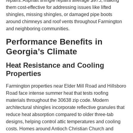
repairs. Asphalt shingle repairs average $975, making
them cost-effective for addressing issues like lifted
shingles, missing shingles, or damaged pipe boots
around chimneys and roof vents throughout Farmington
and neighboring communities.
Performance Benefits in
Georgia’s Climate
Heat Resistance and Cooling
Properties
Farmington properties near Elder Mill Road and Hillsboro
Road face intense summer heat that tests roofing
materials throughout the 30638 zip code. Modern
architectural shingles incorporate reflective granules that
reduce heat absorption compared to older three-tab
designs, helping control attic temperatures and cooling
costs. Homes around Antioch Christian Church and