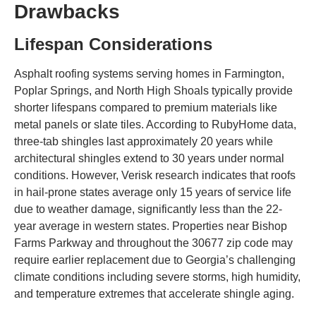
Drawbacks
Lifespan Considerations
Asphalt roofing systems serving homes in Farmington,
Poplar Springs, and North High Shoals typically provide
shorter lifespans compared to premium materials like
metal panels or slate tiles. According to RubyHome data,
three-tab shingles last approximately 20 years while
architectural shingles extend to 30 years under normal
conditions. However, Verisk research indicates that roofs
in hail-prone states average only 15 years of service life
due to weather damage, significantly less than the 22-
year average in western states. Properties near Bishop
Farms Parkway and throughout the 30677 zip code may
require earlier replacement due to Georgia’s challenging
climate conditions including severe storms, high humidity,
and temperature extremes that accelerate shingle aging.