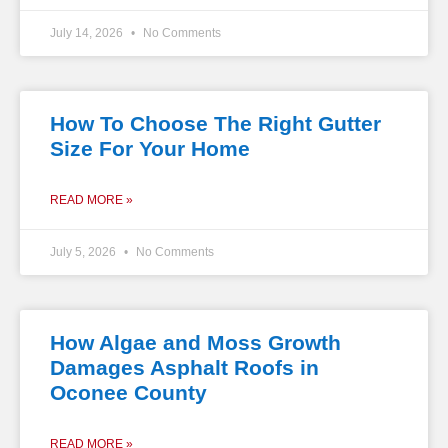
July 14, 2026
No Comments
How To Choose The Right Gutter
Size For Your Home
READ MORE »
July 5, 2026
No Comments
How Algae and Moss Growth
Damages Asphalt Roofs in
Oconee County
READ MORE »