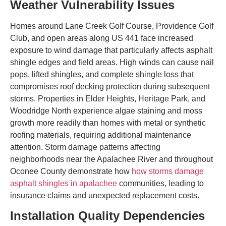
Weather Vulnerability Issues
Homes around Lane Creek Golf Course, Providence Golf
Club, and open areas along US 441 face increased
exposure to wind damage that particularly affects asphalt
shingle edges and field areas. High winds can cause nail
pops, lifted shingles, and complete shingle loss that
compromises roof decking protection during subsequent
storms. Properties in Elder Heights, Heritage Park, and
Woodridge North experience algae staining and moss
growth more readily than homes with metal or synthetic
roofing materials, requiring additional maintenance
attention. Storm damage patterns affecting
neighborhoods near the Apalachee River and throughout
Oconee County demonstrate how
how storms damage
asphalt shingles in apalachee
communities, leading to
insurance claims and unexpected replacement costs.
Installation Quality Dependencies