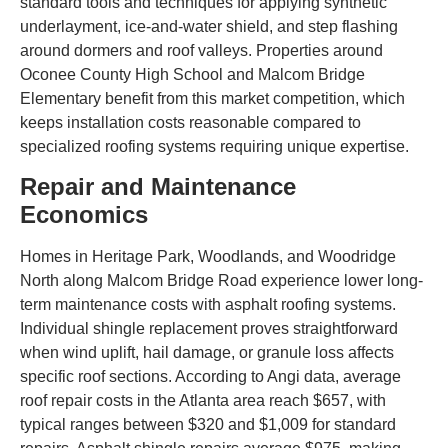
standard tools and techniques for applying synthetic
underlayment, ice-and-water shield, and step flashing
around dormers and roof valleys. Properties around
Oconee County High School and Malcom Bridge
Elementary benefit from this market competition, which
keeps installation costs reasonable compared to
specialized roofing systems requiring unique expertise.
Repair and Maintenance
Economics
Homes in Heritage Park, Woodlands, and Woodridge
North along Malcom Bridge Road experience lower long-
term maintenance costs with asphalt roofing systems.
Individual shingle replacement proves straightforward
when wind uplift, hail damage, or granule loss affects
specific roof sections. According to Angi data, average
roof repair costs in the Atlanta area reach $657, with
typical ranges between $320 and $1,009 for standard