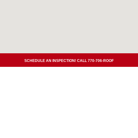
SCHEDULE AN INSPECTION! CALL 770-706-ROOF