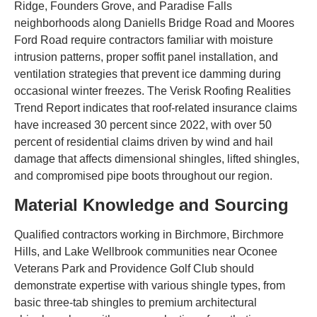
Ridge, Founders Grove, and Paradise Falls
neighborhoods along Daniells Bridge Road and Moores
Ford Road require contractors familiar with moisture
intrusion patterns, proper soffit panel installation, and
ventilation strategies that prevent ice damming during
occasional winter freezes. The Verisk Roofing Realities
Trend Report indicates that roof-related insurance claims
have increased 30 percent since 2022, with over 50
percent of residential claims driven by wind and hail
damage that affects dimensional shingles, lifted shingles,
and compromised pipe boots throughout our region.
Material Knowledge and Sourcing
Qualified contractors working in Birchmore, Birchmore
Hills, and Lake Wellbrook communities near Oconee
Veterans Park and Providence Golf Club should
demonstrate expertise with various shingle types, from
basic three-tab shingles to premium architectural