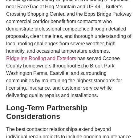
near RaceTrac at Hog Mountain and US 441, Butler’s
Crossing Shopping Center, and the Epps Bridge Parkway
commercial corridor benefit from contractors who
demonstrate professional competence through detailed
proposals, clear timelines, and thorough understanding of
local roofing challenges from severe weather, high
humidity, and occasional temperature extremes.
Ridgeline Roofing and Exteriors
has served Oconee
County homeowners throughout Echo Brook Park,
Washington Farms, Eastville, and surrounding
communities by maintaining the highest standards for
licensing, insurance, and customer service while
delivering quality repairs and installations.
Long-Term Partnership
Considerations
The best contractor relationships extend beyond
individual repair projects to include ongoing maintenance