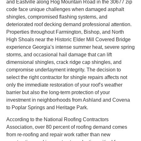
and Eastville along Hog Mountain Road in the 30677 zip
code face unique challenges when damaged asphalt
shingles, compromised flashing systems, and
deteriorated roof decking demand professional attention.
Properties throughout Farmington, Bishop, and North
High Shoals near the Historic Elder Mill Covered Bridge
experience Georgia’s intense summer heat, severe spring
storms, and occasional hail damage that can lift
dimensional shingles, crack ridge cap shingles, and
compromise underlayment integrity. The decision to
select the right contractor for shingle repairs affects not
only the immediate restoration of your roof’s weather
barrier but also the long-term protection of your
investment in neighborhoods from Ashland and Covena
to Poplar Springs and Heritage Park.
According to the National Roofing Contractors
Association, over 80 percent of roofing demand comes
from re-roofing and repair work rather than new