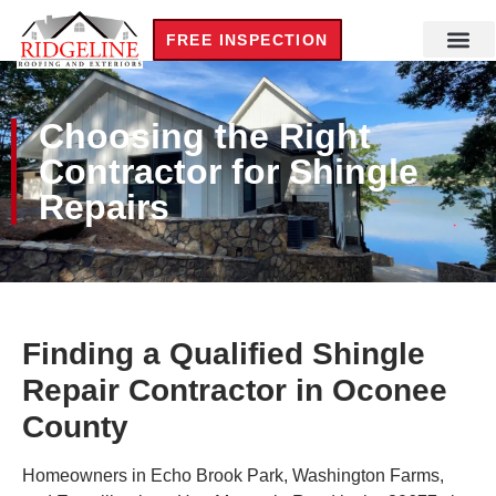
FREE INSPECTION
Choosing the Right
Contractor for Shingle
Repairs
Finding a Qualified Shingle
Repair Contractor in Oconee
County
Homeowners in Echo Brook Park, Washington Farms,