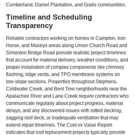
Cumberland, Daniel Plantation, and Gratis communities.
Timeline and Scheduling
Transparency
Reliable contractors working on homes in Campton, Iron
Horse, and Maxeys areas along Union Church Road and
Simonton Bridge Road provide realistic project timelines
that account for material delivery, weather conditions, and
proper installation of complex components like chimney
flashing, ridge vents, and TPO membrane systems on
low-slope sections. Properties throughout Stephens,
Coldwater Creek, and Bent Tree neighborhoods near the
Apalachee River and Lane Creek require contractors who
communicate regularly about project progress, material
delays, and any discovered issues with rotted decking,
sagging roof deck, or inadequate ventilation that may
extend repair timelines. The Cost vs Value Report
indicates that roof replacement projects typically provide