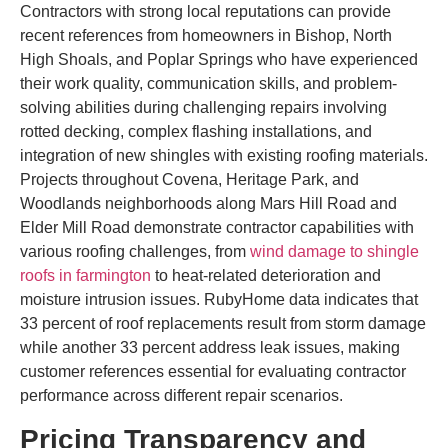
Contractors with strong local reputations can provide
recent references from homeowners in Bishop, North
High Shoals, and Poplar Springs who have experienced
their work quality, communication skills, and problem-
solving abilities during challenging repairs involving
rotted decking, complex flashing installations, and
integration of new shingles with existing roofing materials.
Projects throughout Covena, Heritage Park, and
Woodlands neighborhoods along Mars Hill Road and
Elder Mill Road demonstrate contractor capabilities with
various roofing challenges, from
wind damage to shingle
roofs in farmington
to heat-related deterioration and
moisture intrusion issues. RubyHome data indicates that
33 percent of roof replacements result from storm damage
while another 33 percent address leak issues, making
customer references essential for evaluating contractor
performance across different repair scenarios.
Pricing Transparency and