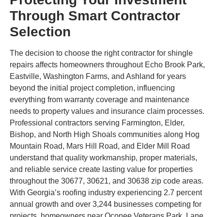
Through Smart Contractor
Selection
The decision to choose the right contractor for shingle
repairs affects homeowners throughout Echo Brook Park,
Eastville, Washington Farms, and Ashland for years
beyond the initial project completion, influencing
everything from warranty coverage and maintenance
needs to property values and insurance claim processes.
Professional contractors serving Farmington, Elder,
Bishop, and North High Shoals communities along Hog
Mountain Road, Mars Hill Road, and Elder Mill Road
understand that quality workmanship, proper materials,
and reliable service create lasting value for properties
throughout the 30677, 30621, and 30638 zip code areas.
With Georgia’s roofing industry experiencing 2.7 percent
annual growth and over 3,244 businesses competing for
projects, homeowners near Oconee Veterans Park, Lane