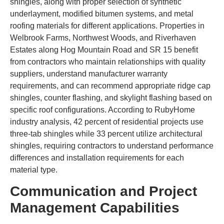
shingles, along with proper selection of synthetic
underlayment, modified bitumen systems, and metal
roofing materials for different applications. Properties in
Welbrook Farms, Northwest Woods, and Riverhaven
Estates along Hog Mountain Road and SR 15 benefit
from contractors who maintain relationships with quality
suppliers, understand manufacturer warranty
requirements, and can recommend appropriate ridge cap
shingles, counter flashing, and skylight flashing based on
specific roof configurations. According to RubyHome
industry analysis, 42 percent of residential projects use
three-tab shingles while 33 percent utilize architectural
shingles, requiring contractors to understand performance
differences and installation requirements for each
material type.
Communication and Project
Management Capabilities