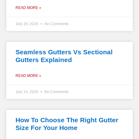
READ MORE »
July 19, 2026
No Comments
Seamless Gutters Vs Sectional
Gutters Explained
READ MORE »
July 14, 2026
No Comments
How To Choose The Right Gutter
Size For Your Home