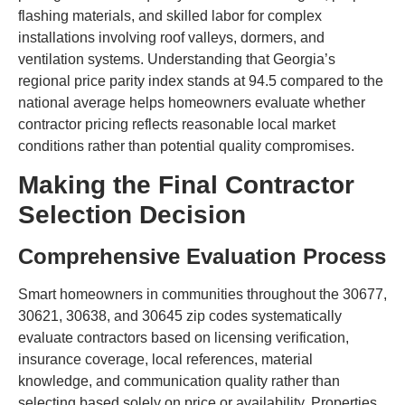
flashing materials, and skilled labor for complex
installations involving roof valleys, dormers, and
ventilation systems. Understanding that Georgia’s
regional price parity index stands at 94.5 compared to the
national average helps homeowners evaluate whether
contractor pricing reflects reasonable local market
conditions rather than potential quality compromises.
Making the Final Contractor
Selection Decision
Comprehensive Evaluation Process
Smart homeowners in communities throughout the 30677,
30621, 30638, and 30645 zip codes systematically
evaluate contractors based on licensing verification,
insurance coverage, local references, material
knowledge, and communication quality rather than
selecting based solely on price or availability. Properties