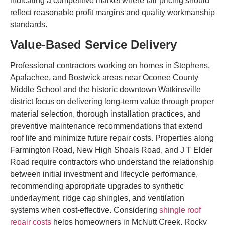
indicating a competitive market where fair pricing should
reflect reasonable profit margins and quality workmanship
standards.
Value-Based Service Delivery
Professional contractors working on homes in Stephens,
Apalachee, and Bostwick areas near Oconee County
Middle School and the historic downtown Watkinsville
district focus on delivering long-term value through proper
material selection, thorough installation practices, and
preventive maintenance recommendations that extend
roof life and minimize future repair costs. Properties along
Farmington Road, New High Shoals Road, and J T Elder
Road require contractors who understand the relationship
between initial investment and lifecycle performance,
recommending appropriate upgrades to synthetic
underlayment, ridge cap shingles, and ventilation
systems when cost-effective. Considering
shingle roof
repair costs
helps homeowners in McNutt Creek, Rocky