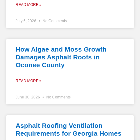
READ MORE »
July 5, 2026
No Comments
How Algae and Moss Growth
Damages Asphalt Roofs in
Oconee County
READ MORE »
June 30, 2026
No Comments
Asphalt Roofing Ventilation
Requirements for Georgia Homes