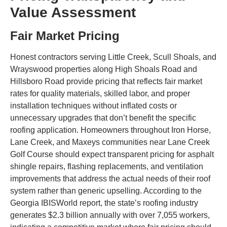
Value Assessment
Fair Market Pricing
Honest contractors serving Little Creek, Scull Shoals, and
Wrayswood properties along High Shoals Road and
Hillsboro Road provide pricing that reflects fair market
rates for quality materials, skilled labor, and proper
installation techniques without inflated costs or
unnecessary upgrades that don’t benefit the specific
roofing application. Homeowners throughout Iron Horse,
Lane Creek, and Maxeys communities near Lane Creek
Golf Course should expect transparent pricing for asphalt
shingle repairs, flashing replacements, and ventilation
improvements that address the actual needs of their roof
system rather than generic upselling. According to the
Georgia IBISWorld report, the state’s roofing industry
generates $2.3 billion annually with over 7,055 workers,