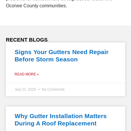
Oconee County communities.
RECENT BLOGS
Signs Your Gutters Need Repair
Before Storm Season
READ MORE »
July 22, 2026
No Comments
Why Gutter Installation Matters
During A Roof Replacement