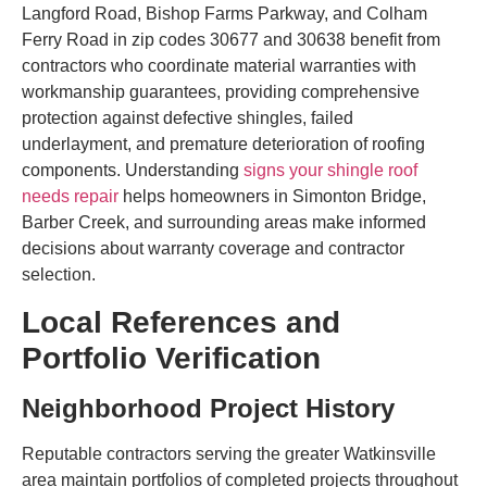
Langford Road, Bishop Farms Parkway, and Colham
Ferry Road in zip codes 30677 and 30638 benefit from
contractors who coordinate material warranties with
workmanship guarantees, providing comprehensive
protection against defective shingles, failed
underlayment, and premature deterioration of roofing
components. Understanding
signs your shingle roof
needs repair
helps homeowners in Simonton Bridge,
Barber Creek, and surrounding areas make informed
decisions about warranty coverage and contractor
selection.
Local References and
Portfolio Verification
Neighborhood Project History
Reputable contractors serving the greater Watkinsville
area maintain portfolios of completed projects throughout