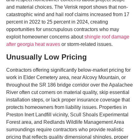
and material choices. The Verisk report shows that non-
catastrophic wind and hail roof claims increased from 17
percent in 2022 to 25 percent in 2024, creating
opportunities for unscrupulous contractors who may
exploit homeowner concerns about
shingle roof damage
after georgia heat waves
or storm-related issues.
Unusually Low Pricing
Contractors offering significantly below-market pricing for
work in Elder Cemetery area, near Alcovy Mountain, or
throughout the SR 186 bridge corridor over the Apalachee
River often cut corners on material quality, skip essential
installation steps, or lack proper insurance coverage that
protects homeowners from liability issues. Properties in
Preston Inert Landfill vicinity, Scull Shoals Experimental
Forest area, and Redlands Wildlife Management Area
surroundings require contractors who provide realistic
pricing that reflects quality dimensional shingles, proper