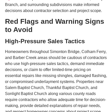
Branch, and surrounding subdivisions make informed
decisions about contractor selection and project scope.
Red Flags and Warning Signs
to Avoid
High-Pressure Sales Tactics
Homeowners throughout Simonton Bridge, Colham Ferry,
and Barber Creek areas should be cautious of contractors
who use high-pressure sales tactics, demand immediate
decisions, or claim to offer limited-time pricing on
essential repairs like missing shingles, damaged flashing,
or compromised underlayment systems. Properties near
Salem Baptist Church, Thankful Baptist Church, and
Sonlight Baptist Church along various county roads
require contractors who allow adequate time for decision-
making, provide detailed explanations of repair needs,
and respect homeowner concerns about project scope