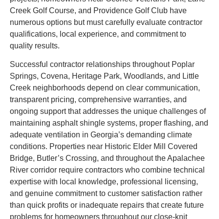
Creek Golf Course, and Providence Golf Club have
numerous options but must carefully evaluate contractor
qualifications, local experience, and commitment to
quality results.
Successful contractor relationships throughout Poplar
Springs, Covena, Heritage Park, Woodlands, and Little
Creek neighborhoods depend on clear communication,
transparent pricing, comprehensive warranties, and
ongoing support that addresses the unique challenges of
maintaining asphalt shingle systems, proper flashing, and
adequate ventilation in Georgia’s demanding climate
conditions. Properties near Historic Elder Mill Covered
Bridge, Butler’s Crossing, and throughout the Apalachee
River corridor require contractors who combine technical
expertise with local knowledge, professional licensing,
and genuine commitment to customer satisfaction rather
than quick profits or inadequate repairs that create future
problems for homeowners throughout our close-knit