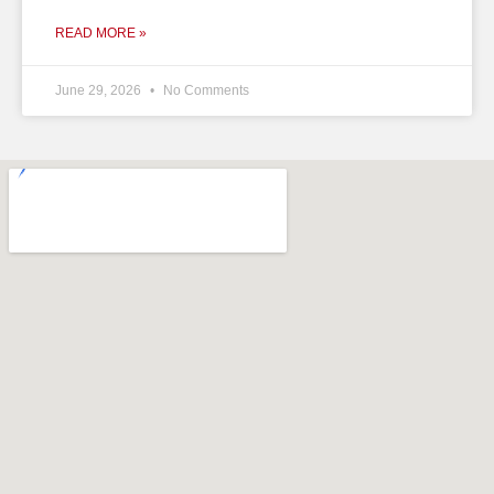
READ MORE »
June 29, 2026
No Comments