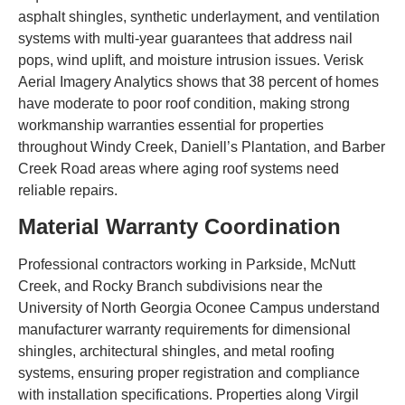
asphalt shingles, synthetic underlayment, and ventilation
systems with multi-year guarantees that address nail
pops, wind uplift, and moisture intrusion issues. Verisk
Aerial Imagery Analytics shows that 38 percent of homes
have moderate to poor roof condition, making strong
workmanship warranties essential for properties
throughout Windy Creek, Daniell’s Plantation, and Barber
Creek Road areas where aging roof systems need
reliable repairs.
Material Warranty Coordination
Professional contractors working in Parkside, McNutt
Creek, and Rocky Branch subdivisions near the
University of North Georgia Oconee Campus understand
manufacturer warranty requirements for dimensional
shingles, architectural shingles, and metal roofing
systems, ensuring proper registration and compliance
with installation specifications. Properties along Virgil