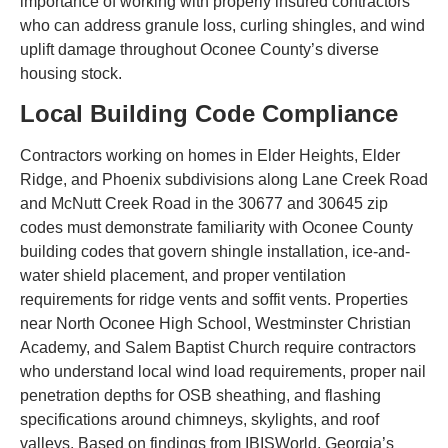
importance of working with properly insured contractors
who can address granule loss, curling shingles, and wind
uplift damage throughout Oconee County’s diverse
housing stock.
Local Building Code Compliance
Contractors working on homes in Elder Heights, Elder
Ridge, and Phoenix subdivisions along Lane Creek Road
and McNutt Creek Road in the 30677 and 30645 zip
codes must demonstrate familiarity with Oconee County
building codes that govern shingle installation, ice-and-
water shield placement, and proper ventilation
requirements for ridge vents and soffit vents. Properties
near North Oconee High School, Westminster Christian
Academy, and Salem Baptist Church require contractors
who understand local wind load requirements, proper nail
penetration depths for OSB sheathing, and flashing
specifications around chimneys, skylights, and roof
valleys. Based on findings from IBISWorld, Georgia’s