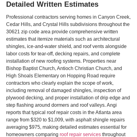
Detailed Written Estimates
Professional contractors serving homes in Canyon Creek,
Cedar Hills, and Crystal Hills subdivisions throughout the
30621 zip code area provide comprehensive written
estimates that itemize materials such as architectural
shingles, ice-and-water shield, and roof vents alongside
labor costs for tear-off, decking repairs, and complete
installation of new roofing systems. Properties near
Bishop Baptist Church, Antioch Christian Church, and
High Shoals Elementary on Hopping Road require
contractors who clearly explain the scope of work,
including removal of damaged shingles, inspection of
plywood decking, and proper installation of drip edge and
step flashing around dormers and roof valleys. Angi
reports that typical roof repair costs in the Atlanta area
range from $320 to $1,009, with asphalt shingle repairs
averaging $975, making detailed estimates essential for
homeowners comparing
roof repair services
throughout