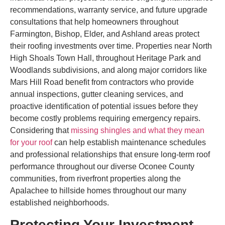
recommendations, warranty service, and future upgrade
consultations that help homeowners throughout
Farmington, Bishop, Elder, and Ashland areas protect
their roofing investments over time. Properties near North
High Shoals Town Hall, throughout Heritage Park and
Woodlands subdivisions, and along major corridors like
Mars Hill Road benefit from contractors who provide
annual inspections, gutter cleaning services, and
proactive identification of potential issues before they
become costly problems requiring emergency repairs.
Considering that
missing shingles and what they mean
for your roof
can help establish maintenance schedules
and professional relationships that ensure long-term roof
performance throughout our diverse Oconee County
communities, from riverfront properties along the
Apalachee to hillside homes throughout our many
established neighborhoods.
Protecting Your Investment