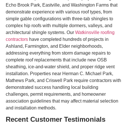
Echo Brook Park, Eastville, and Washington Farms that
demonstrate experience with various roof types, from
simple gable configurations with three-tab shingles to
complex hip roofs with multiple dormers, valleys, and
architectural shingle systems. Our
Watkinsville roofing
contractors
have completed hundreds of projects in
Ashland, Farmington, and Elder neighborhoods,
addressing everything from storm damage repairs to
complete roof replacements that include new OSB
sheathing, ice-and-water shield, and proper ridge vent
installation. Properties near Herman C. Michael Park,
Mathews Park, and Criswell Park require contractors with
demonstrated success handling local building
challenges, permit requirements, and homeowner
association guidelines that may affect material selection
and installation methods.
Recent Customer Testimonials