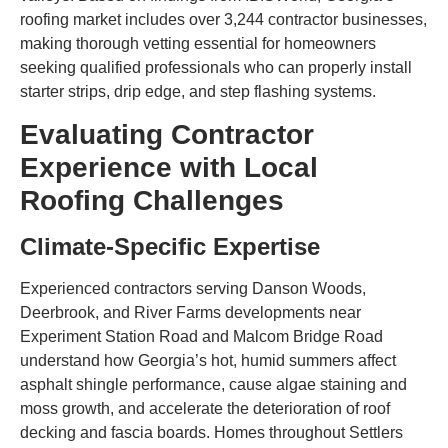
roofing market includes over 3,244 contractor businesses,
making thorough vetting essential for homeowners
seeking qualified professionals who can properly install
starter strips, drip edge, and step flashing systems.
Evaluating Contractor
Experience with Local
Roofing Challenges
Climate-Specific Expertise
Experienced contractors serving Danson Woods,
Deerbrook, and River Farms developments near
Experiment Station Road and Malcom Bridge Road
understand how Georgia’s hot, humid summers affect
asphalt shingle performance, cause algae staining and
moss growth, and accelerate the deterioration of roof
decking and fascia boards. Homes throughout Settlers