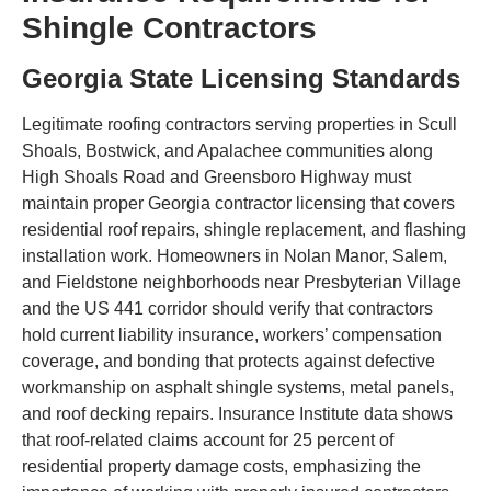
Shingle Contractors
Georgia State Licensing Standards
Legitimate roofing contractors serving properties in Scull
Shoals, Bostwick, and Apalachee communities along
High Shoals Road and Greensboro Highway must
maintain proper Georgia contractor licensing that covers
residential roof repairs, shingle replacement, and flashing
installation work. Homeowners in Nolan Manor, Salem,
and Fieldstone neighborhoods near Presbyterian Village
and the US 441 corridor should verify that contractors
hold current liability insurance, workers’ compensation
coverage, and bonding that protects against defective
workmanship on asphalt shingle systems, metal panels,
and roof decking repairs. Insurance Institute data shows
that roof-related claims account for 25 percent of
residential property damage costs, emphasizing the