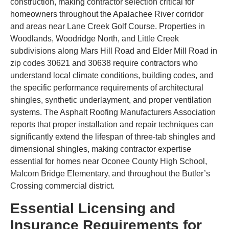
construction, making contractor selection critical for
homeowners throughout the Apalachee River corridor
and areas near Lane Creek Golf Course. Properties in
Woodlands, Woodridge North, and Little Creek
subdivisions along Mars Hill Road and Elder Mill Road in
zip codes 30621 and 30638 require contractors who
understand local climate conditions, building codes, and
the specific performance requirements of architectural
shingles, synthetic underlayment, and proper ventilation
systems. The Asphalt Roofing Manufacturers Association
reports that proper installation and repair techniques can
significantly extend the lifespan of three-tab shingles and
dimensional shingles, making contractor expertise
essential for homes near Oconee County High School,
Malcom Bridge Elementary, and throughout the Butler’s
Crossing commercial district.
Essential Licensing and
Insurance Requirements for