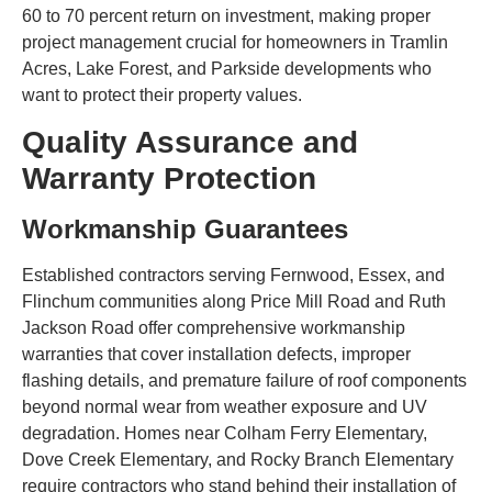
60 to 70 percent return on investment, making proper
project management crucial for homeowners in Tramlin
Acres, Lake Forest, and Parkside developments who
want to protect their property values.
Quality Assurance and
Warranty Protection
Workmanship Guarantees
Established contractors serving Fernwood, Essex, and
Flinchum communities along Price Mill Road and Ruth
Jackson Road offer comprehensive workmanship
warranties that cover installation defects, improper
flashing details, and premature failure of roof components
beyond normal wear from weather exposure and UV
degradation. Homes near Colham Ferry Elementary,
Dove Creek Elementary, and Rocky Branch Elementary
require contractors who stand behind their installation of