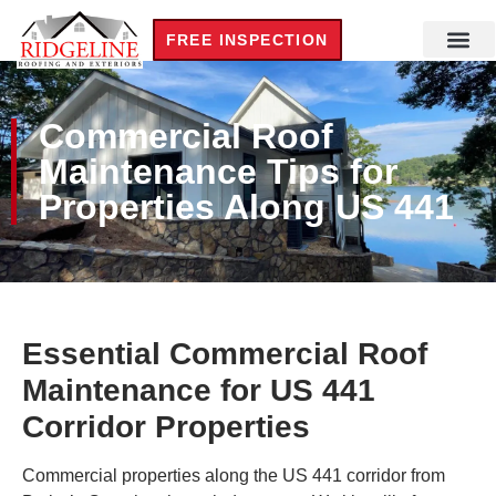
FREE INSPECTION
Commercial Roof
Maintenance Tips for
Properties Along US 441
Essential Commercial Roof
Maintenance for US 441
Corridor Properties
Commercial properties along the US 441 corridor from