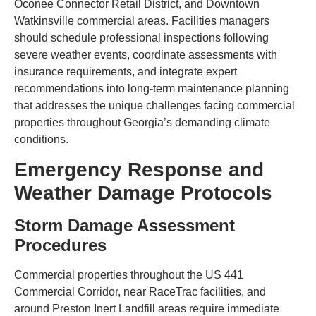
Oconee Connector Retail District, and Downtown
Watkinsville commercial areas. Facilities managers
should schedule professional inspections following
severe weather events, coordinate assessments with
insurance requirements, and integrate expert
recommendations into long-term maintenance planning
that addresses the unique challenges facing commercial
properties throughout Georgia’s demanding climate
conditions.
Emergency Response and
Weather Damage Protocols
Storm Damage Assessment
Procedures
Commercial properties throughout the US 441
Commercial Corridor, near RaceTrac facilities, and
around Preston Inert Landfill areas require immediate