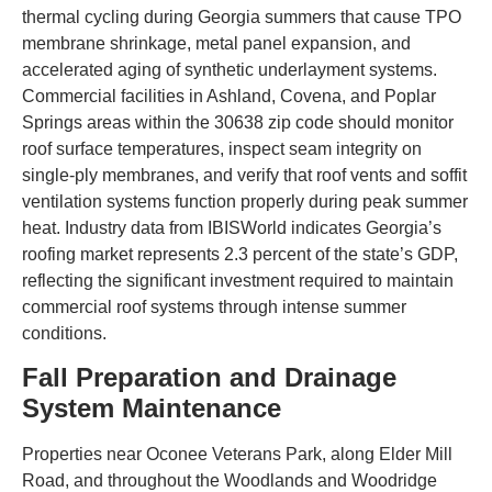
thermal cycling during Georgia summers that cause TPO
membrane shrinkage, metal panel expansion, and
accelerated aging of synthetic underlayment systems.
Commercial facilities in Ashland, Covena, and Poplar
Springs areas within the 30638 zip code should monitor
roof surface temperatures, inspect seam integrity on
single-ply membranes, and verify that roof vents and soffit
ventilation systems function properly during peak summer
heat. Industry data from IBISWorld indicates Georgia’s
roofing market represents 2.3 percent of the state’s GDP,
reflecting the significant investment required to maintain
commercial roof systems through intense summer
conditions.
Fall Preparation and Drainage
System Maintenance
Properties near Oconee Veterans Park, along Elder Mill
Road, and throughout the Woodlands and Woodridge