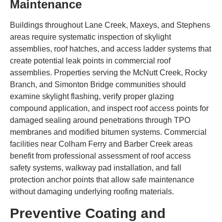
Maintenance
Buildings throughout Lane Creek, Maxeys, and Stephens
areas require systematic inspection of skylight
assemblies, roof hatches, and access ladder systems that
create potential leak points in commercial roof
assemblies. Properties serving the McNutt Creek, Rocky
Branch, and Simonton Bridge communities should
examine skylight flashing, verify proper glazing
compound application, and inspect roof access points for
damaged sealing around penetrations through TPO
membranes and modified bitumen systems. Commercial
facilities near Colham Ferry and Barber Creek areas
benefit from professional assessment of roof access
safety systems, walkway pad installation, and fall
protection anchor points that allow safe maintenance
without damaging underlying roofing materials.
Preventive Coating and