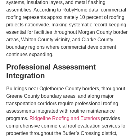
systems, insulation layers, and metal flashing
assemblies. According to RubyHome data, commercial
roofing represents approximately 10 percent of roofing
projects nationwide, making systematic record keeping
essential for facilities throughout Morgan County border
areas, Walton County vicinity, and Clarke County
boundary regions where commercial development
continues expanding.
Professional Assessment
Integration
Buildings near Oglethorpe County borders, throughout
Greene County boundary areas, and along major
transportation corridors require professional roofing
assessments integrated with routine maintenance
programs.
Ridgeline Roofing and Exteriors
provides
comprehensive commercial roof evaluation services for
properties throughout the Butler’s Crossing district,