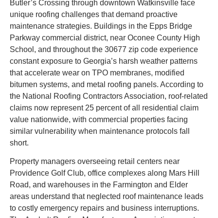
Butler’s Crossing through downtown Watkinsville face
unique roofing challenges that demand proactive
maintenance strategies. Buildings in the Epps Bridge
Parkway commercial district, near Oconee County High
School, and throughout the 30677 zip code experience
constant exposure to Georgia’s harsh weather patterns
that accelerate wear on TPO membranes, modified
bitumen systems, and metal roofing panels. According to
the National Roofing Contractors Association, roof-related
claims now represent 25 percent of all residential claim
value nationwide, with commercial properties facing
similar vulnerability when maintenance protocols fall
short.
Property managers overseeing retail centers near
Providence Golf Club, office complexes along Mars Hill
Road, and warehouses in the Farmington and Elder
areas understand that neglected roof maintenance leads
to costly emergency repairs and business interruptions.