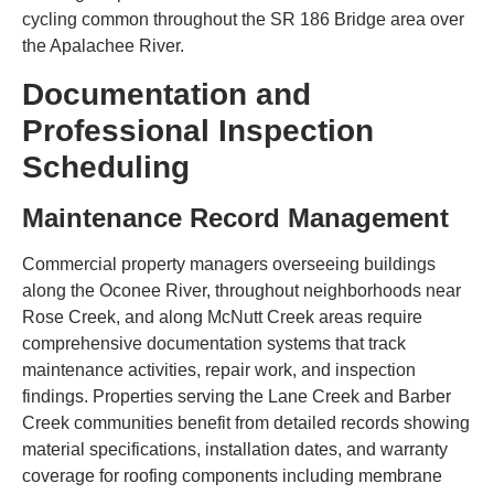
cycling common throughout the SR 186 Bridge area over
the Apalachee River.
Documentation and
Professional Inspection
Scheduling
Maintenance Record Management
Commercial property managers overseeing buildings
along the Oconee River, throughout neighborhoods near
Rose Creek, and along McNutt Creek areas require
comprehensive documentation systems that track
maintenance activities, repair work, and inspection
findings. Properties serving the Lane Creek and Barber
Creek communities benefit from detailed records showing
material specifications, installation dates, and warranty
coverage for roofing components including membrane