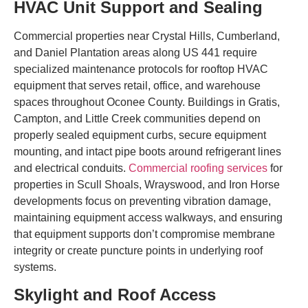
HVAC Unit Support and Sealing
Commercial properties near Crystal Hills, Cumberland,
and Daniel Plantation areas along US 441 require
specialized maintenance protocols for rooftop HVAC
equipment that serves retail, office, and warehouse
spaces throughout Oconee County. Buildings in Gratis,
Campton, and Little Creek communities depend on
properly sealed equipment curbs, secure equipment
mounting, and intact pipe boots around refrigerant lines
and electrical conduits.
Commercial roofing services
for
properties in Scull Shoals, Wrayswood, and Iron Horse
developments focus on preventing vibration damage,
maintaining equipment access walkways, and ensuring
that equipment supports don’t compromise membrane
integrity or create puncture points in underlying roof
systems.
Skylight and Roof Access