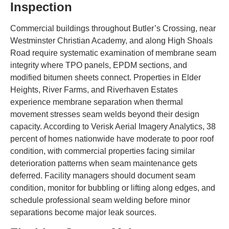
Inspection
Commercial buildings throughout Butler’s Crossing, near
Westminster Christian Academy, and along High Shoals
Road require systematic examination of membrane seam
integrity where TPO panels, EPDM sections, and
modified bitumen sheets connect. Properties in Elder
Heights, River Farms, and Riverhaven Estates
experience membrane separation when thermal
movement stresses seam welds beyond their design
capacity. According to Verisk Aerial Imagery Analytics, 38
percent of homes nationwide have moderate to poor roof
condition, with commercial properties facing similar
deterioration patterns when seam maintenance gets
deferred. Facility managers should document seam
condition, monitor for bubbling or lifting along edges, and
schedule professional seam welding before minor
separations become major leak sources.