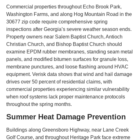
Commercial properties throughout Echo Brook Park,
Washington Farms, and along Hog Mountain Road in the
30677 zip code require comprehensive spring
inspections after Georgia’s severe weather season ends.
Property owners near Salem Baptist Church, Antioch
Christian Church, and Bishop Baptist Church should
examine EPDM rubber membranes, standing seam metal
panels, and modified bitumen surfaces for granule loss,
membrane punctures, and loose flashing around HVAC
equipment. Verisk data shows that wind and hail damage
drives over 50 percent of residential claims, with
commercial properties experiencing similar vulnerability
when roof systems lack proper maintenance protocols
throughout the spring months.
Summer Heat Damage Prevention
Buildings along Greensboro Highway, near Lane Creek
Golf Course, and throughout Heritage Park face extreme