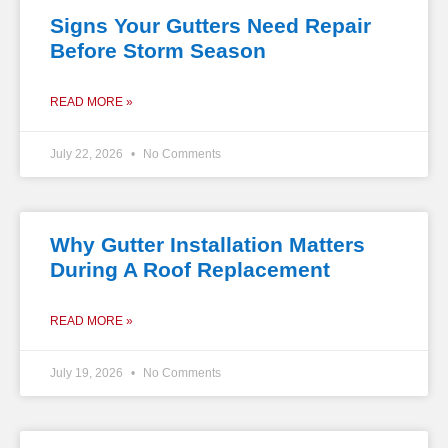
Signs Your Gutters Need Repair
Before Storm Season
READ MORE »
July 22, 2026
No Comments
Why Gutter Installation Matters
During A Roof Replacement
READ MORE »
July 19, 2026
No Comments