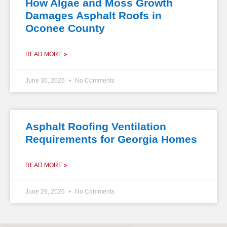
How Algae and Moss Growth
Damages Asphalt Roofs in
Oconee County
READ MORE »
June 30, 2026
No Comments
Asphalt Roofing Ventilation
Requirements for Georgia Homes
READ MORE »
June 29, 2026
No Comments