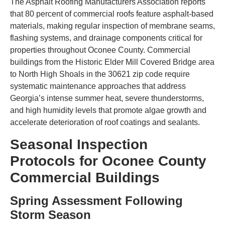
The Asphalt Roofing Manufacturers Association reports
that 80 percent of commercial roofs feature asphalt-based
materials, making regular inspection of membrane seams,
flashing systems, and drainage components critical for
properties throughout Oconee County. Commercial
buildings from the Historic Elder Mill Covered Bridge area
to North High Shoals in the 30621 zip code require
systematic maintenance approaches that address
Georgia’s intense summer heat, severe thunderstorms,
and high humidity levels that promote algae growth and
accelerate deterioration of roof coatings and sealants.
Seasonal Inspection
Protocols for Oconee County
Commercial Buildings
Spring Assessment Following
Storm Season