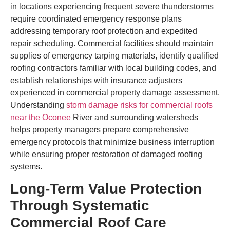
in locations experiencing frequent severe thunderstorms
require coordinated emergency response plans
addressing temporary roof protection and expedited
repair scheduling. Commercial facilities should maintain
supplies of emergency tarping materials, identify qualified
roofing contractors familiar with local building codes, and
establish relationships with insurance adjusters
experienced in commercial property damage assessment.
Understanding
storm damage risks for commercial roofs
near the Oconee
River and surrounding watersheds
helps property managers prepare comprehensive
emergency protocols that minimize business interruption
while ensuring proper restoration of damaged roofing
systems.
Long-Term Value Protection
Through Systematic
Commercial Roof Care