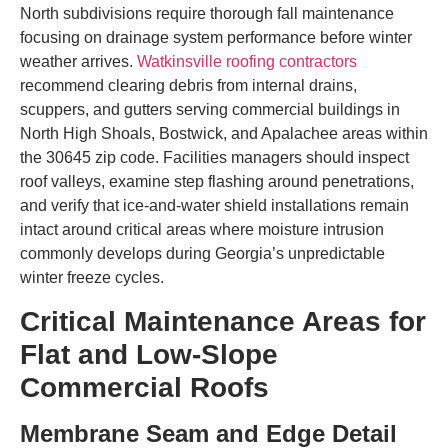
North subdivisions require thorough fall maintenance
focusing on drainage system performance before winter
weather arrives.
Watkinsville roofing contractors
recommend clearing debris from internal drains,
scuppers, and gutters serving commercial buildings in
North High Shoals, Bostwick, and Apalachee areas within
the 30645 zip code. Facilities managers should inspect
roof valleys, examine step flashing around penetrations,
and verify that ice-and-water shield installations remain
intact around critical areas where moisture intrusion
commonly develops during Georgia’s unpredictable
winter freeze cycles.
Critical Maintenance Areas for
Flat and Low-Slope
Commercial Roofs
Membrane Seam and Edge Detail