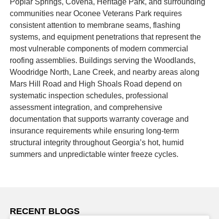
Poplar Springs, Covena, Heritage Park, and surrounding
communities near Oconee Veterans Park requires
consistent attention to membrane seams, flashing
systems, and equipment penetrations that represent the
most vulnerable components of modern commercial
roofing assemblies. Buildings serving the Woodlands,
Woodridge North, Lane Creek, and nearby areas along
Mars Hill Road and High Shoals Road depend on
systematic inspection schedules, professional
assessment integration, and comprehensive
documentation that supports warranty coverage and
insurance requirements while ensuring long-term
structural integrity throughout Georgia’s hot, humid
summers and unpredictable winter freeze cycles.
RECENT BLOGS