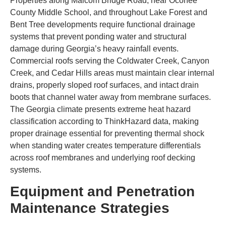
Properties along Malcom Bridge Road, near Oconee
County Middle School, and throughout Lake Forest and
Bent Tree developments require functional drainage
systems that prevent ponding water and structural
damage during Georgia’s heavy rainfall events.
Commercial roofs serving the Coldwater Creek, Canyon
Creek, and Cedar Hills areas must maintain clear internal
drains, properly sloped roof surfaces, and intact drain
boots that channel water away from membrane surfaces.
The Georgia climate presents extreme heat hazard
classification according to ThinkHazard data, making
proper drainage essential for preventing thermal shock
when standing water creates temperature differentials
across roof membranes and underlying roof decking
systems.
Equipment and Penetration
Maintenance Strategies