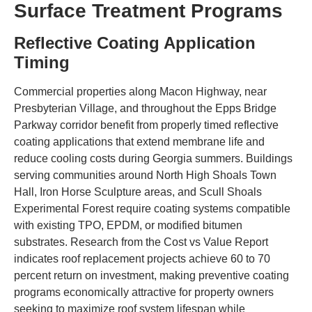
Surface Treatment Programs
Reflective Coating Application
Timing
Commercial properties along Macon Highway, near
Presbyterian Village, and throughout the Epps Bridge
Parkway corridor benefit from properly timed reflective
coating applications that extend membrane life and
reduce cooling costs during Georgia summers. Buildings
serving communities around North High Shoals Town
Hall, Iron Horse Sculpture areas, and Scull Shoals
Experimental Forest require coating systems compatible
with existing TPO, EPDM, or modified bitumen
substrates. Research from the Cost vs Value Report
indicates roof replacement projects achieve 60 to 70
percent return on investment, making preventive coating
programs economically attractive for property owners
seeking to maximize roof system lifespan while