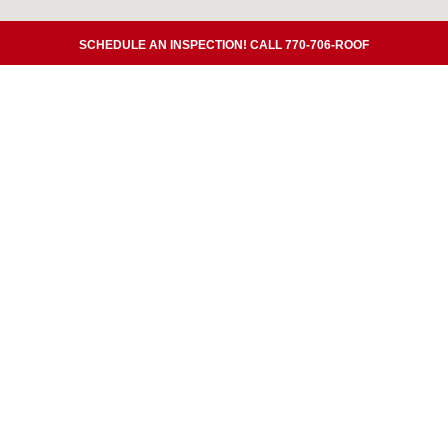
SCHEDULE AN INSPECTION! CALL 770-706-ROOF