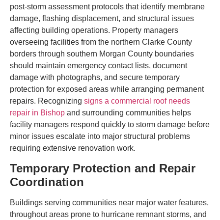
post-storm assessment protocols that identify membrane
damage, flashing displacement, and structural issues
affecting building operations. Property managers
overseeing facilities from the northern Clarke County
borders through southern Morgan County boundaries
should maintain emergency contact lists, document
damage with photographs, and secure temporary
protection for exposed areas while arranging permanent
repairs. Recognizing
signs a commercial roof needs
repair in Bishop
and surrounding communities helps
facility managers respond quickly to storm damage before
minor issues escalate into major structural problems
requiring extensive renovation work.
Temporary Protection and Repair
Coordination
Buildings serving communities near major water features,
throughout areas prone to hurricane remnant storms, and