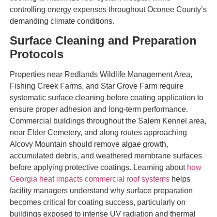
controlling energy expenses throughout Oconee County’s
demanding climate conditions.
Surface Cleaning and Preparation
Protocols
Properties near Redlands Wildlife Management Area,
Fishing Creek Farms, and Star Grove Farm require
systematic surface cleaning before coating application to
ensure proper adhesion and long-term performance.
Commercial buildings throughout the Salem Kennel area,
near Elder Cemetery, and along routes approaching
Alcovy Mountain should remove algae growth,
accumulated debris, and weathered membrane surfaces
before applying protective coatings. Learning about
how
Georgia heat impacts commercial roof systems
helps
facility managers understand why surface preparation
becomes critical for coating success, particularly on
buildings exposed to intense UV radiation and thermal