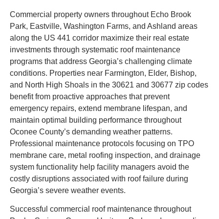
Commercial property owners throughout Echo Brook
Park, Eastville, Washington Farms, and Ashland areas
along the US 441 corridor maximize their real estate
investments through systematic roof maintenance
programs that address Georgia’s challenging climate
conditions. Properties near Farmington, Elder, Bishop,
and North High Shoals in the 30621 and 30677 zip codes
benefit from proactive approaches that prevent
emergency repairs, extend membrane lifespan, and
maintain optimal building performance throughout
Oconee County’s demanding weather patterns.
Professional maintenance protocols focusing on TPO
membrane care, metal roofing inspection, and drainage
system functionality help facility managers avoid the
costly disruptions associated with roof failure during
Georgia’s severe weather events.
Successful commercial roof maintenance throughout