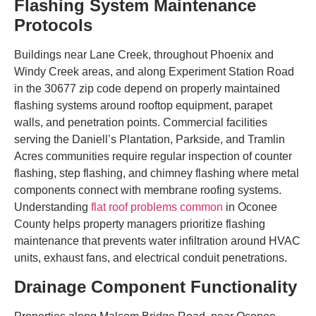
Flashing System Maintenance
Protocols
Buildings near Lane Creek, throughout Phoenix and
Windy Creek areas, and along Experiment Station Road
in the 30677 zip code depend on properly maintained
flashing systems around rooftop equipment, parapet
walls, and penetration points. Commercial facilities
serving the Daniell’s Plantation, Parkside, and Tramlin
Acres communities require regular inspection of counter
flashing, step flashing, and chimney flashing where metal
components connect with membrane roofing systems.
Understanding
flat roof problems common
in Oconee
County helps property managers prioritize flashing
maintenance that prevents water infiltration around HVAC
units, exhaust fans, and electrical conduit penetrations.
Drainage Component Functionality