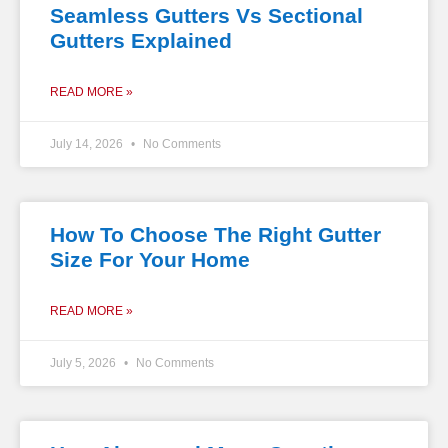
Seamless Gutters Vs Sectional
Gutters Explained
READ MORE »
July 14, 2026
No Comments
How To Choose The Right Gutter
Size For Your Home
READ MORE »
July 5, 2026
No Comments