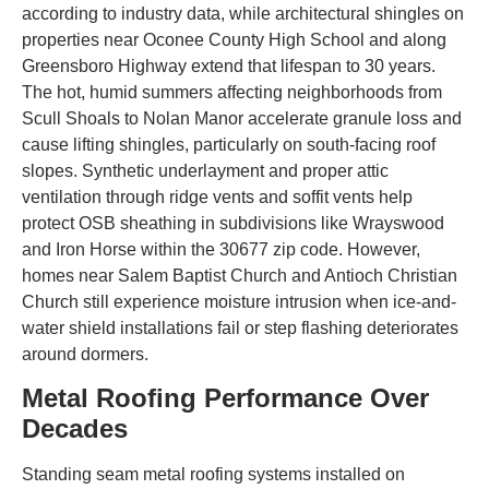
according to industry data, while architectural shingles on
properties near Oconee County High School and along
Greensboro Highway extend that lifespan to 30 years.
The hot, humid summers affecting neighborhoods from
Scull Shoals to Nolan Manor accelerate granule loss and
cause lifting shingles, particularly on south-facing roof
slopes. Synthetic underlayment and proper attic
ventilation through ridge vents and soffit vents help
protect OSB sheathing in subdivisions like Wrayswood
and Iron Horse within the 30677 zip code. However,
homes near Salem Baptist Church and Antioch Christian
Church still experience moisture intrusion when ice-and-
water shield installations fail or step flashing deteriorates
around dormers.
Metal Roofing Performance Over
Decades
Standing seam metal roofing systems installed on