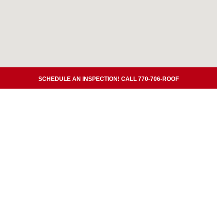
SCHEDULE AN INSPECTION! CALL 770-706-ROOF