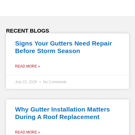
RECENT BLOGS
Signs Your Gutters Need Repair
Before Storm Season
READ MORE »
July 22, 2026
No Comments
Why Gutter Installation Matters
During A Roof Replacement
READ MORE »