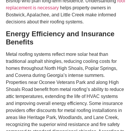
Bishop who plan long-term residence. Understanding
roof
replacement is necessary
helps property owners in
Bostwick, Apalachee, and Little Creek make informed
decisions about their roofing systems.
Energy Efficiency and Insurance
Benefits
Metal roofing systems reflect more solar heat than
traditional asphalt shingles, reducing cooling costs for
homes throughout North High Shoals, Poplar Springs,
and Covena during Georgia’s intense summers.
Properties near Oconee Veterans Park and along High
Shoals Road benefit from metal roofing’s ability to reduce
attic temperatures, extending the life of HVAC systems
and improving overall energy efficiency. Some insurance
providers offer discounts for metal roofing installations in
areas like Heritage Park, Woodlands, and Lane Creek,
recognizing the superior wind resistance and fire safety