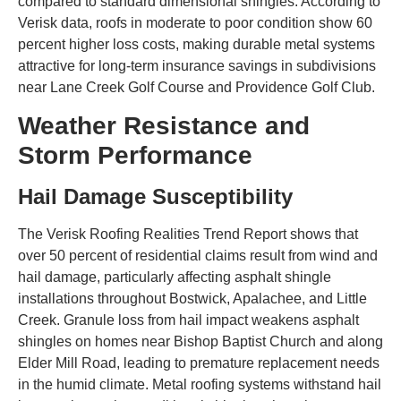
compared to standard dimensional shingles. According to
Verisk data, roofs in moderate to poor condition show 60
percent higher loss costs, making durable metal systems
attractive for long-term insurance savings in subdivisions
near Lane Creek Golf Course and Providence Golf Club.
Weather Resistance and
Storm Performance
Hail Damage Susceptibility
The Verisk Roofing Realities Trend Report shows that
over 50 percent of residential claims result from wind and
hail damage, particularly affecting asphalt shingle
installations throughout Bostwick, Apalachee, and Little
Creek. Granule loss from hail impact weakens asphalt
shingles on homes near Bishop Baptist Church and along
Elder Mill Road, leading to premature replacement needs
in the humid climate. Metal roofing systems withstand hail