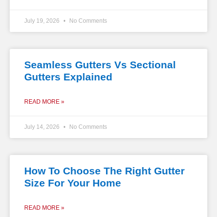
July 19, 2026
No Comments
Seamless Gutters Vs Sectional
Gutters Explained
READ MORE »
July 14, 2026
No Comments
How To Choose The Right Gutter
Size For Your Home
READ MORE »