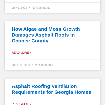
July 5, 2026
No Comments
How Algae and Moss Growth
Damages Asphalt Roofs in
Oconee County
READ MORE »
June 30, 2026
No Comments
Asphalt Roofing Ventilation
Requirements for Georgia Homes
READ MORE »