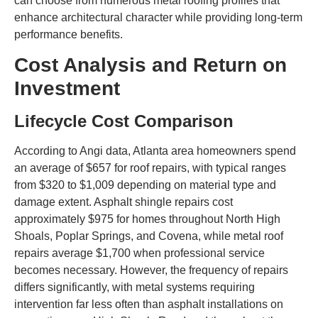
can choose from numerous metal roofing profiles that
enhance architectural character while providing long-term
performance benefits.
Cost Analysis and Return on
Investment
Lifecycle Cost Comparison
According to Angi data, Atlanta area homeowners spend
an average of $657 for roof repairs, with typical ranges
from $320 to $1,009 depending on material type and
damage extent. Asphalt shingle repairs cost
approximately $975 for homes throughout North High
Shoals, Poplar Springs, and Covena, while metal roof
repairs average $1,700 when professional service
becomes necessary. However, the frequency of repairs
differs significantly, with metal systems requiring
intervention far less often than asphalt installations on