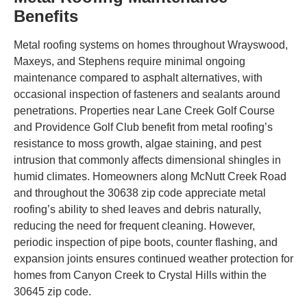
Benefits
Metal roofing systems on homes throughout Wrayswood,
Maxeys, and Stephens require minimal ongoing
maintenance compared to asphalt alternatives, with
occasional inspection of fasteners and sealants around
penetrations. Properties near Lane Creek Golf Course
and Providence Golf Club benefit from metal roofing’s
resistance to moss growth, algae staining, and pest
intrusion that commonly affects dimensional shingles in
humid climates. Homeowners along McNutt Creek Road
and throughout the 30638 zip code appreciate metal
roofing’s ability to shed leaves and debris naturally,
reducing the need for frequent cleaning. However,
periodic inspection of pipe boots, counter flashing, and
expansion joints ensures continued weather protection for
homes from Canyon Creek to Crystal Hills within the
30645 zip code.