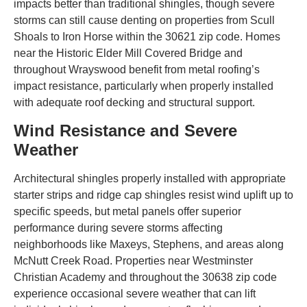
impacts better than traditional shingles, though severe
storms can still cause denting on properties from Scull
Shoals to Iron Horse within the 30621 zip code. Homes
near the Historic Elder Mill Covered Bridge and
throughout Wrayswood benefit from metal roofing’s
impact resistance, particularly when properly installed
with adequate roof decking and structural support.
Wind Resistance and Severe
Weather
Architectural shingles properly installed with appropriate
starter strips and ridge cap shingles resist wind uplift up to
specific speeds, but metal panels offer superior
performance during severe storms affecting
neighborhoods like Maxeys, Stephens, and areas along
McNutt Creek Road. Properties near Westminster
Christian Academy and throughout the 30638 zip code
experience occasional severe weather that can lift