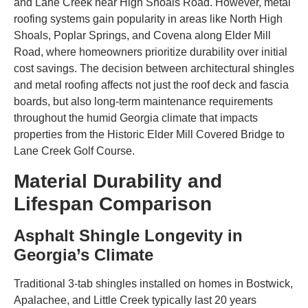
and Lane Creek near High Shoals Road. However, metal
roofing systems gain popularity in areas like North High
Shoals, Poplar Springs, and Covena along Elder Mill
Road, where homeowners prioritize durability over initial
cost savings. The decision between architectural shingles
and metal roofing affects not just the roof deck and fascia
boards, but also long-term maintenance requirements
throughout the humid Georgia climate that impacts
properties from the Historic Elder Mill Covered Bridge to
Lane Creek Golf Course.
Material Durability and
Lifespan Comparison
Asphalt Shingle Longevity in
Georgia’s Climate
Traditional 3-tab shingles installed on homes in Bostwick,
Apalachee, and Little Creek typically last 20 years