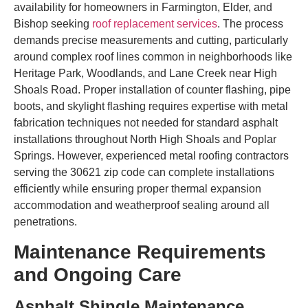
availability for homeowners in Farmington, Elder, and
Bishop seeking
roof replacement services
. The process
demands precise measurements and cutting, particularly
around complex roof lines common in neighborhoods like
Heritage Park, Woodlands, and Lane Creek near High
Shoals Road. Proper installation of counter flashing, pipe
boots, and skylight flashing requires expertise with metal
fabrication techniques not needed for standard asphalt
installations throughout North High Shoals and Poplar
Springs. However, experienced metal roofing contractors
serving the 30621 zip code can complete installations
efficiently while ensuring proper thermal expansion
accommodation and weatherproof sealing around all
penetrations.
Maintenance Requirements
and Ongoing Care
Asphalt Shingle Maintenance