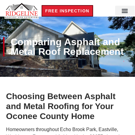
FREE INSPECTION
Comparing Asphalt and
Metal Roof Replacement
Choosing Between Asphalt
and Metal Roofing for Your
Oconee County Home
Homeowners throughout Echo Brook Park, Eastville,