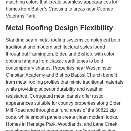
matching colors that create seamless appearances for
homes from Butler’s Crossing to areas near Oconee
Veterans Park.
Metal Roofing Design Flexibility
Standing seam metal roofing systems complement both
traditional and modern architectural styles found
throughout Farmington, Elder, and Bishop, with color
options ranging from classic earth tones to bold
contemporary shades. Properties near Westminster
Christian Academy and Bishop Baptist Church benefit
from metal roofing profiles that mimic traditional materials
while providing superior durability and weather
resistance. Corrugated metal panels offer rustic
appearances suitable for country properties along Elder
Mill Road and throughout rural areas of the 30621 zip
code, while smooth panels create clean modern looks.
Homes in Heritage Park, Woodlands, and Lane Creek