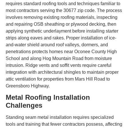
requires standard roofing tools and techniques familiar to
most contractors serving the 30677 zip code. The process
involves removing existing roofing materials, inspecting
and repairing OSB sheathing or plywood decking, then
applying synthetic underlayment before installing starter
strips along eaves and rakes. Proper installation of ice-
and-water shield around roof valleys, dormers, and
penetrations protects homes near Oconee County High
School and along Hog Mountain Road from moisture
intrusion. Ridge vents and soffit vents require careful
integration with architectural shingles to maintain proper
attic ventilation for properties from Mars Hill Road to
Greensboro Highway.
Metal Roofing Installation
Challenges
Standing seam metal installation requires specialized
tools and training that fewer contractors possess, affecting