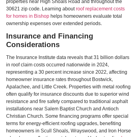
properties near High Shoals Road and throughout the
30621 zip code. Learning about
roof replacement costs
for homes in Bishop
helps homeowners evaluate total
ownership expenses over extended periods.
Insurance and Financing
Considerations
The Insurance Institute data reveals that 31 billion dollars
in roof claim costs occurred nationwide in 2024,
representing a 30 percent increase since 2022, affecting
homeowner insurance rates throughout Bostwick,
Apalachee, and Little Creek. Properties with metal roofing
often qualify for insurance discounts due to superior wind
resistance and fire safety compared to traditional asphalt
installations near Salem Baptist Church and Antioch
Christian Church. Some financing programs offer special
terms for energy-efficient roofing upgrades, benefiting
homeowners in Scull Shoals, Wrayswood, and Iron Horse