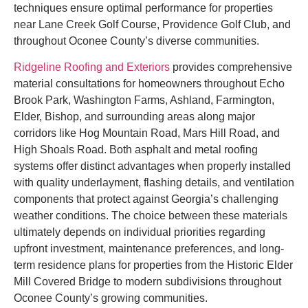
techniques ensure optimal performance for properties
near Lane Creek Golf Course, Providence Golf Club, and
throughout Oconee County’s diverse communities.
Ridgeline Roofing and Exteriors
provides comprehensive
material consultations for homeowners throughout Echo
Brook Park, Washington Farms, Ashland, Farmington,
Elder, Bishop, and surrounding areas along major
corridors like Hog Mountain Road, Mars Hill Road, and
High Shoals Road. Both asphalt and metal roofing
systems offer distinct advantages when properly installed
with quality underlayment, flashing details, and ventilation
components that protect against Georgia’s challenging
weather conditions. The choice between these materials
ultimately depends on individual priorities regarding
upfront investment, maintenance preferences, and long-
term residence plans for properties from the Historic Elder
Mill Covered Bridge to modern subdivisions throughout
Oconee County’s growing communities.