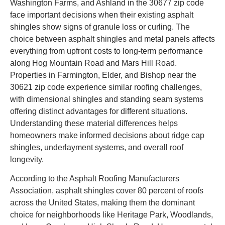
Washington Farms, and Ashland in the 30677 zip code
face important decisions when their existing asphalt
shingles show signs of granule loss or curling. The
choice between asphalt shingles and metal panels affects
everything from upfront costs to long-term performance
along Hog Mountain Road and Mars Hill Road.
Properties in Farmington, Elder, and Bishop near the
30621 zip code experience similar roofing challenges,
with dimensional shingles and standing seam systems
offering distinct advantages for different situations.
Understanding these material differences helps
homeowners make informed decisions about ridge cap
shingles, underlayment systems, and overall roof
longevity.
According to the Asphalt Roofing Manufacturers
Association, asphalt shingles cover 80 percent of roofs
across the United States, making them the dominant
choice for neighborhoods like Heritage Park, Woodlands,