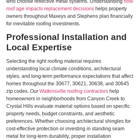
who choose reflective metal systems. Understanding
how
roof age impacts replacement decisions
helps property
owners throughout Maxeys and Stephens plan financially
for inevitable roofing investments.
Professional Installation and
Local Expertise
Selecting the right roofing material requires
understanding local climate conditions, architectural
styles, and long-term performance expectations that affect
homes throughout the 30677, 30621, 30638, and 30645
zip codes. Our
Watkinsville roofing contractors
help
homeowners in neighborhoods from Canyon Creek to
Crystal Hills evaluate material options based on specific
property needs, budget constraints, and aesthetic
preferences. Whether choosing architectural shingles for
cost-effective protection or investing in standing seam
metal for long-term durability, proper installation