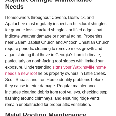
Needs
Homeowners throughout Covena, Bostwick, and
Apalachee must regularly inspect architectural shingles
for granule loss, cracked shingles, or lifted edges that
indicate weather damage or normal aging. Properties
near Salem Baptist Church and Antioch Christian Church
require periodic cleaning to remove moss growth and
algae staining that thrive in Georgia’s humid climate,
particularly on north-facing roof slopes with limited sun
exposure. Understanding
signs your Watkinsville home
needs a new roof
helps property owners in Little Creek,
Scull Shoals, and Iron Horse identify problems before
they cause interior damage. Regular maintenance
includes clearing debris from roof valleys, checking step
flashing around chimneys, and ensuring ridge vents
remain unobstructed for proper attic ventilation.
Metal Roofing Maintenance