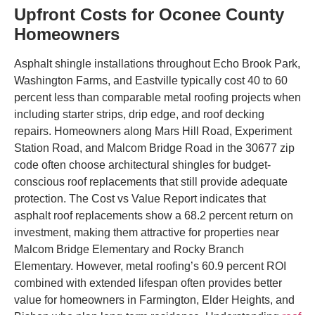
Upfront Costs for Oconee County
Homeowners
Asphalt shingle installations throughout Echo Brook Park,
Washington Farms, and Eastville typically cost 40 to 60
percent less than comparable metal roofing projects when
including starter strips, drip edge, and roof decking
repairs. Homeowners along Mars Hill Road, Experiment
Station Road, and Malcom Bridge Road in the 30677 zip
code often choose architectural shingles for budget-
conscious roof replacements that still provide adequate
protection. The Cost vs Value Report indicates that
asphalt roof replacements show a 68.2 percent return on
investment, making them attractive for properties near
Malcom Bridge Elementary and Rocky Branch
Elementary. However, metal roofing’s 60.9 percent ROI
combined with extended lifespan often provides better
value for homeowners in Farmington, Elder Heights, and