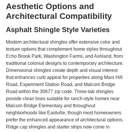
Aesthetic Options and
Architectural Compatibility
Asphalt Shingle Style Varieties
Modern architectural shingles offer extensive color and
texture options that complement home styles throughout
Echo Brook Park, Washington Farms, and Ashland, from
traditional colonial designs to contemporary architecture.
Dimensional shingles create depth and visual interest
that enhances curb appeal for properties along Mars Hill
Road, Experiment Station Road, and Malcom Bridge
Road within the 30677 zip code. Three-tab shingles
provide clean lines suitable for ranch-style homes near
Malcom Bridge Elementary and throughout
neighborhoods like Eastville, though most homeowners
prefer the enhanced appearance of architectural options.
Ridge cap shingles and starter strips now come in