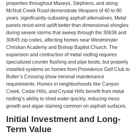
properties throughout Maxeys, Stephens, and along
McNutt Creek Road demonstrate lifespans of 40 to 80
years, significantly outlasting asphalt alternatives. Metal
panels resist wind uplift better than dimensional shingles
during severe storms that sweep through the 30638 and
30645 zip codes, affecting homes near Westminster
Christian Academy and Bishop Baptist Church. The
expansion and contraction of metal roofing requires
specialized counter flashing and pipe boots, but properly
installed systems on homes from Providence Golf Club to
Butler’s Crossing show minimal maintenance
requirements. Homes in neighborhoods like Canyon
Creek, Cedar Hills, and Crystal Hills benefit from metal
roofing’s ability to shed water quickly, reducing moss
growth and algae staining common on asphalt surfaces.
Initial Investment and Long-
Term Value