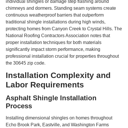
individual shingles or damage step flashing around
chimneys and dormers. Standing seam systems create
continuous weatherproof barriers that outperform
traditional shingle installations during high winds,
protecting homes from Canyon Creek to Crystal Hills. The
National Roofing Contractors Association notes that
proper installation techniques for both materials
significantly impact storm performance, making
professional installation crucial for properties throughout
the 30645 zip code.
Installation Complexity and
Labor Requirements
Asphalt Shingle Installation
Process
Installing dimensional shingles on homes throughout
Echo Brook Park, Eastville, and Washington Farms