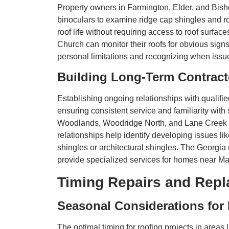
Property owners in Farmington, Elder, and Bish
binoculars to examine ridge cap shingles and roo
roof life without requiring access to roof sur
Church can monitor their roofs for obvious sign
personal limitations and recognizing when issue
Building Long-Term Contract
Establishing ongoing relationships with qualif
ensuring consistent service and familiarity with 
Woodlands, Woodridge North, and Lane Creek wi
relationships help identify developing issues l
shingles or architectural shingles. The Georgia
provide specialized services for homes near M
Timing Repairs and Repl
Seasonal Considerations for
The optimal timing for roofing projects in area