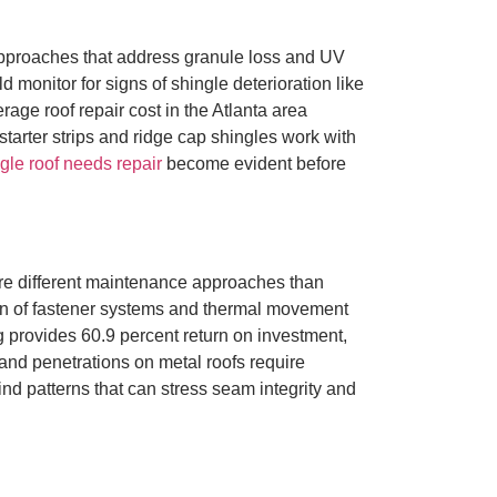
approaches that address granule loss and UV
nitor for signs of shingle deterioration like
age roof repair cost in the Atlanta area
tarter strips and ridge cap shingles work with
gle roof needs repair
become evident before
re different maintenance approaches than
ion of fastener systems and thermal movement
 provides 60.9 percent return on investment,
and penetrations on metal roofs require
ind patterns that can stress seam integrity and