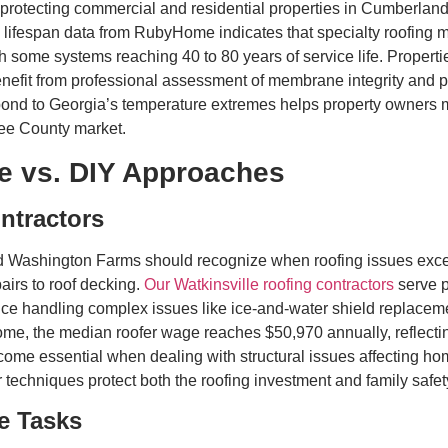
tecting commercial and residential properties in Cumberland, 
fespan data from RubyHome indicates that specialty roofing mate
h some systems reaching 40 to 80 years of service life. Proper
efit from professional assessment of membrane integrity and pr
d to Georgia’s temperature extremes helps property owners ma
ee County market.
e vs. DIY Approaches
ntractors
 Washington Farms should recognize when roofing issues exceed
pairs to roof decking.
Our Watkinsville roofing contractors
serve p
e handling complex issues like ice-and-water shield replacemen
me, the median roofer wage reaches $50,970 annually, reflecting
become essential when dealing with structural issues affecting
echniques protect both the roofing investment and family safet
e Tasks