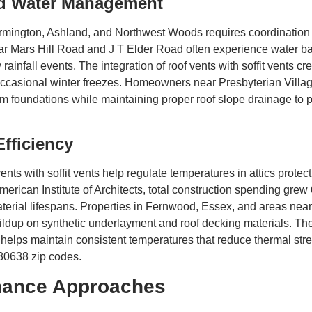
nd Water Management
ington, Ashland, and Northwest Woods requires coordination 
ar Mars Hill Road and J T Elder Road often experience water ba
ainfall events. The integration of roof vents with soffit vents cr
occasional winter freezes. Homeowners near Presbyterian Villa
om foundations while maintaining proper roof slope drainage to 
Efficiency
nts with soffit vents help regulate temperatures in attics prot
erican Institute of Architects, total construction spending grew
aterial lifespans. Properties in Fernwood, Essex, and areas ne
ldup on synthetic underlayment and roof decking materials. The 
elps maintain consistent temperatures that reduce thermal stre
 30638 zip codes.
enance Approaches