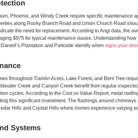
tection
chum, Phoenix, and Windy Creek require specific maintenance 
erties along Rocky Branch Road and Union Church Road should mo
icate the need for replacement. According to Angi data, the aver
aging $975 for typical maintenance issues. Understanding how s
Daniell’s Plantation and Parkside identify when
signs your shin
enance
s throughout Tramlin Acres, Lake Forest, and Bent Tree requi
 Coldwater Creek and Canyon Creek benefit from regular inspect
on cycles. According to the Cost vs Value Report, metal roofing
ing this significant investment. The flashings around chimneys 
e Cedar Hills and Crystal Hills where homes experience varying w
and Systems