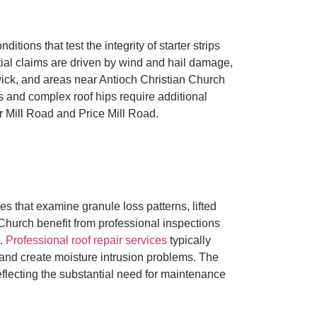
ons that test the integrity of starter strips
ntial claims are driven by wind and hail damage,
wick, and areas near Antioch Christian Church
 and complex roof hips require additional
er Mill Road and Price Mill Road.
 that examine granule loss patterns, lifted
Church benefit from professional inspections
s.
Professional roof repair services
typically
 and create moisture intrusion problems. The
flecting the substantial need for maintenance