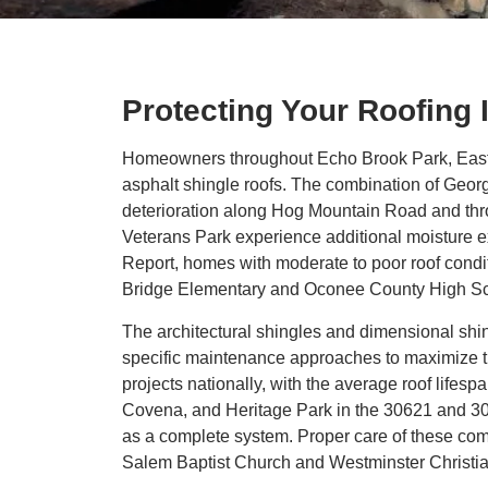
Protecting Your Roofing
Homeowners throughout Echo Brook Park, Eastvi
asphalt shingle roofs. The combination of Geor
deterioration along Hog Mountain Road and thro
Veterans Park experience additional moisture e
Report, homes with moderate to poor roof condit
Bridge Elementary and Oconee County High Sc
The architectural shingles and dimensional sh
specific maintenance approaches to maximize th
projects nationally, with the average roof life
Covena, and Heritage Park in the 30621 and 306
as a complete system. Proper care of these compo
Salem Baptist Church and Westminster Christi