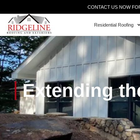
CONTACT US NOW FOR
Residential Roofing
Extending th