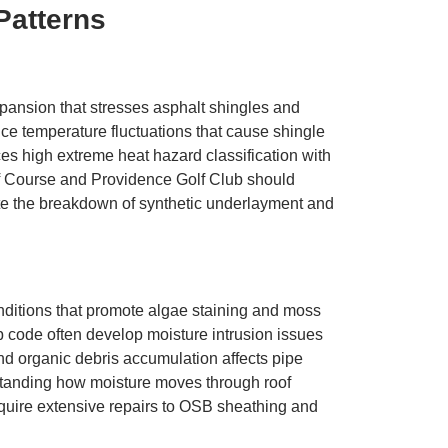
Patterns
ansion that stresses asphalt shingles and
e temperature fluctuations that cause shingle
es high extreme heat hazard classification with
lf Course and Providence Golf Club should
ate the breakdown of synthetic underlayment and
nditions that promote algae staining and moss
p code often develop moisture intrusion issues
nd organic debris accumulation affects pipe
standing how moisture moves through roof
quire extensive repairs to OSB sheathing and