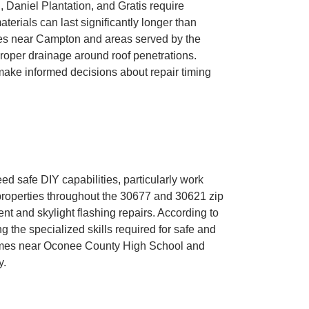
Daniel Plantation, and Gratis require
rials can last significantly longer than
ties near Campton and areas served by the
oper drainage around roof penetrations.
ke informed decisions about repair timing
 safe DIY capabilities, particularly work
roperties throughout the 30677 and 30621 zip
t and skylight flashing repairs. According to
 the specialized skills required for safe and
 homes near Oconee County High School and
y.