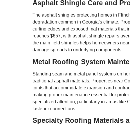
Asphalt Shingle Care and Pro
The asphalt shingles protecting homes in Flin
degradation common in Georgia’s climate. Prop
curling edges and exposed mat materials that ind
reaches $657, with asphalt shingle repairs aver
the main field shingles helps homeowners near 
damage spreads to underlying components.
Metal Roofing System Maint
Standing seam and metal panel systems on home
traditional asphalt materials. Properties near
joints that accommodate expansion and contracti
making proper maintenance essential for protect
specialized attention, particularly in areas lik
fastener connections.
Specialty Roofing Materials 