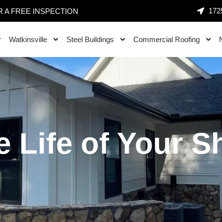
1725
 A FREE INSPECTION
Watkinsville
Steel Buildings
Commercial Roofing
e Life of Your S