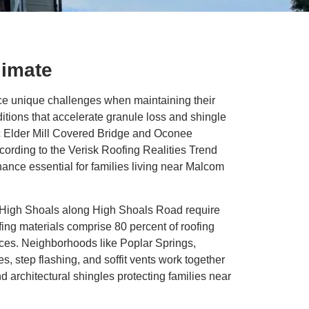
limate
e unique challenges when maintaining their
tions that accelerate granule loss and shingle
ic Elder Mill Covered Bridge and Oconee
ording to the Verisk Roofing Realities Trend
ance essential for families living near Malcom
h High Shoals along High Shoals Road require
ng materials comprise 80 percent of roofing
ices. Neighborhoods like Poplar Springs,
 step flashing, and soffit vents work together
d architectural shingles protecting families near