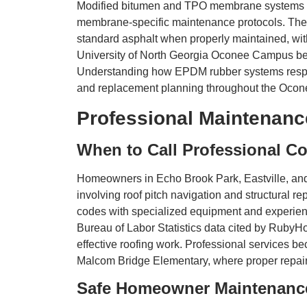
Modified bitumen and TPO membrane systems pro
membrane-specific maintenance protocols. The li
standard asphalt when properly maintained, wit
University of North Georgia Oconee Campus ben
Understanding how EPDM rubber systems respon
and replacement planning throughout the Ocon
Professional Maintenanc
When to Call Professional Co
Homeowners in Echo Brook Park, Eastville, and
involving roof pitch navigation and structural re
codes with specialized equipment and experienc
Bureau of Labor Statistics data cited by RubyHo
effective roofing work. Professional services 
Malcom Bridge Elementary, where proper repair t
Safe Homeowner Maintenanc