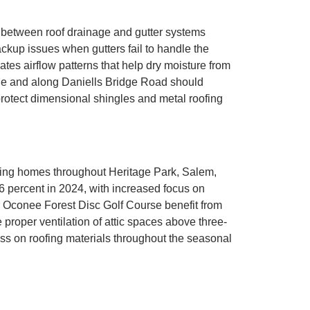
between roof drainage and gutter systems
ckup issues when gutters fail to handle the
eates airflow patterns that help dry moisture from
ge and along Daniells Bridge Road should
protect dimensional shingles and metal roofing
ecting homes throughout Heritage Park, Salem,
 6 percent in 2024, with increased focus on
ar Oconee Forest Disc Golf Course benefit from
proper ventilation of attic spaces above three-
ss on roofing materials throughout the seasonal