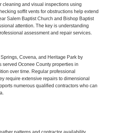
r cleaning and visual inspections using
ecking soffit vents for obstructions help extend
near Salem Baptist Church and Bishop Baptist
ssional attention. The key is understanding
 professional assessment and repair services.
r Springs, Covena, and Heritage Park by
 served Oconee County properties in
ion over time. Regular professional
ey require extensive repairs to dimensional
supports numerous qualified contractors who can
a.
ther patterns and contractor availability