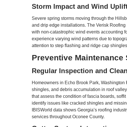
Storm Impact and Wind Uplif
Severe spring storms moving through the Hillsbor
and drip edge installations. The Verisk Roofing 
with non-catastrophic wind events accounting f
experience varying wind patterns due to topogr
attention to step flashing and ridge cap shingle
Preventive Maintenance 
Regular Inspection and Clea
Homeowners in Echo Brook Park, Washington Farm
shingles, and debris accumulation in roof vall
that assess the condition of fascia boards, soffi
identify issues like cracked shingles and missi
IBISWorld data shows Georgia’s roofing industr
services throughout Oconee County.