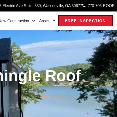
 Electric Ave Suite, 330, Watkinsville, GA 30677
770-706-ROOF
New Construction
Areas
FREE INSPECTION
hingle Roof