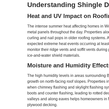
Understanding Shingle D
Heat and UV Impact on Roofi
The intense summer heat affecting homes in Wo
metal panels throughout the day. Properties a
curling and nail pops in older roofing systems.
expected extreme heat events occurring at lea
monitor their ridge vents and soffit vents dur
ice-and-water shield materials.
Moisture and Humidity Effe
The high humidity levels in areas surrounding 
growth on north-facing roof slopes. Properties 
when chimney flashing and skylight flashing sys
boots and counter flashing, leading to rotted
valleys and along eaves helps homeowners in M
plywood decking.