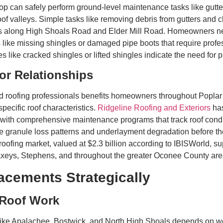
op can safely perform ground-level maintenance tasks like gutte
f valleys. Simple tasks like removing debris from gutters and ch
faces along High Shoals Road and Elder Mill Road. Homeowners 
s like missing shingles or damaged pipe boots that require profe
s like cracked shingles or lifted shingles indicate the need for
or Relationships
ied roofing professionals benefits homeowners throughout Popla
specific roof characteristics.
Ridgeline Roofing and Exteriors
has
th comprehensive maintenance programs that track roof condit
ike granule loss patterns and underlayment degradation before th
 roofing market, valued at $2.3 billion according to IBISWorld, 
axeys, Stephens, and throughout the greater Oconee County are
acements Strategically
 Roof Work
s like Apalachee, Bostwick, and North High Shoals depends on wea