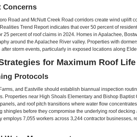
t Concerns
o Road and McNutt Creek Road corridors create wind uplift conditi
Realities Trend Report indicates that over 50 percent of reside
or 25 percent of roof claims in 2024. Homes in Apalachee, Bost
aphy around the Apalachee River valley. Properties with dormers
s after storm events, particularly in exposed locations along Eld
Strategies for Maximum Roof Life
ning Protocols
s, and Eastville should establish biannual inspection routines
eys. Properties near High Shoals Elementary and Bishop Baptist 
t panels, and roof pitch transitions where water flow concentrate
ng shingles before they compromise the underlying roof decking
y employs 7,055 workers across 3,244 contractor businesses, re