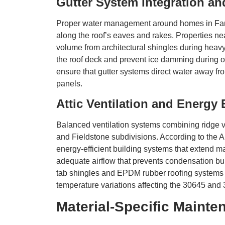
Gutter System Integration a
Proper water management around homes in Farm
along the roof’s eaves and rakes. Properties ne
volume from architectural shingles during heavy r
the roof deck and prevent ice damming during 
ensure that gutter systems direct water away fr
panels.
Attic Ventilation and Energy 
Balanced ventilation systems combining ridge ve
and Fieldstone subdivisions. According to the Am
energy-efficient building systems that extend m
adequate airflow that prevents condensation bui
tab shingles and EPDM rubber roofing systems h
temperature variations affecting the 30645 and
Material-Specific Maint