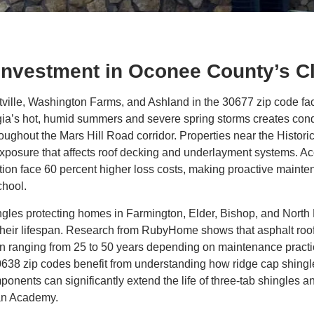
 Investment in Oconee County’s C
lle, Washington Farms, and Ashland in the 30677 zip code fac
gia’s hot, humid summers and severe spring storms creates condi
ughout the Mars Hill Road corridor. Properties near the Histor
xposure that affects roof decking and underlayment systems. Acc
ion face 60 percent higher loss costs, making proactive mainten
hool.
ingles protecting homes in Farmington, Elder, Bishop, and Nort
eir lifespan. Research from RubyHome shows that asphalt roofi
span ranging from 25 to 50 years depending on maintenance pract
38 zip codes benefit from understanding how ridge cap shingles,
nents can significantly extend the life of three-tab shingles an
an Academy.