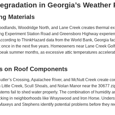
egradation in Georgia’s Weather 
ng Materials
odlands, Woodridge North, and Lane Creek creates thermal exp
long Experiment Station Road and Greensboro Highway experienc
 According to ThinkHazard data from the World Bank, Georgia fac
st once in the next five years. Homeowners near Lane Creek Go
ing peak summer months, as excessive attic temperatures acceler
cts on Roof Components
Butler’s Crossing, Apalachee River, and McNutt Creek create co
in Little Creek, Scull Shoals, and Nolan Manor near the 30677 zi
tems fail to shed water properly. The combination of humidity a
 decking in neighborhoods like Wrayswood and Iron Horse. Under
axeys and Stephens identify potential problems before they re