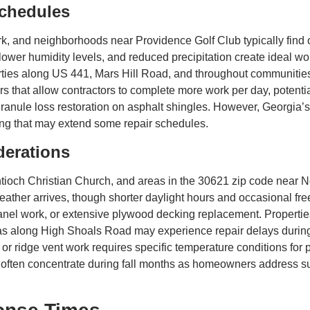
chedules
, and neighborhoods near Providence Golf Club typically find op
er humidity levels, and reduced precipitation create ideal worki
perties along US 441, Mars Hill Road, and throughout communiti
 that allow contractors to complete more work per day, potentiall
e granule loss restoration on asphalt shingles. However, Georgia
ing that may extend some repair schedules.
derations
och Christian Church, and areas in the 30621 zip code near Nor
her arrives, though shorter daylight hours and occasional free
 panel work, or extensive plywood decking replacement. Properti
s along High Shoals Road may experience repair delays during
n, or ridge vent work requires specific temperature conditions f
often concentrate during fall months as homeowners address s