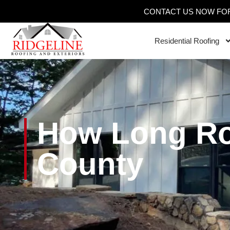
CONTACT US NOW FOR
Residential Roofing
How Long Ro
County