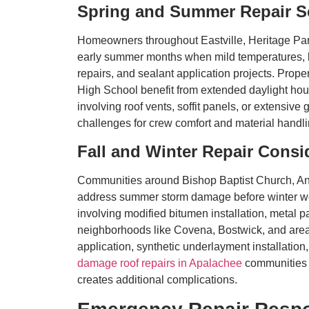
Spring and Summer Repair S
Homeowners throughout Eastville, Heritage Park
early summer months when mild temperatures, low
repairs, and sealant application projects. Pro
High School benefit from extended daylight hours
involving roof vents, soffit panels, or extensiv
challenges for crew comfort and material handl
Fall and Winter Repair Consi
Communities around Bishop Baptist Church, Anti
address summer storm damage before winter weat
involving modified bitumen installation, metal
neighborhoods like Covena, Bostwick, and area
application, synthetic underlayment installatio
damage roof repairs in Apalachee
communities 
creates additional complications.