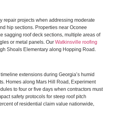
y repair projects when addressing moderate
 and hip sections. Properties near Oconee
e sagging roof deck sections, multiple areas of
ngles or metal panels. Our
Watkinsville roofing
High Shoals Elementary along Hopping Road.
timeline extensions during Georgia’s humid
nts. Homes along Mars Hill Road, Experiment
dules to four or five days when contractors must
act safety protocols for steep roof pitch
ercent of residential claim value nationwide,