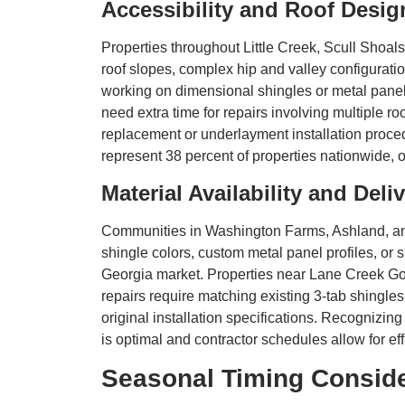
Accessibility and Roof Desig
Properties throughout Little Creek, Scull Shoal
roof slopes, complex hip and valley configurati
working on dimensional shingles or metal pane
need extra time for repairs involving multiple roo
replacement or underlayment installation proced
represent 38 percent of properties nationwide, 
Material Availability and Del
Communities in Washington Farms, Ashland, an
shingle colors, custom metal panel profiles, or 
Georgia market. Properties near Lane Creek Go
repairs require matching existing 3-tab shingles
original installation specifications. Recognizin
is optimal and contractor schedules allow for eff
Seasonal Timing Conside