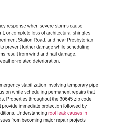
ency response when severe storms cause
, or complete loss of architectural shingles
eriment Station Road, and near Presbyterian
s to prevent further damage while scheduling
aims result from wind and hail damage,
ather-related deterioration.
ergency stabilization involving temporary pipe
rusion while scheduling permanent repairs that
ds. Properties throughout the 30645 zip code
 provide immediate protection followed by
nditions. Understanding
roof leak causes in
sues from becoming major repair projects