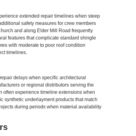
experience extended repair timelines when steep
d additional safety measures for crew members
hurch and along Elder Mill Road frequently
ctural features that complicate standard shingle
mes with moderate to poor roof condition
ct timelines.
air delays when specific architectural
acturers or regional distributors serving the
n often experience timeline extensions when
fic synthetic underlayment products that match
ects during periods when material availability
rs