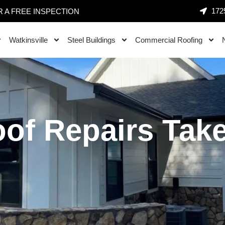
1725
 A FREE INSPECTION
Watkinsville
Steel Buildings
Commercial Roofing
of Repairs Take