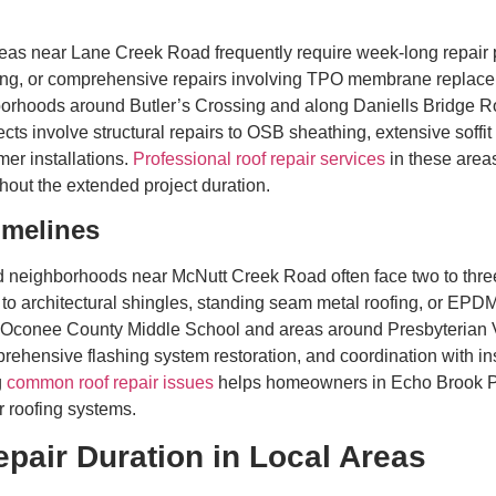
eas near Lane Creek Road frequently require week-long repair 
cking, or comprehensive repairs involving TPO membrane replac
hborhoods around Butler’s Crossing and along Daniells Bridge 
cts involve structural repairs to OSB sheathing, extensive soffi
mer installations.
Professional roof repair services
in these areas
out the extended project duration.
imelines
neighborhoods near McNutt Creek Road often face two to three
o architectural shingles, standing seam metal roofing, or EPD
r Oconee County Middle School and areas around Presbyterian Vi
ehensive flashing system restoration, and coordination with ins
g
common roof repair issues
helps homeowners in Echo Brook Park
 roofing systems.
epair Duration in Local Areas