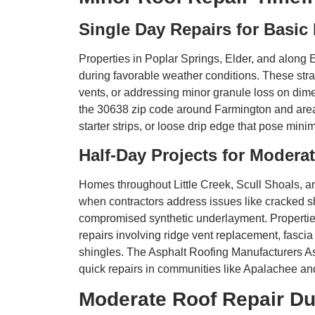
Single Day Repairs for Basic
Properties in Poplar Springs, Elder, and along E
during favorable weather conditions. These stra
vents, or addressing minor granule loss on di
the 30638 zip code around Farmington and area
starter strips, or loose drip edge that pose mini
Half-Day Projects for Moder
Homes throughout Little Creek, Scull Shoals, an
when contractors address issues like cracked s
compromised synthetic underlayment. Properti
repairs involving ridge vent replacement, fascia 
shingles. The Asphalt Roofing Manufacturers Ass
quick repairs in communities like Apalachee a
Moderate Roof Repair Du