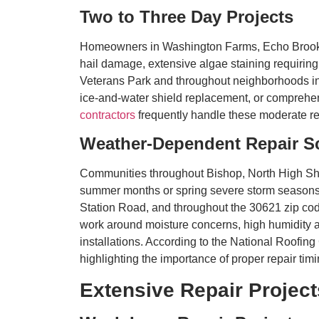
Two to Three Day Projects
Homeowners in Washington Farms, Echo Brook Pa
hail damage, extensive algae staining requiring
Veterans Park and throughout neighborhoods in t
ice-and-water shield replacement, or comprehens
contractors
frequently handle these moderate 
Weather-Dependent Repair S
Communities throughout Bishop, North High Sho
summer months or spring severe storm seasons 
Station Road, and throughout the 30621 zip code
work around moisture concerns, high humidity aff
installations. According to the National Roofing
highlighting the importance of proper repair tim
Extensive Repair Project