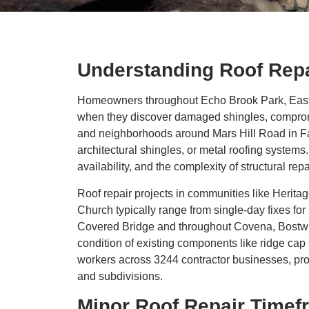
Understanding Roof Rep
Homeowners throughout Echo Brook Park, Eastvi
when they discover damaged shingles, compromi
and neighborhoods around Mars Hill Road in Far
architectural shingles, or metal roofing systems.
availability, and the complexity of structural r
Roof repair projects in communities like Heri
Church typically range from single-day fixes for
Covered Bridge and throughout Covena, Bostwick,
condition of existing components like ridge cap 
workers across 3244 contractor businesses, pr
and subdivisions.
Minor Roof Repair Timef