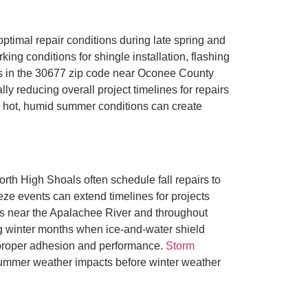
timal repair conditions during late spring and
ng conditions for shingle installation, flashing
es in the 30677 zip code near Oconee County
y reducing overall project timelines for repairs
’s hot, humid summer conditions can create
th High Shoals often schedule fall repairs to
ze events can extend timelines for projects
es near the Apalachee River and throughout
 winter months when ice-and-water shield
or proper adhesion and performance.
Storm
ummer weather impacts before winter weather