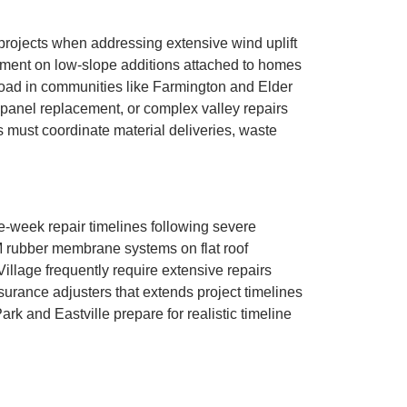
projects when addressing extensive wind uplift
ement on low-slope additions attached to homes
Road in communities like Farmington and Elder
t panel replacement, or complex valley repairs
 must coordinate material deliveries, waste
-week repair timelines following severe
M rubber membrane systems on flat roof
llage frequently require extensive repairs
urance adjusters that extends project timelines
 and Eastville prepare for realistic timeline