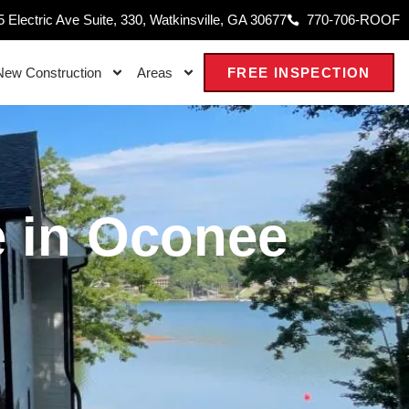
 Electric Ave Suite, 330, Watkinsville, GA 30677
770-706-ROOF
New Construction
Areas
FREE INSPECTION
 in Oconee