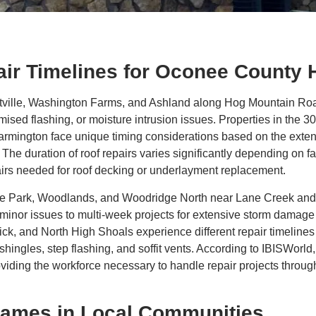
air Timelines for Oconee Count
lle, Washington Farms, and Ashland along Hog Mountain Road f
sed flashing, or moisture intrusion issues. Properties in the
mington face unique timing considerations based on the extent 
 The duration of roof repairs varies significantly depending on f
epairs needed for roof decking or underlayment replacement.
tage Park, Woodlands, and Woodridge North near Lane Creek and
 minor issues to multi-week projects for extensive storm damage 
 and North High Shoals experience different repair timelines ba
shingles, step flashing, and soffit vents. According to IBISWorl
oviding the workforce necessary to handle repair projects thro
rames in Local Communities