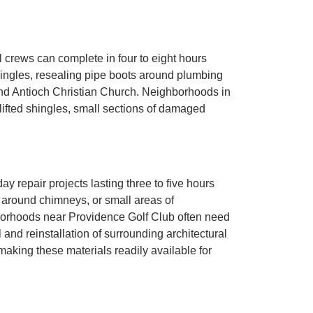
l crews can complete in four to eight hours
shingles, resealing pipe boots around plumbing
nd Antioch Christian Church. Neighborhoods in
ifted shingles, small sections of damaged
 repair projects lasting three to five hours
 around chimneys, or small areas of
orhoods near Providence Golf Club often need
 and reinstallation of surrounding architectural
making these materials readily available for