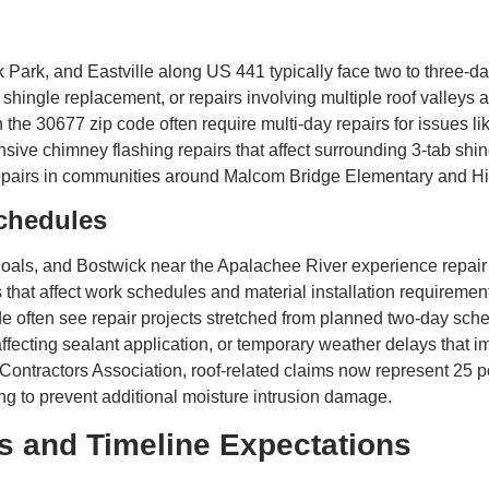
rk, and Eastville along US 441 typically face two to three-da
 shingle replacement, or repairs involving multiple roof valleys
he 30677 zip code often require multi-day repairs for issues lik
ive chimney flashing repairs that affect surrounding 3-tab shi
repairs in communities around Malcom Bridge Elementary and 
chedules
als, and Bostwick near the Apalachee River experience repair 
that affect work schedules and material installation requireme
 often see repair projects stretched from planned two-day sche
ecting sealant application, or temporary weather delays that imp
 Contractors Association, roof-related claims now represent 25 p
ing to prevent additional moisture intrusion damage.
s and Timeline Expectations