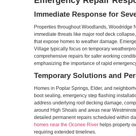
Emergency Repair Resp
Immediate Response for Sev
Properties throughout Woodlands, Woodridge N
immediate threats like major roof deck collapse
that expose homes to weather damage. Emergenc
Village typically focus on temporary weatherproo
comprehensive repairs for safer working conditi
emphasizing the importance of rapid emergency
Temporary Solutions and Pe
Homes in Poplar Springs, Elder, and neighborh
boot sealing, emergency step flashing installat
address underlying roof decking damage, compro
around High Shoals and areas near Westminster
detailed permanent repairs scheduled within da
homes near the Oconee River
helps property o
requiring extended timelines.