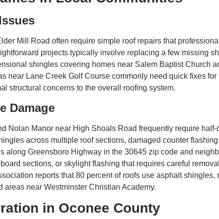
 Issues
lder Mill Road often require simple roof repairs that professiona
ightforward projects typically involve replacing a few missing 
mensional shingles covering homes near Salem Baptist Church a
s near Lane Creek Golf Course commonly need quick fixes for l
mal structural concerns to the overall roofing system.
ate Damage
d Nolan Manor near High Shoals Road frequently require half-day
hingles across multiple roof sections, damaged counter flashing
es along Greensboro Highway in the 30645 zip code and neighb
board sections, or skylight flashing that requires careful removal
ociation reports that 80 percent of roofs use asphalt shingles, 
nd areas near Westminster Christian Academy.
ration in Oconee County