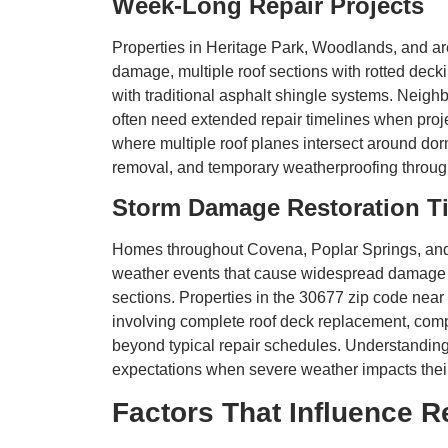
Week-Long Repair Projects
Properties in Heritage Park, Woodlands, and ar
damage, multiple roof sections with rotted de
with traditional asphalt shingle systems. Neig
often need extended repair timelines when proje
where multiple roof planes intersect around dor
removal, and temporary weatherproofing through
Storm Damage Restoration T
Homes throughout Covena, Poplar Springs, and 
weather events that cause widespread damage t
sections. Properties in the 30677 zip code nea
involving complete roof deck replacement, compr
beyond typical repair schedules. Understandin
expectations when severe weather impacts their
Factors That Influence R