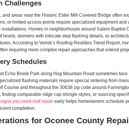
n Challenges
s, and areas near the Historic Elder Mill Covered Bridge often 
ons, or limited access points require specialized equipment an
l installations. Homes in neighborhoods around Salem Baptist C
f levels, dormers with intricate step flashing details, or archite
ures. According to Verisk’s Roofing Realities Trend Report, ho
often requiring more complex repair approaches that extend proje
ivery Schedules
d Echo Brook Park along Hog Mountain Road sometimes face rep
specialized flashing materials require special ordering from manuf
lf Course and throughout the 30638 zip code around Farmingto
, finding comparable ridge cap shingle styles, or sourcing speci
g
signs you need roof repair
early helps homeowners schedule proj
icient completion.
rations for Oconee County Repai