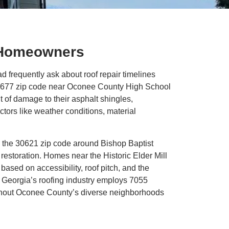
y Homeowners
requently ask about roof repair timelines
 30677 zip code near Oconee County High School
of damage to their asphalt shingles,
actors like weather conditions, material
 the 30621 zip code around Bishop Baptist
restoration. Homes near the Historic Elder Mill
sed on accessibility, roof pitch, and the
d, Georgia’s roofing industry employs 7055
ughout Oconee County’s diverse neighborhoods