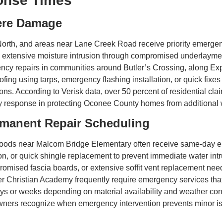
onse Times
ere Damage
orth, and areas near Lane Creek Road receive priority emerg
, extensive moisture intrusion through compromised underlayment
y repairs in communities around Butler’s Crossing, along Exp
fing using tarps, emergency flashing installation, or quick fixe
ons. According to Verisk data, over 50 percent of residential cl
 response in protecting Oconee County homes from additional we
rmanent Repair Scheduling
oods near Malcom Bridge Elementary often receive same-day em
ion, or quick shingle replacement to prevent immediate water int
mised fascia boards, or extensive soffit vent replacement nee
 Christian Academy frequently require emergency services that
ys or weeks depending on material availability and weather co
wners recognize when emergency intervention prevents minor is