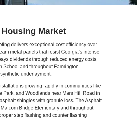
g Housing Market
ng delivers exceptional cost efficiency over
eam metal panels that resist Georgia’s intense
s pays dividends through reduced energy costs,
h School and throughout Farmington
h synthetic underlayment.
nstallations growing rapidly in communities like
ge Park, and Woodlands near Mars Hill Road in
asphalt shingles with granule loss. The Asphalt
ar Malcom Bridge Elementary and throughout
proper step flashing and counter flashing