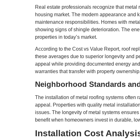
Real estate professionals recognize that metal 
housing market. The modern appearance and kno
maintenance responsibilities. Homes with metal
showing signs of shingle deterioration. The ener
properties in today’s market.
According to the Cost vs Value Report, roof repl
these averages due to superior longevity and p
appeal while providing documented energy and 
warranties that transfer with property ownershi
Neighborhood Standards an
The installation of metal roofing systems often
appeal. Properties with quality metal install
issues. The longevity of metal systems ensure
benefit when homeowners invest in durable, lo
Installation Cost Analys