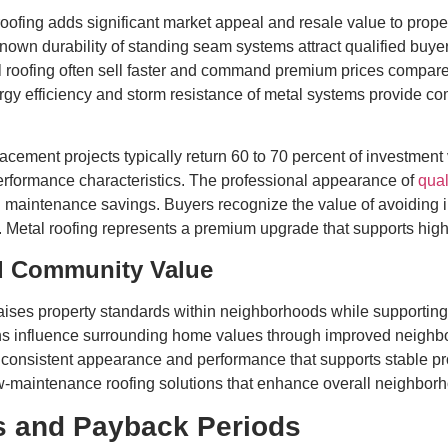
roofing adds significant market appeal and resale value to pro
wn durability of standing seam systems attract qualified buye
 roofing often sell faster and command premium prices compared
gy efficiency and storm resistance of metal systems provide comp
acement projects typically return 60 to 70 percent of investment 
erformance characteristics. The professional appearance of
qual
maintenance savings. Buyers recognize the value of avoiding 
p. Metal roofing represents a premium upgrade that supports high
d Community Value
 raises property standards within neighborhoods while supportin
ations influence surrounding home values through improved nei
s consistent appearance and performance that supports stable 
w-maintenance roofing solutions that enhance overall neighbor
is and Payback Periods