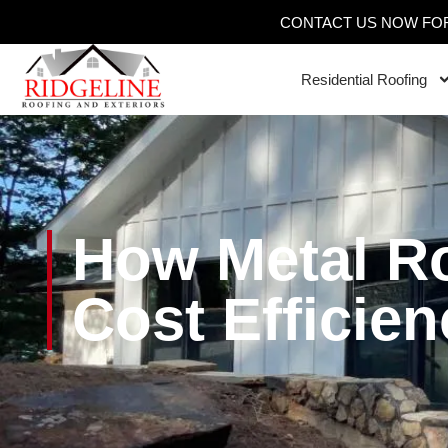
CONTACT US NOW FOR
Residential Roofing
How Metal R
Cost Efficien