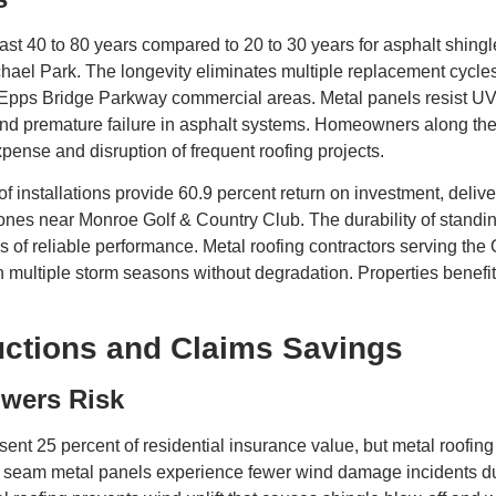
ast 40 to 80 years compared to 20 to 30 years for asphalt shing
 Park. The longevity eliminates multiple replacement cycles tha
 Epps Bridge Parkway commercial areas. Metal panels resist UV
, and premature failure in asphalt systems. Homeowners along t
nse and disruption of frequent roofing projects.
 installations provide 60.9 percent return on investment, deliver
zones near Monroe Golf & Country Club. The durability of stand
 of reliable performance. Metal roofing contractors serving the 
gh multiple storm seasons without degradation. Properties benefi
ctions and Claims Savings
wers Risk
sent 25 percent of residential insurance value, but metal roofin
ng seam metal panels experience fewer wind damage incidents 