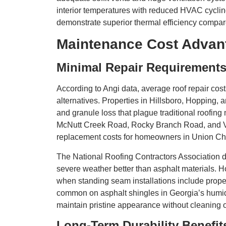
interior temperatures with reduced HVAC cycling
demonstrate superior thermal efficiency compared
Maintenance Cost Advan
Minimal Repair Requirement
According to Angi data, average roof repair cost
alternatives. Properties in Hillsboro, Hopping
and granule loss that plague traditional roofing 
McNutt Creek Road, Rocky Branch Road, and V
replacement costs for homeowners in Union C
The National Roofing Contractors Association da
severe weather better than asphalt materials. 
when standing seam installations include prope
common on asphalt shingles in Georgia’s humi
maintain pristine appearance without cleaning 
Long-Term Durability Benefit