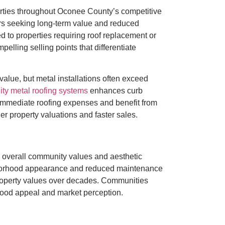
perties throughout Oconee County’s competitive
rs seeking long-term value and reduced
 to properties requiring roof replacement or
elling selling points that differentiate
value, but metal installations often exceed
ity metal roofing systems
enhances curb
immediate roofing expenses and benefit from
er property valuations and faster sales.
g overall community values and aesthetic
ghborhood appearance and reduced maintenance
property values over decades. Communities
hood appeal and market perception.