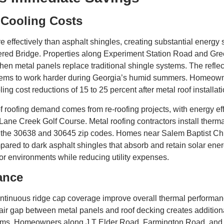
 Cooling Costs
re effectively than asphalt shingles, creating substantial energy 
vered Bridge. Properties along Experiment Station Road and G
when metal panels replace traditional shingle systems. The refle
stems to work harder during Georgia’s humid summers. Homeown
 cost reductions of 15 to 25 percent after metal roof installatio
 roofing demand comes from re-roofing projects, with energy eff
ane Creek Golf Course. Metal roofing contractors install therma
 in the 30638 and 30645 zip codes. Homes near Salem Baptist Ch
ared to dark asphalt shingles that absorb and retain solar ener
oor environments while reducing utility expenses.
ance
continuous ridge cap coverage improve overall thermal perform
air gap between metal panels and roof decking creates additio
ystems. Homeowners along J T Elder Road, Farmington Road, an