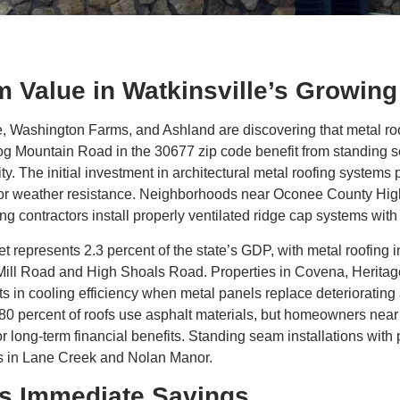
 Value in Watkinsville’s Growin
Washington Farms, and Ashland are discovering that metal roofi
Hog Mountain Road in the 30677 zip code benefit from standing s
ty. The initial investment in architectural metal roofing system
or weather resistance. Neighborhoods near Oconee County Hig
ng contractors install properly ventilated ridge cap systems wit
 represents 2.3 percent of the state’s GDP, with metal roofing i
 Mill Road and High Shoals Road. Properties in Covena, Herita
in cooling efficiency when metal panels replace deteriorating 
t 80 percent of roofs use asphalt materials, but homeowners ne
long-term financial benefits. Standing seam installations with 
es in Lane Creek and Nolan Manor.
es Immediate Savings