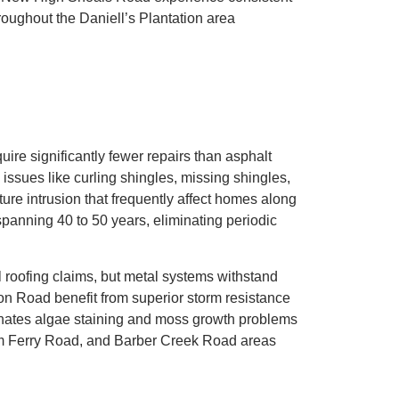
roughout the Daniell’s Plantation area
uire significantly fewer repairs than asphalt
ssues like curling shingles, missing shingles,
ture intrusion that frequently affect homes along
panning 40 to 50 years, eliminating periodic
l roofing claims, but metal systems withstand
n Road benefit from superior storm resistance
minates algae staining and moss growth problems
am Ferry Road, and Barber Creek Road areas