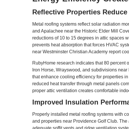
Reflective Properties Reduce
Metal roofing systems reflect solar radiation mo
and Apalachee near the Historic Elder Mill Co
reductions of 10 to 15 degrees in attic spaces 
prevents heat absorption that forces HVAC sy
near Westminster Christian Academy report cooling
RubyHome research indicates that 80 percent of
Iron Horse, Wrayswood, and subdivisions near L
that enhance cooling efficiency for properties
reduced heat transfer through metal panels comp
proper attic ventilation creates comfortable ind
Improved Insulation Perform
Properly installed metal roofing systems with 
and properties near Providence Golf Club. The 
adequate soffit vents and ridge ventilation s