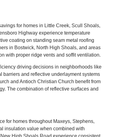
savings for homes in Little Creek, Scull Shoals,
reensboro Highway experience temperature
ctive coating on standing seam metal roofing
ers in Bostwick, North High Shoals, and areas
n with proper ridge vents and soffit ventilation.
iciency driving decisions in neighborhoods like
l barriers and reflective underlayment systems
urch and Antioch Christian Church benefit from
gy. The combination of reflective surfaces and
ance for homes throughout Maxeys, Stephens,
nal insulation value when combined with
d New High Shoals Road experience consistent