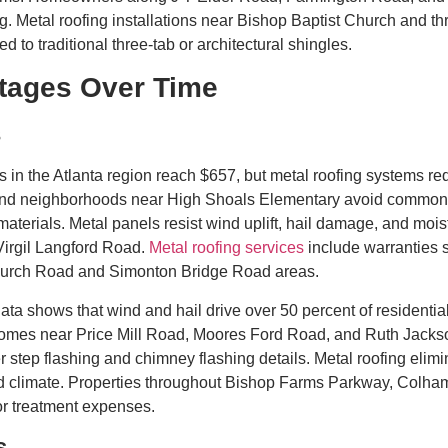
. Metal roofing installations near Bishop Baptist Church and th
 to traditional three-tab or architectural shingles.
tages Over Time
s
s in the Atlanta region reach $657, but metal roofing systems req
, and neighborhoods near High Shoals Elementary avoid common i
materials. Metal panels resist wind uplift, hail damage, and mois
irgil Langford Road.
Metal roofing services
include warranties s
hurch Road and Simonton Bridge Road areas.
ta shows that wind and hail drive over 50 percent of residentia
Homes near Price Mill Road, Moores Ford Road, and Ruth Jackso
r step flashing and chimney flashing details. Metal roofing eli
d climate. Properties throughout Bishop Farms Parkway, Colh
or treatment expenses.
s