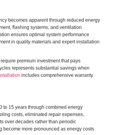
ficiency becomes apparent through reduced energy
ment, flashing systems, and ventilation
llation ensures optimal system performance
nt in quality materials and expert installation
 require premium investment that pays
cycles represents substantial savings when
stallation
includes comprehensive warranty
 10 to 15 years through combined energy
ling costs, eliminated repair expenses,
s over decades rather than periodic
ing become more pronounced as energy costs