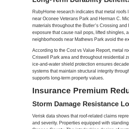
RubyHome research indicates that metal roofs l
near Oconee Veterans Park and Herman C. Michael
materials throughout the Butler’s Crossing and
exposure that cause nail pops, lifted shingles
neighborhoods near Mathews Park avoid the expe
According to the Cost vs Value Report, metal roof
Criswell Park area and throughout residential 
ice-and-water shield protection ensures decades
systems that maintain structural integrity throu
supports long-term property values.
Insurance Premium Redu
Storm Damage Resistance Lo
Verisk data shows that roof-related claims repre
and severity. Properties equipped with standi