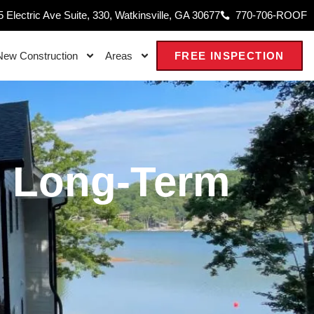
 Electric Ave Suite, 330, Watkinsville, GA 30677
770-706-ROOF
New Construction
Areas
FREE INSPECTION
s Long-Term