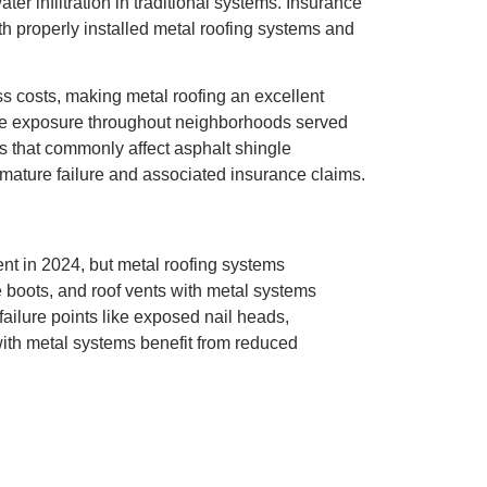
er infiltration in traditional systems. Insurance
h properly installed metal roofing systems and
s costs, making metal roofing an excellent
e exposure throughout neighborhoods served
is that commonly affect asphalt shingle
remature failure and associated insurance claims.
ent in 2024, but metal roofing systems
 boots, and roof vents with metal systems
ilure points like exposed nail heads,
 with metal systems benefit from reduced