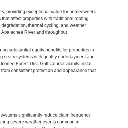
les, providing exceptional value for homeowners
t affect properties with traditional roofing
 degradation, thermal cycling, and weather
he Apalachee River and throughout
ing substantial equity benefits for properties in
ing seam systems with quality underlayment and
Oconee Forest Disc Golf Course vicinity install
t from consistent protection and appearance that
g systems significantly reduce claim frequency
during severe weather events common in