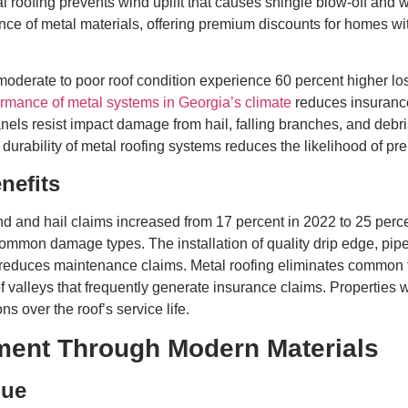
roofing prevents wind uplift that causes shingle blow-off and wat
ce of metal materials, offering premium discounts for homes wit
oderate to poor roof condition experience 60 percent higher los
ormance of metal systems in Georgia’s climate
reduces insuranc
anels resist impact damage from hail, falling branches, and debr
 durability of metal roofing systems reduces the likelihood of p
nefits
ind and hail claims increased from 17 percent in 2022 to 25 perc
ommon damage types. The installation of quality drip edge, pipe
reduces maintenance claims. Metal roofing eliminates common fa
of valleys that frequently generate insurance claims. Properties
s over the roof’s service life.
ment Through Modern Materials
lue