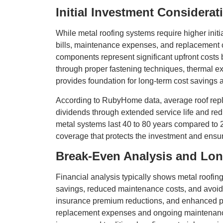
Initial Investment Considerat
While metal roofing systems require higher init
bills, maintenance expenses, and replacement cy
components represent significant upfront costs 
through proper fastening techniques, thermal ex
provides foundation for long-term cost savings 
According to RubyHome data, average roof repla
dividends through extended service life and re
metal systems last 40 to 80 years compared to 2
coverage that protects the investment and ensur
Break-Even Analysis and Lo
Financial analysis typically shows metal roofin
savings, reduced maintenance costs, and avoid
insurance premium reductions, and enhanced pro
replacement expenses and ongoing maintenance 