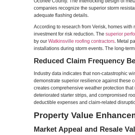
Oconee County. The interlocking design of metal 
companies recognize the superior storm resistan
adequate flashing details.
According to research from Verisk, homes with m
investment for risk reduction. The
superior perf
by our
Watkinsville roofing contractors
. Metal p
installations during storm events. The long-term
Reduced Claim Frequency Be
Industry data indicates that non-catastrophic w
demonstrate superior resilience against these c
creates comprehensive weather protection that 
deteriorated starter strips, and compromised ro
deductible expenses and claim-related disruption
Property Value Enhance
Market Appeal and Resale Va