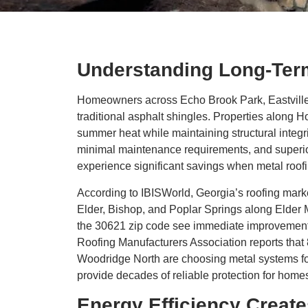
Understanding Long-Term
Homeowners across Echo Brook Park, Eastville, 
traditional asphalt shingles. Properties along 
summer heat while maintaining structural integri
minimal maintenance requirements, and superi
experience significant savings when metal roofi
According to IBISWorld, Georgia’s roofing market
Elder, Bishop, and Poplar Springs along Elder
the 30621 zip code see immediate improvements 
Roofing Manufacturers Association reports tha
Woodridge North are choosing metal systems for 
provide decades of reliable protection for hom
Energy Efficiency Creat