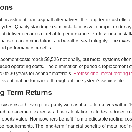
ions
ial investment than asphalt alternatives, the long-term cost ef
cles. Quality standing seam installations with proper underlay
but deliver decades of reliable performance. Professional insta
pansion accommodation, and weather seal integrity. The investme
and performance benefits.
cement costs reach $9,526 nationally, but metal systems often
duced operating costs. The elimination of periodic replacement 
0 to 30 years for asphalt materials.
Professional metal roofing in
es optimal performance throughout the system’s service life.
ng-Term Returns
g systems achieving cost parity with asphalt alternatives within
ed replacement expenses. The calculation includes reduced coo
perty value. Homeowners benefit from predictable roofing cost
requirements. The long-term financial benefits of metal roof