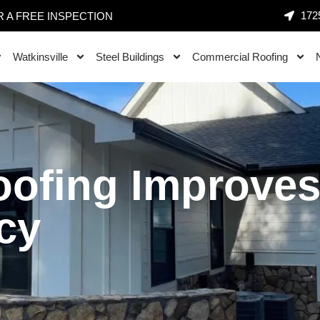
1725
 A FREE INSPECTION
Watkinsville
Steel Buildings
Commercial Roofing
oofing Improve
cy