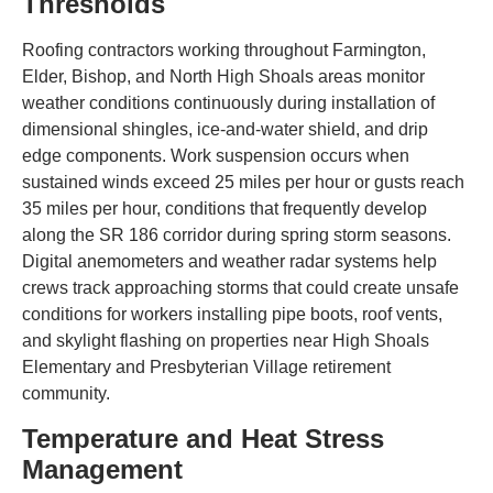
Thresholds
Roofing contractors working throughout Farmington,
Elder, Bishop, and North High Shoals areas monitor
weather conditions continuously during installation of
dimensional shingles, ice-and-water shield, and drip
edge components. Work suspension occurs when
sustained winds exceed 25 miles per hour or gusts reach
35 miles per hour, conditions that frequently develop
along the SR 186 corridor during spring storm seasons.
Digital anemometers and weather radar systems help
crews track approaching storms that could create unsafe
conditions for workers installing pipe boots, roof vents,
and skylight flashing on properties near High Shoals
Elementary and Presbyterian Village retirement
community.
Temperature and Heat Stress
Management