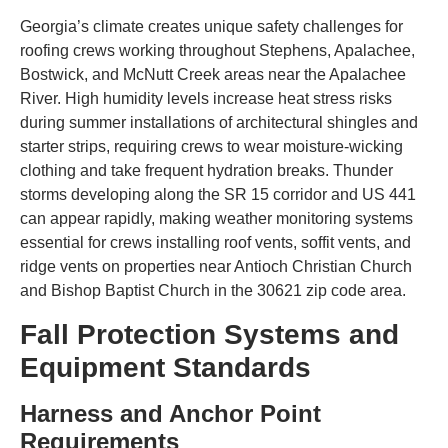
Georgia’s climate creates unique safety challenges for
roofing crews working throughout Stephens, Apalachee,
Bostwick, and McNutt Creek areas near the Apalachee
River. High humidity levels increase heat stress risks
during summer installations of architectural shingles and
starter strips, requiring crews to wear moisture-wicking
clothing and take frequent hydration breaks. Thunder
storms developing along the SR 15 corridor and US 441
can appear rapidly, making weather monitoring systems
essential for crews installing roof vents, soffit vents, and
ridge vents on properties near Antioch Christian Church
and Bishop Baptist Church in the 30621 zip code area.
Fall Protection Systems and
Equipment Standards
Harness and Anchor Point
Requirements