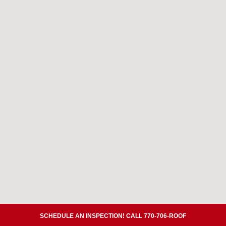
SCHEDULE AN INSPECTION! CALL 770-706-ROOF