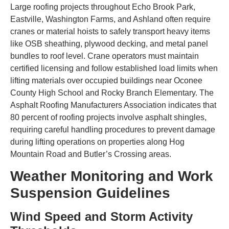
Large roofing projects throughout Echo Brook Park,
Eastville, Washington Farms, and Ashland often require
cranes or material hoists to safely transport heavy items
like OSB sheathing, plywood decking, and metal panel
bundles to roof level. Crane operators must maintain
certified licensing and follow established load limits when
lifting materials over occupied buildings near Oconee
County High School and Rocky Branch Elementary. The
Asphalt Roofing Manufacturers Association indicates that
80 percent of roofing projects involve asphalt shingles,
requiring careful handling procedures to prevent damage
during lifting operations on properties along Hog
Mountain Road and Butler’s Crossing areas.
Weather Monitoring and Work
Suspension Guidelines
Wind Speed and Storm Activity