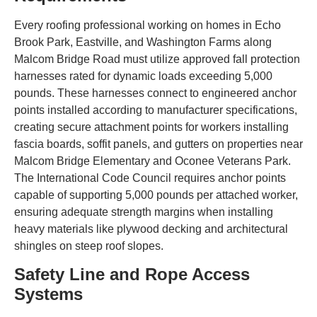
Every roofing professional working on homes in Echo
Brook Park, Eastville, and Washington Farms along
Malcom Bridge Road must utilize approved fall protection
harnesses rated for dynamic loads exceeding 5,000
pounds. These harnesses connect to engineered anchor
points installed according to manufacturer specifications,
creating secure attachment points for workers installing
fascia boards, soffit panels, and gutters on properties near
Malcom Bridge Elementary and Oconee Veterans Park.
The International Code Council requires anchor points
capable of supporting 5,000 pounds per attached worker,
ensuring adequate strength margins when installing
heavy materials like plywood decking and architectural
shingles on steep roof slopes.
Safety Line and Rope Access
Systems