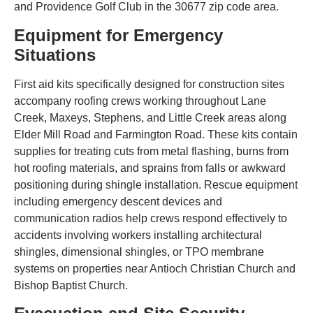
and Providence Golf Club in the 30677 zip code area.
Equipment for Emergency
Situations
First aid kits specifically designed for construction sites
accompany roofing crews working throughout Lane
Creek, Maxeys, Stephens, and Little Creek areas along
Elder Mill Road and Farmington Road. These kits contain
supplies for treating cuts from metal flashing, burns from
hot roofing materials, and sprains from falls or awkward
positioning during shingle installation. Rescue equipment
including emergency descent devices and
communication radios help crews respond effectively to
accidents involving workers installing architectural
shingles, dimensional shingles, or TPO membrane
systems on properties near Antioch Christian Church and
Bishop Baptist Church.