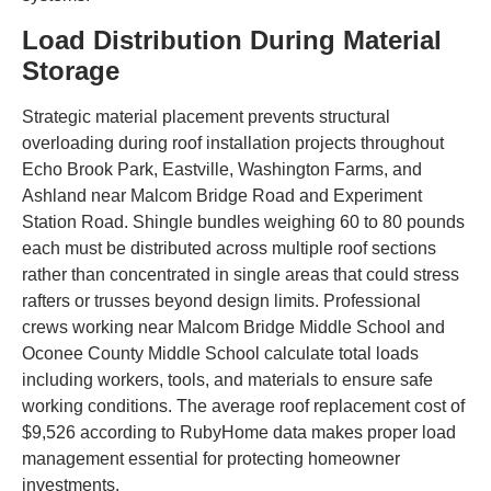
Load Distribution During Material
Storage
Strategic material placement prevents structural
overloading during roof installation projects throughout
Echo Brook Park, Eastville, Washington Farms, and
Ashland near Malcom Bridge Road and Experiment
Station Road. Shingle bundles weighing 60 to 80 pounds
each must be distributed across multiple roof sections
rather than concentrated in single areas that could stress
rafters or trusses beyond design limits. Professional
crews working near Malcom Bridge Middle School and
Oconee County Middle School calculate total loads
including workers, tools, and materials to ensure safe
working conditions. The average roof replacement cost of
$9,526 according to RubyHome data makes proper load
management essential for protecting homeowner
investments.