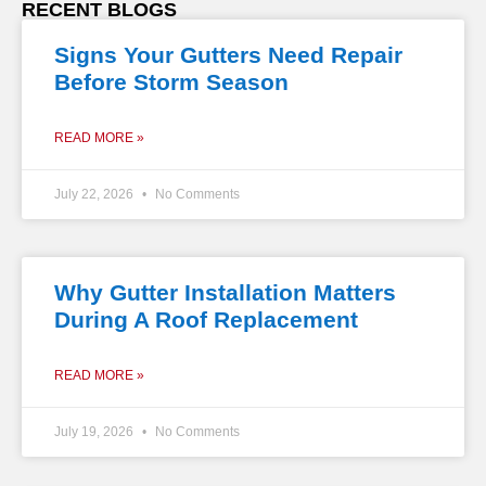
RECENT BLOGS
Signs Your Gutters Need Repair
Before Storm Season
READ MORE »
July 22, 2026
No Comments
Why Gutter Installation Matters
During A Roof Replacement
READ MORE »
July 19, 2026
No Comments