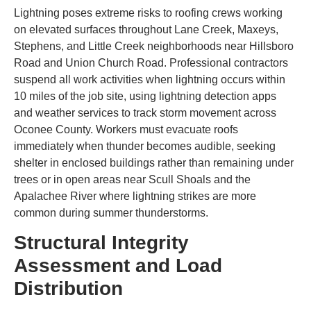
Lightning poses extreme risks to roofing crews working
on elevated surfaces throughout Lane Creek, Maxeys,
Stephens, and Little Creek neighborhoods near Hillsboro
Road and Union Church Road. Professional contractors
suspend all work activities when lightning occurs within
10 miles of the job site, using lightning detection apps
and weather services to track storm movement across
Oconee County. Workers must evacuate roofs
immediately when thunder becomes audible, seeking
shelter in enclosed buildings rather than remaining under
trees or in open areas near Scull Shoals and the
Apalachee River where lightning strikes are more
common during summer thunderstorms.
Structural Integrity
Assessment and Load
Distribution