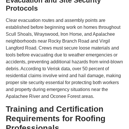
Evacuation and Site Security
Protocols
Clear evacuation routes and assembly points are
established before beginning work on homes throughout
Scull Shoals, Wrayswood, Iron Horse, and Apalachee
neighborhoods near Rocky Branch Road and Virgil
Langford Road. Crews must secure loose materials and
tools before evacuating due to weather emergencies or
accidents, preventing additional hazards from wind-blown
debris. According to Verisk data, over 50 percent of
residential claims involve wind and hail damage, making
proper site security essential for protecting both workers
and property during emergency situations near the
Apalachee River and Oconee Forest areas.
Training and Certification
Requirements for Roofing
Professionals