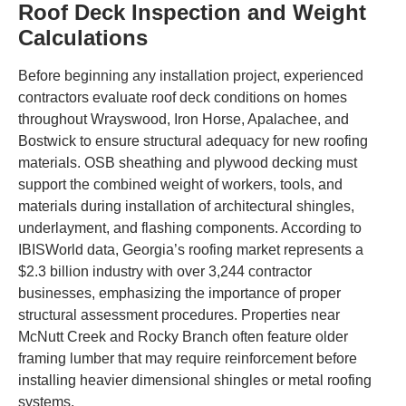
Roof Deck Inspection and Weight
Calculations
Before beginning any installation project, experienced
contractors evaluate roof deck conditions on homes
throughout Wrayswood, Iron Horse, Apalachee, and
Bostwick to ensure structural adequacy for new roofing
materials. OSB sheathing and plywood decking must
support the combined weight of workers, tools, and
materials during installation of architectural shingles,
underlayment, and flashing components. According to
IBISWorld data, Georgia’s roofing market represents a
$2.3 billion industry with over 3,244 contractor
businesses, emphasizing the importance of proper
structural assessment procedures. Properties near
McNutt Creek and Rocky Branch often feature older
framing lumber that may require reinforcement before
installing heavier dimensional shingles or metal roofing
systems.