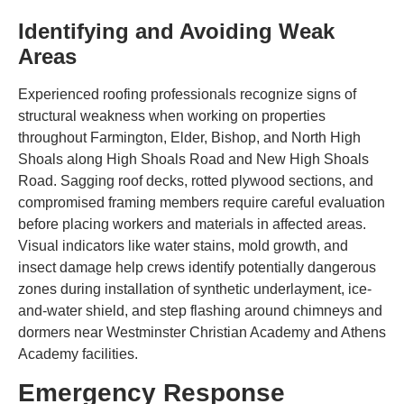
Identifying and Avoiding Weak
Areas
Experienced roofing professionals recognize signs of
structural weakness when working on properties
throughout Farmington, Elder, Bishop, and North High
Shoals along High Shoals Road and New High Shoals
Road. Sagging roof decks, rotted plywood sections, and
compromised framing members require careful evaluation
before placing workers and materials in affected areas.
Visual indicators like water stains, mold growth, and
insect damage help crews identify potentially dangerous
zones during installation of synthetic underlayment, ice-
and-water shield, and step flashing around chimneys and
dormers near Westminster Christian Academy and Athens
Academy facilities.
Emergency Response