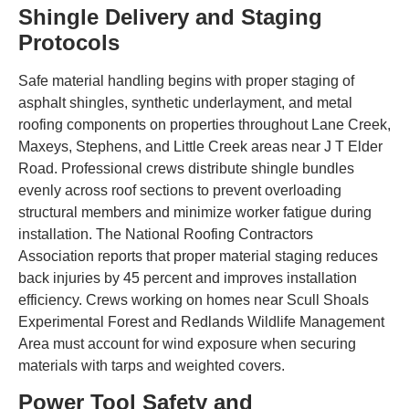
Shingle Delivery and Staging
Protocols
Safe material handling begins with proper staging of
asphalt shingles, synthetic underlayment, and metal
roofing components on properties throughout Lane Creek,
Maxeys, Stephens, and Little Creek areas near J T Elder
Road. Professional crews distribute shingle bundles
evenly across roof sections to prevent overloading
structural members and minimize worker fatigue during
installation. The National Roofing Contractors
Association reports that proper material staging reduces
back injuries by 45 percent and improves installation
efficiency. Crews working on homes near Scull Shoals
Experimental Forest and Redlands Wildlife Management
Area must account for wind exposure when securing
materials with tarps and weighted covers.
Power Tool Safety and