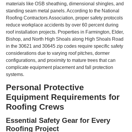
materials like OSB sheathing, dimensional shingles, and
standing seam metal panels. According to the National
Roofing Contractors Association, proper safety protocols
reduce workplace accidents by over 60 percent during
roof installation projects. Properties in Farmington, Elder,
Bishop, and North High Shoals along High Shoals Road
in the 30621 and 30645 zip codes require specific safety
considerations due to varying roof pitches, dormer
configurations, and proximity to mature trees that can
complicate equipment placement and fall protection
systems.
Personal Protective
Equipment Requirements for
Roofing Crews
Essential Safety Gear for Every
Roofing Project