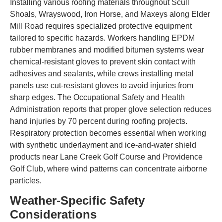
Installing various roofing materials throughout Scull
Shoals, Wrayswood, Iron Horse, and Maxeys along Elder
Mill Road requires specialized protective equipment
tailored to specific hazards. Workers handling EPDM
rubber membranes and modified bitumen systems wear
chemical-resistant gloves to prevent skin contact with
adhesives and sealants, while crews installing metal
panels use cut-resistant gloves to avoid injuries from
sharp edges. The Occupational Safety and Health
Administration reports that proper glove selection reduces
hand injuries by 70 percent during roofing projects.
Respiratory protection becomes essential when working
with synthetic underlayment and ice-and-water shield
products near Lane Creek Golf Course and Providence
Golf Club, where wind patterns can concentrate airborne
particles.
Weather-Specific Safety
Considerations