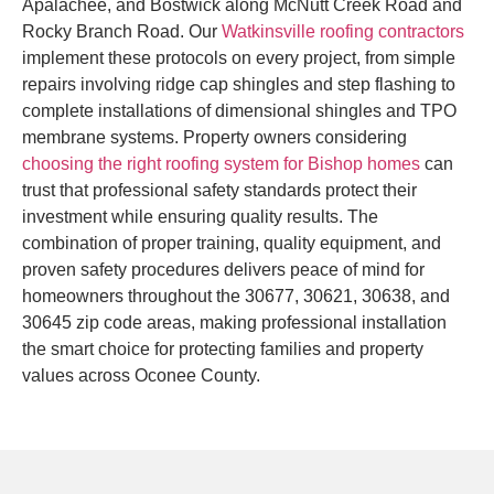
Apalachee, and Bostwick along McNutt Creek Road and
Rocky Branch Road. Our
Watkinsville roofing contractors
implement these protocols on every project, from simple
repairs involving ridge cap shingles and step flashing to
complete installations of dimensional shingles and TPO
membrane systems. Property owners considering
choosing the right roofing system for Bishop homes
can
trust that professional safety standards protect their
investment while ensuring quality results. The
combination of proper training, quality equipment, and
proven safety procedures delivers peace of mind for
homeowners throughout the 30677, 30621, 30638, and
30645 zip code areas, making professional installation
the smart choice for protecting families and property
values across Oconee County.