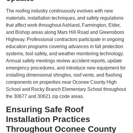
The roofing industry continuously evolves with new
materials, installation techniques, and safety regulations
that affect work throughout Ashland, Farmington, Elder,
and Bishop areas along Mars Hill Road and Greensboro
Highway. Professional contractors participate in ongoing
education programs covering advances in fall protection
systems, tool safety, and weather monitoring technology.
Annual safety meetings review accident reports, update
emergency procedures, and introduce new equipment for
installing dimensional shingles, roof vents, and flashing
components on properties near Oconee County High
School and Rocky Branch Elementary School throughout
the 30677 and 30621 zip code areas.
Ensuring Safe Roof
Installation Practices
Throughout Oconee County