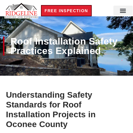
FREE INSPECTION
Roof Installation Safety
Practices Explained
Understanding Safety
Standards for Roof
Installation Projects in
Oconee County