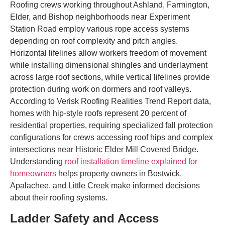
Roofing crews working throughout Ashland, Farmington,
Elder, and Bishop neighborhoods near Experiment
Station Road employ various rope access systems
depending on roof complexity and pitch angles.
Horizontal lifelines allow workers freedom of movement
while installing dimensional shingles and underlayment
across large roof sections, while vertical lifelines provide
protection during work on dormers and roof valleys.
According to Verisk Roofing Realities Trend Report data,
homes with hip-style roofs represent 20 percent of
residential properties, requiring specialized fall protection
configurations for crews accessing roof hips and complex
intersections near Historic Elder Mill Covered Bridge.
Understanding
roof installation timeline explained for
homeowners
helps property owners in Bostwick,
Apalachee, and Little Creek make informed decisions
about their roofing systems.
Ladder Safety and Access