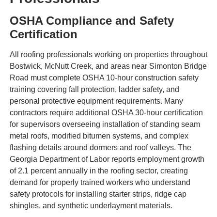
OSHA Compliance and Safety
Certification
All roofing professionals working on properties throughout
Bostwick, McNutt Creek, and areas near Simonton Bridge
Road must complete OSHA 10-hour construction safety
training covering fall protection, ladder safety, and
personal protective equipment requirements. Many
contractors require additional OSHA 30-hour certification
for supervisors overseeing installation of standing seam
metal roofs, modified bitumen systems, and complex
flashing details around dormers and roof valleys. The
Georgia Department of Labor reports employment growth
of 2.1 percent annually in the roofing sector, creating
demand for properly trained workers who understand
safety protocols for installing starter strips, ridge cap
shingles, and synthetic underlayment materials.