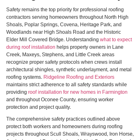
Safety remains the top priority for professional roofing
contractors serving homeowners throughout North High
Shoals, Poplar Springs, Covena, Heritage Park, and
Woodlands near High Shoals Road and the Historic
Elder Mill Covered Bridge. Understanding
what to expect
during roof installation
helps property owners in Lane
Creek, Maxeys, Stephens, and Little Creek areas
recognize proper safety protocols when crews install
architectural shingles, synthetic underlayment, and metal
roofing systems.
Ridgeline Roofing and Exteriors
maintains strict adherence to all safety standards while
providing
roof installation for new homes in Farmington
and throughout Oconee County, ensuring worker
protection and project quality.
The comprehensive safety practices outlined above
protect both workers and homeowners during roofing
projects throughout Scull Shoals, Wrayswood, Iron Horse,