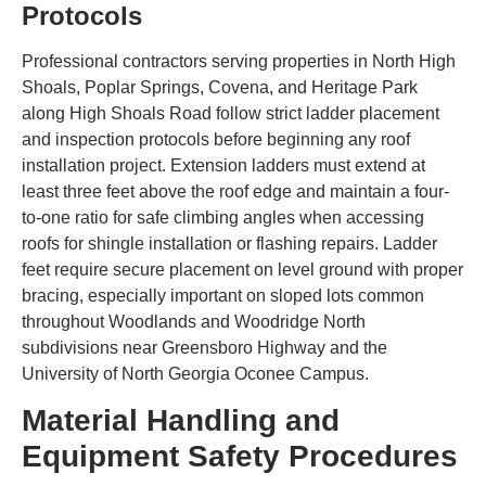
Protocols
Professional contractors serving properties in North High
Shoals, Poplar Springs, Covena, and Heritage Park
along High Shoals Road follow strict ladder placement
and inspection protocols before beginning any roof
installation project. Extension ladders must extend at
least three feet above the roof edge and maintain a four-
to-one ratio for safe climbing angles when accessing
roofs for shingle installation or flashing repairs. Ladder
feet require secure placement on level ground with proper
bracing, especially important on sloped lots common
throughout Woodlands and Woodridge North
subdivisions near Greensboro Highway and the
University of North Georgia Oconee Campus.
Material Handling and
Equipment Safety Procedures