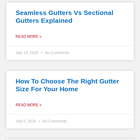
Seamless Gutters Vs Sectional
Gutters Explained
READ MORE »
July 14, 2026
No Comments
How To Choose The Right Gutter
Size For Your Home
READ MORE »
July 5, 2026
No Comments