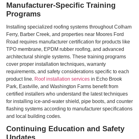
Manufacturer-Specific Training
Programs
Installing specialized roofing systems throughout Colham
Ferry, Barber Creek, and properties near Moores Ford
Road requires manufacturer certification for products like
TPO membrane, EPDM rubber roofing, and advanced
architectural shingle systems. These training programs
cover proper installation techniques, warranty
requirements, and safety considerations specific to each
product line.
Roof installation services
in Echo Brook
Park, Eastville, and Washington Farms benefit from
certified installers who understand the latest techniques
for installing ice-and-water shield, pipe boots, and counter
flashing systems according to manufacturer specifications
and local building codes.
Continuing Education and Safety
Updates