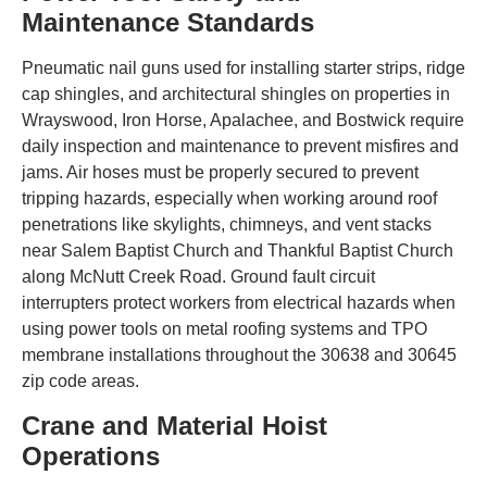
Maintenance Standards
Pneumatic nail guns used for installing starter strips, ridge
cap shingles, and architectural shingles on properties in
Wrayswood, Iron Horse, Apalachee, and Bostwick require
daily inspection and maintenance to prevent misfires and
jams. Air hoses must be properly secured to prevent
tripping hazards, especially when working around roof
penetrations like skylights, chimneys, and vent stacks
near Salem Baptist Church and Thankful Baptist Church
along McNutt Creek Road. Ground fault circuit
interrupters protect workers from electrical hazards when
using power tools on metal roofing systems and TPO
membrane installations throughout the 30638 and 30645
zip code areas.
Crane and Material Hoist
Operations