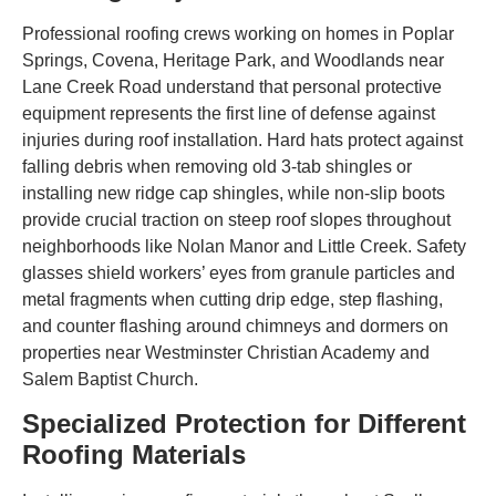
Professional roofing crews working on homes in Poplar
Springs, Covena, Heritage Park, and Woodlands near
Lane Creek Road understand that personal protective
equipment represents the first line of defense against
injuries during roof installation. Hard hats protect against
falling debris when removing old 3-tab shingles or
installing new ridge cap shingles, while non-slip boots
provide crucial traction on steep roof slopes throughout
neighborhoods like Nolan Manor and Little Creek. Safety
glasses shield workers’ eyes from granule particles and
metal fragments when cutting drip edge, step flashing,
and counter flashing around chimneys and dormers on
properties near Westminster Christian Academy and
Salem Baptist Church.
Specialized Protection for Different
Roofing Materials