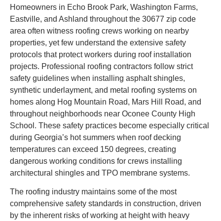
Homeowners in Echo Brook Park, Washington Farms,
Eastville, and Ashland throughout the 30677 zip code
area often witness roofing crews working on nearby
properties, yet few understand the extensive safety
protocols that protect workers during roof installation
projects. Professional roofing contractors follow strict
safety guidelines when installing asphalt shingles,
synthetic underlayment, and metal roofing systems on
homes along Hog Mountain Road, Mars Hill Road, and
throughout neighborhoods near Oconee County High
School. These safety practices become especially critical
during Georgia’s hot summers when roof decking
temperatures can exceed 150 degrees, creating
dangerous working conditions for crews installing
architectural shingles and TPO membrane systems.
The roofing industry maintains some of the most
comprehensive safety standards in construction, driven
by the inherent risks of working at height with heavy