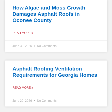
How Algae and Moss Growth
Damages Asphalt Roofs in
Oconee County
READ MORE »
June 30, 2026
No Comments
Asphalt Roofing Ventilation
Requirements for Georgia Homes
READ MORE »
June 29, 2026
No Comments