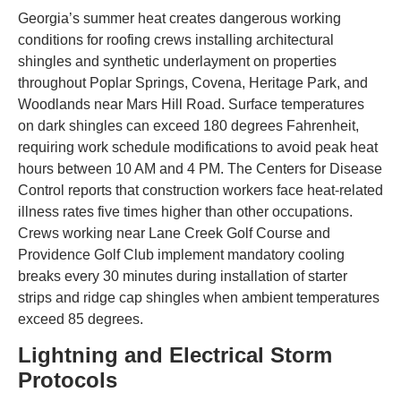
Georgia’s summer heat creates dangerous working
conditions for roofing crews installing architectural
shingles and synthetic underlayment on properties
throughout Poplar Springs, Covena, Heritage Park, and
Woodlands near Mars Hill Road. Surface temperatures
on dark shingles can exceed 180 degrees Fahrenheit,
requiring work schedule modifications to avoid peak heat
hours between 10 AM and 4 PM. The Centers for Disease
Control reports that construction workers face heat-related
illness rates five times higher than other occupations.
Crews working near Lane Creek Golf Course and
Providence Golf Club implement mandatory cooling
breaks every 30 minutes during installation of starter
strips and ridge cap shingles when ambient temperatures
exceed 85 degrees.
Lightning and Electrical Storm
Protocols