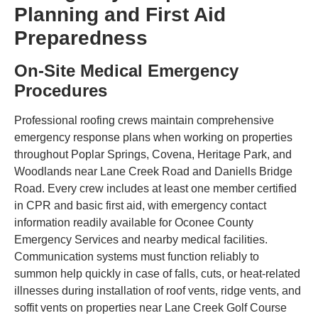
Planning and First Aid
Preparedness
On-Site Medical Emergency
Procedures
Professional roofing crews maintain comprehensive
emergency response plans when working on properties
throughout Poplar Springs, Covena, Heritage Park, and
Woodlands near Lane Creek Road and Daniells Bridge
Road. Every crew includes at least one member certified
in CPR and basic first aid, with emergency contact
information readily available for Oconee County
Emergency Services and nearby medical facilities.
Communication systems must function reliably to
summon help quickly in case of falls, cuts, or heat-related
illnesses during installation of roof vents, ridge vents, and
soffit vents on properties near Lane Creek Golf Course