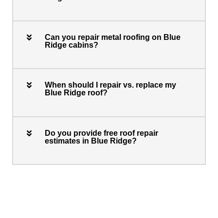
Can you repair metal roofing on Blue
Ridge cabins?
When should I repair vs. replace my
Blue Ridge roof?
Do you provide free roof repair
estimates in Blue Ridge?