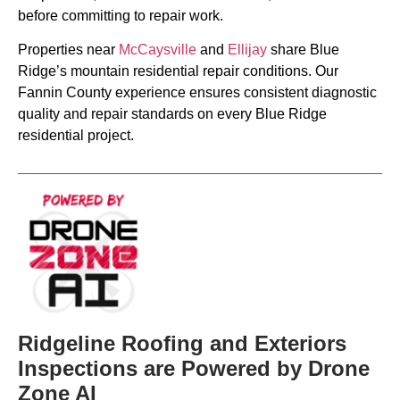
before committing to repair work.
Properties near
McCaysville
and
Ellijay
share Blue
Ridge’s mountain residential repair conditions. Our
Fannin County experience ensures consistent diagnostic
quality and repair standards on every Blue Ridge
residential project.
Ridgeline Roofing and Exteriors
Inspections are Powered by Drone
Zone AI