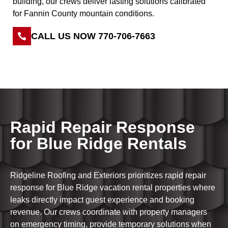
building, our crews deliver lasting solutions calibrated
for Fannin County mountain conditions.
CALL US NOW 770-706-7663
Rapid Repair Response
for Blue Ridge Rentals
Ridgeline Roofing and Exteriors prioritizes rapid repair
response for Blue Ridge vacation rental properties where
leaks directly impact guest experience and booking
revenue. Our crews coordinate with property managers
on emergency timing, provide temporary solutions when