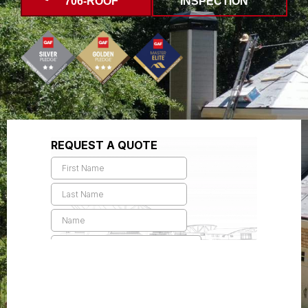
706-ROOF
INSPECTION