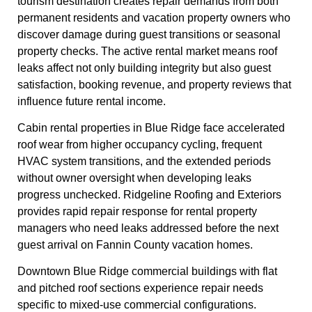
tourism destination creates repair demands from both
permanent residents and vacation property owners who
discover damage during guest transitions or seasonal
property checks. The active rental market means roof
leaks affect not only building integrity but also guest
satisfaction, booking revenue, and property reviews that
influence future rental income.
Cabin rental properties in Blue Ridge face accelerated
roof wear from higher occupancy cycling, frequent
HVAC system transitions, and the extended periods
without owner oversight when developing leaks
progress unchecked. Ridgeline Roofing and Exteriors
provides rapid repair response for rental property
managers who need leaks addressed before the next
guest arrival on Fannin County vacation homes.
Downtown Blue Ridge commercial buildings with flat
and pitched roof sections experience repair needs
specific to mixed-use commercial configurations.