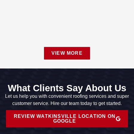
VIEW MORE
What Clients Say About Us
Let us help you with convenient roofing services and super
customer service. Hire our team today to get started.
REVIEW WATKINSVILLE LOCATION ON
GOOGLE