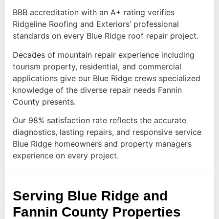
BBB accreditation with an A+ rating verifies
Ridgeline Roofing and Exteriors’ professional
standards on every Blue Ridge roof repair project.
Decades of mountain repair experience including
tourism property, residential, and commercial
applications give our Blue Ridge crews specialized
knowledge of the diverse repair needs Fannin
County presents.
Our 98% satisfaction rate reflects the accurate
diagnostics, lasting repairs, and responsive service
Blue Ridge homeowners and property managers
experience on every project.
Serving Blue Ridge and
Fannin County Properties