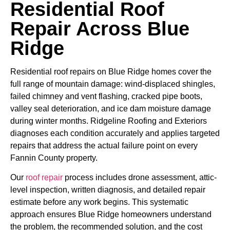
Residential Roof
Repair Across Blue
Ridge
Residential roof repairs on Blue Ridge homes cover the
full range of mountain damage: wind-displaced shingles,
failed chimney and vent flashing, cracked pipe boots,
valley seal deterioration, and ice dam moisture damage
during winter months. Ridgeline Roofing and Exteriors
diagnoses each condition accurately and applies targeted
repairs that address the actual failure point on every
Fannin County property.
Our
roof repair
process includes drone assessment, attic-
level inspection, written diagnosis, and detailed repair
estimate before any work begins. This systematic
approach ensures Blue Ridge homeowners understand
the problem, the recommended solution, and the cost