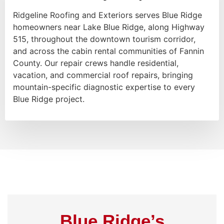
Ridgeline Roofing and Exteriors serves Blue Ridge
homeowners near Lake Blue Ridge, along Highway
515, throughout the downtown tourism corridor,
and across the cabin rental communities of Fannin
County. Our repair crews handle residential,
vacation, and commercial roof repairs, bringing
mountain-specific diagnostic expertise to every
Blue Ridge project.
Blue Ridge’s