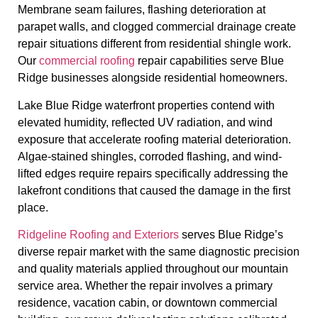
Membrane seam failures, flashing deterioration at
parapet walls, and clogged commercial drainage create
repair situations different from residential shingle work.
Our
commercial roofing
repair capabilities serve Blue
Ridge businesses alongside residential homeowners.
Lake Blue Ridge waterfront properties contend with
elevated humidity, reflected UV radiation, and wind
exposure that accelerate roofing material deterioration.
Algae-stained shingles, corroded flashing, and wind-
lifted edges require repairs specifically addressing the
lakefront conditions that caused the damage in the first
place.
Ridgeline Roofing and Exteriors
serves Blue Ridge’s
diverse repair market with the same diagnostic precision
and quality materials applied throughout our mountain
service area. Whether the repair involves a primary
residence, vacation cabin, or downtown commercial