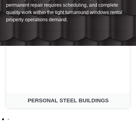
permanent repair requires scheduling, and complete
quality work within the tight turnaround windows rental
property operations demand.
PERSONAL STEEL BUILDINGS