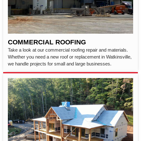
COMMERCIAL ROOFING
Take a look at our commercial roofing repair and materials.
Whether you need a new roof or replacement in Watkinsville,
we handle projects for small and large businesses.