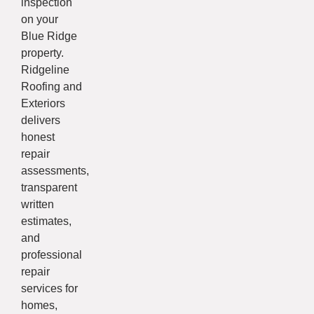
inspection
on your
Blue Ridge
property.
Ridgeline
Roofing and
Exteriors
delivers
honest
repair
assessments,
transparent
written
estimates,
and
professional
repair
services for
homes,