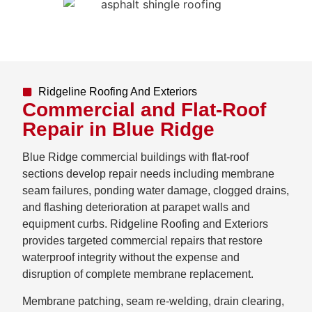
Ridgeline Roofing And Exteriors
Commercial and Flat-Roof
Repair in Blue Ridge
Blue Ridge commercial buildings with flat-roof
sections develop repair needs including membrane
seam failures, ponding water damage, clogged drains,
and flashing deterioration at parapet walls and
equipment curbs. Ridgeline Roofing and Exteriors
provides targeted commercial repairs that restore
waterproof integrity without the expense and
disruption of complete membrane replacement.
Membrane patching, seam re-welding, drain clearing,