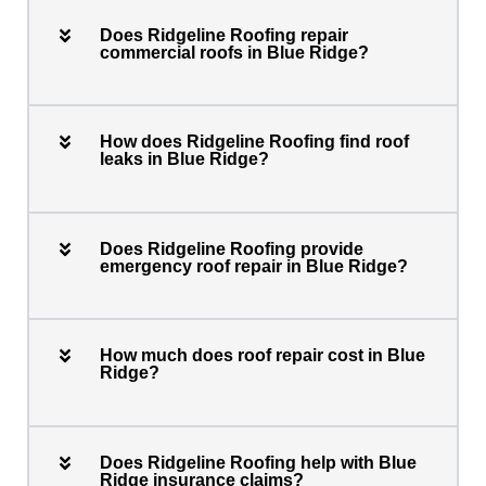
Does Ridgeline Roofing repair
commercial roofs in Blue Ridge?
How does Ridgeline Roofing find roof
leaks in Blue Ridge?
Does Ridgeline Roofing provide
emergency roof repair in Blue Ridge?
How much does roof repair cost in Blue
Ridge?
Does Ridgeline Roofing help with Blue
Ridge insurance claims?