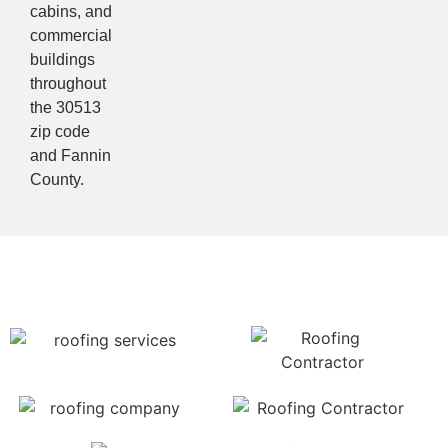
cabins, and
commercial
buildings
throughout
the 30513
zip code
and Fannin
County.