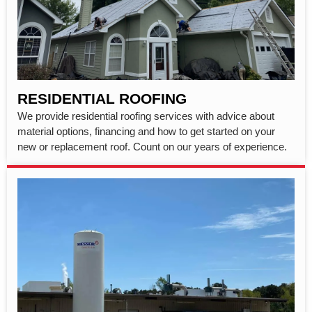
RESIDENTIAL ROOFING
We provide residential roofing services with advice about
material options, financing and how to get started on your
new or replacement roof. Count on our years of experience.