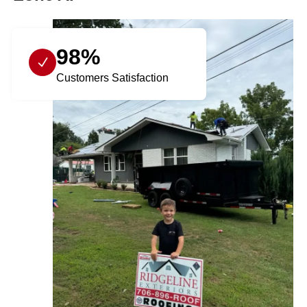
98%
Customers Satisfaction