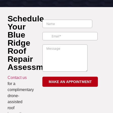
Schedule
Your
Blue
Ridge
Roof
Repair
Assessment
Contact us
for a
complimentary
drone-
assisted
roof