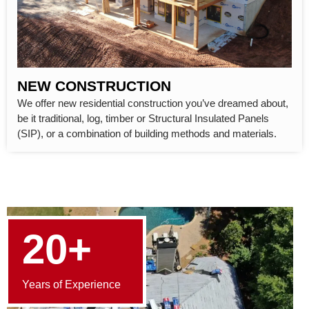
NEW CONSTRUCTION
We offer new residential construction you’ve dreamed about,
be it traditional, log, timber or Structural Insulated Panels
(SIP), or a combination of building methods and materials.
20+
Years of Experience