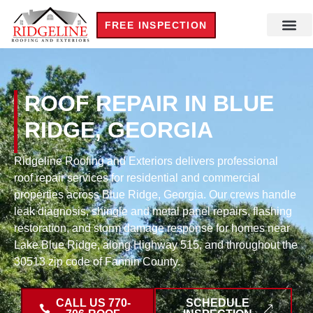
FREE INSPECTION
ROOF REPAIR IN BLUE
RIDGE, GEORGIA
Ridgeline Roofing and Exteriors delivers professional
roof repair services for residential and commercial
properties across Blue Ridge, Georgia. Our crews handle
leak diagnosis, shingle and metal panel repairs, flashing
restoration, and storm damage response for homes near
Lake Blue Ridge, along Highway 515, and throughout the
30513 zip code of Fannin County.
CALL US 770-
SCHEDULE