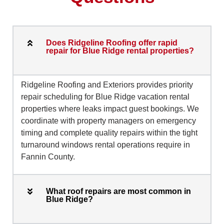
Does Ridgeline Roofing offer rapid
repair for Blue Ridge rental properties?
Ridgeline Roofing and Exteriors provides priority
repair scheduling for Blue Ridge vacation rental
properties where leaks impact guest bookings. We
coordinate with property managers on emergency
timing and complete quality repairs within the tight
turnaround windows rental operations require in
Fannin County.
What roof repairs are most common in
Blue Ridge?