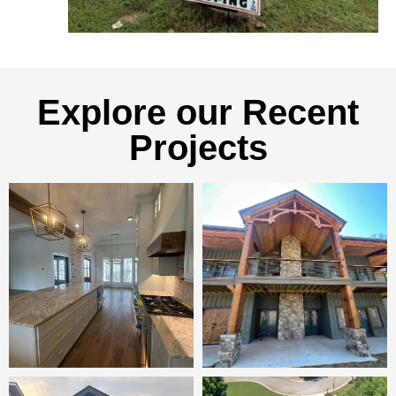
Explore our Recent
Projects