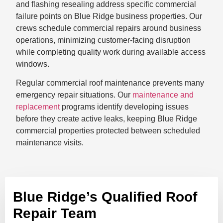
and flashing resealing address specific commercial
failure points on Blue Ridge business properties. Our
crews schedule commercial repairs around business
operations, minimizing customer-facing disruption
while completing quality work during available access
windows.
Regular commercial roof maintenance prevents many
emergency repair situations. Our
maintenance and
replacement
programs identify developing issues
before they create active leaks, keeping Blue Ridge
commercial properties protected between scheduled
maintenance visits.
Blue Ridge’s Qualified Roof
Repair Team