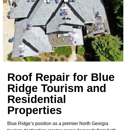
Roof Repair for Blue
Ridge Tourism and
Residential
Properties
Blue Ridge’s position as a premier North Georgia