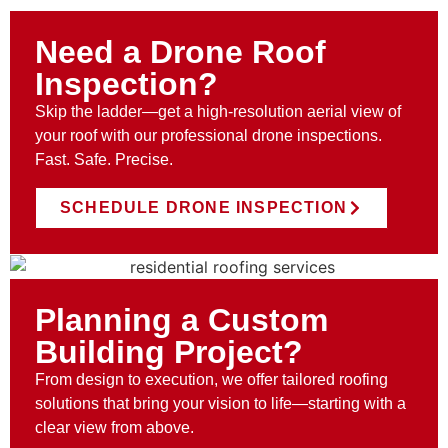
Need a Drone Roof
Inspection?
Skip the ladder—get a high-resolution aerial view of
your roof with our professional drone inspections.
Fast. Safe. Precise.
SCHEDULE DRONE INSPECTION
Planning a Custom
Building Project?
From design to execution, we offer tailored roofing
solutions that bring your vision to life—starting with a
clear view from above.