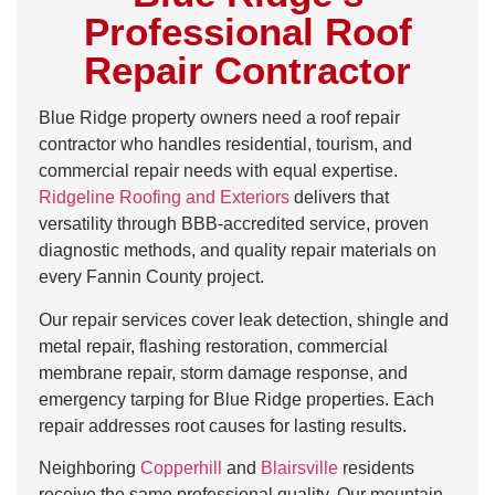
Professional Roof
Repair Contractor
Blue Ridge property owners need a roof repair
contractor who handles residential, tourism, and
commercial repair needs with equal expertise.
Ridgeline Roofing and Exteriors
delivers that
versatility through BBB-accredited service, proven
diagnostic methods, and quality repair materials on
every Fannin County project.
Our repair services cover leak detection, shingle and
metal repair, flashing restoration, commercial
membrane repair, storm damage response, and
emergency tarping for Blue Ridge properties. Each
repair addresses root causes for lasting results.
Neighboring
Copperhill
and
Blairsville
residents
receive the same professional quality. Our mountain