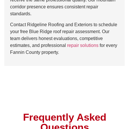
corridor presence ensures consistent repair
standards.
Contact Ridgeline Roofing and Exteriors to schedule
your free Blue Ridge roof repair assessment. Our
team delivers honest evaluations, competitive
estimates, and professional
repair solutions
for every
Fannin County property.
Frequently Asked
Questions