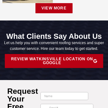
VIEW MORE
What Clients Say About Us
Let us help you with convenient roofing services and super
customer service. Hire our team today to get started.
REVIEW WATKINSVILLE LOCATION ON
GOOGLE
Request
Your
Free