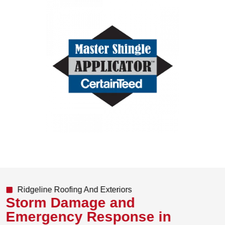
Ridgeline Roofing And Exteriors
Storm Damage and
Emergency Response in