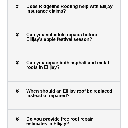
Does Ridgeline Roofing help with Ellijay
insurance claims?
Can you schedule repairs before
Ellijay’s apple festival season?
Can you repair both asphalt and metal
roofs in Ellijay?
When should an Ellijay roof be replaced
instead of repaired?
Do you provide free roof repair
estimates in Ellijay?