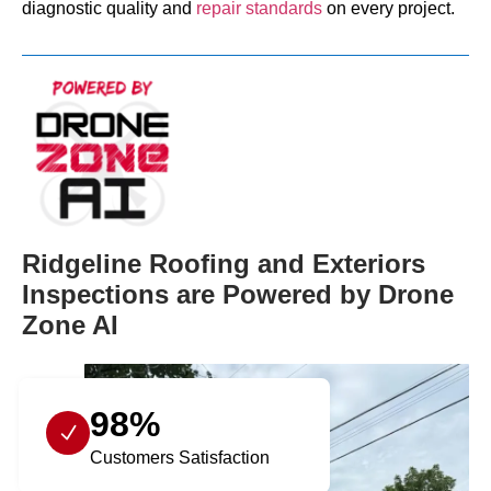
diagnostic quality and
repair standards
on every project.
Ridgeline Roofing and Exteriors
Inspections are Powered by Drone
Zone AI
98%
Customers Satisfaction