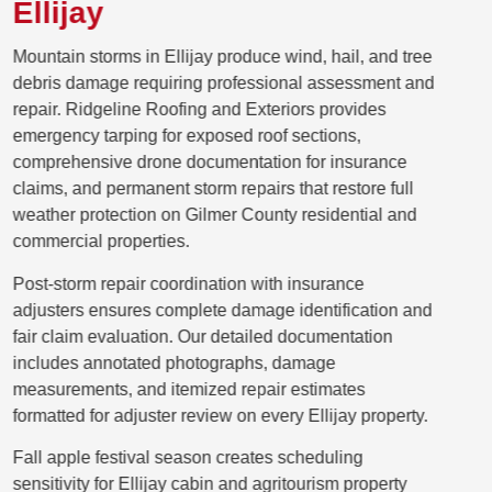
Ellijay
Mountain storms in Ellijay produce wind, hail, and tree
debris damage requiring professional assessment and
repair. Ridgeline Roofing and Exteriors provides
emergency tarping for exposed roof sections,
comprehensive drone documentation for insurance
claims, and permanent storm repairs that restore full
weather protection on Gilmer County residential and
commercial properties.
Post-storm repair coordination with insurance
adjusters ensures complete damage identification and
fair claim evaluation. Our detailed documentation
includes annotated photographs, damage
measurements, and itemized repair estimates
formatted for adjuster review on every Ellijay property.
Fall apple festival season creates scheduling
sensitivity for Ellijay cabin and agritourism property