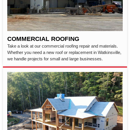
COMMERCIAL ROOFING
Take a look at our commercial roofing repair and materials.
Whether you need a new roof or replacement in Watkinsville,
we handle projects for small and large businesses.