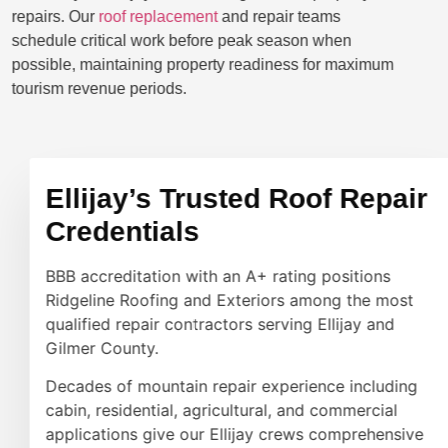
repairs. Our
roof replacement
and repair teams
schedule critical work before peak season when
possible, maintaining property readiness for maximum
tourism revenue periods.
Ellijay’s Trusted Roof Repair
Credentials
BBB accreditation with an A+ rating positions
Ridgeline Roofing and Exteriors among the most
qualified repair contractors serving Ellijay and
Gilmer County.
Decades of mountain repair experience including
cabin, residential, agricultural, and commercial
applications give our Ellijay crews comprehensive