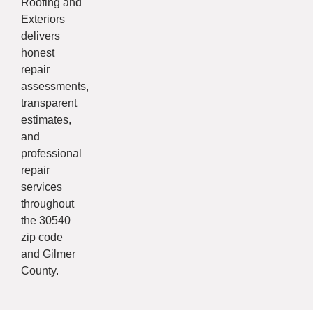
Roofing and
Exteriors
delivers
honest
repair
assessments,
transparent
estimates,
and
professional
repair
services
throughout
the 30540
zip code
and Gilmer
County.