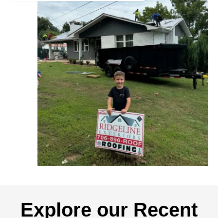
Explore our Recent