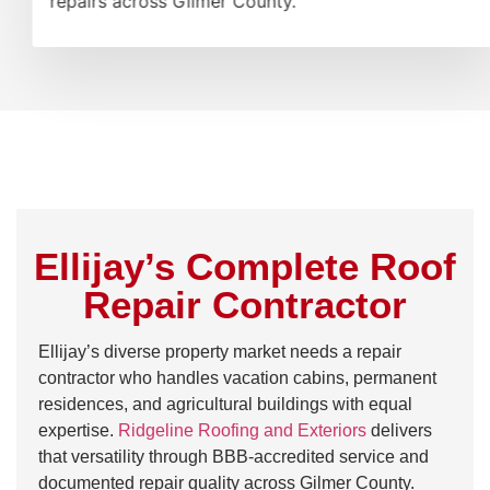
repairs across Gilmer County.
Ellijay’s Complete Roof
Repair Contractor
Ellijay’s diverse property market needs a repair
contractor who handles vacation cabins, permanent
residences, and agricultural buildings with equal
expertise.
Ridgeline Roofing and Exteriors
delivers
that versatility through BBB-accredited service and
documented repair quality across Gilmer County.