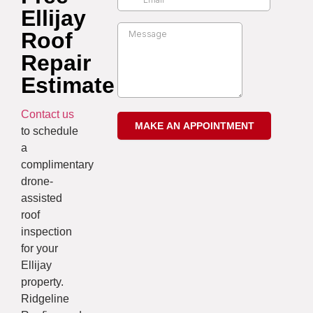
Ellijay
Roof
Repair
Estimate
Contact us
to schedule
a
complimentary
drone-
assisted
roof
inspection
for your
Ellijay
property.
Ridgeline