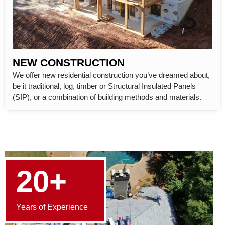
NEW CONSTRUCTION
We offer new residential construction you’ve dreamed about,
be it traditional, log, timber or Structural Insulated Panels
(SIP), or a combination of building methods and materials.
20+
Years of Experience