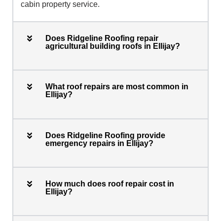
cabin property service.
Does Ridgeline Roofing repair
agricultural building roofs in Ellijay?
What roof repairs are most common in
Ellijay?
Does Ridgeline Roofing provide
emergency repairs in Ellijay?
How much does roof repair cost in
Ellijay?