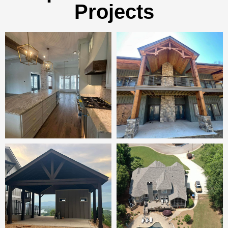
Projects