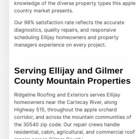
knowledge of the diverse property types this apple
country market presents.
Our 98% satisfaction rate reflects the accurate
diagnostics, quality repairs, and responsive
scheduling Ellijay homeowners and property
managers experience on every project.
Serving Ellijay and Gilmer
County Mountain Properties
Ridgeline Roofing and Exteriors serves Ellijay
homeowners near the Cartecay River, along
Highway 515, throughout the apple orchard
corridor, and across the mountain communities of
the 30540 zip code. Our repair crews handle
residential, cabin, agricultural, and commercial roof