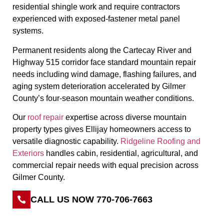
residential shingle work and require contractors
experienced with exposed-fastener metal panel
systems.
Permanent residents along the Cartecay River and
Highway 515 corridor face standard mountain repair
needs including wind damage, flashing failures, and
aging system deterioration accelerated by Gilmer
County’s four-season mountain weather conditions.
Our
roof repair
expertise across diverse mountain
property types gives Ellijay homeowners access to
versatile diagnostic capability.
Ridgeline Roofing and
Exteriors
handles cabin, residential, agricultural, and
commercial repair needs with equal precision across
Gilmer County.
CALL US NOW 770-706-7663