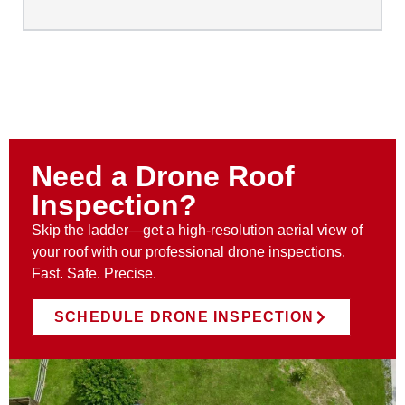
Need a Drone Roof
Inspection?
Skip the ladder—get a high-resolution aerial view of
your roof with our professional drone inspections.
Fast. Safe. Precise.
SCHEDULE DRONE INSPECTION