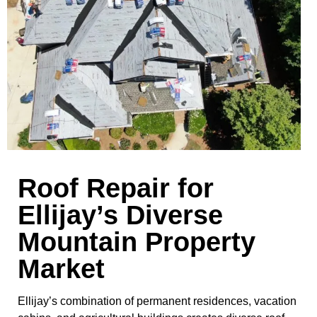
Roof Repair for
Ellijay’s Diverse
Mountain Property
Market
Ellijay’s combination of permanent residences, vacation