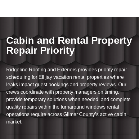
Cabin and Rental Property
Repair Priority
Ridgeline Roofing and Exteriors provides priority repair
scheduling for Ellijay vacation rental properties where
leaks impact guest bookings and property reviews. Our
crews coordinate with property managers on timing,
provide temporary solutions when needed, and complete
quality repairs within the turnaround windows rental
operations require across Gilmer County’s active cabin
market.