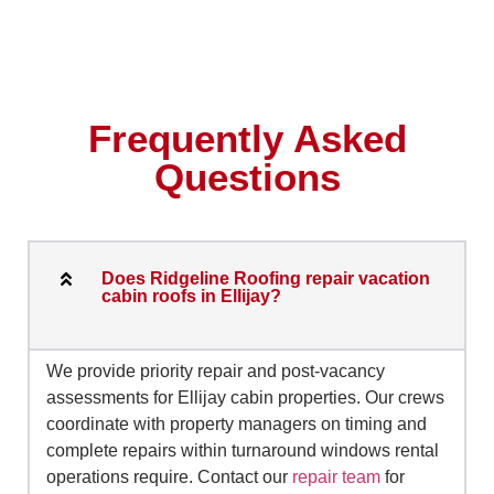
Frequently Asked
Questions
Does Ridgeline Roofing repair vacation
cabin roofs in Ellijay?
We provide priority repair and post-vacancy
assessments for Ellijay cabin properties. Our crews
coordinate with property managers on timing and
complete repairs within turnaround windows rental
operations require. Contact our
repair team
for