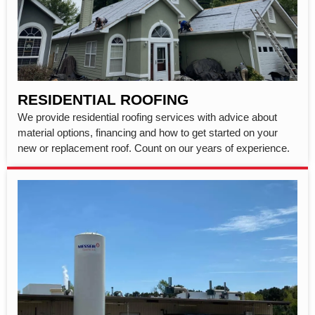
RESIDENTIAL ROOFING
We provide residential roofing services with advice about
material options, financing and how to get started on your
new or replacement roof. Count on our years of experience.