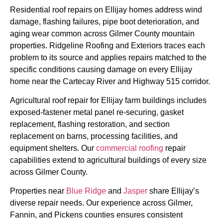
Residential roof repairs on Ellijay homes address wind
damage, flashing failures, pipe boot deterioration, and
aging wear common across Gilmer County mountain
properties. Ridgeline Roofing and Exteriors traces each
problem to its source and applies repairs matched to the
specific conditions causing damage on every Ellijay
home near the Cartecay River and Highway 515 corridor.
Agricultural roof repair for Ellijay farm buildings includes
exposed-fastener metal panel re-securing, gasket
replacement, flashing restoration, and section
replacement on barns, processing facilities, and
equipment shelters. Our
commercial roofing
repair
capabilities extend to agricultural buildings of every size
across Gilmer County.
Properties near
Blue Ridge
and
Jasper
share Ellijay’s
diverse repair needs. Our experience across Gilmer,
Fannin, and Pickens counties ensures consistent