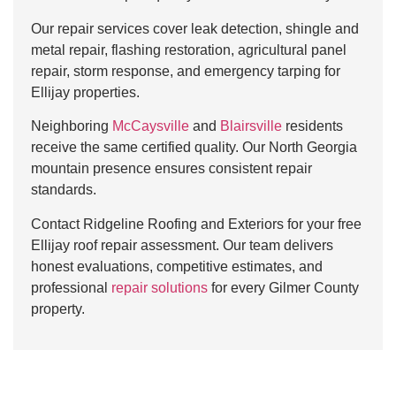
Our repair services cover leak detection, shingle and
metal repair, flashing restoration, agricultural panel
repair, storm response, and emergency tarping for
Ellijay properties.
Neighboring
McCaysville
and
Blairsville
residents
receive the same certified quality. Our North Georgia
mountain presence ensures consistent repair
standards.
Contact Ridgeline Roofing and Exteriors for your free
Ellijay roof repair assessment. Our team delivers
honest evaluations, competitive estimates, and
professional
repair solutions
for every Gilmer County
property.