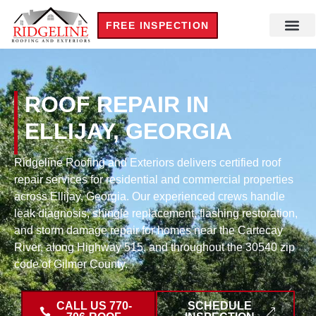
FREE INSPECTION
ROOF REPAIR IN
ELLIJAY, GEORGIA
Ridgeline Roofing and Exteriors delivers certified roof
repair services for residential and commercial properties
across Ellijay, Georgia. Our experienced crews handle
leak diagnosis, shingle replacement, flashing restoration,
and storm damage repair for homes near the Cartecay
River, along Highway 515, and throughout the 30540 zip
code of Gilmer County.
CALL US 770-
SCHEDULE