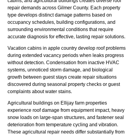
cabins, and agricultural buildings creates diverse roof
repair demands across Gilmer County. Each property
type develops distinct damage patterns based on
occupancy schedules, building configurations, and
surrounding environmental conditions that require
accurate diagnosis for effective, lasting repair solutions.
Vacation cabins in apple country develop roof problems
during extended vacancy periods when leaks progress
without detection. Condensation from inactive HVAC
systems, unnoticed storm damage, and biological
growth between guest stays create repair situations
discovered during seasonal property checks or guest
complaints about water stains.
Agricultural buildings on Ellijay farm properties
experience roof damage from equipment impact, heavy
snow loads on large-span structures, and fastener seal
deterioration from temperature cycling and vibration.
These agricultural repair needs differ substantially from