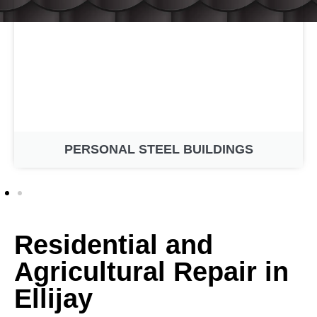
PERSONAL STEEL BUILDINGS
Residential and
Agricultural Repair in
Ellijay