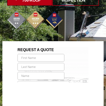
706-ROOF
INSPECTION