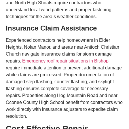
and North High Shoals require contractors who
understand local wind patterns and proper fastening
techniques for the area’s weather conditions.
Insurance Claim Assistance
Experienced contractors help homeowners in Elder
Heights, Nolan Manor, and areas near Antioch Christian
Church navigate insurance claims for storm damage
repairs.
Emergency roof repair situations in Bishop
require immediate attention to prevent additional damage
while claims are processed. Proper documentation of
damaged step flashing, counter flashing, and skylight
flashing ensures complete coverage for necessary
repairs. Properties along Hog Mountain Road and near
Oconee County High School benefit from contractors who
work directly with insurance adjusters to expedite claim
resolution.
Cost-Effective Repair