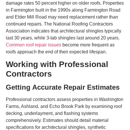
damage rates 50 percent higher on older roofs. Properties
in Farmington built in the 1990s along Farmington Road
and Elder Mill Road may need replacement rather than
continued repairs. The National Roofing Contractors
Association indicates that architectural shingles typically
last 30 years, while 3-tab shingles last around 20 years.
Common roof repair issues
become more frequent as
roofs approach the end of their expected lifespan.
Working with Professional
Contractors
Getting Accurate Repair Estimates
Professional contractors assess properties in Washington
Farms, Ashland, and Echo Brook Park by examining roof
decking, underlayment, and flashing systems
comprehensively. Estimates should detail material
specifications for architectural shingles, synthetic