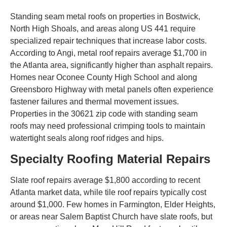
Standing seam metal roofs on properties in Bostwick,
North High Shoals, and areas along US 441 require
specialized repair techniques that increase labor costs.
According to Angi, metal roof repairs average $1,700 in
the Atlanta area, significantly higher than asphalt repairs.
Homes near Oconee County High School and along
Greensboro Highway with metal panels often experience
fastener failures and thermal movement issues.
Properties in the 30621 zip code with standing seam
roofs may need professional crimping tools to maintain
watertight seals along roof ridges and hips.
Specialty Roofing Material Repairs
Slate roof repairs average $1,800 according to recent
Atlanta market data, while tile roof repairs typically cost
around $1,000. Few homes in Farmington, Elder Heights,
or areas near Salem Baptist Church have slate roofs, but