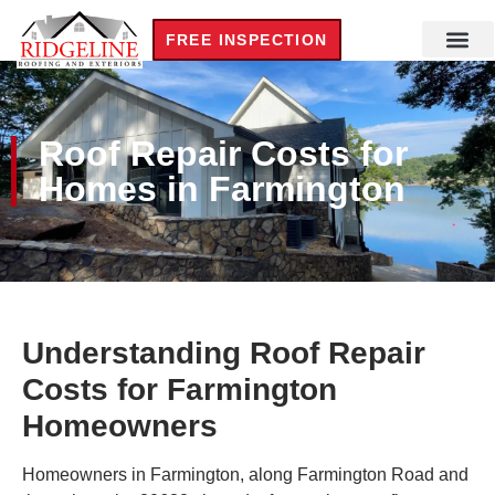
FREE INSPECTION
Roof Repair Costs for
Homes in Farmington
Understanding Roof Repair
Costs for Farmington
Homeowners
Homeowners in Farmington, along Farmington Road and