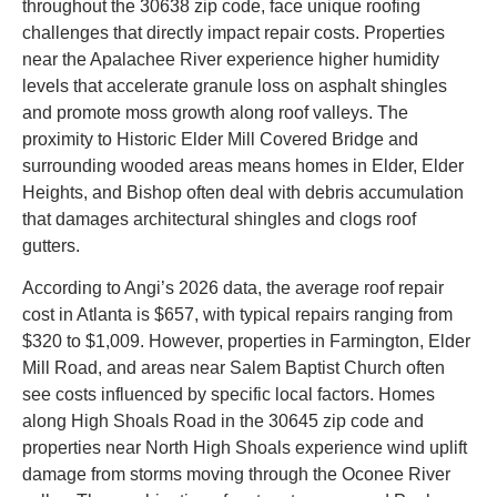
throughout the 30638 zip code, face unique roofing
challenges that directly impact repair costs. Properties
near the Apalachee River experience higher humidity
levels that accelerate granule loss on asphalt shingles
and promote moss growth along roof valleys. The
proximity to Historic Elder Mill Covered Bridge and
surrounding wooded areas means homes in Elder, Elder
Heights, and Bishop often deal with debris accumulation
that damages architectural shingles and clogs roof
gutters.
According to Angi’s 2026 data, the average roof repair
cost in Atlanta is $657, with typical repairs ranging from
$320 to $1,009. However, properties in Farmington, Elder
Mill Road, and areas near Salem Baptist Church often
see costs influenced by specific local factors. Homes
along High Shoals Road in the 30645 zip code and
properties near North High Shoals experience wind uplift
damage from storms moving through the Oconee River