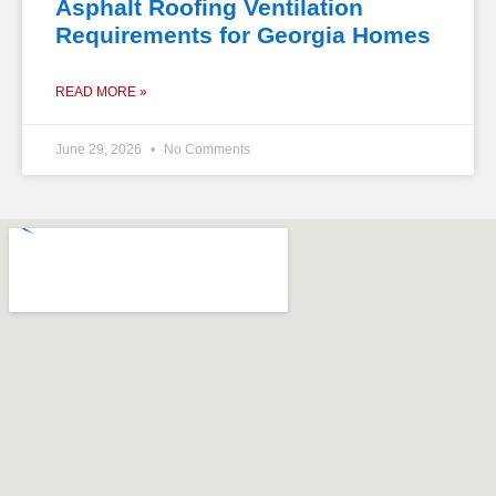
Asphalt Roofing Ventilation
Requirements for Georgia Homes
READ MORE »
June 29, 2026
No Comments