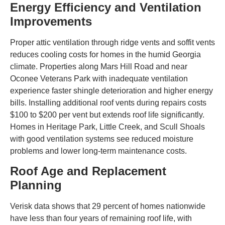
Energy Efficiency and Ventilation
Improvements
Proper attic ventilation through ridge vents and soffit vents
reduces cooling costs for homes in the humid Georgia
climate. Properties along Mars Hill Road and near
Oconee Veterans Park with inadequate ventilation
experience faster shingle deterioration and higher energy
bills. Installing additional roof vents during repairs costs
$100 to $200 per vent but extends roof life significantly.
Homes in Heritage Park, Little Creek, and Scull Shoals
with good ventilation systems see reduced moisture
problems and lower long-term maintenance costs.
Roof Age and Replacement
Planning
Verisk data shows that 29 percent of homes nationwide
have less than four years of remaining roof life, with