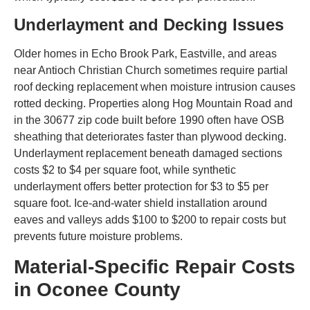
Underlayment and Decking Issues
Older homes in Echo Brook Park, Eastville, and areas
near Antioch Christian Church sometimes require partial
roof decking replacement when moisture intrusion causes
rotted decking. Properties along Hog Mountain Road and
in the 30677 zip code built before 1990 often have OSB
sheathing that deteriorates faster than plywood decking.
Underlayment replacement beneath damaged sections
costs $2 to $4 per square foot, while synthetic
underlayment offers better protection for $3 to $5 per
square foot. Ice-and-water shield installation around
eaves and valleys adds $100 to $200 to repair costs but
prevents future moisture problems.
Material-Specific Repair Costs
in Oconee County