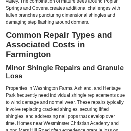
valley. The combination of mature trees around Poplar
Springs and Covena creates additional challenges with
fallen branches puncturing dimensional shingles and
damaging step flashing around dormers.
Common Repair Types and
Associated Costs in
Farmington
Minor Shingle Repairs and Granule
Loss
Properties in Washington Farms, Ashland, and Heritage
Park frequently need individual shingle replacements due
to wind damage and normal wear. These repairs typically
involve replacing cracked shingles, securing lifted
shingles, and addressing nail pops that develop over
time. Homes near Westminster Christian Academy and
along Mars Hill Road often experience granule loss on