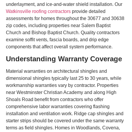
underlayment, and ice-and-water shield installation. Our
Watkinsville roofing contractors
provide detailed
assessments for homes throughout the 30677 and 30638
zip codes, including properties near Salem Baptist
Church and Bishop Baptist Church. Quality contractors
examine soffit vents, fascia boards, and drip edge
components that affect overall system performance.
Understanding Warranty Coverage
Material warranties on architectural shingles and
dimensional shingles typically last 25 to 30 years, while
workmanship warranties vary by contractor. Properties
near Westminster Christian Academy and along High
Shoals Road benefit from contractors who offer
comprehensive labor warranties covering flashing
installation and ventilation work. Ridge cap shingles and
starter strips should be covered under the same warranty
terms as field shingles. Homes in Woodlands, Covena,