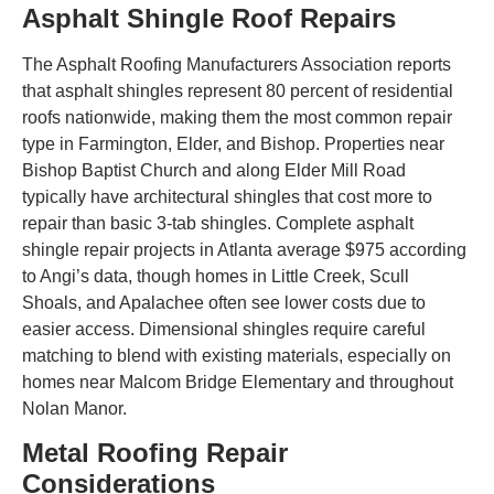
Asphalt Shingle Roof Repairs
The Asphalt Roofing Manufacturers Association reports
that asphalt shingles represent 80 percent of residential
roofs nationwide, making them the most common repair
type in Farmington, Elder, and Bishop. Properties near
Bishop Baptist Church and along Elder Mill Road
typically have architectural shingles that cost more to
repair than basic 3-tab shingles. Complete asphalt
shingle repair projects in Atlanta average $975 according
to Angi’s data, though homes in Little Creek, Scull
Shoals, and Apalachee often see lower costs due to
easier access. Dimensional shingles require careful
matching to blend with existing materials, especially on
homes near Malcom Bridge Elementary and throughout
Nolan Manor.
Metal Roofing Repair
Considerations