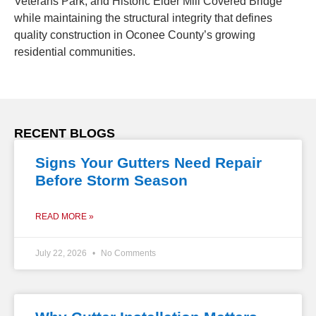
Veterans Park, and Historic Elder Mill Covered Bridge
while maintaining the structural integrity that defines
quality construction in Oconee County’s growing
residential communities.
RECENT BLOGS
Signs Your Gutters Need Repair
Before Storm Season
READ MORE »
July 22, 2026
No Comments