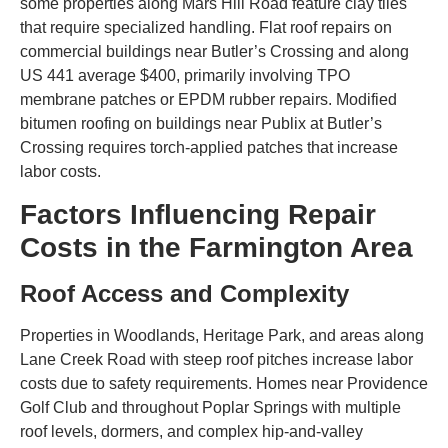
some properties along Mars Hill Road feature clay tiles
that require specialized handling. Flat roof repairs on
commercial buildings near Butler’s Crossing and along
US 441 average $400, primarily involving TPO
membrane patches or EPDM rubber repairs. Modified
bitumen roofing on buildings near Publix at Butler’s
Crossing requires torch-applied patches that increase
labor costs.
Factors Influencing Repair
Costs in the Farmington Area
Roof Access and Complexity
Properties in Woodlands, Heritage Park, and areas along
Lane Creek Road with steep roof pitches increase labor
costs due to safety requirements. Homes near Providence
Golf Club and throughout Poplar Springs with multiple
roof levels, dormers, and complex hip-and-valley