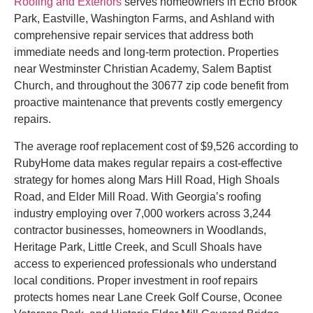
Roofing and Exteriors
serves homeowners in Echo Brook
Park, Eastville, Washington Farms, and Ashland with
comprehensive repair services that address both
immediate needs and long-term protection. Properties
near Westminster Christian Academy, Salem Baptist
Church, and throughout the 30677 zip code benefit from
proactive maintenance that prevents costly emergency
repairs.
The average roof replacement cost of $9,526 according to
RubyHome data makes regular repairs a cost-effective
strategy for homes along Mars Hill Road, High Shoals
Road, and Elder Mill Road. With Georgia’s roofing
industry employing over 7,000 workers across 3,244
contractor businesses, homeowners in Woodlands,
Heritage Park, Little Creek, and Scull Shoals have
access to experienced professionals who understand
local conditions. Proper investment in roof repairs
protects homes near Lane Creek Golf Course, Oconee