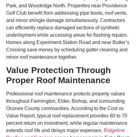
Park, and Woodridge North. Properties near Providence
Golf Club benefit from addressing pipe boots, roof vents,
and minor shingle damage simultaneously. Contractors
can efficiently replace damaged sections of synthetic
underlayment while accessing areas for flashing repairs.
Homes along Experiment Station Road and near Butler’s
Crossing save money by scheduling gutter cleaning and
minor roof maintenance together.
Value Protection Through
Proper Roof Maintenance
Professional roof maintenance protects property values
throughout Farmington, Elder, Bishop, and surrounding
Oconee County communities. According to the Cost vs
Value Report, typical roof replacement provides 60 to 70
percent return on investment, while regular maintenance
extends roof life and delays major expenses.
Ridgeline