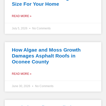
Size For Your Home
READ MORE »
July 5, 2026
No Comments
How Algae and Moss Growth
Damages Asphalt Roofs in
Oconee County
READ MORE »
June 30, 2026
No Comments