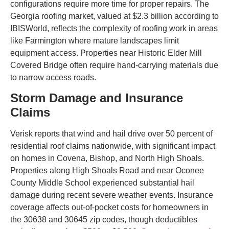
configurations require more time for proper repairs. The
Georgia roofing market, valued at $2.3 billion according to
IBISWorld, reflects the complexity of roofing work in areas
like Farmington where mature landscapes limit
equipment access. Properties near Historic Elder Mill
Covered Bridge often require hand-carrying materials due
to narrow access roads.
Storm Damage and Insurance
Claims
Verisk reports that wind and hail drive over 50 percent of
residential roof claims nationwide, with significant impact
on homes in Covena, Bishop, and North High Shoals.
Properties along High Shoals Road and near Oconee
County Middle School experienced substantial hail
damage during recent severe weather events. Insurance
coverage affects out-of-pocket costs for homeowners in
the 30638 and 30645 zip codes, though deductibles