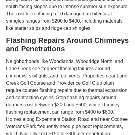
south-facing slopes due to intense summer sun exposure.
The cost for replacing 5-10 damaged architectural
shingles ranges from $200 to $400, including materials
like starter strips and ridge cap shingles.
Flashing Repairs Around Chimneys
and Penetrations
Neighborhoods like Woodlands, Woodridge North, and
Lane Creek see frequent flashing failures around
chimneys, skylights, and roof vents. Properties near Lane
Creek Golf Course and Providence Golf Club often
require counter flashing repairs due to thermal expansion
and contraction cycles. Step flashing repairs around
dormers cost between $300 and $600, while chimney
flashing replacement can range from $400 to $800.
Homes along Experiment Station Road and near Oconee
Veterans Park frequently need pipe boot replacements,
which typically cost $150 to $300 per penetration.