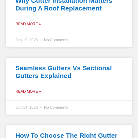
Why Gutter Installation Matters
During A Roof Replacement
READ MORE »
July 19, 2026
No Comments
Seamless Gutters Vs Sectional
Gutters Explained
READ MORE »
July 14, 2026
No Comments
How To Choose The Right Gutter