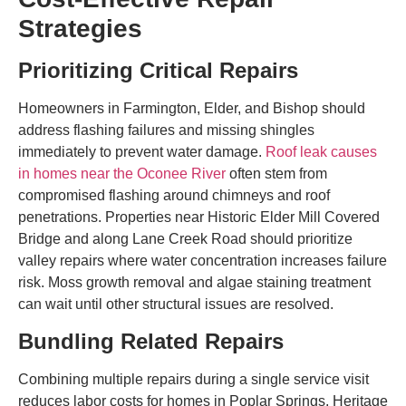
Strategies
Prioritizing Critical Repairs
Homeowners in Farmington, Elder, and Bishop should
address flashing failures and missing shingles
immediately to prevent water damage.
Roof leak causes
in homes near the Oconee River
often stem from
compromised flashing around chimneys and roof
penetrations. Properties near Historic Elder Mill Covered
Bridge and along Lane Creek Road should prioritize
valley repairs where water concentration increases failure
risk. Moss growth removal and algae staining treatment
can wait until other structural issues are resolved.
Bundling Related Repairs
Combining multiple repairs during a single service visit
reduces labor costs for homes in Poplar Springs, Heritage