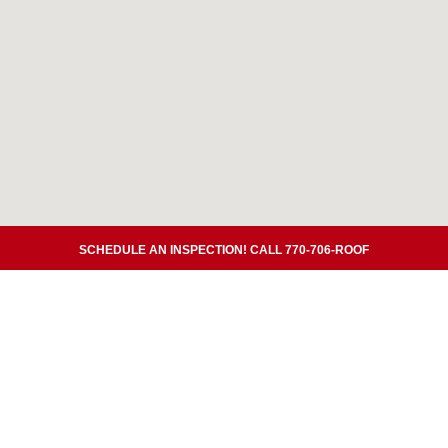
SCHEDULE AN INSPECTION! CALL 770-706-ROOF