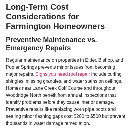
Long-Term Cost
Considerations for
Farmington Homeowners
Preventive Maintenance vs.
Emergency Repairs
Regular maintenance on properties in Elder, Bishop, and
Poplar Springs prevents minor issues from becoming
major repairs.
Signs you need roof repair
include curling
shingles, missing granules, and water stains on ceilings.
Homes near Lane Creek Golf Course and throughout
Woodridge North benefit from annual inspections that
identify problems before they cause interior damage.
Preventive repairs like replacing worn pipe boots and
sealing minor flashing gaps cost $200 to $500 but prevent
thousands in water damage remediation.