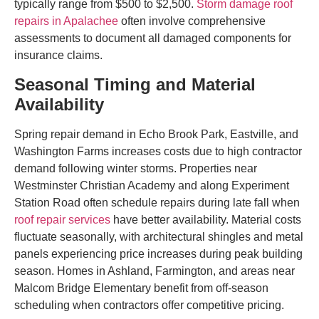
typically range from $500 to $2,500.
Storm damage roof
repairs in Apalachee
often involve comprehensive
assessments to document all damaged components for
insurance claims.
Seasonal Timing and Material
Availability
Spring repair demand in Echo Brook Park, Eastville, and
Washington Farms increases costs due to high contractor
demand following winter storms. Properties near
Westminster Christian Academy and along Experiment
Station Road often schedule repairs during late fall when
roof repair services
have better availability. Material costs
fluctuate seasonally, with architectural shingles and metal
panels experiencing price increases during peak building
season. Homes in Ashland, Farmington, and areas near
Malcom Bridge Elementary benefit from off-season
scheduling when contractors offer competitive pricing.