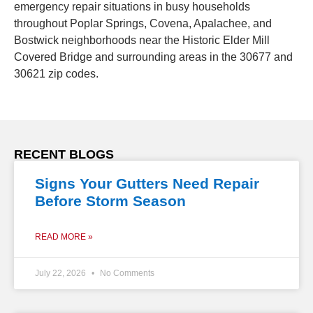
emergency repair situations in busy households
throughout Poplar Springs, Covena, Apalachee, and
Bostwick neighborhoods near the Historic Elder Mill
Covered Bridge and surrounding areas in the 30677 and
30621 zip codes.
RECENT BLOGS
Signs Your Gutters Need Repair
Before Storm Season
READ MORE »
July 22, 2026
No Comments