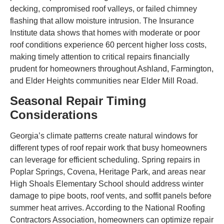
decking, compromised roof valleys, or failed chimney
flashing that allow moisture intrusion. The Insurance
Institute data shows that homes with moderate or poor
roof conditions experience 60 percent higher loss costs,
making timely attention to critical repairs financially
prudent for homeowners throughout Ashland, Farmington,
and Elder Heights communities near Elder Mill Road.
Seasonal Repair Timing
Considerations
Georgia’s climate patterns create natural windows for
different types of roof repair work that busy homeowners
can leverage for efficient scheduling. Spring repairs in
Poplar Springs, Covena, Heritage Park, and areas near
High Shoals Elementary School should address winter
damage to pipe boots, roof vents, and soffit panels before
summer heat arrives. According to the National Roofing
Contractors Association, homeowners can optimize repair