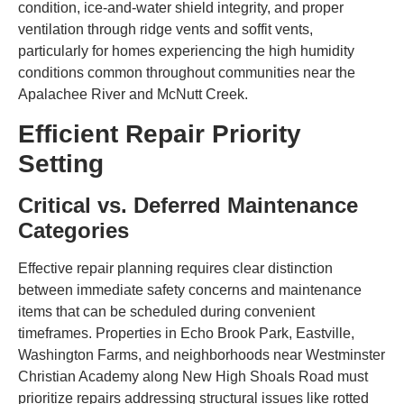
condition, ice-and-water shield integrity, and proper
ventilation through ridge vents and soffit vents,
particularly for homes experiencing the high humidity
conditions common throughout communities near the
Apalachee River and McNutt Creek.
Efficient Repair Priority
Setting
Critical vs. Deferred Maintenance
Categories
Effective repair planning requires clear distinction
between immediate safety concerns and maintenance
items that can be scheduled during convenient
timeframes. Properties in Echo Brook Park, Eastville,
Washington Farms, and neighborhoods near Westminster
Christian Academy along New High Shoals Road must
prioritize repairs addressing structural issues like rotted