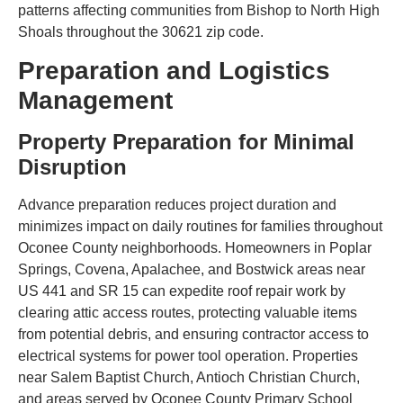
patterns affecting communities from Bishop to North High
Shoals throughout the 30621 zip code.
Preparation and Logistics
Management
Property Preparation for Minimal
Disruption
Advance preparation reduces project duration and
minimizes impact on daily routines for families throughout
Oconee County neighborhoods. Homeowners in Poplar
Springs, Covena, Apalachee, and Bostwick areas near
US 441 and SR 15 can expedite roof repair work by
clearing attic access routes, protecting valuable items
from potential debris, and ensuring contractor access to
electrical systems for power tool operation. Properties
near Salem Baptist Church, Antioch Christian Church,
and areas served by Oconee County Primary School