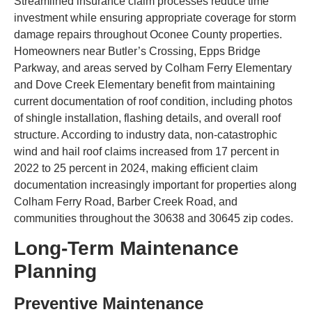
Streamlined insurance claim processes reduce time
investment while ensuring appropriate coverage for storm
damage repairs throughout Oconee County properties.
Homeowners near Butler’s Crossing, Epps Bridge
Parkway, and areas served by Colham Ferry Elementary
and Dove Creek Elementary benefit from maintaining
current documentation of roof condition, including photos
of shingle installation, flashing details, and overall roof
structure. According to industry data, non-catastrophic
wind and hail roof claims increased from 17 percent in
2022 to 25 percent in 2024, making efficient claim
documentation increasingly important for properties along
Colham Ferry Road, Barber Creek Road, and
communities throughout the 30638 and 30645 zip codes.
Long-Term Maintenance
Planning
Preventive Maintenance