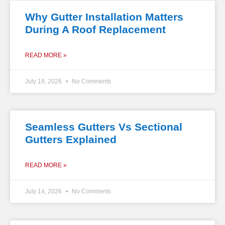
Why Gutter Installation Matters
During A Roof Replacement
READ MORE »
July 19, 2026
No Comments
Seamless Gutters Vs Sectional
Gutters Explained
READ MORE »
July 14, 2026
No Comments