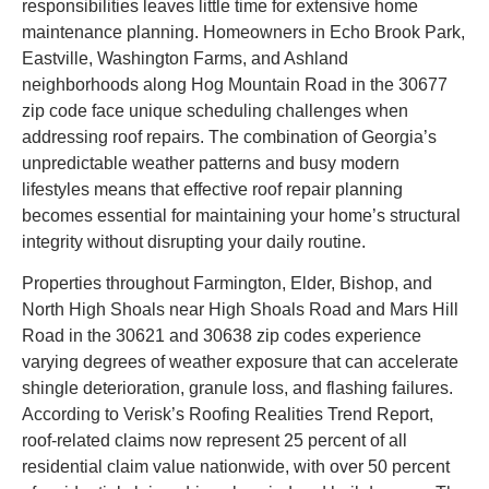
responsibilities leaves little time for extensive home
maintenance planning. Homeowners in Echo Brook Park,
Eastville, Washington Farms, and Ashland
neighborhoods along Hog Mountain Road in the 30677
zip code face unique scheduling challenges when
addressing roof repairs. The combination of Georgia’s
unpredictable weather patterns and busy modern
lifestyles means that effective roof repair planning
becomes essential for maintaining your home’s structural
integrity without disrupting your daily routine.
Properties throughout Farmington, Elder, Bishop, and
North High Shoals near High Shoals Road and Mars Hill
Road in the 30621 and 30638 zip codes experience
varying degrees of weather exposure that can accelerate
shingle deterioration, granule loss, and flashing failures.
According to Verisk’s Roofing Realities Trend Report,
roof-related claims now represent 25 percent of all
residential claim value nationwide, with over 50 percent