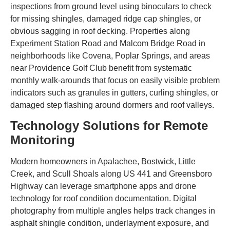
inspections from ground level using binoculars to check
for missing shingles, damaged ridge cap shingles, or
obvious sagging in roof decking. Properties along
Experiment Station Road and Malcom Bridge Road in
neighborhoods like Covena, Poplar Springs, and areas
near Providence Golf Club benefit from systematic
monthly walk-arounds that focus on easily visible problem
indicators such as granules in gutters, curling shingles, or
damaged step flashing around dormers and roof valleys.
Technology Solutions for Remote
Monitoring
Modern homeowners in Apalachee, Bostwick, Little
Creek, and Scull Shoals along US 441 and Greensboro
Highway can leverage smartphone apps and drone
technology for roof condition documentation. Digital
photography from multiple angles helps track changes in
asphalt shingle condition, underlayment exposure, and