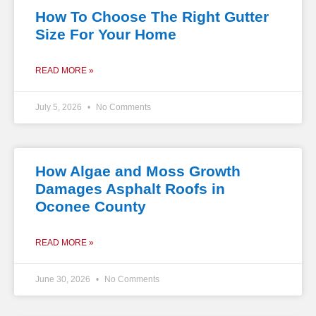
How To Choose The Right Gutter
Size For Your Home
READ MORE »
July 5, 2026
No Comments
How Algae and Moss Growth
Damages Asphalt Roofs in
Oconee County
READ MORE »
June 30, 2026
No Comments