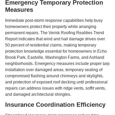
Emergency Temporary Protection
Measures
Immediate post-storm response capabilities help busy
homeowners protect their property while arranging
permanent repairs. The Verisk Roofing Realities Trend
Report indicates that wind and hail damage drives over
50 percent of residential claims, making temporary
protection knowledge essential for homeowners in Echo
Brook Park, Eastville, Washington Farms, and Ashland
neighborhoods. Emergency measures include proper tarp
installation over damaged areas, temporary sealing of
compromised flashing around chimneys and skylights,
and protection of exposed roof decking until professional
repairs can address issues with ridge vents, soffit vents,
and damaged architectural shingles.
Insurance Coordination Efficiency