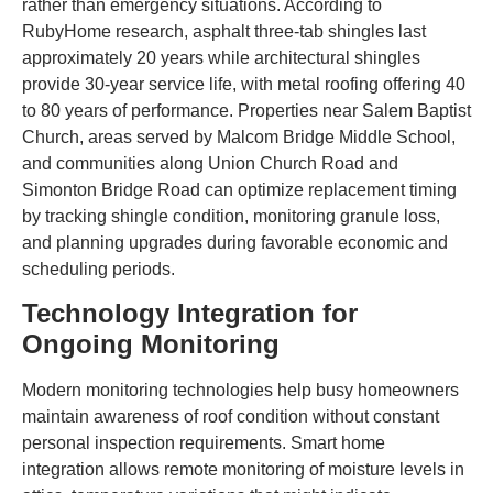
rather than emergency situations. According to
RubyHome research, asphalt three-tab shingles last
approximately 20 years while architectural shingles
provide 30-year service life, with metal roofing offering 40
to 80 years of performance. Properties near Salem Baptist
Church, areas served by Malcom Bridge Middle School,
and communities along Union Church Road and
Simonton Bridge Road can optimize replacement timing
by tracking shingle condition, monitoring granule loss,
and planning upgrades during favorable economic and
scheduling periods.
Technology Integration for
Ongoing Monitoring
Modern monitoring technologies help busy homeowners
maintain awareness of roof condition without constant
personal inspection requirements. Smart home
integration allows remote monitoring of moisture levels in