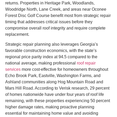
returns. Properties in Heritage Park, Woodlands,
Woodridge North, Lane Creek, and areas near Oconee
Forest Disc Golf Course benefit most from strategic repair
timing that addresses critical issues before they
compromise overall roof integrity and require complete
replacement.
Strategic repair planning also leverages Georgia’s
favorable construction economics, with the state’s
regional price parity index at 94.5 compared to the
national average, making professional
roof repair
services
more cost-effective for homeowners throughout
Echo Brook Park, Eastville, Washington Farms, and
Ashland communities along Hog Mountain Road and
Mars Hill Road. According to Verisk research, 29 percent
of homes nationwide have under four years of roof life
remaining, with these properties experiencing 50 percent
higher damage rates, making proactive planning
essential for maintaining home value and avoiding