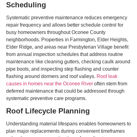
Scheduling
Systematic preventive maintenance reduces emergency
repair frequency and allows better schedule control for
busy homeowners throughout Oconee County
neighborhoods. Properties in Farmington, Elder Heights,
Elder Ridge, and areas near Presbyterian Village benefit
from annual inspection schedules that address routine
maintenance like cleaning gutters, checking caulk around
pipe boots, and inspecting step flashing and counter
flashing around dormers and roof valleys.
Roof leak
causes in homes near the Oconee River
often stem from
deferred maintenance that could be addressed through
systematic preventive care programs.
Roof Lifecycle Planning
Understanding material lifespans enables homeowners to
plan major replacements during convenient timeframes