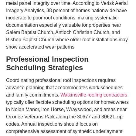
metal panel integrity over time. According to Verisk Aerial
Imagery Analytics, 38 percent of homes nationwide have
moderate to poor roof conditions, making systematic
documentation especially valuable for properties near
Salem Baptist Church, Antioch Christian Church, and
Bishop Baptist Church where older roof installations may
show accelerated wear patterns.
Professional Inspection
Scheduling Strategies
Coordinating professional roof inspections requires
advance planning that accommodates work schedules
and family commitments.
Watkinsville roofing contractors
typically offer flexible scheduling options for homeowners
in Nolan Manor, Iron Horse, Wrayswood, and areas near
Oconee Veterans Park along the 30677 and 30621 zip
codes. Annual inspections should focus on
comprehensive assessment of synthetic underlayment