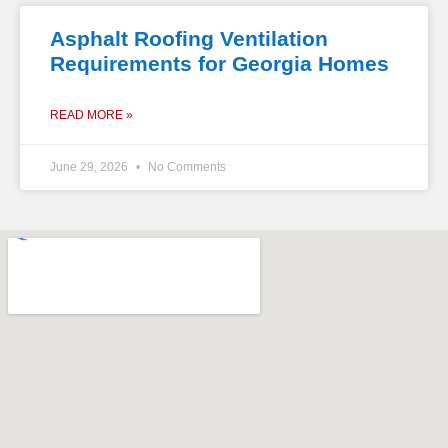
Asphalt Roofing Ventilation
Requirements for Georgia Homes
READ MORE »
June 29, 2026
No Comments