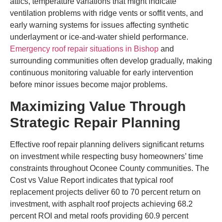
attics, temperature variations that might indicate
ventilation problems with ridge vents or soffit vents, and
early warning systems for issues affecting synthetic
underlayment or ice-and-water shield performance.
Emergency roof repair situations in Bishop
and
surrounding communities often develop gradually, making
continuous monitoring valuable for early intervention
before minor issues become major problems.
Maximizing Value Through
Strategic Repair Planning
Effective roof repair planning delivers significant returns
on investment while respecting busy homeowners’ time
constraints throughout Oconee County communities. The
Cost vs Value Report indicates that typical roof
replacement projects deliver 60 to 70 percent return on
investment, with asphalt roof projects achieving 68.2
percent ROI and metal roofs providing 60.9 percent