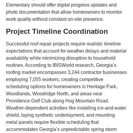
Elementary should offer digital progress updates and
photo documentation that allow homeowners to monitor
work quality without constant on-site presence.
Project Timeline Coordination
Successful roof repair projects require realistic timeline
expectations that account for weather delays and material
availability while minimizing disruption to household
routines. According to IBISWorld research, Georgia’s
roofing market encompasses 3,244 contractor businesses
employing 7,055 workers, creating competitive
scheduling options for homeowners in Heritage Park,
Woodlands, Woodridge North, and areas near
Providence Golf Club along Hog Mountain Road.
Weather-dependent activities like installing ice-and-water
shield, laying synthetic underlayment, and mounting
metal panels require flexible scheduling that
accommodates Georgia’s unpredictable spring storm