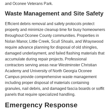
and Oconee Veterans Park.
Waste Management and Site Safety
Efficient debris removal and safety protocols protect
property and minimize cleanup time for busy homeowners
throughout Oconee County communities. Properties in
Nolan Manor, Little Creek, Scull Shoals, and Wrayswood
require advance planning for disposal of old shingles,
damaged underlayment, and failed flashing materials that
accumulate during repair projects. Professional
contractors serving areas near Westminster Christian
Academy and University of North Georgia Oconee
Campus provide comprehensive waste management
including proper disposal of materials containing
granules, nail debris, and damaged fascia boards or soffit
panels that require specialized handling.
Emergency Response