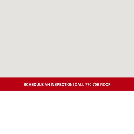
SCHEDULE AN INSPECTION! CALL 770-706-ROOF