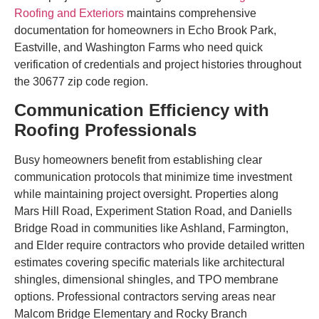
Roofing and Exteriors
maintains comprehensive
documentation for homeowners in Echo Brook Park,
Eastville, and Washington Farms who need quick
verification of credentials and project histories throughout
the 30677 zip code region.
Communication Efficiency with
Roofing Professionals
Busy homeowners benefit from establishing clear
communication protocols that minimize time investment
while maintaining project oversight. Properties along
Mars Hill Road, Experiment Station Road, and Daniells
Bridge Road in communities like Ashland, Farmington,
and Elder require contractors who provide detailed written
estimates covering specific materials like architectural
shingles, dimensional shingles, and TPO membrane
options. Professional contractors serving areas near
Malcom Bridge Elementary and Rocky Branch