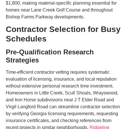
$1,800, making material-specific planning essential for
homes near Lane Creek Golf Course and throughout
Bishop Farms Parkway developments.
Contractor Selection for Busy
Schedules
Pre-Qualification Research
Strategies
Time-efficient contractor vetting requires systematic
evaluation of licensing, insurance, and local reputation
without extensive personal research time investment.
Homeowners in Little Creek, Scull Shoals, Wrayswood,
and Iron Horse subdivisions near J T Elder Road and
Virgil Langford Road can streamline contractor selection
by verifying Georgia licensing requirements, requesting
insurance certificates, and checking references from
recent projects in similar neighborhoods.
Ridgeline