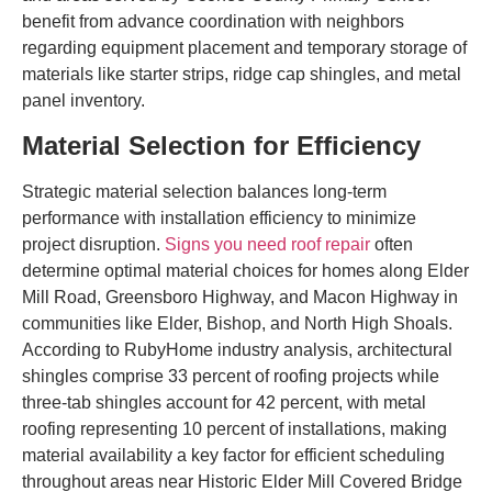
benefit from advance coordination with neighbors
regarding equipment placement and temporary storage of
materials like starter strips, ridge cap shingles, and metal
panel inventory.
Material Selection for Efficiency
Strategic material selection balances long-term
performance with installation efficiency to minimize
project disruption.
Signs you need roof repair
often
determine optimal material choices for homes along Elder
Mill Road, Greensboro Highway, and Macon Highway in
communities like Elder, Bishop, and North High Shoals.
According to RubyHome industry analysis, architectural
shingles comprise 33 percent of roofing projects while
three-tab shingles account for 42 percent, with metal
roofing representing 10 percent of installations, making
material availability a key factor for efficient scheduling
throughout areas near Historic Elder Mill Covered Bridge