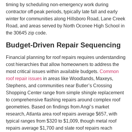
timing by scheduling non-emergency work during
contractor off-peak periods, typically late fall and early
winter for communities along Hillsboro Road, Lane Creek
Road, and areas served by North Oconee High School in
the 30645 zip code.
Budget-Driven Repair Sequencing
Financial planning for roof repairs requires understanding
cost hierarchies that allow homeowners to address the
most critical issues within available budgets.
Common
roof repair issues
in areas like Woodlands, Maxeys,
Stephens, and communities near Butler’s Crossing
Shopping Center range from simple shingle replacement
to comprehensive flashing repairs around complex roof
geometries. Based on findings from Angi’s market
research, Atlanta area roof repairs average $657, with
typical ranges from $320 to $1,009, though metal roof
repairs average $1,700 and slate roof repairs reach