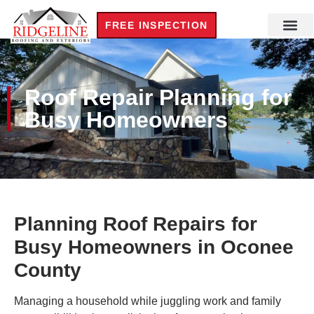
FREE INSPECTION
Roof Repair Planning for
Busy Homeowners
Planning Roof Repairs for
Busy Homeowners in Oconee
County
Managing a household while juggling work and family