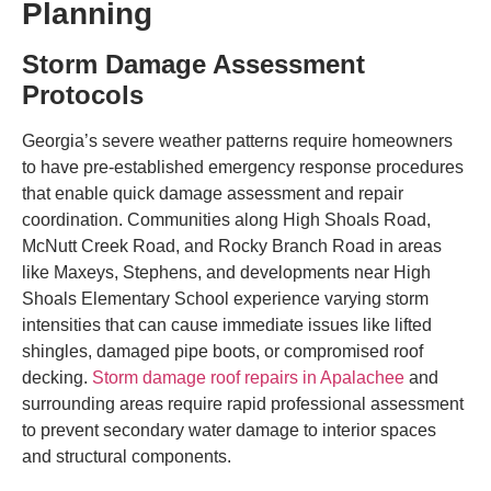
Planning
Storm Damage Assessment
Protocols
Georgia’s severe weather patterns require homeowners
to have pre-established emergency response procedures
that enable quick damage assessment and repair
coordination. Communities along High Shoals Road,
McNutt Creek Road, and Rocky Branch Road in areas
like Maxeys, Stephens, and developments near High
Shoals Elementary School experience varying storm
intensities that can cause immediate issues like lifted
shingles, damaged pipe boots, or compromised roof
decking.
Storm damage roof repairs in Apalachee
and
surrounding areas require rapid professional assessment
to prevent secondary water damage to interior spaces
and structural components.