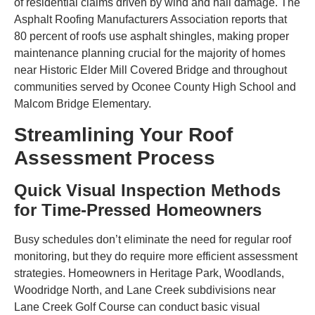
of residential claims driven by wind and hail damage. The
Asphalt Roofing Manufacturers Association reports that
80 percent of roofs use asphalt shingles, making proper
maintenance planning crucial for the majority of homes
near Historic Elder Mill Covered Bridge and throughout
communities served by Oconee County High School and
Malcom Bridge Elementary.
Streamlining Your Roof
Assessment Process
Quick Visual Inspection Methods
for Time-Pressed Homeowners
Busy schedules don’t eliminate the need for regular roof
monitoring, but they do require more efficient assessment
strategies. Homeowners in Heritage Park, Woodlands,
Woodridge North, and Lane Creek subdivisions near
Lane Creek Golf Course can conduct basic visual