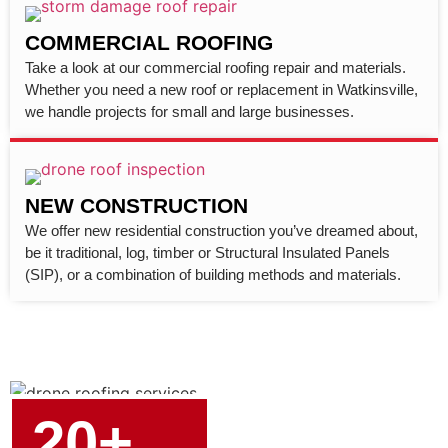
COMMERCIAL ROOFING
Take a look at our commercial roofing repair and materials.
Whether you need a new roof or replacement in Watkinsville,
we handle projects for small and large businesses.
NEW CONSTRUCTION
We offer new residential construction you’ve dreamed about,
be it traditional, log, timber or Structural Insulated Panels
(SIP), or a combination of building methods and materials.
20+