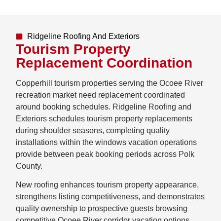
Ridgeline Roofing And Exteriors
Tourism Property
Replacement Coordination
Copperhill tourism properties serving the Ocoee River
recreation market need replacement coordinated
around booking schedules. Ridgeline Roofing and
Exteriors schedules tourism property replacements
during shoulder seasons, completing quality
installations within the windows vacation operations
provide between peak booking periods across Polk
County.
New roofing enhances tourism property appearance,
strengthens listing competitiveness, and demonstrates
quality ownership to prospective guests browsing
competitive Ocoee River corridor vacation options.