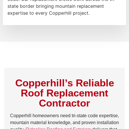
state border bringing mountain replacement
expertise to every Copperhill project.
Copperhill’s Reliable
Roof Replacement
Contractor
Copperhill homeowners need tri-state code expertise,
mountain material knowledge, and proven installation