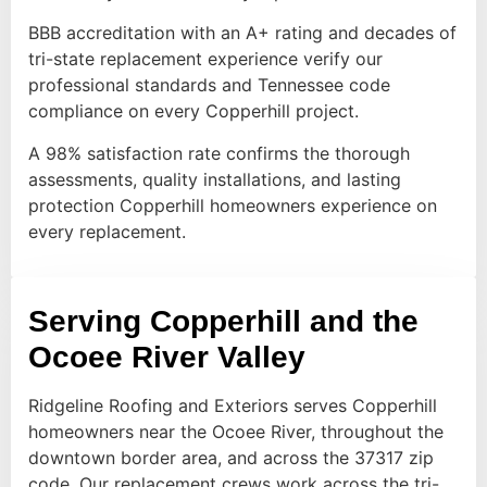
BBB accreditation with an A+ rating and decades of
tri-state replacement experience verify our
professional standards and Tennessee code
compliance on every Copperhill project.
A 98% satisfaction rate confirms the thorough
assessments, quality installations, and lasting
protection Copperhill homeowners experience on
every replacement.
Serving Copperhill and the
Ocoee River Valley
Ridgeline Roofing and Exteriors serves Copperhill
homeowners near the Ocoee River, throughout the
downtown border area, and across the 37317 zip
code. Our replacement crews work across the tri-