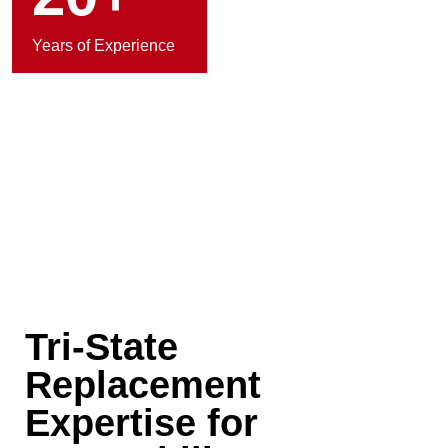
Years of Experience
Tri-State
Replacement
Expertise for