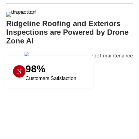
Ridgeline Roofing and Exteriors
Inspections are Powered by Drone
Zone AI
98%
Customers Satisfaction