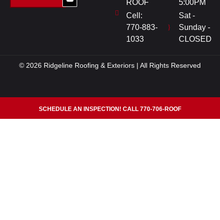
ROOF
5:00PM
Cell:
Sat -
770-883-
Sunday -
1033
CLOSED
© 2026 Ridgeline Roofing & Exteriors | All Rights Reserved
SCHEDULE AN INSPECTION! CALL 770-706-ROOF