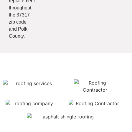
replacement
throughout
the 37317
zip code
and Polk
County.