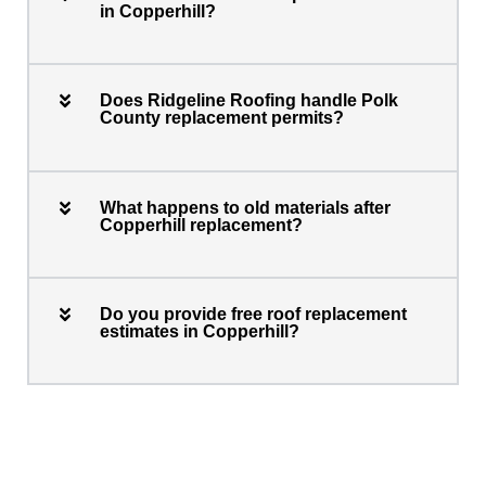
in Copperhill?
Does Ridgeline Roofing handle Polk
County replacement permits?
What happens to old materials after
Copperhill replacement?
Do you provide free roof replacement
estimates in Copperhill?