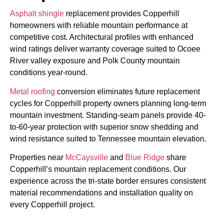
Asphalt shingle
replacement provides Copperhill
homeowners with reliable mountain performance at
competitive cost. Architectural profiles with enhanced
wind ratings deliver warranty coverage suited to Ocoee
River valley exposure and Polk County mountain
conditions year-round.
Metal roofing
conversion eliminates future replacement
cycles for Copperhill property owners planning long-term
mountain investment. Standing-seam panels provide 40-
to-60-year protection with superior snow shedding and
wind resistance suited to Tennessee mountain elevation.
Properties near
McCaysville
and
Blue Ridge
share
Copperhill’s mountain replacement conditions. Our
experience across the tri-state border ensures consistent
material recommendations and installation quality on
every Copperhill project.