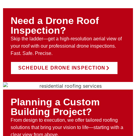
Need a Drone Roof
Inspection?
Skip the ladder—get a high-resolution aerial view of
your roof with our professional drone inspections.
Fast. Safe. Precise.
SCHEDULE DRONE INSPECTION
Planning a Custom
Building Project?
From design to execution, we offer tailored roofing
solutions that bring your vision to life—starting with a
clear view from above.