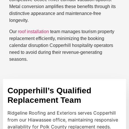
Metal conversion amplifies these benefits through its
distinctive appearance and maintenance-free
longevity.
Our
roof installation
team manages tourism property
replacement efficiently, minimizing the booking
calendar disruption Copperhill hospitality operators
need to avoid during their revenue-generating
seasons.
Copperhill’s Qualified
Replacement Team
Ridgeline Roofing and Exteriors serves Copperhill
from our Hiawassee office, maintaining responsive
availability for Polk County replacement needs.