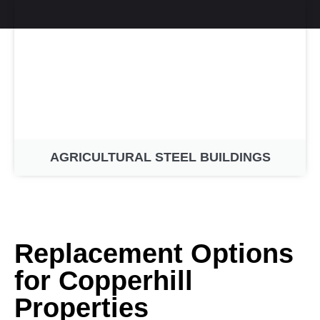
AGRICULTURAL STEEL BUILDINGS
Replacement Options
for Copperhill
Properties