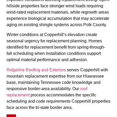
hillside properties face stronger wind loads requiring
wind-rated replacement materials, while regrowth areas
experience biological accumulation that may accelerate
aging on existing shingle systems across Polk County.
Winter conditions at Copperhill’s elevation create
seasonal urgency for replacement planning. Homes
identified for replacement benefit from spring-through-
fall scheduling when installation conditions support
optimal material performance and adhesion.
Ridgeline Roofing and Exteriors
serves Copperhill with
mountain replacement expertise from our Hiawassee
base, maintaining Tennessee code knowledge and
responsive border-area availability. Our
roof
replacement
process accommodates the specific
scheduling and code requirements Copperhill properties
face across the tri-state border area.