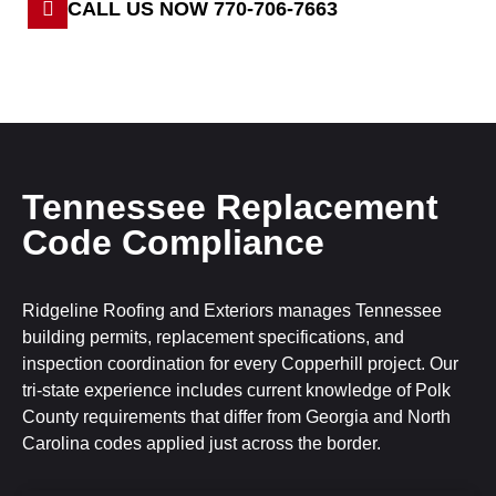
CALL US NOW 770-706-7663
Tennessee Replacement
Code Compliance
Ridgeline Roofing and Exteriors manages Tennessee
building permits, replacement specifications, and
inspection coordination for every Copperhill project. Our
tri-state experience includes current knowledge of Polk
County requirements that differ from Georgia and North
Carolina codes applied just across the border.