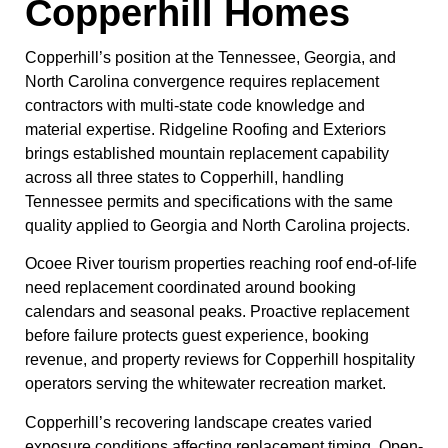
Copperhill Homes
Copperhill’s position at the Tennessee, Georgia, and
North Carolina convergence requires replacement
contractors with multi-state code knowledge and
material expertise. Ridgeline Roofing and Exteriors
brings established mountain replacement capability
across all three states to Copperhill, handling
Tennessee permits and specifications with the same
quality applied to Georgia and North Carolina projects.
Ocoee River tourism properties reaching roof end-of-life
need replacement coordinated around booking
calendars and seasonal peaks. Proactive replacement
before failure protects guest experience, booking
revenue, and property reviews for Copperhill hospitality
operators serving the whitewater recreation market.
Copperhill’s recovering landscape creates varied
exposure conditions affecting replacement timing. Open-