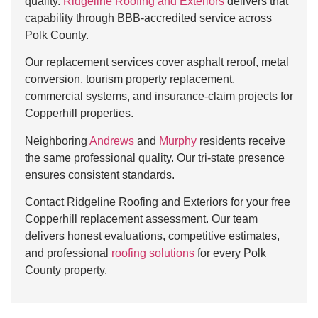
quality.
Ridgeline Roofing and Exteriors
delivers that
capability through BBB-accredited service across
Polk County.
Our replacement services cover asphalt reroof, metal
conversion, tourism property replacement,
commercial systems, and insurance-claim projects for
Copperhill properties.
Neighboring
Andrews
and
Murphy
residents receive
the same professional quality. Our tri-state presence
ensures consistent standards.
Contact Ridgeline Roofing and Exteriors for your free
Copperhill replacement assessment. Our team
delivers honest evaluations, competitive estimates,
and professional
roofing solutions
for every Polk
County property.