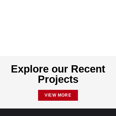
Explore our Recent
Projects
VIEW MORE