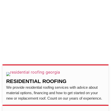
RESIDENTIAL ROOFING
We provide residential roofing services with advice about
material options, financing and how to get started on your
new or replacement roof. Count on our years of experience.