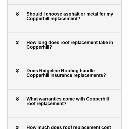
Should I choose asphalt or metal for my
Copperhill replacement?
How long does roof replacement take in
Copperhill?
Does Ridgeline Roofing handle
Copperhill insurance replacements?
What warranties come with Copperhill
roof replacement?
How much does roof replacement cost