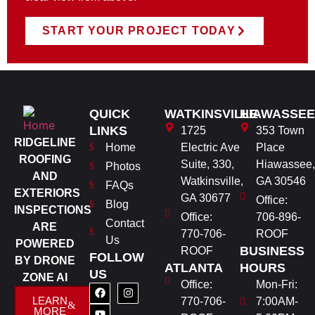
START YOUR PROJECT TODAY
QUICK
WATKINSVILLE
HIAWASSEE
LINKS
1725
353 Town
RIDGELINE
Home
Electric Ave
Place
ROOFING
Suite, 330,
Hiawassee,
Photos
AND
Watkinsville,
GA 30546
FAQs
EXTERIORS
GA 30677
Office:
Blog
INSPECTIONS
Office:
706-896-
Contact
ARE
770-706-
ROOF
Us
POWERED
BUSINESS
ROOF
FOLLOW
BY DRONE
ATLANTA
HOURS
US
ZONE AI
Office:
Mon-Fri:
LEARN
770-706-
7:00AM-
MORE