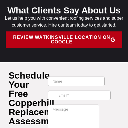
What Clients Say About Us
Let us help you with convenient roofing services and super
customer service. Hire our team today to get started.
REVIEW WATKINSVILLE LOCATION ON
GOOGLE
Schedule
Your
Free
Copperhill
Replacement
Assessment