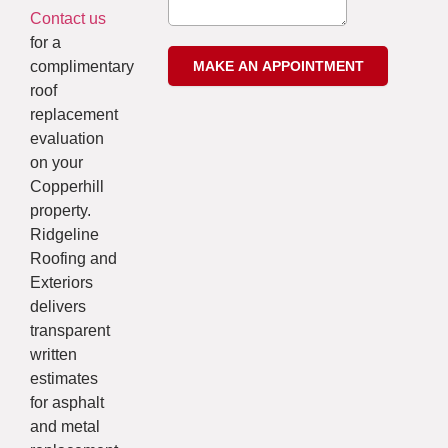
Contact us
for a
complimentary
roof
replacement
evaluation
on your
Copperhill
property.
Ridgeline
Roofing and
Exteriors
delivers
transparent
written
estimates
for asphalt
and metal