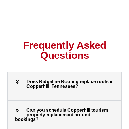
Frequently Asked
Questions
Does Ridgeline Roofing replace roofs in
Copperhill, Tennessee?
Can you schedule Copperhill tourism
property replacement around
bookings?