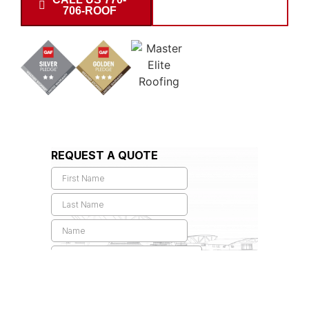
706-ROOF
INSPECTION