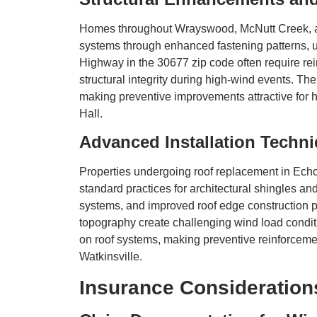
Homes throughout Wrayswood, McNutt Creek, and
systems through enhanced fastening patterns, 
Highway in the 30677 zip code often require rein
structural integrity during high-wind events. The
making preventive improvements attractive for
Hall.
Advanced Installation Techni
Properties undergoing roof replacement in Echo
standard practices for architectural shingles 
systems, and improved roof edge construction
topography create challenging wind load condi
on roof systems, making preventive reinforcem
Watkinsville.
Insurance Consideratio