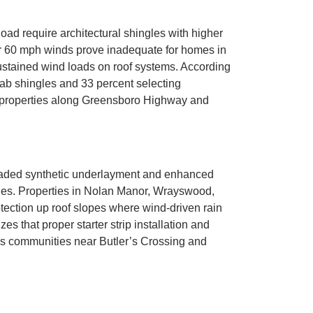
d require architectural shingles with higher
for 60 mph winds prove inadequate for homes in
ustained wind loads on roof systems. According
tab shingles and 33 percent selecting
or properties along Greensboro Highway and
aded synthetic underlayment and enhanced
ngles. Properties in Nolan Manor, Wrayswood,
tection up roof slopes where wind-driven rain
 that proper starter strip installation and
ns communities near Butler’s Crossing and