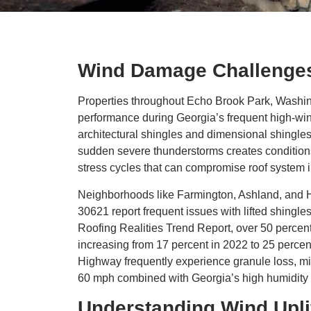
Wind Damage Challenges
Properties throughout Echo Brook Park, Washing
performance during Georgia’s frequent high-wi
architectural shingles and dimensional shingle
sudden severe thunderstorms creates conditions
stress cycles that can compromise roof system in
Neighborhoods like Farmington, Ashland, and H
30621 report frequent issues with lifted shingl
Roofing Realities Trend Report, over 50 percent
increasing from 17 percent in 2022 to 25 perce
Highway frequently experience granule loss, mi
60 mph combined with Georgia’s high humidity 
Understanding Wind Upl