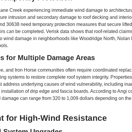
Lane Creek experiencing immediate wind damage to architectura
ture intrusion and secondary damage to roof decking and interi
nd 30638 need temporary protection measures that secure lifte
rs can be completed. Verisk data shows that roof-related claims 
to wind damage in neighborhoods like Woodridge North, Nolan 
ols.
s for Multiple Damage Areas
e, and Iron Horse communities often require coordinated replac
shing systems to restore complete roof system integrity. Propert
at address underlying causes of wind vulnerability, including ina
nstallation of drip edge and fascia boards. According to Angi co
d damage can range from 320 to 1,009 dollars depending on the
t for High-Wind Resistance
d System Upgrades