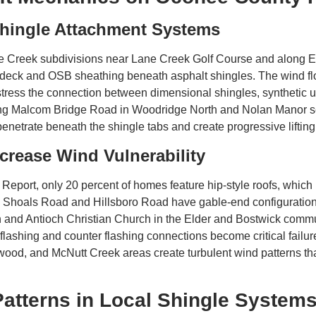
Shingle Attachment Systems
 Creek subdivisions near Lane Creek Golf Course and along Ex
of deck and OSB sheathing beneath asphalt shingles. The wind fl
stress the connection between dimensional shingles, synthetic u
ng Malcom Bridge Road in Woodridge North and Nolan Manor se
 penetrate beneath the shingle tabs and create progressive lifti
crease Wind Vulnerability
Report, only 20 percent of homes feature hip-style roofs, which 
h Shoals Road and Hillsboro Road have gable-end configurations
and Antioch Christian Church in the Elder and Bostwick commu
lashing and counter flashing connections become critical failure
ood, and McNutt Creek areas create turbulent wind patterns that
terns in Local Shingle System