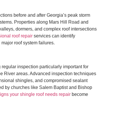
ions before and after Georgia’s peak storm
systems. Properties along Mars Hill Road and
alleys, dormers, and complex roof intersections
ional roof repair
services can identify
major roof system failures.
egular inspection particularly important for
hee River areas. Advanced inspection techniques
mensional shingles, and compromised sealant
ved by churches like Salem Baptist and Bishop
igns your shingle roof needs repair
become