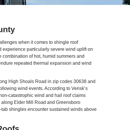
unty
allenges when it comes to shingle roof
xperience particularly severe wind uplift on
The combination of hot, humid summers and
s endure repeated thermal expansion and wind
along High Shoals Road in zip codes 30638 and
ollowing wind events. According to Verisk’s
non-catastrophic wind and hail roof claims
ls along Elder Mill Road and Greensboro
3-tab shingles encounter sustained winds above
Roofs