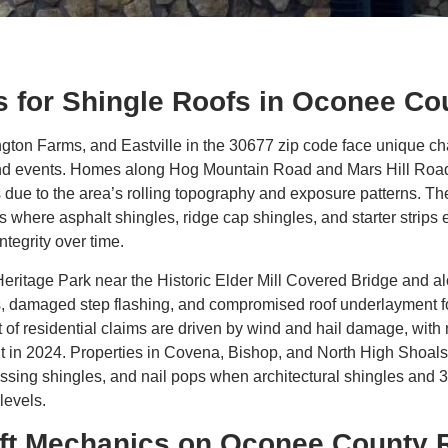
 for Shingle Roofs in Oconee Co
ton Farms, and Eastville in the 30677 zip code face unique ch
nd events. Homes along Hog Mountain Road and Mars Hill Road e
s due to the area’s rolling topography and exposure patterns. 
 where asphalt shingles, ridge cap shingles, and starter strip
tegrity over time.
eritage Park near the Historic Elder Mill Covered Bridge and 
es, damaged step flashing, and compromised roof underlayment f
 of residential claims are driven by wind and hail damage, with 
nt in 2024. Properties in Covena, Bishop, and North High Shoa
ssing shingles, and nail pops when architectural shingles and 
levels.
ift Mechanics on Oconee County 