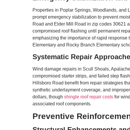
Properties in Poplar Springs, Woodlands, and 
prompt emergency stabilization to prevent mois
Road and Elder Mill Road in zip codes 30621 a
compromised roof flashing until permanent repai
emphasizing the importance of rapid response 
Elementary and Rocky Branch Elementary scho
Systematic Repair Approache
Wind damage repairs in Scull Shoals, Apalache
compromised starter strips, and failed step fla
Hillsboro Road benefit from repair strategies th
synthetic underlayment coverage, and improper i
dollars, though
shingle roof repair costs
for win
associated roof components.
Preventive Reinforcemen
Structural Enhancements an