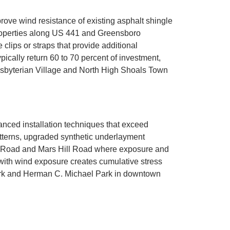
ve wind resistance of existing asphalt shingle
Properties along US 441 and Greensboro
clips or straps that provide additional
pically return 60 to 70 percent of investment,
sbyterian Village and North High Shoals Town
nced installation techniques that exceed
atterns, upgraded synthetic underlayment
in Road and Mars Hill Road where exposure and
ith wind exposure creates cumulative stress
Park and Herman C. Michael Park in downtown