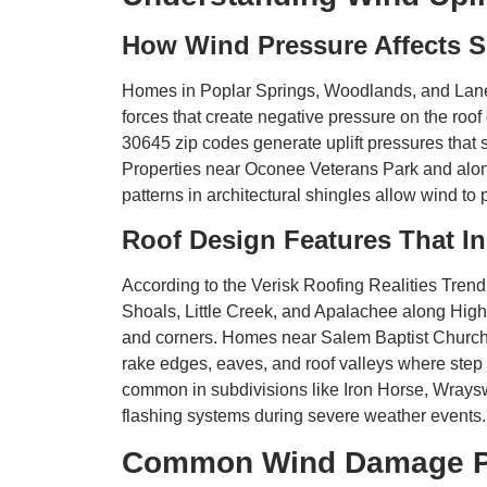
How Wind Pressure Affects 
Homes in Poplar Springs, Woodlands, and Lane
forces that create negative pressure on the ro
30645 zip codes generate uplift pressures that 
Properties near Oconee Veterans Park and alo
patterns in architectural shingles allow wind to
Roof Design Features That In
According to the Verisk Roofing Realities Trend 
Shoals, Little Creek, and Apalachee along Hig
and corners. Homes near Salem Baptist Church 
rake edges, eaves, and roof valleys where step f
common in subdivisions like Iron Horse, Wraysw
flashing systems during severe weather events.
Common Wind Damage Pat