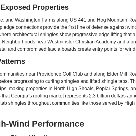
Exposed Properties
ille, and Washington Farms along US 441 and Hog Mountain Roa
p edge connections provide the first line of defense against wind
here architectural shingles show progressive edge lifting that a
rs. Neighborhoods near Westminster Christian Academy and alo
al and compromised fascia boards create entry points for wind-
Patterns
mmunities near Providence Golf Club and along Elder Mill Road
efore progressing to curling shingles and lifted shingle tabs. 
ps, making properties in North High Shoals, Poplar Springs, an
hat Georgia’s roofing market represents 2.3 billion dollars an
-tab shingles throughout communities like those served by Hi
igh-Wind Performance