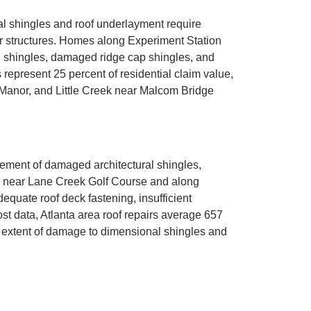
l shingles and roof underlayment require
or structures. Homes along Experiment Station
d shingles, damaged ridge cap shingles, and
represent 25 percent of residential claim value,
Manor, and Little Creek near Malcom Bridge
ement of damaged architectural shingles,
ies near Lane Creek Golf Course and along
dequate roof deck fastening, insufficient
st data, Atlanta area roof repairs average 657
 extent of damage to dimensional shingles and