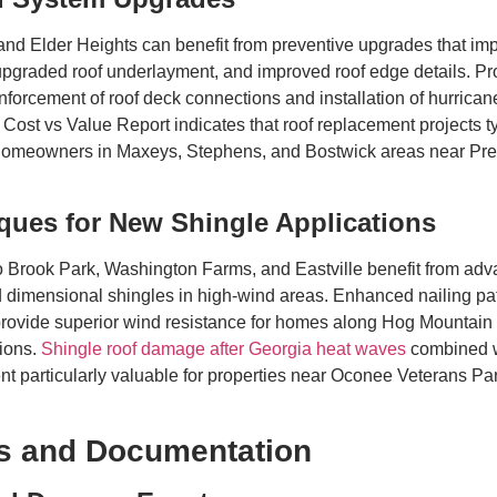
 Elder Heights can benefit from preventive upgrades that impro
upgraded roof underlayment, and improved roof edge details. 
forcement of roof deck connections and installation of hurricane 
 Cost vs Value Report indicates that roof replacement projects ty
 homeowners in Maxeys, Stephens, and Bostwick areas near Pre
ques for New Shingle Applications
 Brook Park, Washington Farms, and Eastville benefit from adva
and dimensional shingles in high-wind areas. Enhanced nailing p
 provide superior wind resistance for homes along Hog Mounta
tions.
Shingle roof damage after Georgia heat waves
combined w
ent particularly valuable for properties near Oconee Veterans 
ns and Documentation