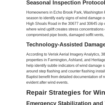
Seasonal Inspection Protoco
Homeowners in Echo Brook Park, Washington Far
season to identify early signs of wind damage o
High Shoals Road in the 30677 and 30645 zip co
where wind uplift creates stress concentrations
compromised pipe boots, damaged soffit vents, 
Technology-Assisted Damag
According to Verisk Aerial Imagery Analytics, 38
properties in Farmington, Ashland, and Heritag
help identify subtle indicators of wind damage
around step flashing and counter flashing inst
Baptist benefit from detailed documentation of
evident after wind events.
Repair Strategies for W
Emergency Stabilization and