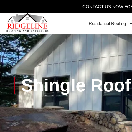
CONTACT US NOW FOR
Residential Roofing
Shingle Roof