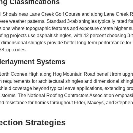
g Classifications
l Shoals near Lane Creek Golf Course and along Lane Creek Roa
evere weather patterns. Standard 3-tab shingles typically rated 
isions where topographic features and exposure create higher s
ing projects use asphalt shingles, with 42 percent choosing 3-
ed dimensional shingles provide better long-term performance f
38 zip codes.
derlayment Systems
rth Oconee High along Hog Mountain Road benefit from upgr
ion requirements for architectural shingles and dimensional shi
hield coverage beyond typical eave applications, extending pro
torms. The National Roofing Contractors Association emphasizes
wind resistance for homes throughout Elder, Maxeys, and Stephe
ection Strategies