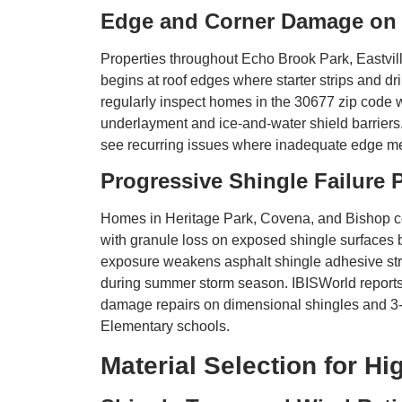
Edge and Corner Damage on 
Properties throughout Echo Brook Park, Eastv
begins at roof edges where starter strips and dri
regularly inspect homes in the 30677 zip code w
underlayment and ice-and-water shield barrie
see recurring issues where inadequate edge met
Progressive Shingle Failure 
Homes in Heritage Park, Covena, and Bishop co
with granule loss on exposed shingle surfaces b
exposure weakens asphalt shingle adhesive stri
during summer storm season. IBISWorld reports t
damage repairs on dimensional shingles and 3
Elementary schools.
Material Selection for H