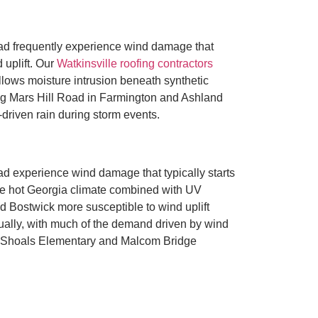
d frequently experience wind damage that
 uplift. Our
Watkinsville roofing contractors
llows moisture intrusion beneath synthetic
ng Mars Hill Road in Farmington and Ashland
driven rain during storm events.
 experience wind damage that typically starts
The hot Georgia climate combined with UV
d Bostwick more susceptible to wind uplift
nually, with much of the demand driven by wind
gh Shoals Elementary and Malcom Bridge