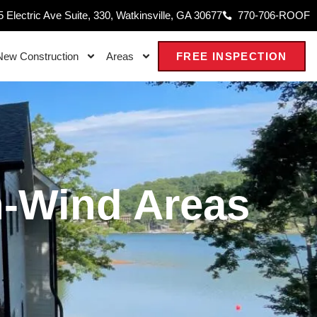
 Electric Ave Suite, 330, Watkinsville, GA 30677
770-706-ROOF
New Construction
Areas
FREE INSPECTION
h-Wind Areas