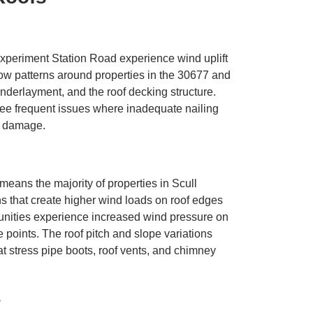
periment Station Road experience wind uplift
ow patterns around properties in the 30677 and
nderlayment, and the roof decking structure.
e frequent issues where inadequate nailing
ng damage.
means the majority of properties in Scull
 that create higher wind loads on roof edges
nities experience increased wind pressure on
 points. The roof pitch and slope variations
 stress pipe boots, roof vents, and chimney
s