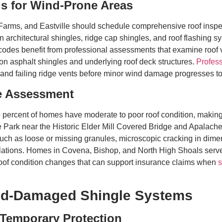
ls for Wind-Prone Areas
ms, and Eastville should schedule comprehensive roof inspect
n architectural shingles, ridge cap shingles, and roof flashing 
des benefit from professional assessments that examine roof v
 on asphalt shingles and underlying roof deck structures.
Profess
and failing ridge vents before minor wind damage progresses to 
e Assessment
 percent of homes have moderate to poor roof condition, making r
e Park near the Historic Elder Mill Covered Bridge and Apalac
 such as loose or missing granules, microscopic cracking in di
allations. Homes in Covena, Bishop, and North High Shoals ser
 roof condition changes that can support insurance claims when
s
ind-Damaged Shingle Systems
 Temporary Protection