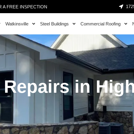
1725
 A FREE INSPECTION
Watkinsville
Steel Buildings
Commercial Roofing
 Repairs in Hig