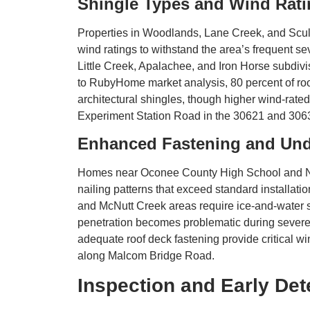
Shingle Types and Wind Ratin
Properties in Woodlands, Lane Creek, and Scul
wind ratings to withstand the area’s frequent s
Little Creek, Apalachee, and Iron Horse subdiv
to RubyHome market analysis, 80 percent of roof
architectural shingles, though higher wind-rat
Experiment Station Road in the 30621 and 306
Enhanced Fastening and Un
Homes near Oconee County High School and No
nailing patterns that exceed standard installat
and McNutt Creek areas require ice-and-water s
penetration becomes problematic during severe s
adequate roof deck fastening provide critical 
along Malcom Bridge Road.
Inspection and Early Det