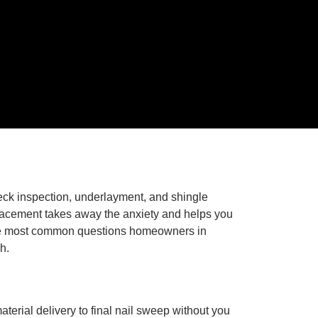
deck inspection, underlayment, and shingle
placement takes away the anxiety and helps you
s the most common questions homeowners in
h.
erial delivery to final nail sweep without you