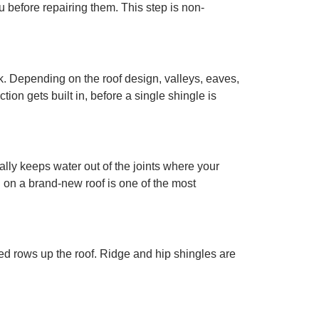
before repairing them. This step is non-
. Depending on the roof design, valleys, eaves,
ion gets built in, before a single shingle is
ally keeps water out of the joints where your
g on a brand-new roof is one of the most
red rows up the roof. Ridge and hip shingles are