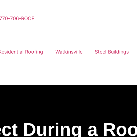
770-706-ROOF
Residential Roofing
Watkinsville
Steel Buildings
ct During a Roo