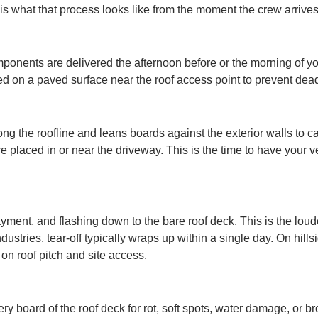
is what that process looks like from the moment the crew arrives
onents are delivered the afternoon before or the morning of your
ced on a paved surface near the roof access point to prevent de
long the roofline and leans boards against the exterior walls to c
 placed in or near the driveway. This is the time to have your
yment, and flashing down to the bare roof deck. This is the loud
ustries, tear-off typically wraps up within a single day. On hil
n roof pitch and site access.
every board of the roof deck for rot, soft spots, water damage, o