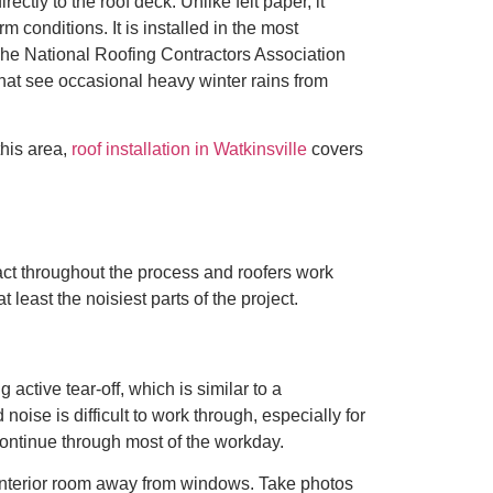
tly to the roof deck. Unlike felt paper, it
 conditions. It is installed in the most
 The National Roofing Contractors Association
hat see occasional heavy winter rains from
this area,
roof installation in Watkinsville
covers
tact throughout the process and roofers work
least the noisiest parts of the project.
active tear-off, which is similar to a
ise is difficult to work through, especially for
ntinue through most of the workday.
t interior room away from windows. Take photos