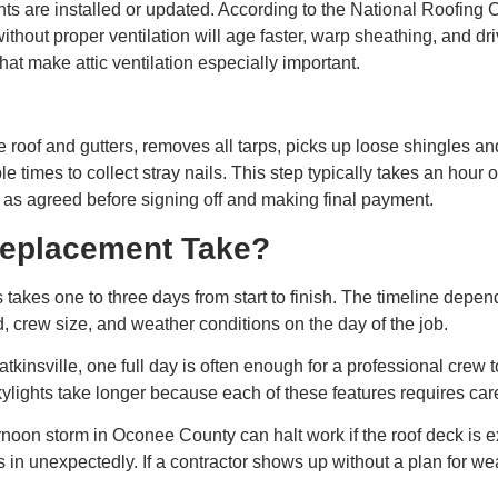
s are installed or updated. According to the National Roofing C
without proper ventilation will age faster, warp sheathing, and dr
 make attic ventilation especially important.
the roof and gutters, removes all tarps, picks up loose shingles 
le times to collect stray nails. This step typically takes an hou
as agreed before signing off and making final payment.
eplacement Take?
akes one to three days from start to finish. The timeline depends 
 crew size, and weather conditions on the day of the job.
tkinsville, one full day is often enough for a professional crew 
ylights take longer because each of these features requires care
noon storm in Oconee County can halt work if the roof deck is 
s in unexpectedly. If a contractor shows up without a plan for we