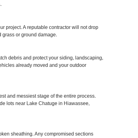
.
 project. A reputable contractor will not drop
ad grass or ground damage.
atch debris and protect your siding, landscaping,
 vehicles already moved and your outdoor
est and messiest stage of the entire process.
lside lots near Lake Chatuge in Hiawassee,
r broken sheathing. Any compromised sections