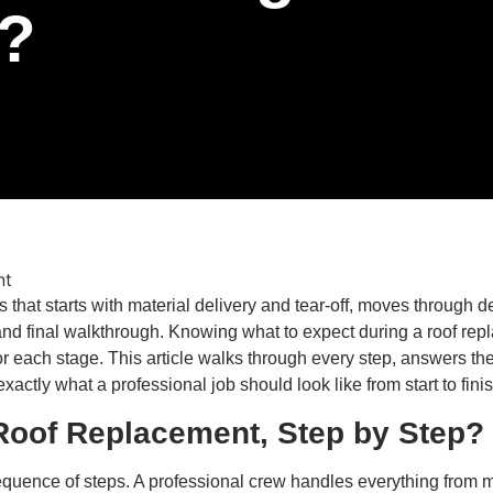
?
 that starts with material delivery and tear-off, moves through 
 and final walkthrough. Knowing what to expect during a roof re
for each stage. This article walks through every step, answer
ctly what a professional job should look like from start to finis
Roof Replacement, Step by Step?
quence of steps. A professional crew handles everything from mat