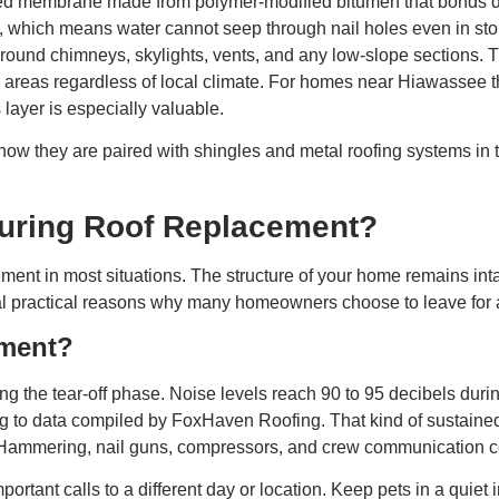
zed membrane made from polymer-modified bitumen that bonds direc
, which means water cannot seep through nail holes even in storm
 around chimneys, skylights, vents, and any low-slope sections.
e areas regardless of local climate. For homes near Hiawassee t
 layer is especially valuable.
ow they are paired with shingles and metal roofing systems in 
 During Roof Replacement?
cement in most situations. The structure of your home remains in
eal practical reasons why many homeowners choose to leave for at 
ement?
ng the tear-off phase. Noise levels reach 90 to 95 decibels during 
to data compiled by FoxHaven Roofing. That kind of sustained no
Hammering, nail guns, compressors, and crew communication co
ortant calls to a different day or location. Keep pets in a quie