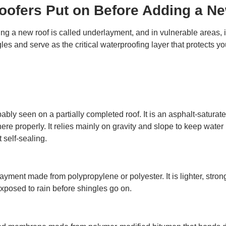
Roofers Put on Before Adding a N
g a new roof is called underlayment, and in vulnerable areas, it
 and serve as the critical waterproofing layer that protects yo
bably seen on a partially completed roof. It is an asphalt-satura
re properly. It relies mainly on gravity and slope to keep water 
 self-sealing.
ment made from polypropylene or polyester. It is lighter, stronge
 exposed to rain before shingles go on.