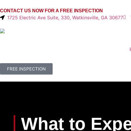
CONTACT US NOW FOR A FREE INSPECTION
1725 Electric Ave Suite, 330, Watkinsville, GA 30677
FREE INSPECTION
What to Expe