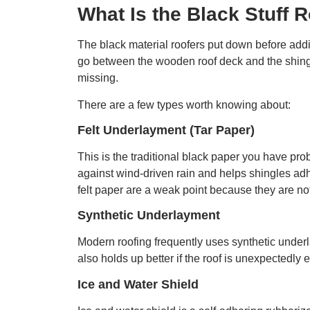
What Is the Black Stuff 
The black material roofers put down before addin
go between the wooden roof deck and the shingles
missing.
There are a few types worth knowing about:
Felt Underlayment (Tar Paper)
This is the traditional black paper you have pro
against wind-driven rain and helps shingles adhe
felt paper are a weak point because they are not
Synthetic Underlayment
Modern roofing frequently uses synthetic underlay
also holds up better if the roof is unexpectedly
Ice and Water Shield