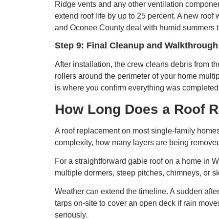
Ridge vents and any other ventilation component
extend roof life by up to 25 percent. A new roof 
and Oconee County deal with humid summers that
Step 9: Final Cleanup and Walkthrough
After installation, the crew cleans debris from 
rollers around the perimeter of your home multip
is where you confirm everything was completed 
How Long Does a Roof R
A roof replacement on most single-family homes t
complexity, how many layers are being removed,
For a straightforward gable roof on a home in Wa
multiple dormers, steep pitches, chimneys, or sk
Weather can extend the timeline. A sudden after
tarps on-site to cover an open deck if rain move
seriously.