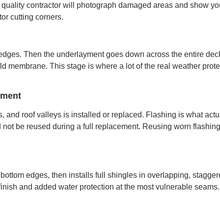
 quality contractor will photograph damaged areas and show you 
tor cutting corners.
f edges. Then the underlayment goes down across the entire deck
d membrane. This stage is where a lot of the real weather protect
ement
, and roof valleys is installed or replaced. Flashing is what actu
ld not be reused during a full replacement. Reusing worn flashin
bottom edges, then installs full shingles in overlapping, stagge
 finish and added water protection at the most vulnerable seams.