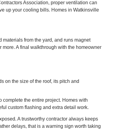
ontractors Association, proper ventilation can
ive up your cooling bills. Homes in Watkinsville
and materials from the yard, and runs magnet
r or more. A final walkthrough with the homeowner
on the size of the roof, its pitch and
to complete the entire project. Homes with
ful custom flashing and extra detail work.
exposed. A trustworthy contractor always keeps
ather delays, that is a warning sign worth taking