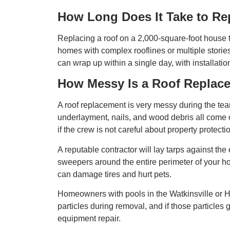
How Long Does It Take to Re
Replacing a roof on a 2,000-square-foot house t
homes with complex rooflines or multiple storie
can wrap up within a single day, with installatio
How Messy Is a Roof Replac
A roof replacement is very messy during the tea
underlayment, nails, and wood debris all come o
if the crew is not careful about property protecti
A reputable contractor will lay tarps against the
sweepers around the entire perimeter of your hom
can damage tires and hurt pets.
Homeowners with pools in the Watkinsville or Hi
particles during removal, and if those particles g
equipment repair.