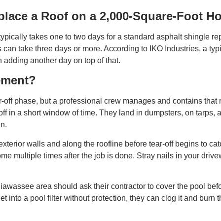
place a Roof on a 2,000-Square-Foot H
ypically takes one to two days for a standard asphalt shingle r
s can take three days or more. According to IKO Industries, a ty
n adding another day on top of that.
ement?
r-off phase, but a professional crew manages and contains that
ff in a short window of time. They land in dumpsters, on tarps,
on.
 exterior walls and along the roofline before tear-off begins to ca
e multiple times after the job is done. Stray nails in your driv
awassee area should ask their contractor to cover the pool befor
et into a pool filter without protection, they can clog it and bur