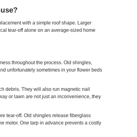
ouse?
eplacement with a simple roof shape. Larger
pical tear-off alone on an average-sized home
 mess throughout the process. Old shingles,
 and unfortunately sometimes in your flower beds
tch debris. They will also run magnetic nail
eway or lawn are not just an inconvenience, they
e tear-off. Old shingles release fiberglass
n the motor. One tarp in advance prevents a costly