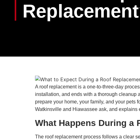
Replacement
A roof replacement is a one-to-three-day process
installation, and ends with a thorough cleanup
prepare your home, your family, and your pets 
Watkinsville and Hiawassee ask, and explains exa
What Happens During a 
The roof replacement process follows a clear se