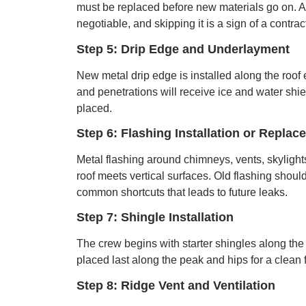
must be replaced before new materials go on. A
negotiable, and skipping it is a sign of a contrac
Step 5: Drip Edge and Underlayment
New metal drip edge is installed along the roo
and penetrations will receive ice and water shiel
placed.
Step 6: Flashing Installation or Replac
Metal flashing around chimneys, vents, skylights
roof meets vertical surfaces. Old flashing shou
common shortcuts that leads to future leaks.
Step 7: Shingle Installation
The crew begins with starter shingles along the 
placed last along the peak and hips for a clean
Step 8: Ridge Vent and Ventilation