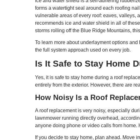
Ice and water shield is a self-adhering rubberi
forms a watertight seal around each roofing nail
vulnerable areas of every roof: eaves, valleys,
recommends ice and water shield in all of thes
storms rolling off the Blue Ridge Mountains, this
To learn more about underlayment options and h
the full system approach used on every job.
Is It Safe to Stay Home
Yes, it is safe to stay home during a roof repla
entirely from the exterior. However, there are r
How Noisy Is a Roof Replac
A roof replacement is very noisy, especially duri
lawnmower running directly overhead, according 
anyone doing phone or video calls from home. 
If you decide to stay home, plan ahead. Move imp