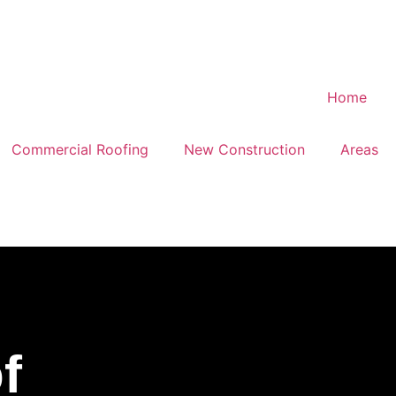
Commercial Roofing
New Construction
Areas
f