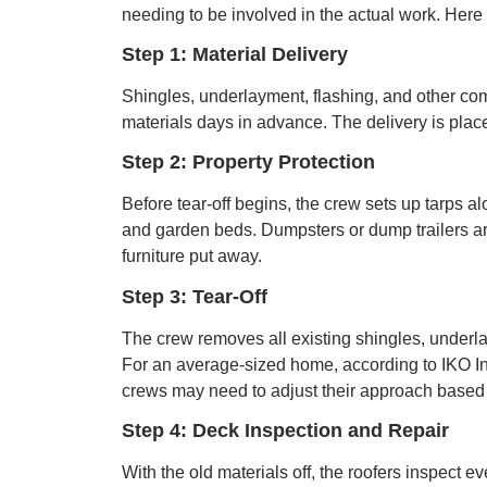
needing to be involved in the actual work. Here 
Step 1: Material Delivery
Shingles, underlayment, flashing, and other comp
materials days in advance. The delivery is pla
Step 2: Property Protection
Before tear-off begins, the crew sets up tarps a
and garden beds. Dumpsters or dump trailers are
furniture put away.
Step 3: Tear-Off
The crew removes all existing shingles, underla
For an average-sized home, according to IKO Ind
crews may need to adjust their approach based o
Step 4: Deck Inspection and Repair
With the old materials off, the roofers inspect 