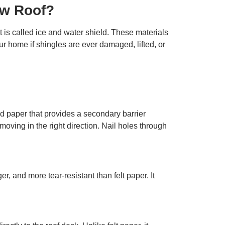
ew Roof?
 is called ice and water shield. These materials
ur home if shingles are ever damaged, lifted, or
ted paper that provides a secondary barrier
moving in the right direction. Nail holes through
r, and more tear-resistant than felt paper. It