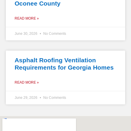
Oconee County
READ MORE »
June 30, 2026
No Comments
Asphalt Roofing Ventilation
Requirements for Georgia Homes
READ MORE »
June 29, 2026
No Comments