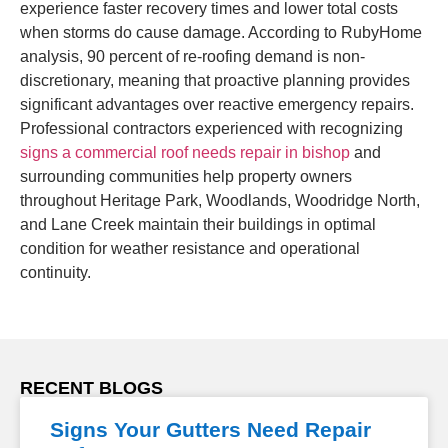
experience faster recovery times and lower total costs
when storms do cause damage. According to RubyHome
analysis, 90 percent of re-roofing demand is non-
discretionary, meaning that proactive planning provides
significant advantages over reactive emergency repairs.
Professional contractors experienced with recognizing
signs a commercial roof needs repair in bishop
and
surrounding communities help property owners
throughout Heritage Park, Woodlands, Woodridge North,
and Lane Creek maintain their buildings in optimal
condition for weather resistance and operational
continuity.
RECENT BLOGS
Signs Your Gutters Need Repair