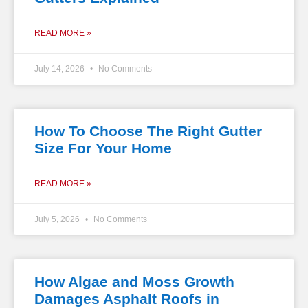
READ MORE »
July 14, 2026
No Comments
How To Choose The Right Gutter
Size For Your Home
READ MORE »
July 5, 2026
No Comments
How Algae and Moss Growth
Damages Asphalt Roofs in