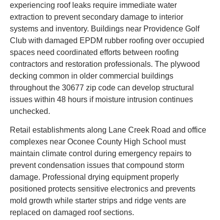
experiencing roof leaks require immediate water
extraction to prevent secondary damage to interior
systems and inventory. Buildings near Providence Golf
Club with damaged EPDM rubber roofing over occupied
spaces need coordinated efforts between roofing
contractors and restoration professionals. The plywood
decking common in older commercial buildings
throughout the 30677 zip code can develop structural
issues within 48 hours if moisture intrusion continues
unchecked.
Retail establishments along Lane Creek Road and office
complexes near Oconee County High School must
maintain climate control during emergency repairs to
prevent condensation issues that compound storm
damage. Professional drying equipment properly
positioned protects sensitive electronics and prevents
mold growth while starter strips and ridge vents are
replaced on damaged roof sections.