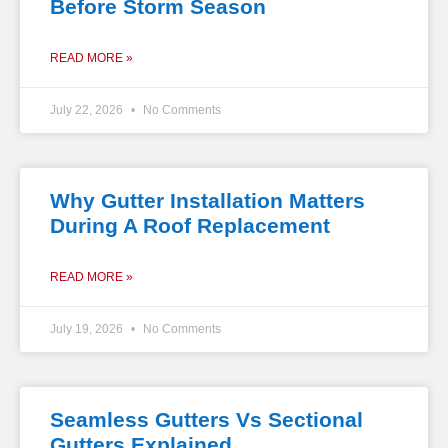
Before Storm Season
READ MORE »
July 22, 2026
No Comments
Why Gutter Installation Matters
During A Roof Replacement
READ MORE »
July 19, 2026
No Comments
Seamless Gutters Vs Sectional
Gutters Explained