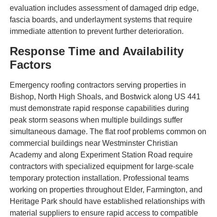
evaluation includes assessment of damaged drip edge,
fascia boards, and underlayment systems that require
immediate attention to prevent further deterioration.
Response Time and Availability
Factors
Emergency roofing contractors serving properties in
Bishop, North High Shoals, and Bostwick along US 441
must demonstrate rapid response capabilities during
peak storm seasons when multiple buildings suffer
simultaneous damage. The flat roof problems common on
commercial buildings near Westminster Christian
Academy and along Experiment Station Road require
contractors with specialized equipment for large-scale
temporary protection installation. Professional teams
working on properties throughout Elder, Farmington, and
Heritage Park should have established relationships with
material suppliers to ensure rapid access to compatible