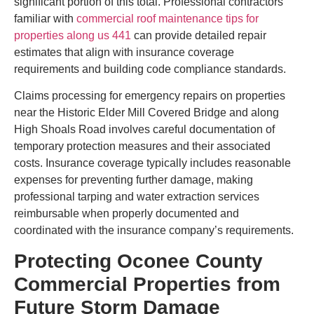
significant portion of this total. Professional contractors
familiar with
commercial roof maintenance tips for
properties along us 441
can provide detailed repair
estimates that align with insurance coverage
requirements and building code compliance standards.
Claims processing for emergency repairs on properties
near the Historic Elder Mill Covered Bridge and along
High Shoals Road involves careful documentation of
temporary protection measures and their associated
costs. Insurance coverage typically includes reasonable
expenses for preventing further damage, making
professional tarping and water extraction services
reimbursable when properly documented and
coordinated with the insurance company’s requirements.
Protecting Oconee County
Commercial Properties from
Future Storm Damage