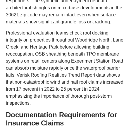
responders. The synthetic underlayment beneath
architectural shingles on mixed-use developments in the
30621 zip code may remain intact even when surface
materials show significant granule loss or cracking.
Professional evaluation teams check roof decking
integrity on properties throughout Woodridge North, Lane
Creek, and Heritage Park before allowing building
reoccupation. OSB sheathing beneath TPO membrane
systems on retail centers along Experiment Station Road
can absorb moisture rapidly once the waterproof barrier
fails. Verisk Roofing Realities Trend Report data shows
that non-catastrophic wind and hail roof claims increased
from 17 percent in 2022 to 25 percent in 2024,
emphasizing the importance of thorough post-storm
inspections.
Documentation Requirements for
Insurance Claims