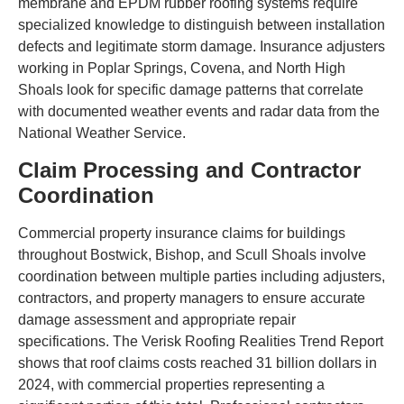
membrane and EPDM rubber roofing systems require
specialized knowledge to distinguish between installation
defects and legitimate storm damage. Insurance adjusters
working in Poplar Springs, Covena, and North High
Shoals look for specific damage patterns that correlate
with documented weather events and radar data from the
National Weather Service.
Claim Processing and Contractor
Coordination
Commercial property insurance claims for buildings
throughout Bostwick, Bishop, and Scull Shoals involve
coordination between multiple parties including adjusters,
contractors, and property managers to ensure accurate
damage assessment and appropriate repair
specifications. The Verisk Roofing Realities Trend Report
shows that roof claims costs reached 31 billion dollars in
2024, with commercial properties representing a