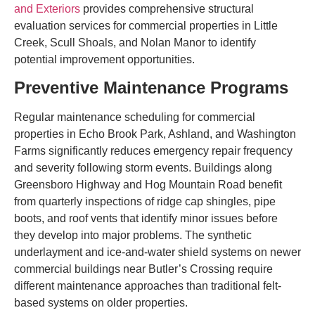
and Exteriors
provides comprehensive structural
evaluation services for commercial properties in Little
Creek, Scull Shoals, and Nolan Manor to identify
potential improvement opportunities.
Preventive Maintenance Programs
Regular maintenance scheduling for commercial
properties in Echo Brook Park, Ashland, and Washington
Farms significantly reduces emergency repair frequency
and severity following storm events. Buildings along
Greensboro Highway and Hog Mountain Road benefit
from quarterly inspections of ridge cap shingles, pipe
boots, and roof vents that identify minor issues before
they develop into major problems. The synthetic
underlayment and ice-and-water shield systems on newer
commercial buildings near Butler’s Crossing require
different maintenance approaches than traditional felt-
based systems on older properties.