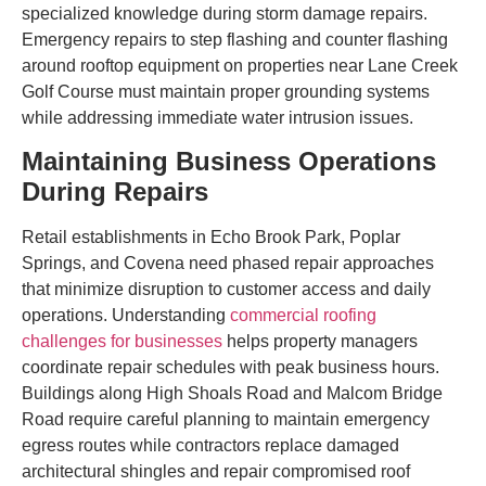
specialized knowledge during storm damage repairs.
Emergency repairs to step flashing and counter flashing
around rooftop equipment on properties near Lane Creek
Golf Course must maintain proper grounding systems
while addressing immediate water intrusion issues.
Maintaining Business Operations
During Repairs
Retail establishments in Echo Brook Park, Poplar
Springs, and Covena need phased repair approaches
that minimize disruption to customer access and daily
operations. Understanding
commercial roofing
challenges for businesses
helps property managers
coordinate repair schedules with peak business hours.
Buildings along High Shoals Road and Malcom Bridge
Road require careful planning to maintain emergency
egress routes while contractors replace damaged
architectural shingles and repair compromised roof