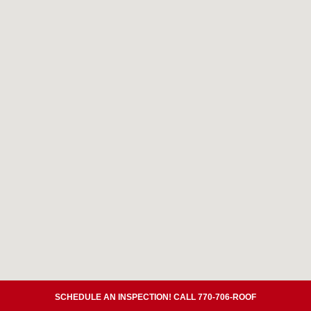
SCHEDULE AN INSPECTION! CALL 770-706-ROOF