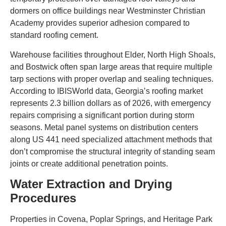
dormers on office buildings near Westminster Christian
Academy provides superior adhesion compared to
standard roofing cement.
Warehouse facilities throughout Elder, North High Shoals,
and Bostwick often span large areas that require multiple
tarp sections with proper overlap and sealing techniques.
According to IBISWorld data, Georgia’s roofing market
represents 2.3 billion dollars as of 2026, with emergency
repairs comprising a significant portion during storm
seasons. Metal panel systems on distribution centers
along US 441 need specialized attachment methods that
don’t compromise the structural integrity of standing seam
joints or create additional penetration points.
Water Extraction and Drying
Procedures
Properties in Covena, Poplar Springs, and Heritage Park