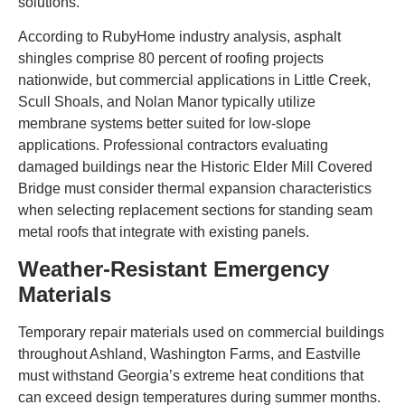
solutions.
According to RubyHome industry analysis, asphalt
shingles comprise 80 percent of roofing projects
nationwide, but commercial applications in Little Creek,
Scull Shoals, and Nolan Manor typically utilize
membrane systems better suited for low-slope
applications. Professional contractors evaluating
damaged buildings near the Historic Elder Mill Covered
Bridge must consider thermal expansion characteristics
when selecting replacement sections for standing seam
metal roofs that integrate with existing panels.
Weather-Resistant Emergency
Materials
Temporary repair materials used on commercial buildings
throughout Ashland, Washington Farms, and Eastville
must withstand Georgia’s extreme heat conditions that
can exceed design temperatures during summer months.