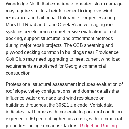
Woodridge North that experience repeated storm damage
may require structural reinforcement to improve wind
resistance and hail impact tolerance. Properties along
Mars Hill Road and Lane Creek Road with aging roof
systems benefit from comprehensive evaluation of roof
decking, support structures, and attachment methods
during major repair projects. The OSB sheathing and
plywood decking common in buildings near Providence
Golf Club may need upgrading to meet current wind load
requirements established for Georgia commercial
construction.
Professional structural assessment includes evaluation of
roof slope, valley configurations, and dormer details that
influence water drainage and wind resistance on
buildings throughout the 30621 zip code. Verisk data
indicates that homes with moderate to poor roof condition
experience 60 percent higher loss costs, with commercial
properties facing similar risk factors.
Ridgeline Roofing