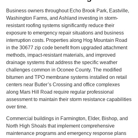
Business owners throughout Echo Brook Park, Eastville,
Washington Farms, and Ashland investing in storm-
resistant roofing systems significantly reduce their
exposure to emergency repair situations and business
interruption costs. Properties along Hog Mountain Road
in the 30677 zip code benefit from upgraded attachment
methods, impact-resistant materials, and improved
drainage systems that address the specific weather
challenges common in Oconee County. The modified
bitumen and TPO membrane systems installed on retail
centers near Butler’s Crossing and office complexes
along Mars Hill Road require regular professional
assessment to maintain their storm resistance capabilities
over time.
Commercial buildings in Farmington, Elder, Bishop, and
North High Shoals that implement comprehensive
maintenance programs and emergency response plans