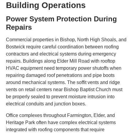
Building Operations
Power System Protection During
Repairs
Commercial properties in Bishop, North High Shoals, and
Bostwick require careful coordination between roofing
contractors and electrical systems during emergency
repairs. Buildings along Elder Mill Road with rooftop
HVAC equipment need temporary power shutoffs when
repairing damaged roof penetrations and pipe boots
around mechanical systems. The soffit vents and ridge
vents on retail centers near Bishop Baptist Church must
be properly sealed to prevent moisture intrusion into
electrical conduits and junction boxes.
Office complexes throughout Farmington, Elder, and
Heritage Park often have complex electrical systems
integrated with roofing components that require