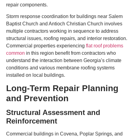
repair components.
Storm response coordination for buildings near Salem
Baptist Church and Antioch Christian Church involves
multiple contractors working in sequence to address
structural issues, roofing repairs, and interior restoration.
Commercial properties experiencing
flat roof problems
common
in this region benefit from contractors who
understand the interaction between Georgia’s climate
conditions and various membrane roofing systems
installed on local buildings.
Long-Term Repair Planning
and Prevention
Structural Assessment and
Reinforcement
Commercial buildings in Covena, Poplar Springs, and