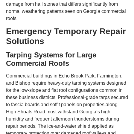
damage from hail stones that differs significantly from
normal weathering patterns seen on Georgia commercial
roofs.
Emergency Temporary Repair
Solutions
Tarping Systems for Large
Commercial Roofs
Commercial buildings in Echo Brook Park, Farmington,
and Bishop require heavy-duty tarping systems designed
for the low-slope and flat roof configurations common in
these business districts. Professional-grade tarps secured
to fascia boards and soffit panels on properties along
High Shoals Road must withstand Georgia’s high
humidity and frequent afternoon thunderstorms during
repair periods. The ice-and-water shield applied as
temporary protection over damaged roof valleys and