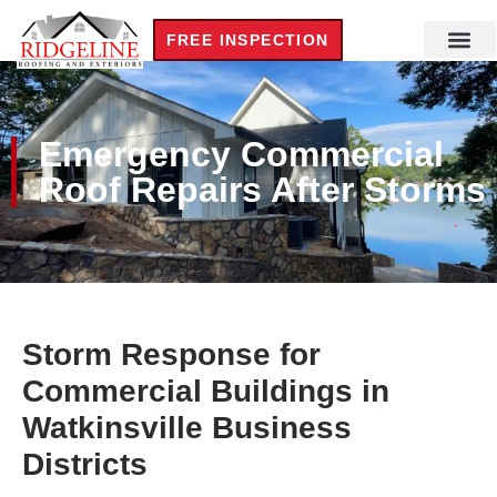
FREE INSPECTION
Emergency Commercial
Roof Repairs After Storms
Storm Response for
Commercial Buildings in
Watkinsville Business
Districts