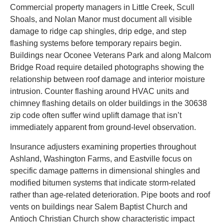
Commercial property managers in Little Creek, Scull
Shoals, and Nolan Manor must document all visible
damage to ridge cap shingles, drip edge, and step
flashing systems before temporary repairs begin.
Buildings near Oconee Veterans Park and along Malcom
Bridge Road require detailed photographs showing the
relationship between roof damage and interior moisture
intrusion. Counter flashing around HVAC units and
chimney flashing details on older buildings in the 30638
zip code often suffer wind uplift damage that isn’t
immediately apparent from ground-level observation.
Insurance adjusters examining properties throughout
Ashland, Washington Farms, and Eastville focus on
specific damage patterns in dimensional shingles and
modified bitumen systems that indicate storm-related
rather than age-related deterioration. Pipe boots and roof
vents on buildings near Salem Baptist Church and
Antioch Christian Church show characteristic impact