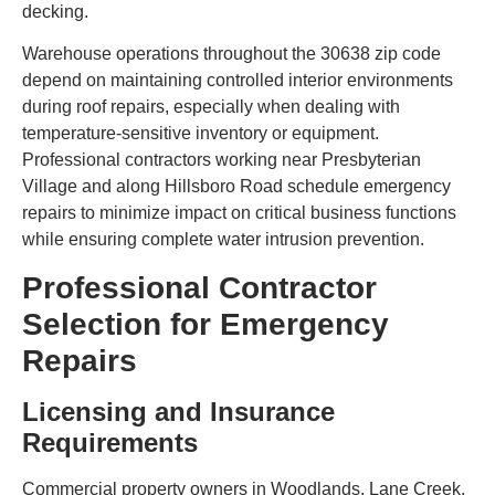
decking.
Warehouse operations throughout the 30638 zip code
depend on maintaining controlled interior environments
during roof repairs, especially when dealing with
temperature-sensitive inventory or equipment.
Professional contractors working near Presbyterian
Village and along Hillsboro Road schedule emergency
repairs to minimize impact on critical business functions
while ensuring complete water intrusion prevention.
Professional Contractor
Selection for Emergency
Repairs
Licensing and Insurance
Requirements
Commercial property owners in Woodlands, Lane Creek,