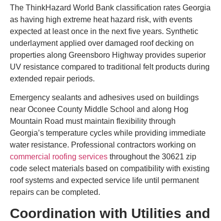
The ThinkHazard World Bank classification rates Georgia
as having high extreme heat hazard risk, with events
expected at least once in the next five years. Synthetic
underlayment applied over damaged roof decking on
properties along Greensboro Highway provides superior
UV resistance compared to traditional felt products during
extended repair periods.
Emergency sealants and adhesives used on buildings
near Oconee County Middle School and along Hog
Mountain Road must maintain flexibility through
Georgia’s temperature cycles while providing immediate
water resistance. Professional contractors working on
commercial roofing services
throughout the 30621 zip
code select materials based on compatibility with existing
roof systems and expected service life until permanent
repairs can be completed.
Coordination with Utilities and