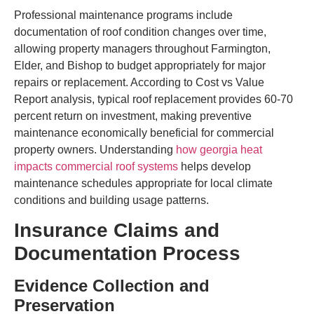
Professional maintenance programs include
documentation of roof condition changes over time,
allowing property managers throughout Farmington,
Elder, and Bishop to budget appropriately for major
repairs or replacement. According to Cost vs Value
Report analysis, typical roof replacement provides 60-70
percent return on investment, making preventive
maintenance economically beneficial for commercial
property owners. Understanding
how georgia heat
impacts commercial roof systems
helps develop
maintenance schedules appropriate for local climate
conditions and building usage patterns.
Insurance Claims and
Documentation Process
Evidence Collection and
Preservation