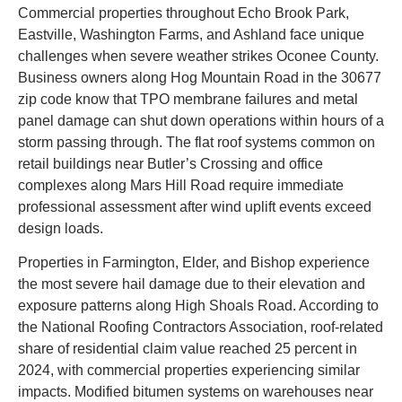
Commercial properties throughout Echo Brook Park,
Eastville, Washington Farms, and Ashland face unique
challenges when severe weather strikes Oconee County.
Business owners along Hog Mountain Road in the 30677
zip code know that TPO membrane failures and metal
panel damage can shut down operations within hours of a
storm passing through. The flat roof systems common on
retail buildings near Butler’s Crossing and office
complexes along Mars Hill Road require immediate
professional assessment after wind uplift events exceed
design loads.
Properties in Farmington, Elder, and Bishop experience
the most severe hail damage due to their elevation and
exposure patterns along High Shoals Road. According to
the National Roofing Contractors Association, roof-related
share of residential claim value reached 25 percent in
2024, with commercial properties experiencing similar
impacts. Modified bitumen systems on warehouses near