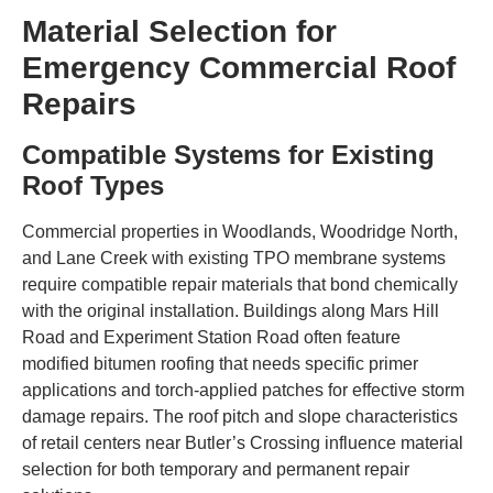
Material Selection for
Emergency Commercial Roof
Repairs
Compatible Systems for Existing
Roof Types
Commercial properties in Woodlands, Woodridge North,
and Lane Creek with existing TPO membrane systems
require compatible repair materials that bond chemically
with the original installation. Buildings along Mars Hill
Road and Experiment Station Road often feature
modified bitumen roofing that needs specific primer
applications and torch-applied patches for effective storm
damage repairs. The roof pitch and slope characteristics
of retail centers near Butler’s Crossing influence material
selection for both temporary and permanent repair