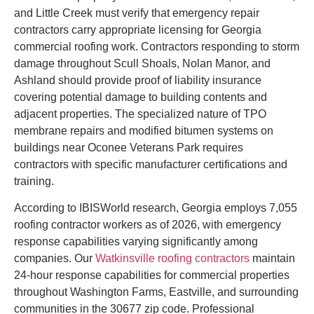
and Little Creek must verify that emergency repair
contractors carry appropriate licensing for Georgia
commercial roofing work. Contractors responding to storm
damage throughout Scull Shoals, Nolan Manor, and
Ashland should provide proof of liability insurance
covering potential damage to building contents and
adjacent properties. The specialized nature of TPO
membrane repairs and modified bitumen systems on
buildings near Oconee Veterans Park requires
contractors with specific manufacturer certifications and
training.
According to IBISWorld research, Georgia employs 7,055
roofing contractor workers as of 2026, with emergency
response capabilities varying significantly among
companies. Our
Watkinsville roofing contractors
maintain
24-hour response capabilities for commercial properties
throughout Washington Farms, Eastville, and surrounding
communities in the 30677 zip code. Professional