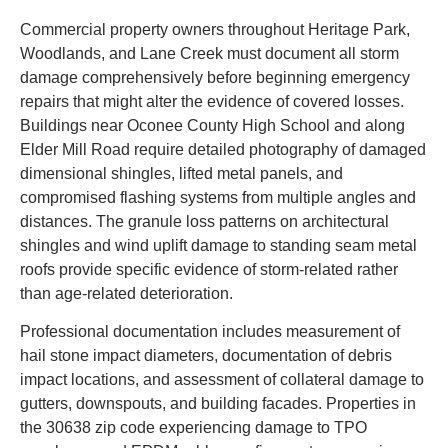
Commercial property owners throughout Heritage Park,
Woodlands, and Lane Creek must document all storm
damage comprehensively before beginning emergency
repairs that might alter the evidence of covered losses.
Buildings near Oconee County High School and along
Elder Mill Road require detailed photography of damaged
dimensional shingles, lifted metal panels, and
compromised flashing systems from multiple angles and
distances. The granule loss patterns on architectural
shingles and wind uplift damage to standing seam metal
roofs provide specific evidence of storm-related rather
than age-related deterioration.
Professional documentation includes measurement of
hail stone impact diameters, documentation of debris
impact locations, and assessment of collateral damage to
gutters, downspouts, and building facades. Properties in
the 30638 zip code experiencing damage to TPO