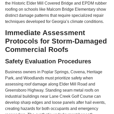
the Historic Elder Mill Covered Bridge and EPDM rubber
roofing on schools like Malcom Bridge Elementary show
distinct damage patterns that require specialized repair
techniques developed for Georgia’s climate conditions.
Immediate Assessment
Protocols for Storm-Damaged
Commercial Roofs
Safety Evaluation Procedures
Business owners in Poplar Springs, Covena, Heritage
Park, and Woodlands must prioritize safety when
assessing roof damage along Elder Mill Road and
Greensboro Highway. Standing seam metal roofs on
industrial buildings near Lane Creek Golf Course can
develop sharp edges and loose panels after hail events,
creating hazards for both occupants and emergency