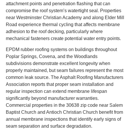
attachment points and penetration flashing that can
compromise the roof system’s watertight seal. Properties
near Westminster Christian Academy and along Elder Mill
Road experience thermal cycling that affects membrane
adhesion to the roof decking, particularly where
mechanical fasteners create potential water entry points.
EPDM rubber roofing systems on buildings throughout
Poplar Springs, Covena, and the Woodlands
subdivisions demonstrate excellent longevity when
properly maintained, but seam failures represent the most
common leak source. The Asphalt Roofing Manufacturers
Association reports that proper seam installation and
regular inspection can extend membrane lifespan
significantly beyond manufacturer warranties.
Commercial properties in the 30638 zip code near Salem
Baptist Church and Antioch Christian Church benefit from
annual membrane inspections that identify early signs of
seam separation and surface degradation.