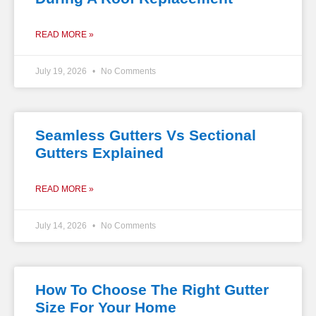
READ MORE »
July 19, 2026
No Comments
Seamless Gutters Vs Sectional
Gutters Explained
READ MORE »
July 14, 2026
No Comments
How To Choose The Right Gutter
Size For Your Home