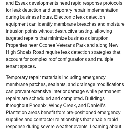
and Essex developments need rapid response protocols
for leak detection and temporary repair implementation
during business hours. Electronic leak detection
equipment can identify membrane breaches and moisture
intrusion points without destructive testing, allowing
targeted repairs that minimize business disruption.
Properties near Oconee Veterans Park and along New
High Shoals Road require leak detection strategies that
account for complex roof configurations and multiple
tenant spaces.
Temporary repair materials including emergency
membrane patches, sealants, and drainage modifications
can prevent extensive interior damage while permanent
repairs are scheduled and completed. Buildings
throughout Phoenix, Windy Creek, and Daniell’s
Plantation areas benefit from pre-positioned emergency
supplies and contractor relationships that enable rapid
response during severe weather events. Learning about