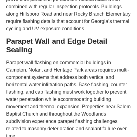
combined with regular inspection protocols. Buildings
along Hillsboro Road and near Rocky Branch Elementary
require flashing details that account for Georgia’s thermal
cycling and UV exposure conditions.
Parapet Wall and Edge Detail
Sealing
Parapet wall flashing on commercial buildings in
Campton, Nolan, and Heritage Park areas requires multi-
component systems that address both vertical and
horizontal water infiltration paths. Base flashing, counter
flashing, and cap flashing must work together to prevent
water penetration while accommodating building
movement and thermal expansion. Properties near Salem
Baptist Church and throughout the Woodlands
subdivision experience parapet flashing challenges
related to masonry deterioration and sealant failure over
time.