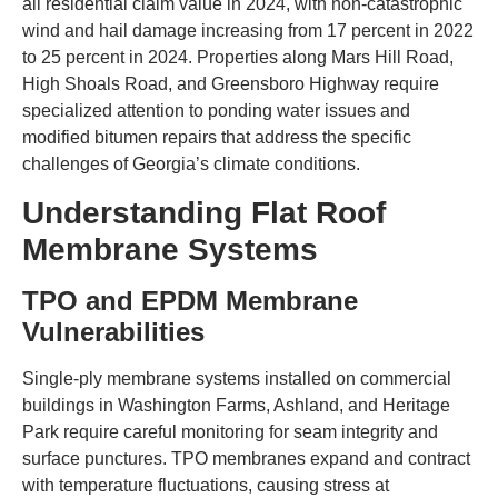
all residential claim value in 2024, with non-catastrophic
wind and hail damage increasing from 17 percent in 2022
to 25 percent in 2024. Properties along Mars Hill Road,
High Shoals Road, and Greensboro Highway require
specialized attention to ponding water issues and
modified bitumen repairs that address the specific
challenges of Georgia’s climate conditions.
Understanding Flat Roof
Membrane Systems
TPO and EPDM Membrane
Vulnerabilities
Single-ply membrane systems installed on commercial
buildings in Washington Farms, Ashland, and Heritage
Park require careful monitoring for seam integrity and
surface punctures. TPO membranes expand and contract
with temperature fluctuations, causing stress at