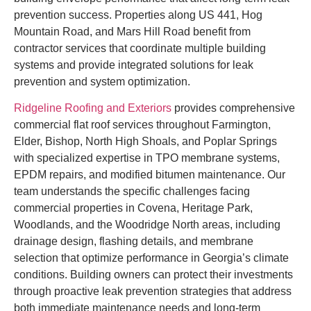
prevention success. Properties along US 441, Hog
Mountain Road, and Mars Hill Road benefit from
contractor services that coordinate multiple building
systems and provide integrated solutions for leak
prevention and system optimization.
Ridgeline Roofing and Exteriors
provides comprehensive
commercial flat roof services throughout Farmington,
Elder, Bishop, North High Shoals, and Poplar Springs
with specialized expertise in TPO membrane systems,
EPDM repairs, and modified bitumen maintenance. Our
team understands the specific challenges facing
commercial properties in Covena, Heritage Park,
Woodlands, and the Woodridge North areas, including
drainage design, flashing details, and membrane
selection that optimize performance in Georgia’s climate
conditions. Building owners can protect their investments
through proactive leak prevention strategies that address
both immediate maintenance needs and long-term