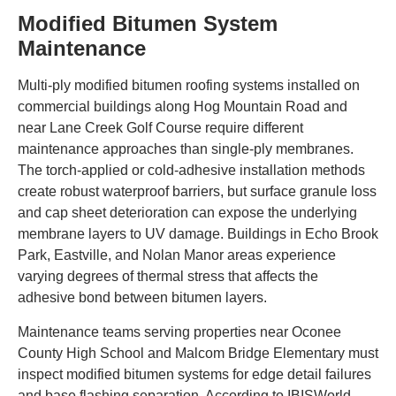
Modified Bitumen System
Maintenance
Multi-ply modified bitumen roofing systems installed on
commercial buildings along Hog Mountain Road and
near Lane Creek Golf Course require different
maintenance approaches than single-ply membranes.
The torch-applied or cold-adhesive installation methods
create robust waterproof barriers, but surface granule loss
and cap sheet deterioration can expose the underlying
membrane layers to UV damage. Buildings in Echo Brook
Park, Eastville, and Nolan Manor areas experience
varying degrees of thermal stress that affects the
adhesive bond between bitumen layers.
Maintenance teams serving properties near Oconee
County High School and Malcom Bridge Elementary must
inspect modified bitumen systems for edge detail failures
and base flashing separation. According to IBISWorld