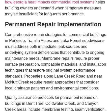
how georgia heat impacts commercial roof systems
helps
building owners understand when temporary measures
may be insufficient for long-term performance.
Permanent Repair Implementation
Comprehensive repair strategies for commercial buildings
in Parkside, Tramlin Acres, and Lake Forest subdivisions
must address both immediate leak sources and
underlying system deficiencies that contribute to ongoing
maintenance needs. Membrane repairs require proper
surface preparation, compatible materials, and installation
techniques that restore original system performance
standards. Properties along Lane Creek Road and near
McNutt Creek require repair approaches that consider
local drainage patterns and environmental conditions.
Quality assurance protocols for permanent repairs on
buildings in Bent Tree, Coldwater Creek, and Canyon
Creek areas include membrane testing, seam verification,