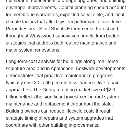
membrane replacement, drainage upgrades, and building
envelope improvements. Capital planning should account
for membrane warranties, expected service life, and local
climate factors that affect system performance over time.
Properties near Scull Shoals Experimental Forest and
throughout Wrayswood subdivision benefit from budget
strategies that address both routine maintenance and
major system renovations.
Long-term cost analysis for buildings along Iron Horse
sculpture area and in Apalachee, Bostwick developments
demonstrates that proactive maintenance programs
typically cost 20 to 30 percent less than reactive repair
approaches. The Georgia roofing market size of $2.3
billion reflects the significant investment in roof system
maintenance and replacement throughout the state.
Building owners can reduce lifecycle costs through
strategic timing of repairs and system upgrades that
coordinate with other building improvements.