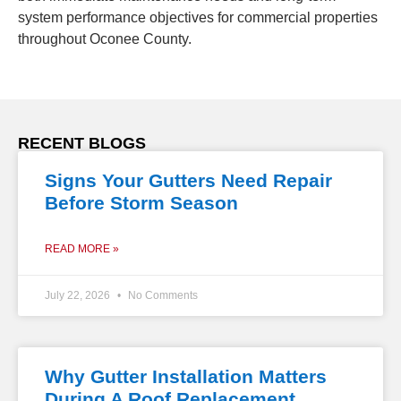
system performance objectives for commercial properties
throughout Oconee County.
RECENT BLOGS
Signs Your Gutters Need Repair
Before Storm Season
READ MORE »
July 22, 2026
No Comments
Why Gutter Installation Matters
During A Roof Replacement