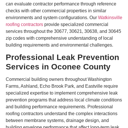
can evaluate contractor performance through reference
checks with other commercial properties in similar
environments and system configurations. Our
Watkinsville
roofing contractors
provide specialized commercial
services throughout the 30677, 30621, 30638, and 30645
zip codes with comprehensive understanding of local
building requirements and environmental challenges.
Professional Leak Prevention
Services in Oconee County
Commercial building owners throughout Washington
Farms, Ashland, Echo Brook Park, and Eastville require
specialized expertise to implement comprehensive leak
prevention programs that address local climate conditions
and building performance requirements. Professional
roofing contractors understand the complex interactions
between membrane systems, drainage design, and
building envelope performance that affect long-term leak