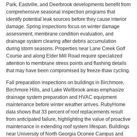
Park, Eastville, and Deerbrook developments benefit from
comprehensive seasonal inspection programs that
identify potential leak sources before they cause interior
damage. Spring inspections focus on winter damage
assessment, membrane condition evaluation, and
drainage system clearing after debris accumulation
during storm seasons. Properties near Lane Creek Golf
Course and along Elder Mill Road require specialized
attention to membrane stress points and flashing details
that may have been compromised by freeze-thaw cycling.
Fall preparation inspections on buildings in Birchmore,
Birchmore Hills, and Lake Wellbrook areas emphasize
drainage system preparation and HVAC equipment
maintenance before winter weather arrives. RubyHome
data shows that 33 percent of roof replacements result
from anticipated failure, highlighting the value of proactive
maintenance in extending roof system lifespan. Buildings
near University of North Georgia Oconee Campus and