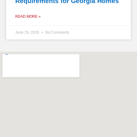
Requirements for Georgia Homes
READ MORE »
June 29, 2026
No Comments