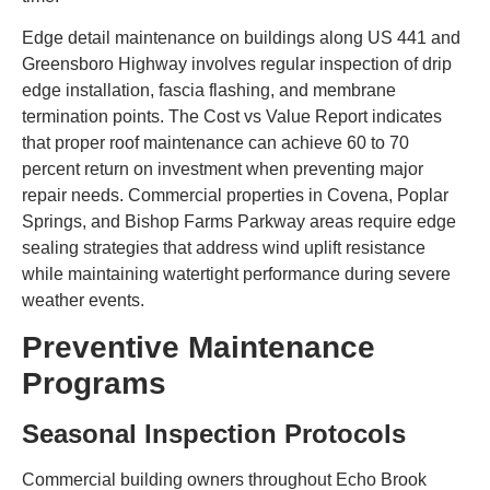
Edge detail maintenance on buildings along US 441 and
Greensboro Highway involves regular inspection of drip
edge installation, fascia flashing, and membrane
termination points. The Cost vs Value Report indicates
that proper roof maintenance can achieve 60 to 70
percent return on investment when preventing major
repair needs. Commercial properties in Covena, Poplar
Springs, and Bishop Farms Parkway areas require edge
sealing strategies that address wind uplift resistance
while maintaining watertight performance during severe
weather events.
Preventive Maintenance
Programs
Seasonal Inspection Protocols
Commercial building owners throughout Echo Brook