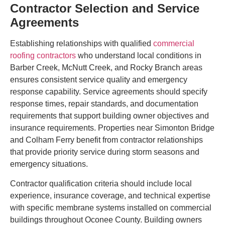
Contractor Selection and Service
Agreements
Establishing relationships with qualified
commercial
roofing contractors
who understand local conditions in
Barber Creek, McNutt Creek, and Rocky Branch areas
ensures consistent service quality and emergency
response capability. Service agreements should specify
response times, repair standards, and documentation
requirements that support building owner objectives and
insurance requirements. Properties near Simonton Bridge
and Colham Ferry benefit from contractor relationships
that provide priority service during storm seasons and
emergency situations.
Contractor qualification criteria should include local
experience, insurance coverage, and technical expertise
with specific membrane systems installed on commercial
buildings throughout Oconee County. Building owners