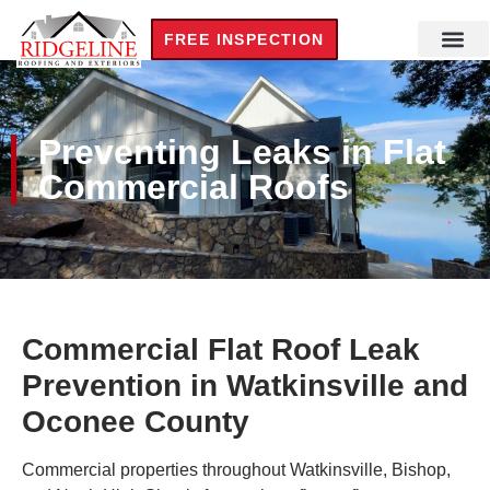
FREE INSPECTION
Preventing Leaks in Flat
Commercial Roofs
Commercial Flat Roof Leak
Prevention in Watkinsville and
Oconee County
Commercial properties throughout Watkinsville, Bishop,