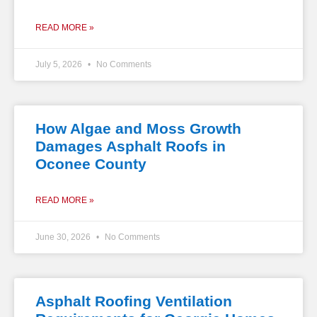
READ MORE »
July 5, 2026
No Comments
How Algae and Moss Growth
Damages Asphalt Roofs in
Oconee County
READ MORE »
June 30, 2026
No Comments
Asphalt Roofing Ventilation