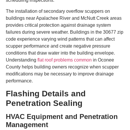
scheduling inspections.
The installation of secondary overflow scuppers on
buildings near Apalachee River and McNutt Creek areas
provides critical protection against drainage system
failures during severe weather. Buildings in the 30677 zip
code experience varying wind patterns that can affect
scupper performance and create negative pressure
conditions that draw water into the building envelope.
Understanding
flat roof problems common
in Oconee
County helps building owners recognize when scupper
modifications may be necessary to improve drainage
performance.
Flashing Details and
Penetration Sealing
HVAC Equipment and Penetration
Management