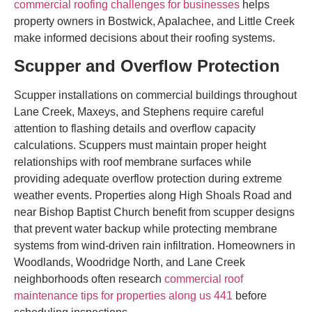
commercial roofing challenges for businesses
helps
property owners in Bostwick, Apalachee, and Little Creek
make informed decisions about their roofing systems.
Scupper and Overflow Protection
Scupper installations on commercial buildings throughout
Lane Creek, Maxeys, and Stephens require careful
attention to flashing details and overflow capacity
calculations. Scuppers must maintain proper height
relationships with roof membrane surfaces while
providing adequate overflow protection during extreme
weather events. Properties along High Shoals Road and
near Bishop Baptist Church benefit from scupper designs
that prevent water backup while protecting membrane
systems from wind-driven rain infiltration. Homeowners in
Woodlands, Woodridge North, and Lane Creek
neighborhoods often research
commercial roof
maintenance tips for properties along us 441
before