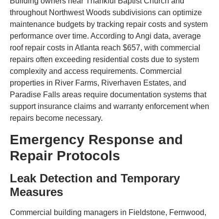
Building owners near Thankful Baptist Church and
throughout Northwest Woods subdivisions can optimize
maintenance budgets by tracking repair costs and system
performance over time. According to Angi data, average
roof repair costs in Atlanta reach $657, with commercial
repairs often exceeding residential costs due to system
complexity and access requirements. Commercial
properties in River Farms, Riverhaven Estates, and
Paradise Falls areas require documentation systems that
support insurance claims and warranty enforcement when
repairs become necessary.
Emergency Response and
Repair Protocols
Leak Detection and Temporary
Measures
Commercial building managers in Fieldstone, Fernwood,