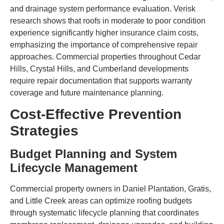
and drainage system performance evaluation. Verisk
research shows that roofs in moderate to poor condition
experience significantly higher insurance claim costs,
emphasizing the importance of comprehensive repair
approaches. Commercial properties throughout Cedar
Hills, Crystal Hills, and Cumberland developments
require repair documentation that supports warranty
coverage and future maintenance planning.
Cost-Effective Prevention
Strategies
Budget Planning and System
Lifecycle Management
Commercial property owners in Daniel Plantation, Gratis,
and Little Creek areas can optimize roofing budgets
through systematic lifecycle planning that coordinates