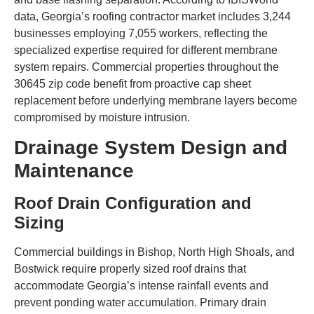
data, Georgia’s roofing contractor market includes 3,244
businesses employing 7,055 workers, reflecting the
specialized expertise required for different membrane
system repairs. Commercial properties throughout the
30645 zip code benefit from proactive cap sheet
replacement before underlying membrane layers become
compromised by moisture intrusion.
Drainage System Design and
Maintenance
Roof Drain Configuration and
Sizing
Commercial buildings in Bishop, North High Shoals, and
Bostwick require properly sized roof drains that
accommodate Georgia’s intense rainfall events and
prevent ponding water accumulation. Primary drain