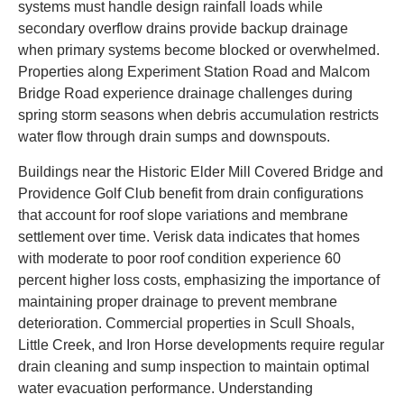
systems must handle design rainfall loads while
secondary overflow drains provide backup drainage
when primary systems become blocked or overwhelmed.
Properties along Experiment Station Road and Malcom
Bridge Road experience drainage challenges during
spring storm seasons when debris accumulation restricts
water flow through drain sumps and downspouts.
Buildings near the Historic Elder Mill Covered Bridge and
Providence Golf Club benefit from drain configurations
that account for roof slope variations and membrane
settlement over time. Verisk data indicates that homes
with moderate to poor roof condition experience 60
percent higher loss costs, emphasizing the importance of
maintaining proper drainage to prevent membrane
deterioration. Commercial properties in Scull Shoals,
Little Creek, and Iron Horse developments require regular
drain cleaning and sump inspection to maintain optimal
water evacuation performance. Understanding