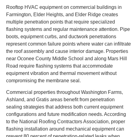
Rooftop HVAC equipment on commercial buildings in
Farmington, Elder Heights, and Elder Ridge creates
multiple penetration points that require specialized
flashing systems and regular maintenance attention. Pipe
boots, equipment curbs, and ductwork penetrations
represent common failure points where water can infiltrate
the roof assembly and cause interior damage. Properties
near Oconee County Middle School and along Mars Hill
Road require flashing systems that accommodate
equipment vibration and thermal movement without
compromising the membrane seal.
Commercial properties throughout Washington Farms,
Ashland, and Gratis areas benefit from penetration
sealing strategies that address both current equipment
configurations and future modification needs. According
to the National Roofing Contractors Association, proper
flashing installation around mechanical equipment can
prevent 80 percent of penetration-related leaks when