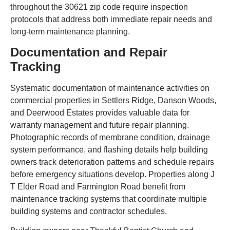
throughout the 30621 zip code require inspection
protocols that address both immediate repair needs and
long-term maintenance planning.
Documentation and Repair
Tracking
Systematic documentation of maintenance activities on
commercial properties in Settlers Ridge, Danson Woods,
and Deerwood Estates provides valuable data for
warranty management and future repair planning.
Photographic records of membrane condition, drainage
system performance, and flashing details help building
owners track deterioration patterns and schedule repairs
before emergency situations develop. Properties along J
T Elder Road and Farmington Road benefit from
maintenance tracking systems that coordinate multiple
building systems and contractor schedules.