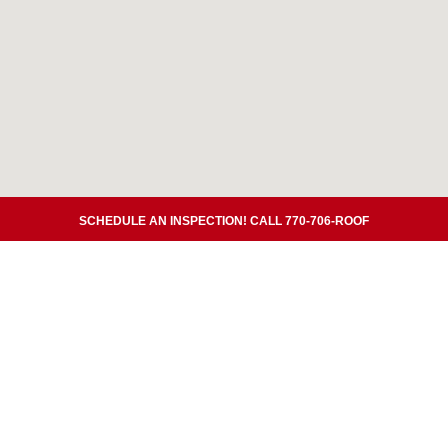
SCHEDULE AN INSPECTION! CALL 770-706-ROOF