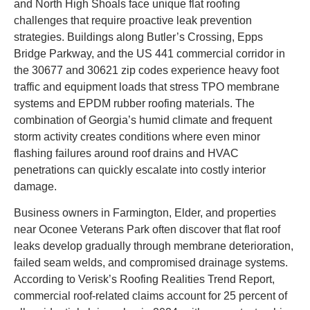
and North High Shoals face unique flat roofing
challenges that require proactive leak prevention
strategies. Buildings along Butler’s Crossing, Epps
Bridge Parkway, and the US 441 commercial corridor in
the 30677 and 30621 zip codes experience heavy foot
traffic and equipment loads that stress TPO membrane
systems and EPDM rubber roofing materials. The
combination of Georgia’s humid climate and frequent
storm activity creates conditions where even minor
flashing failures around roof drains and HVAC
penetrations can quickly escalate into costly interior
damage.
Business owners in Farmington, Elder, and properties
near Oconee Veterans Park often discover that flat roof
leaks develop gradually through membrane deterioration,
failed seam welds, and compromised drainage systems.
According to Verisk’s Roofing Realities Trend Report,
commercial roof-related claims account for 25 percent of