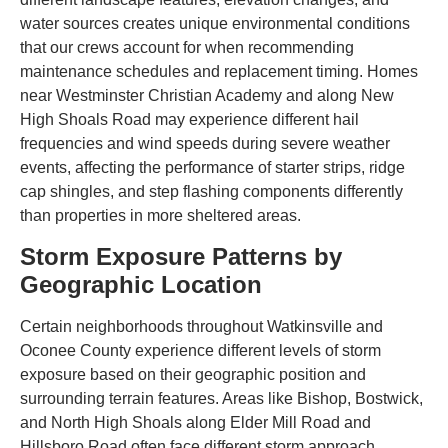
water sources creates unique environmental conditions
that our crews account for when recommending
maintenance schedules and replacement timing. Homes
near Westminster Christian Academy and along New
High Shoals Road may experience different hail
frequencies and wind speeds during severe weather
events, affecting the performance of starter strips, ridge
cap shingles, and step flashing components differently
than properties in more sheltered areas.
Storm Exposure Patterns by
Geographic Location
Certain neighborhoods throughout Watkinsville and
Oconee County experience different levels of storm
exposure based on their geographic position and
surrounding terrain features. Areas like Bishop, Bostwick,
and North High Shoals along Elder Mill Road and
Hillsboro Road often face different storm approach