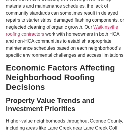
materials and maintenance schedules, the lack of
community standards can sometimes result in delayed
repairs to starter strips, damaged flashing components, or
neglected cleaning of organic growth. Our
Watkinsville
roofing contractors
work with homeowners in both HOA
and non-HOA communities to establish appropriate
maintenance schedules based on each neighborhood’s
specific environmental challenges and access limitations.
Economic Factors Affecting
Neighborhood Roofing
Decisions
Property Value Trends and
Investment Priorities
Higher-value neighborhoods throughout Oconee County,
including areas like Lane Creek near Lane Creek Golf