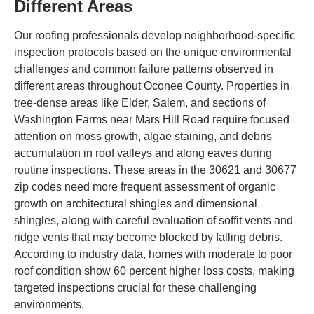
Different Areas
Our roofing professionals develop neighborhood-specific
inspection protocols based on the unique environmental
challenges and common failure patterns observed in
different areas throughout Oconee County. Properties in
tree-dense areas like Elder, Salem, and sections of
Washington Farms near Mars Hill Road require focused
attention on moss growth, algae staining, and debris
accumulation in roof valleys and along eaves during
routine inspections. These areas in the 30621 and 30677
zip codes need more frequent assessment of organic
growth on architectural shingles and dimensional
shingles, along with careful evaluation of soffit vents and
ridge vents that may become blocked by falling debris.
According to industry data, homes with moderate to poor
roof condition show 60 percent higher loss costs, making
targeted inspections crucial for these challenging
environments.