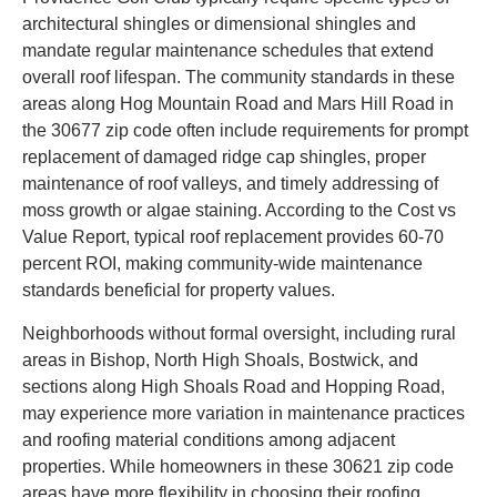
architectural shingles or dimensional shingles and
mandate regular maintenance schedules that extend
overall roof lifespan. The community standards in these
areas along Hog Mountain Road and Mars Hill Road in
the 30677 zip code often include requirements for prompt
replacement of damaged ridge cap shingles, proper
maintenance of roof valleys, and timely addressing of
moss growth or algae staining. According to the Cost vs
Value Report, typical roof replacement provides 60-70
percent ROI, making community-wide maintenance
standards beneficial for property values.
Neighborhoods without formal oversight, including rural
areas in Bishop, North High Shoals, Bostwick, and
sections along High Shoals Road and Hopping Road,
may experience more variation in maintenance practices
and roofing material conditions among adjacent
properties. While homeowners in these 30621 zip code
areas have more flexibility in choosing their roofing