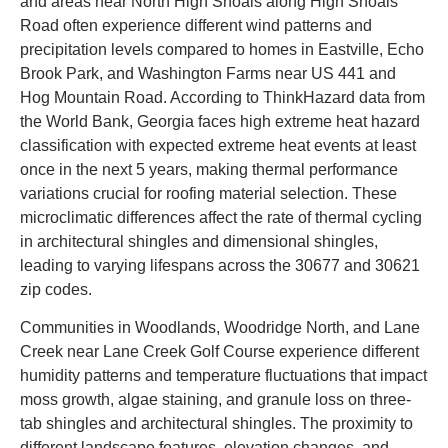
and areas near North High Shoals along High Shoals
Road often experience different wind patterns and
precipitation levels compared to homes in Eastville, Echo
Brook Park, and Washington Farms near US 441 and
Hog Mountain Road. According to ThinkHazard data from
the World Bank, Georgia faces high extreme heat hazard
classification with expected extreme heat events at least
once in the next 5 years, making thermal performance
variations crucial for roofing material selection. These
microclimatic differences affect the rate of thermal cycling
in architectural shingles and dimensional shingles,
leading to varying lifespans across the 30677 and 30621
zip codes.
Communities in Woodlands, Woodridge North, and Lane
Creek near Lane Creek Golf Course experience different
humidity patterns and temperature fluctuations that impact
moss growth, algae staining, and granule loss on three-
tab shingles and architectural shingles. The proximity to
different landscape features, elevation changes, and