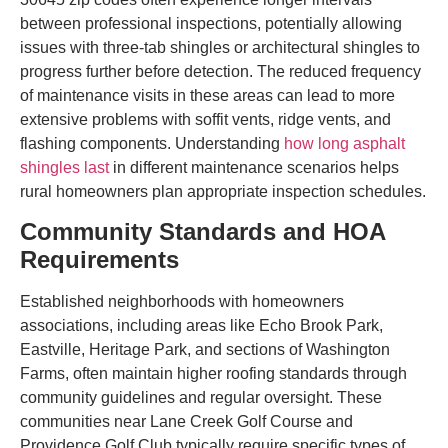
between professional inspections, potentially allowing
issues with three-tab shingles or architectural shingles to
progress further before detection. The reduced frequency
of maintenance visits in these areas can lead to more
extensive problems with soffit vents, ridge vents, and
flashing components. Understanding
how long asphalt
shingles last
in different maintenance scenarios helps
rural homeowners plan appropriate inspection schedules.
Community Standards and HOA
Requirements
Established neighborhoods with homeowners
associations, including areas like Echo Brook Park,
Eastville, Heritage Park, and sections of Washington
Farms, often maintain higher roofing standards through
community guidelines and regular oversight. These
communities near Lane Creek Golf Course and
Providence Golf Club typically require specific types of