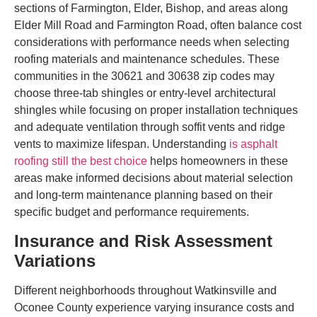
sections of Farmington, Elder, Bishop, and areas along
Elder Mill Road and Farmington Road, often balance cost
considerations with performance needs when selecting
roofing materials and maintenance schedules. These
communities in the 30621 and 30638 zip codes may
choose three-tab shingles or entry-level architectural
shingles while focusing on proper installation techniques
and adequate ventilation through soffit vents and ridge
vents to maximize lifespan. Understanding
is asphalt
roofing still the best choice
helps homeowners in these
areas make informed decisions about material selection
and long-term maintenance planning based on their
specific budget and performance requirements.
Insurance and Risk Assessment
Variations
Different neighborhoods throughout Watkinsville and
Oconee County experience varying insurance costs and