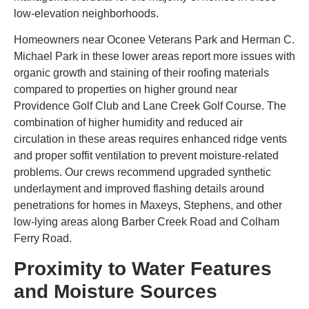
low-elevation neighborhoods.
Homeowners near Oconee Veterans Park and Herman C.
Michael Park in these lower areas report more issues with
organic growth and staining of their roofing materials
compared to properties on higher ground near
Providence Golf Club and Lane Creek Golf Course. The
combination of higher humidity and reduced air
circulation in these areas requires enhanced ridge vents
and proper soffit ventilation to prevent moisture-related
problems. Our crews recommend upgraded synthetic
underlayment and improved flashing details around
penetrations for homes in Maxeys, Stephens, and other
low-lying areas along Barber Creek Road and Colham
Ferry Road.
Proximity to Water Features
and Moisture Sources