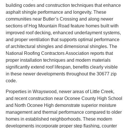
building codes and construction techniques that enhance
asphalt shingle performance and longevity. These
communities near Butler’s Crossing and along newer
sections of Hog Mountain Road feature homes built with
improved roof decking, enhanced underlayment systems,
and proper ventilation that supports optimal performance
of architectural shingles and dimensional shingles. The
National Roofing Contractors Association reports that
proper installation techniques and modern materials
significantly extend roof lifespan, benefits clearly visible
in these newer developments throughout the 30677 zip
code.
Properties in Wrayswood, newer areas of Little Creek,
and recent construction near Oconee County High School
and North Oconee High demonstrate superior moisture
management and thermal performance compared to older
homes in established neighborhoods. These modern
developments incorporate proper step flashing, counter