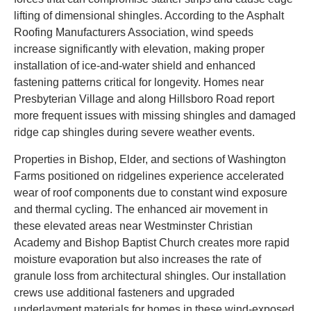
lifting of dimensional shingles. According to the Asphalt
Roofing Manufacturers Association, wind speeds
increase significantly with elevation, making proper
installation of ice-and-water shield and enhanced
fastening patterns critical for longevity. Homes near
Presbyterian Village and along Hillsboro Road report
more frequent issues with missing shingles and damaged
ridge cap shingles during severe weather events.
Properties in Bishop, Elder, and sections of Washington
Farms positioned on ridgelines experience accelerated
wear of roof components due to constant wind exposure
and thermal cycling. The enhanced air movement in
these elevated areas near Westminster Christian
Academy and Bishop Baptist Church creates more rapid
moisture evaporation but also increases the rate of
granule loss from architectural shingles. Our installation
crews use additional fasteners and upgraded
underlayment materials for homes in these wind-exposed