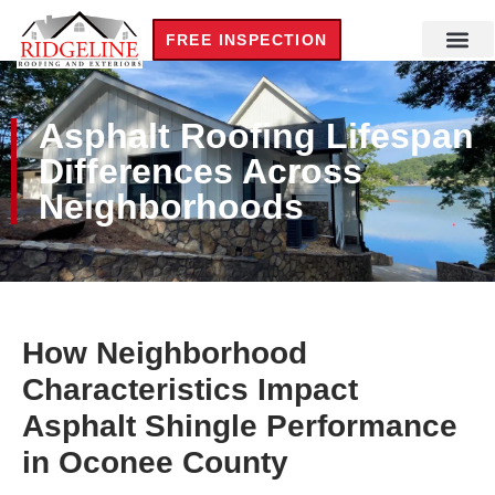
FREE INSPECTION
Asphalt Roofing Lifespan
Differences Across
Neighborhoods
How Neighborhood
Characteristics Impact
Asphalt Shingle Performance
in Oconee County