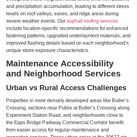
and precipitation accumulation, leading to different stress
levels on roof valleys, eaves, and ridge areas during
severe weather events. Our
asphalt roofing services
include location-specific recommendations for enhanced
fastening patterns, upgraded underlayment materials, and
improved flashing details based on each neighborhood’s
unique storm exposure characteristics.
Maintenance Accessibility
and Neighborhood Services
Urban vs Rural Access Challenges
Properties in more densely developed areas like Butler’s
Crossing, sections near Publix at Butler’s Crossing along
Experiment Station Road, and neighborhoods close to
the Epps Bridge Parkway Commercial Corridor benefit
from easier access for regular maintenance and