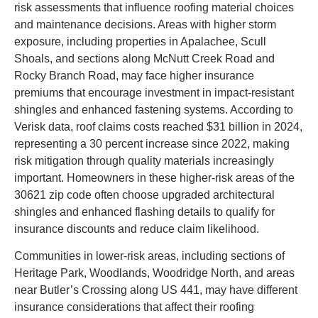
risk assessments that influence roofing material choices
and maintenance decisions. Areas with higher storm
exposure, including properties in Apalachee, Scull
Shoals, and sections along McNutt Creek Road and
Rocky Branch Road, may face higher insurance
premiums that encourage investment in impact-resistant
shingles and enhanced fastening systems. According to
Verisk data, roof claims costs reached $31 billion in 2024,
representing a 30 percent increase since 2022, making
risk mitigation through quality materials increasingly
important. Homeowners in these higher-risk areas of the
30621 zip code often choose upgraded architectural
shingles and enhanced flashing details to qualify for
insurance discounts and reduce claim likelihood.
Communities in lower-risk areas, including sections of
Heritage Park, Woodlands, Woodridge North, and areas
near Butler’s Crossing along US 441, may have different
insurance considerations that affect their roofing