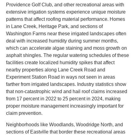
Providence Golf Club, and other recreational areas with
extensive irrigation systems experience unique moisture
patterns that affect roofing material performance. Homes
in Lane Creek, Heritage Park, and sections of
Washington Farms near these irrigated landscapes often
deal with increased humidity during summer months,
which can accelerate algae staining and moss growth on
asphalt shingles. The regular watering schedules of these
facilities create localized humidity spikes that affect
nearby properties along Lane Creek Road and
Experiment Station Road in ways not seen in areas
farther from irrigated landscapes. Industry statistics show
that non-catastrophic wind and hail roof claims increased
from 17 percent in 2022 to 25 percent in 2024, making
proper moisture management increasingly important for
claim prevention.
Neighborhoods like Woodlands, Woodridge North, and
sections of Eastville that border these recreational areas