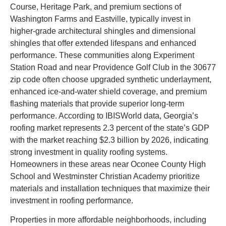
Course, Heritage Park, and premium sections of
Washington Farms and Eastville, typically invest in
higher-grade architectural shingles and dimensional
shingles that offer extended lifespans and enhanced
performance. These communities along Experiment
Station Road and near Providence Golf Club in the 30677
zip code often choose upgraded synthetic underlayment,
enhanced ice-and-water shield coverage, and premium
flashing materials that provide superior long-term
performance. According to IBISWorld data, Georgia’s
roofing market represents 2.3 percent of the state’s GDP
with the market reaching $2.3 billion by 2026, indicating
strong investment in quality roofing systems.
Homeowners in these areas near Oconee County High
School and Westminster Christian Academy prioritize
materials and installation techniques that maximize their
investment in roofing performance.
Properties in more affordable neighborhoods, including