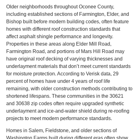
Older neighborhoods throughout Oconee County,
including established sections of Farmington, Elder, and
Bishop built before modern building codes, often feature
homes with different roof construction standards that
affect asphalt shingle performance and longevity.
Properties in these areas along Elder Mill Road,
Farmington Road, and portions of Mars Hill Road may
have original roof decking of varying thicknesses and
underlayment materials that don’t meet current standards
for moisture protection. According to Verisk data, 29
percent of homes have under 4 years of roof life
remaining, with older construction methods contributing to
shortened lifespans. These communities in the 30621
and 30638 zip codes often require upgraded synthetic
underlayment and ice-and-water shield during re-roofing
projects to meet modern performance standards.
Homes in Salem, Fieldstone, and older sections of
Washington Farms built during different eras often show