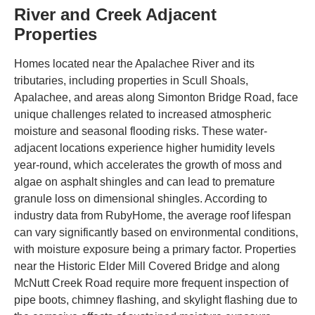
River and Creek Adjacent
Properties
Homes located near the Apalachee River and its
tributaries, including properties in Scull Shoals,
Apalachee, and areas along Simonton Bridge Road, face
unique challenges related to increased atmospheric
moisture and seasonal flooding risks. These water-
adjacent locations experience higher humidity levels
year-round, which accelerates the growth of moss and
algae on asphalt shingles and can lead to premature
granule loss on dimensional shingles. According to
industry data from RubyHome, the average roof lifespan
can vary significantly based on environmental conditions,
with moisture exposure being a primary factor. Properties
near the Historic Elder Mill Covered Bridge and along
McNutt Creek Road require more frequent inspection of
pipe boots, chimney flashing, and skylight flashing due to