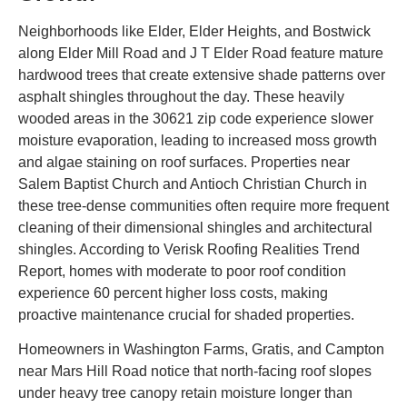
Neighborhoods like Elder, Elder Heights, and Bostwick
along Elder Mill Road and J T Elder Road feature mature
hardwood trees that create extensive shade patterns over
asphalt shingles throughout the day. These heavily
wooded areas in the 30621 zip code experience slower
moisture evaporation, leading to increased moss growth
and algae staining on roof surfaces. Properties near
Salem Baptist Church and Antioch Christian Church in
these tree-dense communities often require more frequent
cleaning of their dimensional shingles and architectural
shingles. According to Verisk Roofing Realities Trend
Report, homes with moderate to poor roof condition
experience 60 percent higher loss costs, making
proactive maintenance crucial for shaded properties.
Homeowners in Washington Farms, Gratis, and Campton
near Mars Hill Road notice that north-facing roof slopes
under heavy tree canopy retain moisture longer than