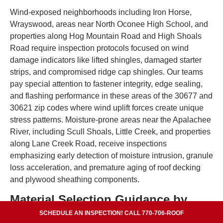
Wind-exposed neighborhoods including Iron Horse,
Wrayswood, areas near North Oconee High School, and
properties along Hog Mountain Road and High Shoals
Road require inspection protocols focused on wind
damage indicators like lifted shingles, damaged starter
strips, and compromised ridge cap shingles. Our teams
pay special attention to fastener integrity, edge sealing,
and flashing performance in these areas of the 30677 and
30621 zip codes where wind uplift forces create unique
stress patterns. Moisture-prone areas near the Apalachee
River, including Scull Shoals, Little Creek, and properties
along Lane Creek Road, receive inspections
emphasizing early detection of moisture intrusion, granule
loss acceleration, and premature aging of roof decking
and plywood sheathing components.
Material Selection Guidance by
Neighborhood
SCHEDULE AN INSPECTION! CALL 770-706-ROOF