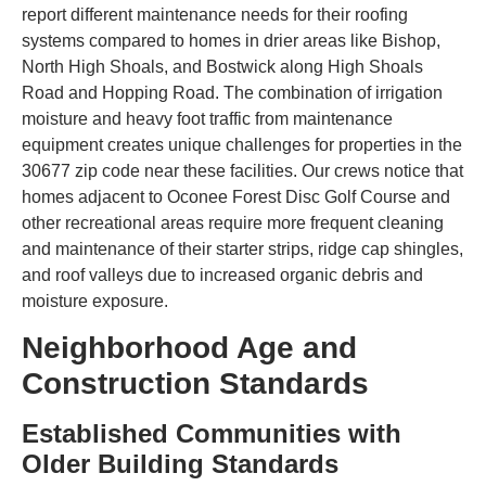
report different maintenance needs for their roofing
systems compared to homes in drier areas like Bishop,
North High Shoals, and Bostwick along High Shoals
Road and Hopping Road. The combination of irrigation
moisture and heavy foot traffic from maintenance
equipment creates unique challenges for properties in the
30677 zip code near these facilities. Our crews notice that
homes adjacent to Oconee Forest Disc Golf Course and
other recreational areas require more frequent cleaning
and maintenance of their starter strips, ridge cap shingles,
and roof valleys due to increased organic debris and
moisture exposure.
Neighborhood Age and
Construction Standards
Established Communities with
Older Building Standards