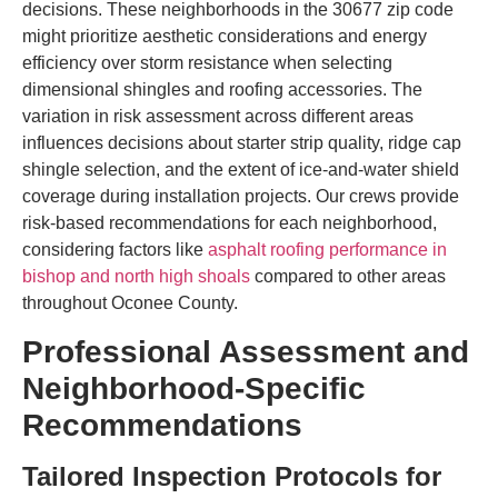
decisions. These neighborhoods in the 30677 zip code
might prioritize aesthetic considerations and energy
efficiency over storm resistance when selecting
dimensional shingles and roofing accessories. The
variation in risk assessment across different areas
influences decisions about starter strip quality, ridge cap
shingle selection, and the extent of ice-and-water shield
coverage during installation projects. Our crews provide
risk-based recommendations for each neighborhood,
considering factors like
asphalt roofing performance in
bishop and north high shoals
compared to other areas
throughout Oconee County.
Professional Assessment and
Neighborhood-Specific
Recommendations
Tailored Inspection Protocols for