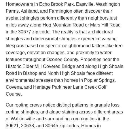
Homeowners in Echo Brook Park, Eastville, Washington
Farms, Ashland, and Farmington often discover their
asphalt shingles perform differently than neighbors just
miles away along Hog Mountain Road or Mars Hill Road
in the 30677 zip code. The reality is that architectural
shingles and dimensional shingles experience varying
lifespans based on specific neighborhood factors like tree
coverage, elevation changes, and proximity to water
features throughout Oconee County. Properties near the
Historic Elder Mill Covered Bridge and along High Shoals
Road in Bishop and North High Shoals face different
environmental stresses than homes in Poplar Springs,
Covena, and Heritage Park near Lane Creek Golf
Course.
Our roofing crews notice distinct patterns in granule loss,
curling shingles, and algae staining across different areas
of Watkinsville and surrounding communities in the
30621, 30638, and 30645 zip codes. Homes in