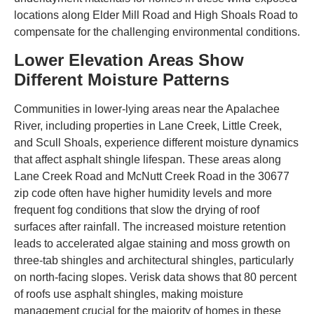
locations along Elder Mill Road and High Shoals Road to
compensate for the challenging environmental conditions.
Lower Elevation Areas Show
Different Moisture Patterns
Communities in lower-lying areas near the Apalachee
River, including properties in Lane Creek, Little Creek,
and Scull Shoals, experience different moisture dynamics
that affect asphalt shingle lifespan. These areas along
Lane Creek Road and McNutt Creek Road in the 30677
zip code often have higher humidity levels and more
frequent fog conditions that slow the drying of roof
surfaces after rainfall. The increased moisture retention
leads to accelerated algae staining and moss growth on
three-tab shingles and architectural shingles, particularly
on north-facing slopes. Verisk data shows that 80 percent
of roofs use asphalt shingles, making moisture
management crucial for the majority of homes in these