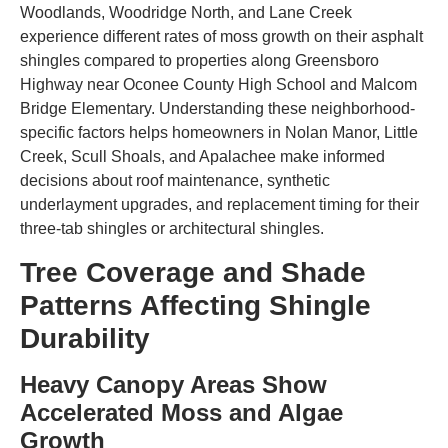
Woodlands, Woodridge North, and Lane Creek
experience different rates of moss growth on their asphalt
shingles compared to properties along Greensboro
Highway near Oconee County High School and Malcom
Bridge Elementary. Understanding these neighborhood-
specific factors helps homeowners in Nolan Manor, Little
Creek, Scull Shoals, and Apalachee make informed
decisions about roof maintenance, synthetic
underlayment upgrades, and replacement timing for their
three-tab shingles or architectural shingles.
Tree Coverage and Shade
Patterns Affecting Shingle
Durability
Heavy Canopy Areas Show
Accelerated Moss and Algae
Growth