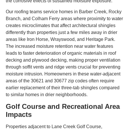
the corrosive effects of sustained moisture exposure.
Our roofing teams service homes in Barber Creek, Rocky
Branch, and Colham Ferry areas where proximity to water
creates microclimates that affect architectural shingles
differently than properties just a few miles away in drier
areas like Iron Horse, Wrayswood, and Heritage Park.
The increased moisture retention near water features
leads to faster deterioration of organic materials in roof
decking and plywood decking, making proper ventilation
through soffit vents and ridge vents crucial for preventing
moisture intrusion. Homeowners in these water-adjacent
areas of the 30621 and 30677 zip codes often require
earlier replacement of their three-tab shingles compared
to similar homes in drier neighborhoods.
Golf Course and Recreational Area
Impacts
Properties adjacent to Lane Creek Golf Course,