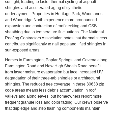
sunlight, leading to faster thermal cycling of asphalt
shingles and accelerated aging of synthetic
underlayment. Properties in Heritage Park, Woodlands,
and Woodridge North experience more pronounced
expansion and contraction of roof decking and OSB
sheathing due to temperature fluctuations. The National
Roofing Contractors Association notes that thermal stress
contributes significantly to nail pops and lifted shingles in
sun-exposed areas.
Homes in Farmington, Poplar Springs, and Covena along
Farmington Road and New High Shoals Road benefit
from faster moisture evaporation but face increased UV
degradation of their three-tab shingles or architectural
shingles. The reduced tree coverage in these 30638 zip
code areas means less debris accumulation in roof
valleys and along eaves, but homeowners report more
frequent granule loss and color fading. Our crews observe
that drip edge and step flashing components maintain