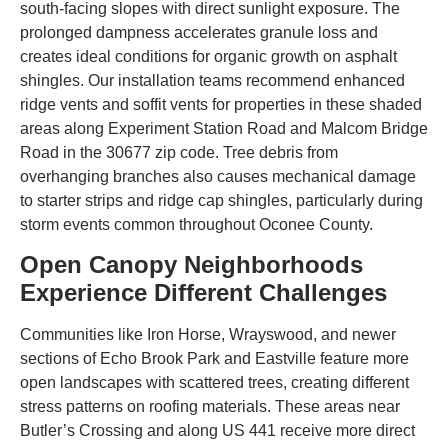
south-facing slopes with direct sunlight exposure. The
prolonged dampness accelerates granule loss and
creates ideal conditions for organic growth on asphalt
shingles. Our installation teams recommend enhanced
ridge vents and soffit vents for properties in these shaded
areas along Experiment Station Road and Malcom Bridge
Road in the 30677 zip code. Tree debris from
overhanging branches also causes mechanical damage
to starter strips and ridge cap shingles, particularly during
storm events common throughout Oconee County.
Open Canopy Neighborhoods
Experience Different Challenges
Communities like Iron Horse, Wrayswood, and newer
sections of Echo Brook Park and Eastville feature more
open landscapes with scattered trees, creating different
stress patterns on roofing materials. These areas near
Butler’s Crossing and along US 441 receive more direct