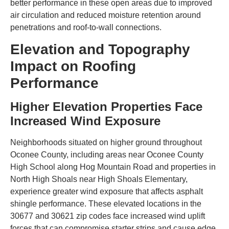
better performance in these open areas due to improved
air circulation and reduced moisture retention around
penetrations and roof-to-wall connections.
Elevation and Topography
Impact on Roofing
Performance
Higher Elevation Properties Face
Increased Wind Exposure
Neighborhoods situated on higher ground throughout
Oconee County, including areas near Oconee County
High School along Hog Mountain Road and properties in
North High Shoals near High Shoals Elementary,
experience greater wind exposure that affects asphalt
shingle performance. These elevated locations in the
30677 and 30621 zip codes face increased wind uplift
forces that can compromise starter strips and cause edge