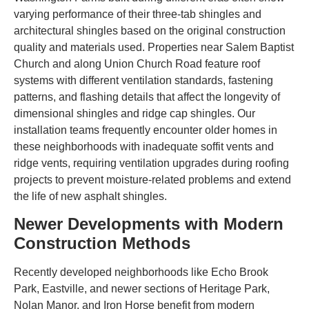
varying performance of their three-tab shingles and
architectural shingles based on the original construction
quality and materials used. Properties near Salem Baptist
Church and along Union Church Road feature roof
systems with different ventilation standards, fastening
patterns, and flashing details that affect the longevity of
dimensional shingles and ridge cap shingles. Our
installation teams frequently encounter older homes in
these neighborhoods with inadequate soffit vents and
ridge vents, requiring ventilation upgrades during roofing
projects to prevent moisture-related problems and extend
the life of new asphalt shingles.
Newer Developments with Modern
Construction Methods
Recently developed neighborhoods like Echo Brook
Park, Eastville, and newer sections of Heritage Park,
Nolan Manor, and Iron Horse benefit from modern