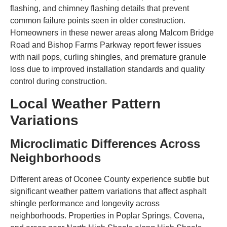
flashing, and chimney flashing details that prevent
common failure points seen in older construction.
Homeowners in these newer areas along Malcom Bridge
Road and Bishop Farms Parkway report fewer issues
with nail pops, curling shingles, and premature granule
loss due to improved installation standards and quality
control during construction.
Local Weather Pattern
Variations
Microclimatic Differences Across
Neighborhoods
Different areas of Oconee County experience subtle but
significant weather pattern variations that affect asphalt
shingle performance and longevity across
neighborhoods. Properties in Poplar Springs, Covena,