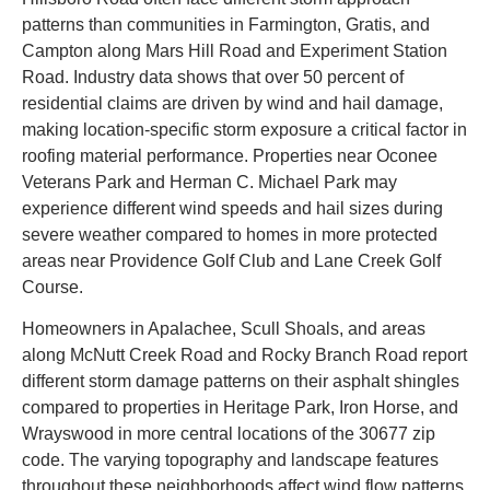
patterns than communities in Farmington, Gratis, and
Campton along Mars Hill Road and Experiment Station
Road. Industry data shows that over 50 percent of
residential claims are driven by wind and hail damage,
making location-specific storm exposure a critical factor in
roofing material performance. Properties near Oconee
Veterans Park and Herman C. Michael Park may
experience different wind speeds and hail sizes during
severe weather compared to homes in more protected
areas near Providence Golf Club and Lane Creek Golf
Course.
Homeowners in Apalachee, Scull Shoals, and areas
along McNutt Creek Road and Rocky Branch Road report
different storm damage patterns on their asphalt shingles
compared to properties in Heritage Park, Iron Horse, and
Wrayswood in more central locations of the 30677 zip
code. The varying topography and landscape features
throughout these neighborhoods affect wind flow patterns