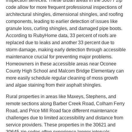
inspection services. These urban areas in the 30677 zip
code allow for more frequent professional inspections of
architectural shingles, dimensional shingles, and roofing
components, leading to earlier detection of issues like
granule loss, curling shingles, and damaged pipe boots.
According to RubyHome data, 33 percent of roofs are
replaced due to leaks and another 33 percent due to
storm damage, making early detection through accessible
maintenance crucial for preventing major problems.
Homeowners in these accessible areas near Oconee
County High School and Malcom Bridge Elementary can
more easily schedule regular cleaning of moss growth
and algae staining from their asphalt shingles.
Rural properties in areas like Maxeys, Stephens, and
remote sections along Barber Creek Road, Colham Ferry
Road, and Price Mill Road face different maintenance
challenges due to limited accessibility and distance from
service providers. These properties in the 30621 and
30645 zip codes often experience longer intervals