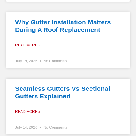
Why Gutter Installation Matters
During A Roof Replacement
READ MORE »
July 19, 2026
No Comments
Seamless Gutters Vs Sectional
Gutters Explained
READ MORE »
July 14, 2026
No Comments