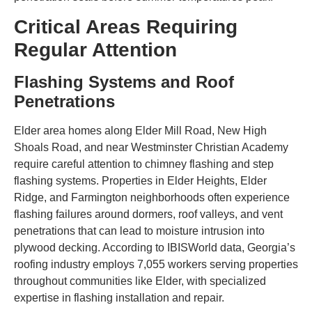
Critical Areas Requiring
Regular Attention
Flashing Systems and Roof
Penetrations
Elder area homes along Elder Mill Road, New High
Shoals Road, and near Westminster Christian Academy
require careful attention to chimney flashing and step
flashing systems. Properties in Elder Heights, Elder
Ridge, and Farmington neighborhoods often experience
flashing failures around dormers, roof valleys, and vent
penetrations that can lead to moisture intrusion into
plywood decking. According to IBISWorld data, Georgia’s
roofing industry employs 7,055 workers serving properties
throughout communities like Elder, with specialized
expertise in flashing installation and repair.