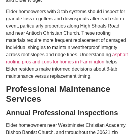
and Elder Ridge.
Elder homeowners with 3-tab systems should inspect for
granule loss in gutters and downspouts after each storm
event, particularly properties along High Shoals Road
and near Antioch Christian Church. These roofing
materials require more frequent replacement of damaged
individual shingles to maintain weatherproof integrity
across roof slopes and ridge lines. Understanding
asphalt
roofing pros and cons for homes in Farmington
helps
Elder residents make informed decisions about 3-tab
maintenance versus replacement timing.
Professional Maintenance
Services
Annual Professional Inspections
Elder homeowners near Westminster Christian Academy,
Bishop Baptist Church, and throughout the 30621 zip