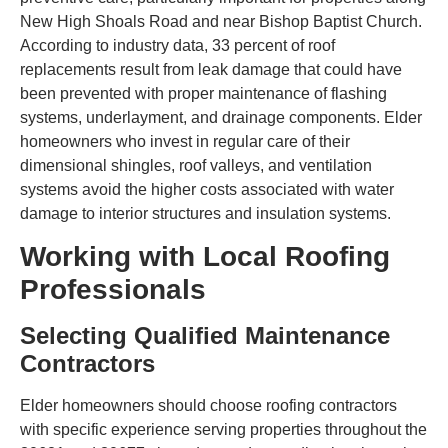
New High Shoals Road and near Bishop Baptist Church.
According to industry data, 33 percent of roof
replacements result from leak damage that could have
been prevented with proper maintenance of flashing
systems, underlayment, and drainage components. Elder
homeowners who invest in regular care of their
dimensional shingles, roof valleys, and ventilation
systems avoid the higher costs associated with water
damage to interior structures and insulation systems.
Working with Local Roofing
Professionals
Selecting Qualified Maintenance
Contractors
Elder homeowners should choose roofing contractors
with specific experience serving properties throughout the