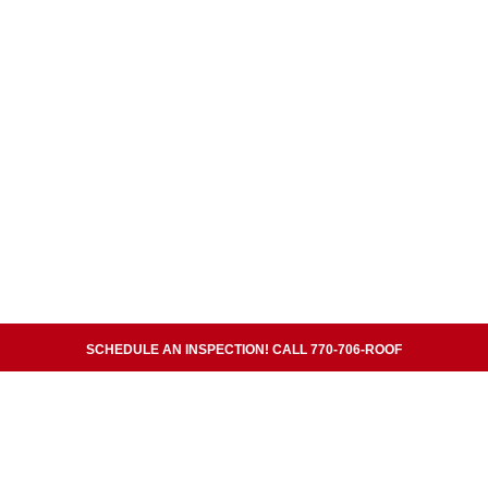
SCHEDULE AN INSPECTION! CALL 770-706-ROOF