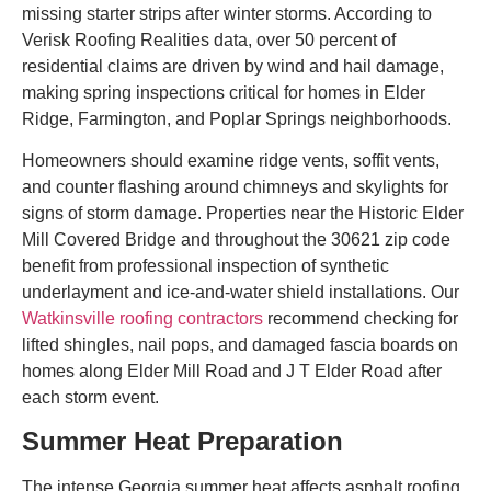
missing starter strips after winter storms. According to
Verisk Roofing Realities data, over 50 percent of
residential claims are driven by wind and hail damage,
making spring inspections critical for homes in Elder
Ridge, Farmington, and Poplar Springs neighborhoods.
Homeowners should examine ridge vents, soffit vents,
and counter flashing around chimneys and skylights for
signs of storm damage. Properties near the Historic Elder
Mill Covered Bridge and throughout the 30621 zip code
benefit from professional inspection of synthetic
underlayment and ice-and-water shield installations. Our
Watkinsville roofing contractors
recommend checking for
lifted shingles, nail pops, and damaged fascia boards on
homes along Elder Mill Road and J T Elder Road after
each storm event.
Summer Heat Preparation
The intense Georgia summer heat affects asphalt roofing