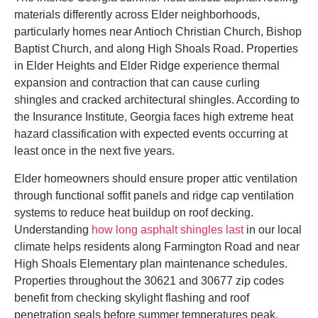
materials differently across Elder neighborhoods,
particularly homes near Antioch Christian Church, Bishop
Baptist Church, and along High Shoals Road. Properties
in Elder Heights and Elder Ridge experience thermal
expansion and contraction that can cause curling
shingles and cracked architectural shingles. According to
the Insurance Institute, Georgia faces high extreme heat
hazard classification with expected events occurring at
least once in the next five years.
Elder homeowners should ensure proper attic ventilation
through functional soffit panels and ridge cap ventilation
systems to reduce heat buildup on roof decking.
Understanding
how long asphalt shingles last
in our local
climate helps residents along Farmington Road and near
High Shoals Elementary plan maintenance schedules.
Properties throughout the 30621 and 30677 zip codes
benefit from checking skylight flashing and roof
penetration seals before summer temperatures peak.