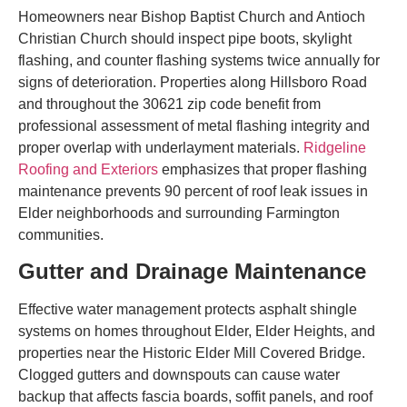
Homeowners near Bishop Baptist Church and Antioch
Christian Church should inspect pipe boots, skylight
flashing, and counter flashing systems twice annually for
signs of deterioration. Properties along Hillsboro Road
and throughout the 30621 zip code benefit from
professional assessment of metal flashing integrity and
proper overlap with underlayment materials.
Ridgeline
Roofing and Exteriors
emphasizes that proper flashing
maintenance prevents 90 percent of roof leak issues in
Elder neighborhoods and surrounding Farmington
communities.
Gutter and Drainage Maintenance
Effective water management protects asphalt shingle
systems on homes throughout Elder, Elder Heights, and
properties near the Historic Elder Mill Covered Bridge.
Clogged gutters and downspouts can cause water
backup that affects fascia boards, soffit panels, and roof