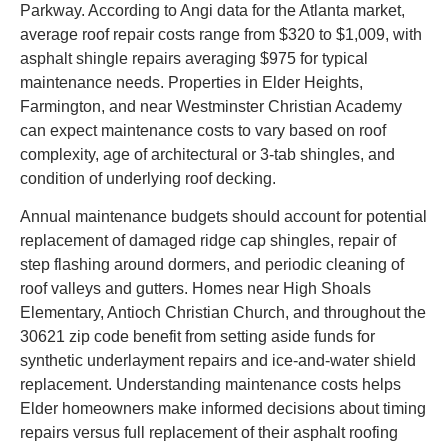
Parkway. According to Angi data for the Atlanta market,
average roof repair costs range from $320 to $1,009, with
asphalt shingle repairs averaging $975 for typical
maintenance needs. Properties in Elder Heights,
Farmington, and near Westminster Christian Academy
can expect maintenance costs to vary based on roof
complexity, age of architectural or 3-tab shingles, and
condition of underlying roof decking.
Annual maintenance budgets should account for potential
replacement of damaged ridge cap shingles, repair of
step flashing around dormers, and periodic cleaning of
roof valleys and gutters. Homes near High Shoals
Elementary, Antioch Christian Church, and throughout the
30621 zip code benefit from setting aside funds for
synthetic underlayment repairs and ice-and-water shield
replacement. Understanding maintenance costs helps
Elder homeowners make informed decisions about timing
repairs versus full replacement of their asphalt roofing