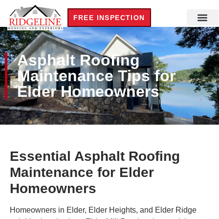
FREE INSPECTION
Asphalt Roofing
Maintenance Tips for
Elder Homeowners
Essential Asphalt Roofing
Maintenance for Elder
Homeowners
Homeowners in Elder, Elder Heights, and Elder Ridge