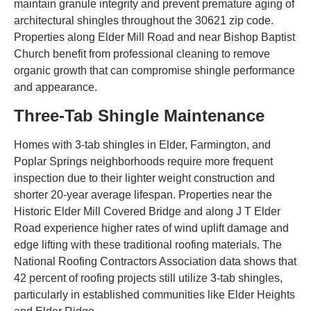
maintain granule integrity and prevent premature aging of
architectural shingles throughout the 30621 zip code.
Properties along Elder Mill Road and near Bishop Baptist
Church benefit from professional cleaning to remove
organic growth that can compromise shingle performance
and appearance.
Three-Tab Shingle Maintenance
Homes with 3-tab shingles in Elder, Farmington, and
Poplar Springs neighborhoods require more frequent
inspection due to their lighter weight construction and
shorter 20-year average lifespan. Properties near the
Historic Elder Mill Covered Bridge and along J T Elder
Road experience higher rates of wind uplift damage and
edge lifting with these traditional roofing materials. The
National Roofing Contractors Association data shows that
42 percent of roofing projects still utilize 3-tab shingles,
particularly in established communities like Elder Heights