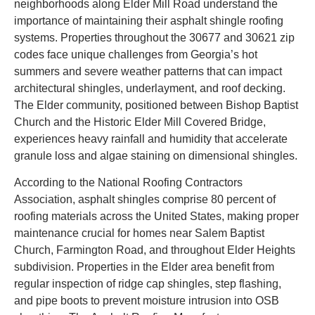
neighborhoods along Elder Mill Road understand the
importance of maintaining their asphalt shingle roofing
systems. Properties throughout the 30677 and 30621 zip
codes face unique challenges from Georgia’s hot
summers and severe weather patterns that can impact
architectural shingles, underlayment, and roof decking.
The Elder community, positioned between Bishop Baptist
Church and the Historic Elder Mill Covered Bridge,
experiences heavy rainfall and humidity that accelerate
granule loss and algae staining on dimensional shingles.
According to the National Roofing Contractors
Association, asphalt shingles comprise 80 percent of
roofing materials across the United States, making proper
maintenance crucial for homes near Salem Baptist
Church, Farmington Road, and throughout Elder Heights
subdivision. Properties in the Elder area benefit from
regular inspection of ridge cap shingles, step flashing,
and pipe boots to prevent moisture intrusion into OSB