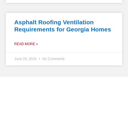
Asphalt Roofing Ventilation
Requirements for Georgia Homes
READ MORE »
June 29, 2026
No Comments