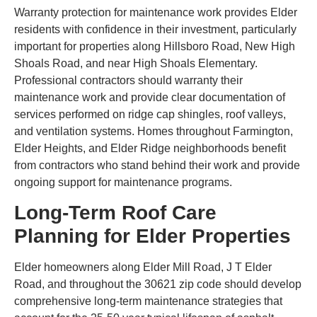
Warranty protection for maintenance work provides Elder
residents with confidence in their investment, particularly
important for properties along Hillsboro Road, New High
Shoals Road, and near High Shoals Elementary.
Professional contractors should warranty their
maintenance work and provide clear documentation of
services performed on ridge cap shingles, roof valleys,
and ventilation systems. Homes throughout Farmington,
Elder Heights, and Elder Ridge neighborhoods benefit
from contractors who stand behind their work and provide
ongoing support for maintenance programs.
Long-Term Roof Care
Planning for Elder Properties
Elder homeowners along Elder Mill Road, J T Elder
Road, and throughout the 30621 zip code should develop
comprehensive long-term maintenance strategies that