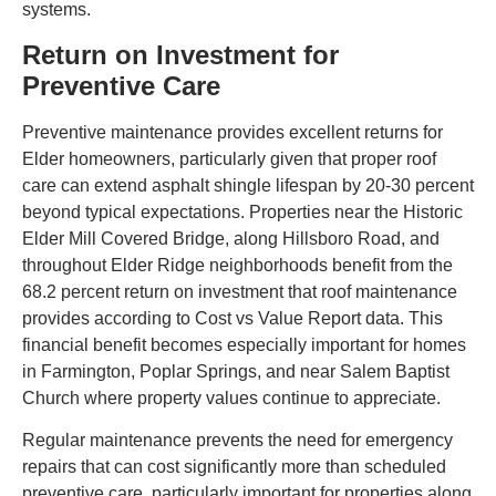
systems.
Return on Investment for
Preventive Care
Preventive maintenance provides excellent returns for
Elder homeowners, particularly given that proper roof
care can extend asphalt shingle lifespan by 20-30 percent
beyond typical expectations. Properties near the Historic
Elder Mill Covered Bridge, along Hillsboro Road, and
throughout Elder Ridge neighborhoods benefit from the
68.2 percent return on investment that roof maintenance
provides according to Cost vs Value Report data. This
financial benefit becomes especially important for homes
in Farmington, Poplar Springs, and near Salem Baptist
Church where property values continue to appreciate.
Regular maintenance prevents the need for emergency
repairs that can cost significantly more than scheduled
preventive care, particularly important for properties along