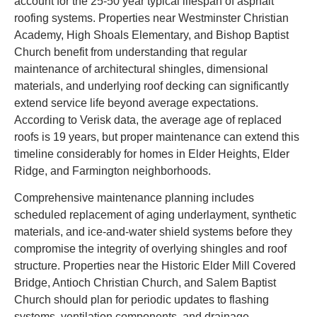
account for the 25-50 year typical lifespan of asphalt
roofing systems. Properties near Westminster Christian
Academy, High Shoals Elementary, and Bishop Baptist
Church benefit from understanding that regular
maintenance of architectural shingles, dimensional
materials, and underlying roof decking can significantly
extend service life beyond average expectations.
According to Verisk data, the average age of replaced
roofs is 19 years, but proper maintenance can extend this
timeline considerably for homes in Elder Heights, Elder
Ridge, and Farmington neighborhoods.
Comprehensive maintenance planning includes
scheduled replacement of aging underlayment, synthetic
materials, and ice-and-water shield systems before they
compromise the integrity of overlying shingles and roof
structure. Properties near the Historic Elder Mill Covered
Bridge, Antioch Christian Church, and Salem Baptist
Church should plan for periodic updates to flashing
systems, ventilation components, and drainage