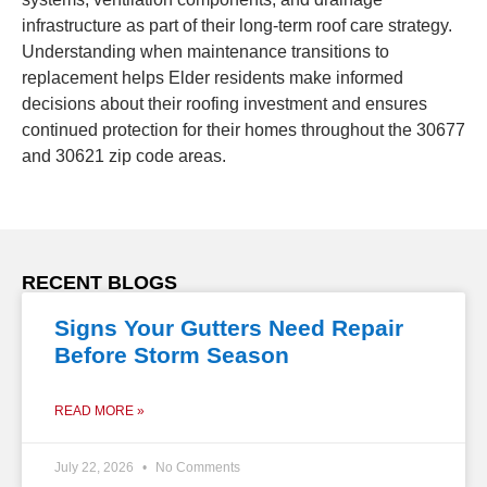
infrastructure as part of their long-term roof care strategy.
Understanding when maintenance transitions to
replacement helps Elder residents make informed
decisions about their roofing investment and ensures
continued protection for their homes throughout the 30677
and 30621 zip code areas.
RECENT BLOGS
Signs Your Gutters Need Repair
Before Storm Season
READ MORE »
July 22, 2026
No Comments