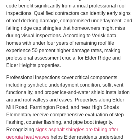
code benefit significantly from annual professional roof
inspections. Qualified contractors can identify early signs
of roof decking damage, compromised underlayment, and
failing ridge cap shingles that homeowners might miss
during visual inspections. According to Verisk data,
homes with under four years of remaining roof life
experience 50 percent higher damage rates, making
professional assessment crucial for Elder Ridge and
Elder Heights properties.
Professional inspections cover critical components
including synthetic underlayment condition, soffit vent
functionality, and proper ice-and-water shield installation
around roof valleys and eaves. Properties along Elder
Mill Road, Farmington Road, and near High Shoals
Elementary receive comprehensive evaluation of step
flashing, counter flashing, and pipe boot integrity.
Recognizing
signs asphalt shingles are failing after
georgia heat waves
helps Elder residents understand