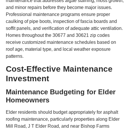
maintenance that addresses algae staining, moss growth,
and minor repairs before they become major issues.
Professional maintenance programs ensure proper
caulking of pipe boots, inspection of fascia boards and
soffit panels, and verification of adequate attic ventilation.
Homes throughout the 30677 and 30621 zip codes
receive customized maintenance schedules based on
roof age, material type, and local weather exposure
patterns.
Cost-Effective Maintenance
Investment
Maintenance Budgeting for Elder
Homeowners
Elder residents should budget appropriately for asphalt
roofing maintenance, particularly properties along Elder
Mill Road, J T Elder Road, and near Bishop Farms