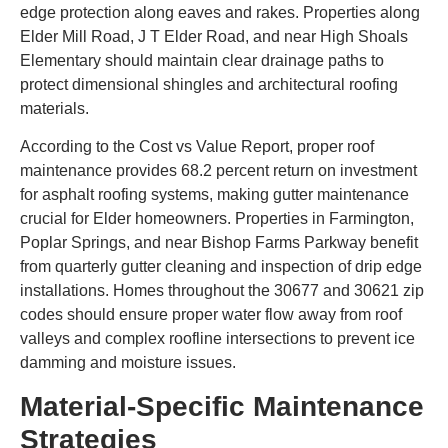
edge protection along eaves and rakes. Properties along
Elder Mill Road, J T Elder Road, and near High Shoals
Elementary should maintain clear drainage paths to
protect dimensional shingles and architectural roofing
materials.
According to the Cost vs Value Report, proper roof
maintenance provides 68.2 percent return on investment
for asphalt roofing systems, making gutter maintenance
crucial for Elder homeowners. Properties in Farmington,
Poplar Springs, and near Bishop Farms Parkway benefit
from quarterly gutter cleaning and inspection of drip edge
installations. Homes throughout the 30677 and 30621 zip
codes should ensure proper water flow away from roof
valleys and complex roofline intersections to prevent ice
damming and moisture issues.
Material-Specific Maintenance
Strategies