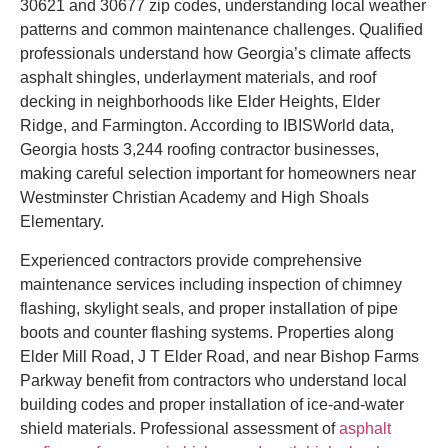
30621 and 30677 zip codes, understanding local weather
patterns and common maintenance challenges. Qualified
professionals understand how Georgia’s climate affects
asphalt shingles, underlayment materials, and roof
decking in neighborhoods like Elder Heights, Elder
Ridge, and Farmington. According to IBISWorld data,
Georgia hosts 3,244 roofing contractor businesses,
making careful selection important for homeowners near
Westminster Christian Academy and High Shoals
Elementary.
Experienced contractors provide comprehensive
maintenance services including inspection of chimney
flashing, skylight seals, and proper installation of pipe
boots and counter flashing systems. Properties along
Elder Mill Road, J T Elder Road, and near Bishop Farms
Parkway benefit from contractors who understand local
building codes and proper installation of ice-and-water
shield materials. Professional assessment of
asphalt