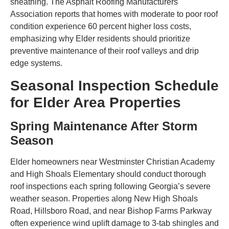
sheathing. The Asphalt Roofing Manufacturers
Association reports that homes with moderate to poor roof
condition experience 60 percent higher loss costs,
emphasizing why Elder residents should prioritize
preventive maintenance of their roof valleys and drip
edge systems.
Seasonal Inspection Schedule
for Elder Area Properties
Spring Maintenance After Storm
Season
Elder homeowners near Westminster Christian Academy
and High Shoals Elementary should conduct thorough
roof inspections each spring following Georgia’s severe
weather season. Properties along New High Shoals
Road, Hillsboro Road, and near Bishop Farms Parkway
often experience wind uplift damage to 3-tab shingles and