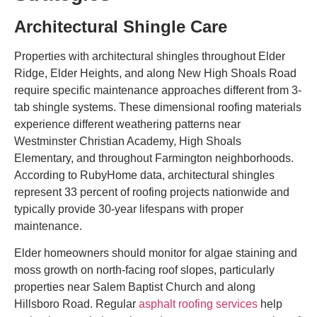
Architectural Shingle Care
Properties with architectural shingles throughout Elder
Ridge, Elder Heights, and along New High Shoals Road
require specific maintenance approaches different from 3-
tab shingle systems. These dimensional roofing materials
experience different weathering patterns near
Westminster Christian Academy, High Shoals
Elementary, and throughout Farmington neighborhoods.
According to RubyHome data, architectural shingles
represent 33 percent of roofing projects nationwide and
typically provide 30-year lifespans with proper
maintenance.
Elder homeowners should monitor for algae staining and
moss growth on north-facing roof slopes, particularly
properties near Salem Baptist Church and along
Hillsboro Road. Regular
asphalt roofing services
help