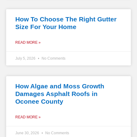
How To Choose The Right Gutter
Size For Your Home
READ MORE »
July 5, 2026
No Comments
How Algae and Moss Growth
Damages Asphalt Roofs in
Oconee County
READ MORE »
June 30, 2026
No Comments