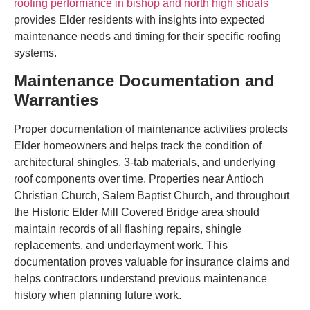
roofing performance in bishop and north high shoals
provides Elder residents with insights into expected
maintenance needs and timing for their specific roofing
systems.
Maintenance Documentation and
Warranties
Proper documentation of maintenance activities protects
Elder homeowners and helps track the condition of
architectural shingles, 3-tab materials, and underlying
roof components over time. Properties near Antioch
Christian Church, Salem Baptist Church, and throughout
the Historic Elder Mill Covered Bridge area should
maintain records of all flashing repairs, shingle
replacements, and underlayment work. This
documentation proves valuable for insurance claims and
helps contractors understand previous maintenance
history when planning future work.