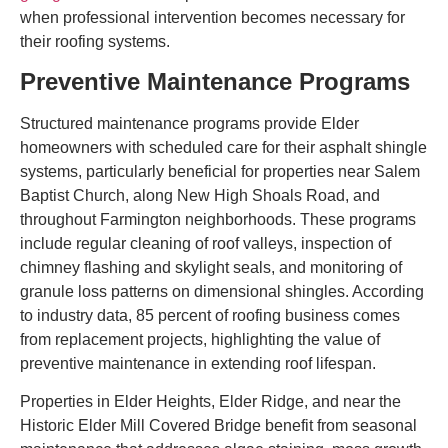
when professional intervention becomes necessary for
their roofing systems.
Preventive Maintenance Programs
Structured maintenance programs provide Elder
homeowners with scheduled care for their asphalt shingle
systems, particularly beneficial for properties near Salem
Baptist Church, along New High Shoals Road, and
throughout Farmington neighborhoods. These programs
include regular cleaning of roof valleys, inspection of
chimney flashing and skylight seals, and monitoring of
granule loss patterns on dimensional shingles. According
to industry data, 85 percent of roofing business comes
from replacement projects, highlighting the value of
preventive maintenance in extending roof lifespan.
Properties in Elder Heights, Elder Ridge, and near the
Historic Elder Mill Covered Bridge benefit from seasonal